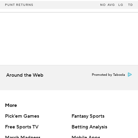
PUNT RETURNS
NO
AVG
LG
TD
Around the Web
Promoted by Taboola
More
Pick'em Games
Fantasy Sports
Free Sports TV
Betting Analysis
March Madness
Mobile Apps