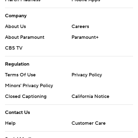
Company
About Us
Careers
About Paramount
Paramount+
CBS TV
Regulation
Terms Of Use
Privacy Policy
Minors' Privacy Policy
Closed Captioning
California Notice
Contact Us
Help
Customer Care