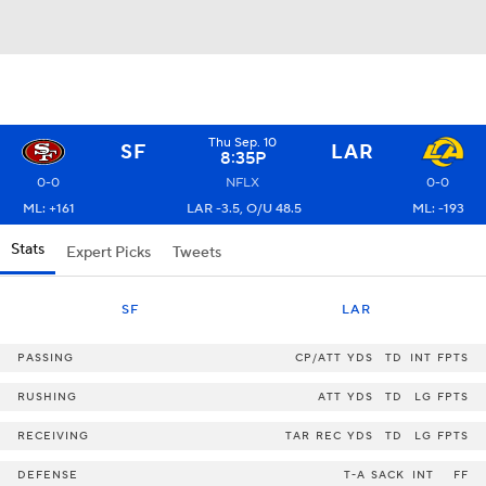
Thu Sep. 10
SF
LAR
8:35P
0-0
NFLX
0-0
ML: +161
LAR -3.5, O/U 48.5
ML: -193
Stats
Expert Picks
Tweets
SF
LAR
PASSING
CP/ATT
YDS
TD
INT
FPTS
RUSHING
ATT
YDS
TD
LG
FPTS
RECEIVING
TAR
REC
YDS
TD
LG
FPTS
DEFENSE
T-A
SACK
INT
FF