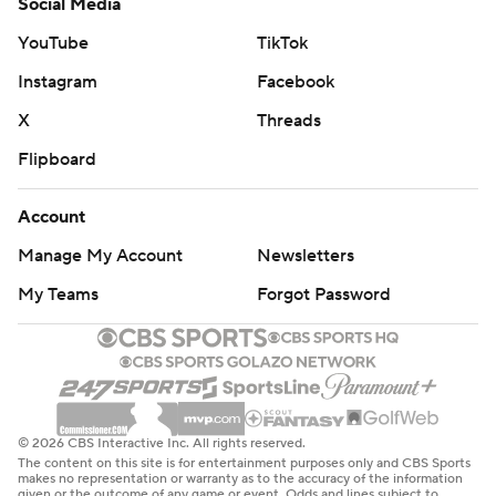
Social Media
YouTube
TikTok
Instagram
Facebook
X
Threads
Flipboard
Account
Manage My Account
Newsletters
My Teams
Forgot Password
© 2026 CBS Interactive Inc. All rights reserved.
The content on this site is for entertainment purposes only and CBS Sports
makes no representation or warranty as to the accuracy of the information
given or the outcome of any game or event. Odds and lines subject to