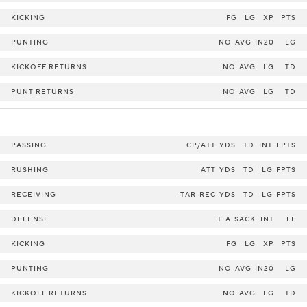
KICKING
FG
LG
XP
PTS
PUNTING
NO
AVG
IN20
LG
KICKOFF RETURNS
NO
AVG
LG
TD
PUNT RETURNS
NO
AVG
LG
TD
PASSING
CP/ATT
YDS
TD
INT
FPTS
RUSHING
ATT
YDS
TD
LG
FPTS
RECEIVING
TAR
REC
YDS
TD
LG
FPTS
DEFENSE
T-A
SACK
INT
FF
KICKING
FG
LG
XP
PTS
PUNTING
NO
AVG
IN20
LG
KICKOFF RETURNS
NO
AVG
LG
TD