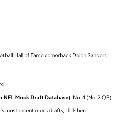
otball Hall of Fame cornerback Deion Sanders
24
ia NFL Mock Draft Database
)
: No. 4 (No. 2 QB)
's most recent mock drafts,
click here
.