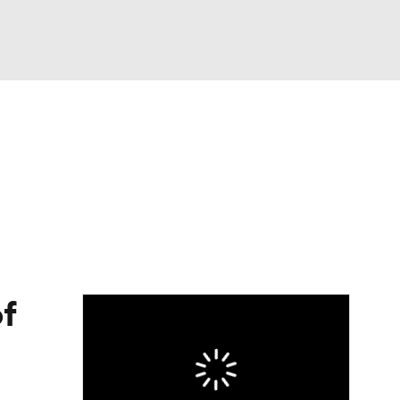
Watch
Fantasy
Betting
eo
FL Shop
f