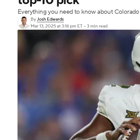
top-10 pick
Everything you need to know about Colorado
By
Josh Edwards
Mar 13, 2025
at 3:16 pm ET
•
3 min read