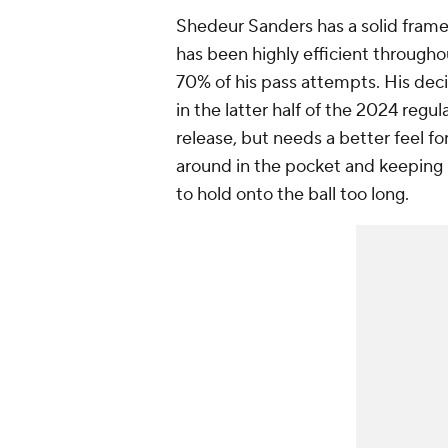
Shedeur Sanders has a solid fram
has been highly efficient througho
70% of his pass attempts. His dec
in the latter half of the 2024 regu
release, but needs a better feel f
around in the pocket and keeping 
to hold onto the ball too long.