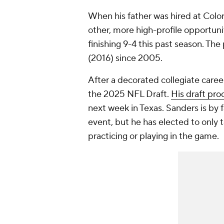
When his father was hired at Colo
other, more high-profile opportuni
finishing 9-4 this past season. Th
(2016) since 2005.
After a decorated collegiate career
the 2025 NFL Draft.
His draft pro
next week in Texas. Sanders is by f
event, but he has elected to only t
practicing or playing in the game.