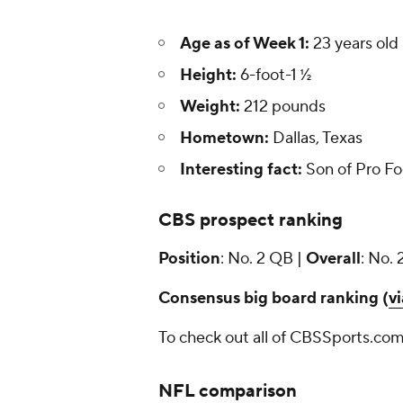
Age as of Week 1:
23 years old
Height:
6-foot-1 ½
Weight:
212 pounds
Hometown:
Dallas, Texas
Interesting fact:
Son of Pro Fo
CBS prospect ranking
Position
: No. 2 QB |
Overall
: No. 
Consensus big board ranking (
v
To check out all of CBSSports.com
NFL comparison