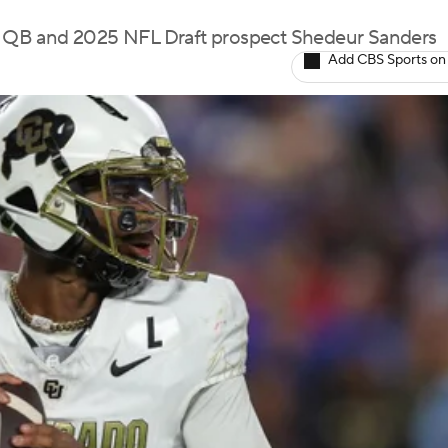
 QB and 2025 NFL Draft prospect Shedeur Sanders
Add CBS Sports on