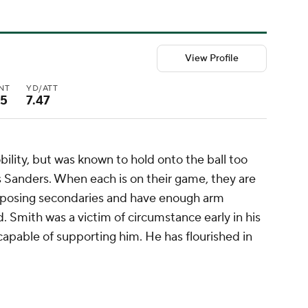
View Profile
INT
YD/ATT
15
7.47
lity, but was known to hold onto the ball too
es Sanders. When each is on their game, they are
pposing secondaries and have enough arm
. Smith was a victim of circumstance early in his
ncapable of supporting him. He has flourished in