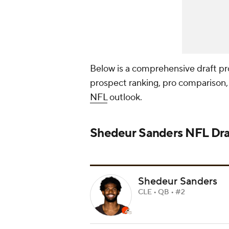
Below is a comprehensive draft prof
prospect ranking, pro comparison, 
NFL
outlook.
Shedeur Sanders
NFL Dra
Shedeur Sanders
CLE • QB • #2