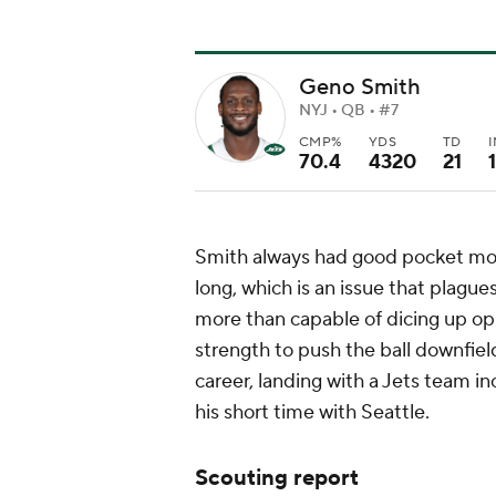
Geno Smith
NYJ • QB • #7
CMP%
YDS
TD
70.4
4320
21
Smith always had good pocket mobi
long, which is an issue that plagu
more than capable of dicing up o
strength to push the ball downfield
career, landing with a Jets team i
his short time with Seattle.
Scouting report