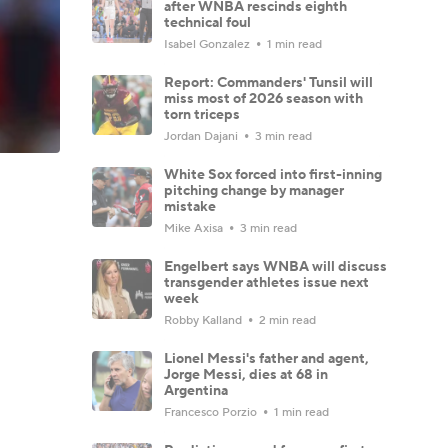
after WNBA rescinds eighth
technical foul
Isabel Gonzalez
1 min read
Report: Commanders' Tunsil will
miss most of 2026 season with
torn triceps
Jordan Dajani
3 min read
White Sox forced into first-inning
pitching change by manager
mistake
Mike Axisa
3 min read
Engelbert says WNBA will discuss
transgender athletes issue next
week
Robby Kalland
2 min read
Lionel Messi's father and agent,
Jorge Messi, dies at 68 in
Argentina
Francesco Porzio
1 min read