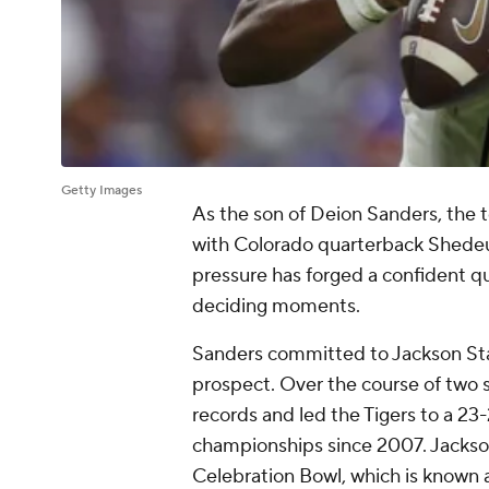
Getty Images
As the son of Deion Sanders, the 
with Colorado quarterback Shedeu
pressure has forged a confident q
deciding moments.
Sanders committed to Jackson Stat
prospect. Over the course of two
records and led the Tigers to a 23-2
championships since 2007. Jackson
Celebration Bowl, which is know