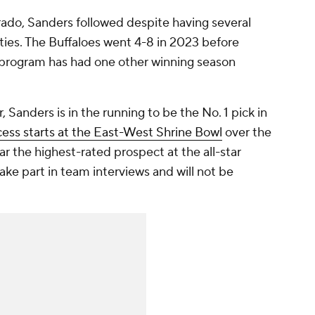
rado, Sanders followed despite having several
ties. The Buffaloes went 4-8 in 2023 before
e program has had one other winning season
, Sanders is in the running to be the No. 1 pick in
cess starts at the East-West Shrine Bowl
over the
ar the highest-rated prospect at the all-star
ake part in team interviews and will not be