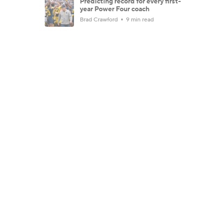
Predicting record for every first-
year Power Four coach
Brad Crawford
9 min read