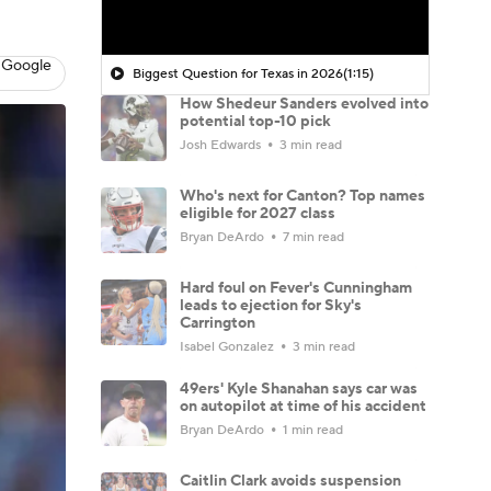
 Google
Biggest Question for Texas in 2026
(1:15)
How Shedeur Sanders evolved into
potential top-10 pick
Josh Edwards
3 min read
Who's next for Canton? Top names
eligible for 2027 class
Bryan DeArdo
7 min read
Hard foul on Fever's Cunningham
leads to ejection for Sky's
Carrington
Isabel Gonzalez
3 min read
49ers' Kyle Shanahan says car was
on autopilot at time of his accident
Bryan DeArdo
1 min read
Caitlin Clark avoids suspension