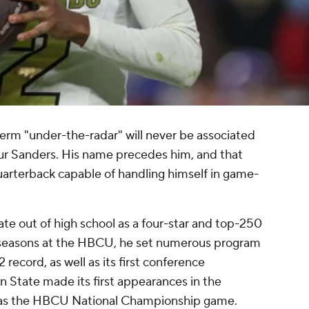
term "under-the-radar" will never be associated
r Sanders. His name precedes him, and that
uarterback capable of handling himself in game-
e out of high school as a four-star and top-250
 seasons at the HBCU, he set numerous program
 record, as well as its first conference
 State made its first appearances in the
n as the HBCU National Championship game.