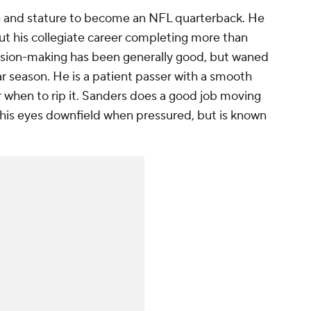
e and stature to become an NFL quarterback. He
ut his collegiate career completing more than
ision-making has been generally good, but waned
lar season. He is a patient passer with a smooth
or when to rip it. Sanders does a good job moving
his eyes downfield when pressured, but is known