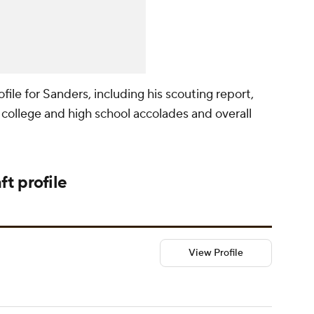
ile for Sanders, including his scouting report,
college and high school accolades and overall
ft
profile
View Profile