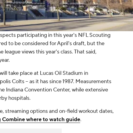
ospects participating in this year's NFL Scouting
d to be considered for April's draft, but the
e league views this year's class. That said,
year.
ll take place at Lucas Oil Stadium in
polis Colts -- as it has since 1987. Measurements
the Indiana Convention Center, while extensive
rby hospitals.
e, streaming options and on-field workout dates,
 Combine where to watch guide
.