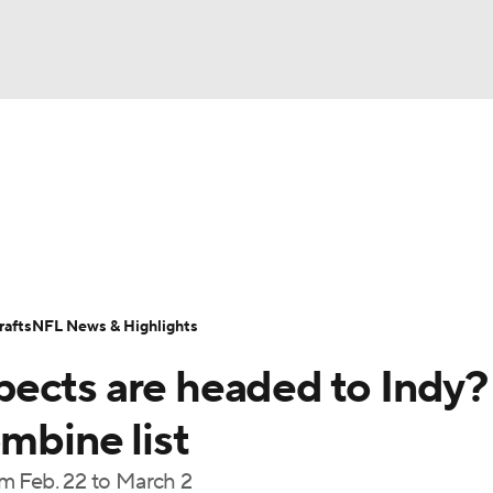
BA
Odds
Props
Teams
Stats
Power Rankings
Vid
NHL
Transactions
NFL Betting
Fantasy
Paramount +
N
CAR
afts
NFL News & Highlights
ympics
ects are headed to Indy?
MLV
ombine list
m Feb. 22 to March 2