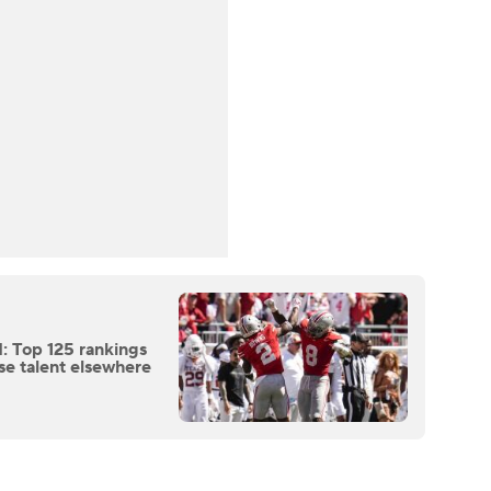
: Top 125 rankings
se talent elsewhere