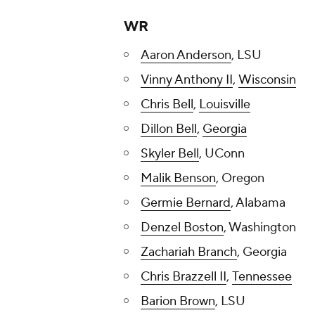
WR
Aaron Anderson
, LSU
Vinny Anthony II
,
Wisconsin
Chris Bell
,
Louisville
Dillon Bell
,
Georgia
Skyler Bell
, UConn
Malik Benson
, Oregon
Germie Bernard
, Alabama
Denzel Boston
, Washington
Zachariah Branch
, Georgia
Chris Brazzell II
,
Tennessee
Barion Brown
, LSU