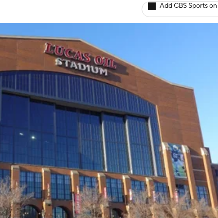
Add CBS Sports on