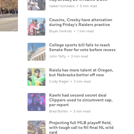
Isabel Gonzalez
5 min read
Cousins, Crosby have altercation
during Friday's Raiders practice
Bryan DeArdo
1 min read
College sports bill fails to reach
Senate floor for vote before recess
John Talty
3 min read
Raiola has more talent at Oregon,
but Nebraska better off now
Cody Nagel
3 min read
Kawhi had second secret deal
Clippers used to circumvent cap,
per report
Brad Botkin
3 min read
Projecting full MLB playoff field,
with tough call to fill final NL wild
card