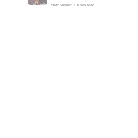
Matt Snyder
4 min read