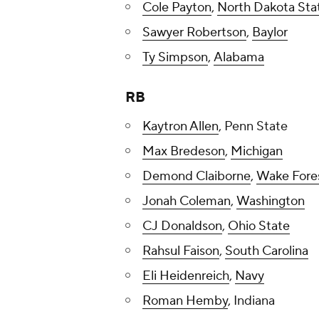
Cole Payton
,
North Dakota Sta
Sawyer Robertson
,
Baylor
Ty Simpson
,
Alabama
RB
Kaytron Allen
, Penn State
Max Bredeson
,
Michigan
Demond Claiborne
,
Wake Fore
Jonah Coleman
,
Washington
CJ Donaldson
,
Ohio State
Rahsul Faison
,
South Carolina
Eli Heidenreich
,
Navy
Roman Hemby
, Indiana