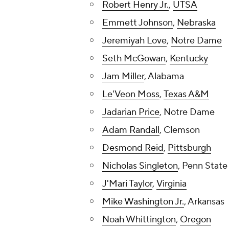
Robert Henry Jr.
,
UTSA
Emmett Johnson
,
Nebraska
Jeremiyah Love
,
Notre Dame
Seth McGowan
,
Kentucky
Jam Miller
, Alabama
Le'Veon Moss
,
Texas A&M
Jadarian Price
, Notre Dame
Adam Randall
, Clemson
Desmond Reid
,
Pittsburgh
Nicholas Singleton
, Penn State
J'Mari Taylor
,
Virginia
Mike Washington Jr.
, Arkansas
Noah Whittington
,
Oregon