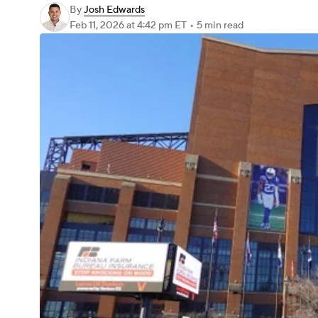
By
Josh Edwards
Feb 11, 2026
at 4:42 pm ET
•
5 min read