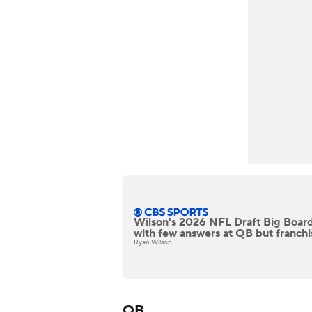
Wilson's 2026 NFL Draft Big Board
with few answers at QB but franchi
Ryan Wilson
QB