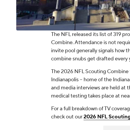
The NFL released its list of 319 pr
Combine. Attendance is not require
invite pool generally signals how th
combine snubs get drafted every 
The 2026 NFL Scouting Combine wi
Indianapolis -- home of the Indiana
and media interviews are held at 
medical testing takes place at nea
For a full breakdown of TV coverag
check out our
2026 NFL Scouting