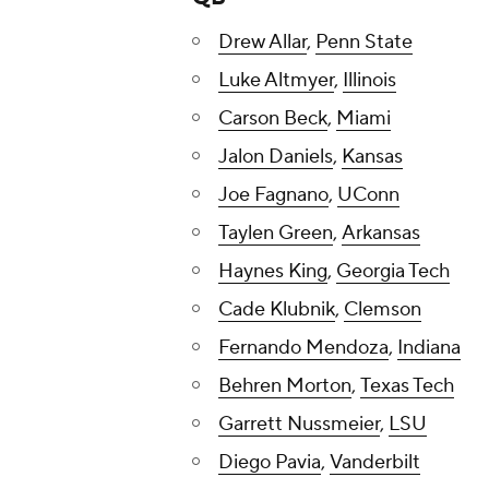
Drew Allar
,
Penn State
Luke Altmyer
,
Illinois
Carson Beck
,
Miami
Jalon Daniels
,
Kansas
Joe Fagnano
,
UConn
Taylen Green
,
Arkansas
Haynes King
,
Georgia Tech
Cade Klubnik
,
Clemson
Fernando Mendoza
,
Indiana
Behren Morton
,
Texas Tech
Garrett Nussmeier
,
LSU
Diego Pavia
,
Vanderbilt