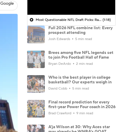
 Google
Most Questionable NFL Draft Picks: Rams Select Ty Simpson At No. 13
(1:18)
Full 2026 NFL combine list: Every
prospect attending
Josh Edwards
5 min read
Brees among five NFL legends set
to join Pro Football Hall of Fame
Bryan DeArdo
2 min read
Who is the best player in college
basketball? Our experts weigh in
David Cobb
5 min read
Final record prediction for every
first-year Power Four coach in 2026
Brad Crawford
9 min read
A'ja Wilson at 30: Why Aces star
may already be WNBA's GOAT