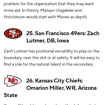
problem for the organization that they may want
more aid. In theory, Matayo Uiagalelei and
Hutchinson would start with Moore as depth.
25. San Francisco 49ers: Zach
Lutmer, DB, Iowa
Zach Lutmer has positional versatility to play on the
boundary, over the slot or at safety. It will be easy to
find a role for the natural talent in the secondary.
26. Kansas City Chiefs:
Omarion Miller, WR, Arizona
State