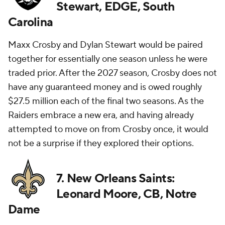
Stewart, EDGE, South
Carolina
Maxx Crosby and Dylan Stewart would be paired
together for essentially one season unless he were
traded prior. After the 2027 season, Crosby does not
have any guaranteed money and is owed roughly
$27.5 million each of the final two seasons. As the
Raiders embrace a new era, and having already
attempted to move on from Crosby once, it would
not be a surprise if they explored their options.
7. New Orleans Saints:
Leonard Moore, CB, Notre
Dame