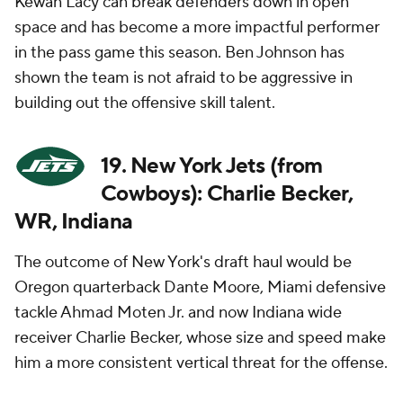
Kewan Lacy can break defenders down in open
space and has become a more impactful performer
in the pass game this season. Ben Johnson has
shown the team is not afraid to be aggressive in
building out the offensive skill talent.
19. New York Jets (from
Cowboys): Charlie Becker,
WR, Indiana
The outcome of New York's draft haul would be
Oregon quarterback Dante Moore, Miami defensive
tackle Ahmad Moten Jr. and now Indiana wide
receiver Charlie Becker, whose size and speed make
him a more consistent vertical threat for the offense.