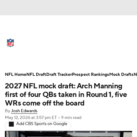
NFL News
Scores
Schedule
Standings
Odds
Props
Teams
Full NFL Draft Coverage
Stats
Power Rankings
Video
NFL Home
NFL Draft
Draft Tracker
Prospect Rankings
Mock Drafts
N
2027 NFL mock draft: Arch Manning
NFL Draft
Super Bowl
Players
first of four QBs taken in Round 1, five
WRs come off the board
Injuries
Transactions
NFL Betting
By
Josh Edwards
May 12, 2026
at 3:57 pm ET
•
9 min read
Fantasy
Paramount +
NFL Shop
Add CBS Sports on Google