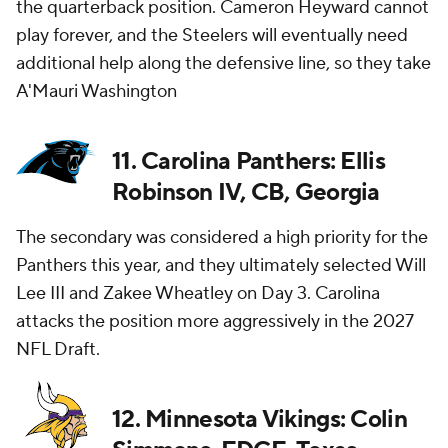
the quarterback position. Cameron Heyward cannot
play forever, and the Steelers will eventually need
additional help along the defensive line, so they take
A'Mauri Washington
11. Carolina Panthers: Ellis
Robinson IV, CB, Georgia
The secondary was considered a high priority for the
Panthers this year, and they ultimately selected Will
Lee III and Zakee Wheatley on Day 3. Carolina
attacks the position more aggressively in the 2027
NFL Draft.
12. Minnesota Vikings: Colin