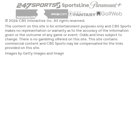
© 2026 CBS Interactive Inc. All rights reserved.
The content on this site is for entertainment purposes only and CBS Sports
makes no representation or warranty as to the accuracy of the information
given or the outcome of any game or event. Odds and lines subject to
change. There is no gambling offered on this site. This site contains
commercial content and CBS Sports may be compensated for the links
provided on this site.
Images by Getty Images and Imagn