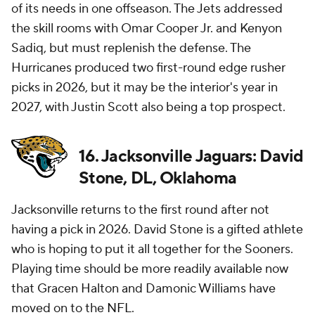
of its needs in one offseason. The Jets addressed
the skill rooms with Omar Cooper Jr. and Kenyon
Sadiq, but must replenish the defense. The
Hurricanes produced two first-round edge rusher
picks in 2026, but it may be the interior's year in
2027, with Justin Scott also being a top prospect.
16. Jacksonville Jaguars: David
Stone, DL, Oklahoma
Jacksonville returns to the first round after not
having a pick in 2026. David Stone is a gifted athlete
who is hoping to put it all together for the Sooners.
Playing time should be more readily available now
that Gracen Halton and Damonic Williams have
moved on to the
NFL
.