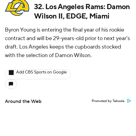
32. Los Angeles Rams: Damon
Wilson II, EDGE, Miami
Byron Young is entering the final year of his rookie
contract and will be 29-years-old prior to next year's
draft. Los Angeles keeps the cupboards stocked
with the selection of Damon Wilson.
Add CBS Sports on Google
Around the Web
Promoted by Taboola