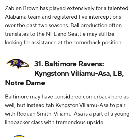
Zabien Brown has played extensively for a talented
Alabama team and registered five interceptions
over the past two seasons. Ball production often
translates to the NFL and Seattle may still be
looking for assistance at the cornerback position.
31. Baltimore Ravens:
Kyngstonn Viliamu-Asa, LB,
Notre Dame
Baltimore may have considered cornerback here as
well, but instead tab Kyngston Viliamu-Asa to pair
with Roquan Smith. Viliamu-Asa is a part of a young
linebacker class with tremendous upside.