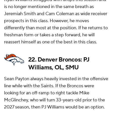
is no longer mentioned in the same breath as
Jeremiah Smith and Cam Coleman as wide receiver
prospects in this class. However, he moves
differently than most at the position. If he returns to
freshman form or takes a step forward, he will
reassert himself as one of the best in this class.
22. Denver Broncos: PJ
Williams, OL, SMU
Sean Payton always heavily invested in the offensive
line while with the Saints. If the Broncos were
looking for an off-ramp to right tackle Mike
McGlinchey, who will turn 33-years-old prior to the
2027 season, then PJ Williams would be an option.