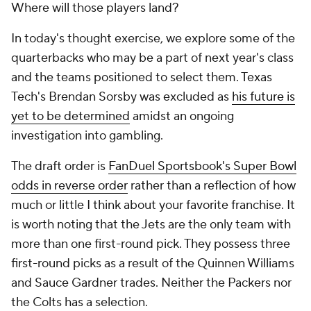
Where will those players land?
In today's thought exercise, we explore some of the
quarterbacks who may be a part of next year's class
and the teams positioned to select them. Texas
Tech's Brendan Sorsby was excluded as
his future is
yet to be determined
amidst an ongoing
investigation into gambling.
The draft order is
FanDuel Sportsbook's Super Bowl
odds in reverse order
rather than a reflection of how
much or little I think about your favorite franchise. It
is worth noting that the Jets are the only team with
more than one first-round pick. They possess three
first-round picks as a result of the Quinnen Williams
and Sauce Gardner trades. Neither the Packers nor
the Colts has a selection.