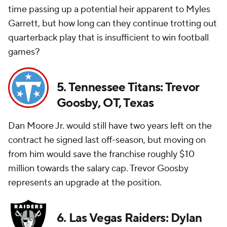
time passing up a potential heir apparent to Myles
Garrett, but how long can they continue trotting out
quarterback play that is insufficient to win football
games?
5. Tennessee Titans: Trevor
Goosby, OT, Texas
Dan Moore Jr. would still have two years left on the
contract he signed last off-season, but moving on
from him would save the franchise roughly $10
million towards the salary cap. Trevor Goosby
represents an upgrade at the position.
6. Las Vegas Raiders: Dylan