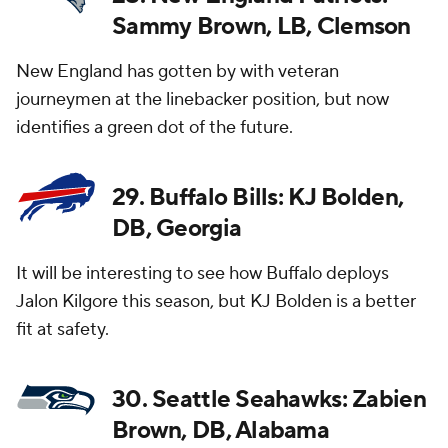
Sammy Brown, LB, Clemson
New England has gotten by with veteran
journeymen at the linebacker position, but now
identifies a green dot of the future.
29. Buffalo Bills: KJ Bolden,
DB, Georgia
It will be interesting to see how Buffalo deploys
Jalon Kilgore this season, but KJ Bolden is a better
fit at safety.
30. Seattle Seahawks: Zabien
Brown, DB, Alabama