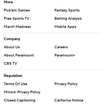
More
Pick'em Games
Fantasy Sports
Free Sports TV
Betting Analysis
March Madness
Mobile Apps
Company
About Us
Careers
About Paramount
Paramount+
CBS TV
Regulation
Terms Of Use
Privacy Policy
Minors' Privacy Policy
Closed Captioning
California Notice