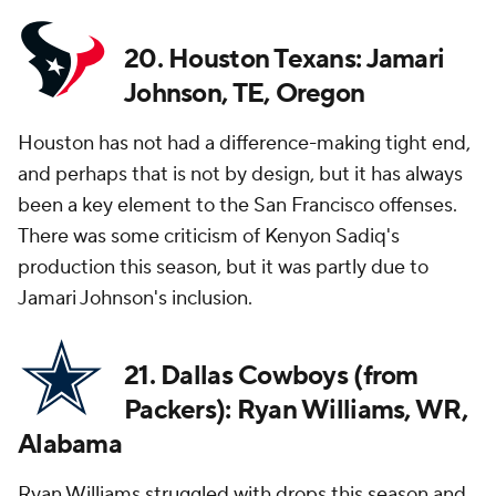
20. Houston Texans: Jamari
Johnson, TE, Oregon
Houston has not had a difference-making tight end,
and perhaps that is not by design, but it has always
been a key element to the San Francisco offenses.
There was some criticism of Kenyon Sadiq's
production this season, but it was partly due to
Jamari Johnson's inclusion.
21. Dallas Cowboys (from
Packers): Ryan Williams, WR,
Alabama
Ryan Williams struggled with drops this season and