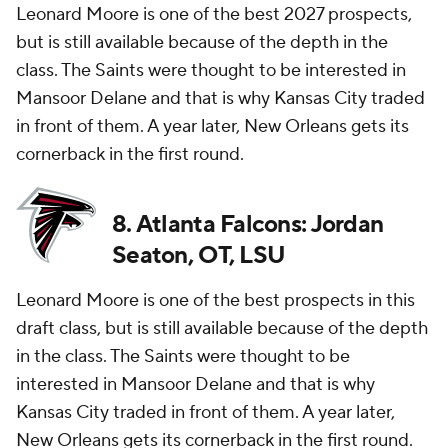
Leonard Moore is one of the best 2027 prospects,
but is still available because of the depth in the
class. The Saints were thought to be interested in
Mansoor Delane and that is why Kansas City traded
in front of them. A year later, New Orleans gets its
cornerback in the first round.
8. Atlanta Falcons: Jordan
Seaton, OT, LSU
Leonard Moore is one of the best prospects in this
draft class, but is still available because of the depth
in the class. The Saints were thought to be
interested in Mansoor Delane and that is why
Kansas City traded in front of them. A year later,
New Orleans gets its cornerback in the first round.