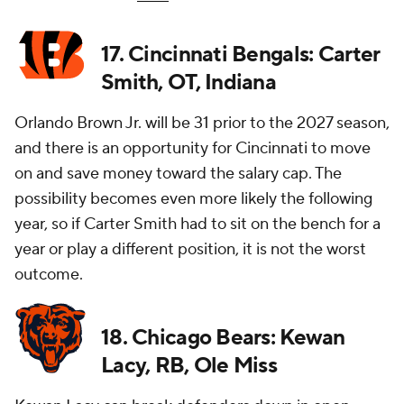
17. Cincinnati Bengals: Carter
Smith, OT, Indiana
Orlando Brown Jr. will be 31 prior to the 2027 season,
and there is an opportunity for Cincinnati to move
on and save money toward the salary cap. The
possibility becomes even more likely the following
year, so if Carter Smith had to sit on the bench for a
year or play a different position, it is not the worst
outcome.
18. Chicago Bears: Kewan
Lacy, RB, Ole Miss