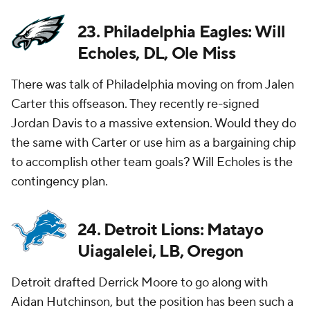
23. Philadelphia Eagles: Will
Echoles, DL, Ole Miss
There was talk of Philadelphia moving on from Jalen
Carter this offseason. They recently re-signed
Jordan Davis to a massive extension. Would they do
the same with Carter or use him as a bargaining chip
to accomplish other team goals? Will Echoles is the
contingency plan.
24. Detroit Lions: Matayo
Uiagalelei, LB, Oregon
Detroit drafted Derrick Moore to go along with
Aidan Hutchinson, but the position has been such a