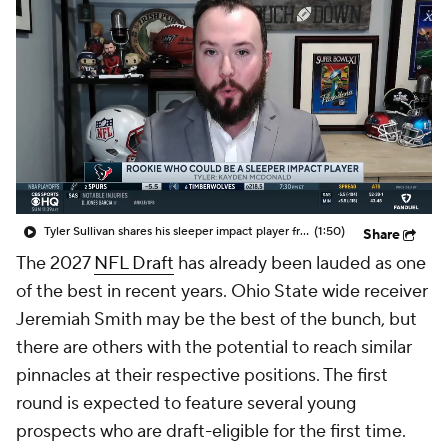
Tyler Sullivan shares his sleeper impact player from this year's NFL rookie class
(1:50)
Share
The 2027
NFL Draft
has already been lauded as one
of the best in recent years. Ohio State wide receiver
Jeremiah Smith may be the best of the bunch, but
there are others with the potential to reach similar
pinnacles at their respective positions. The first
round is expected to feature several young
prospects who are draft-eligible for the first time.