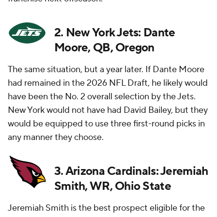
2. New York Jets: Dante
Moore, QB, Oregon
The same situation, but a year later. If Dante Moore
had remained in the 2026 NFL Draft, he likely would
have been the No. 2 overall selection by the Jets.
New York would not have had David Bailey, but they
would be equipped to use three first-round picks in
any manner they choose.
3. Arizona Cardinals: Jeremiah
Smith, WR, Ohio State
Jeremiah Smith is the best prospect eligible for the