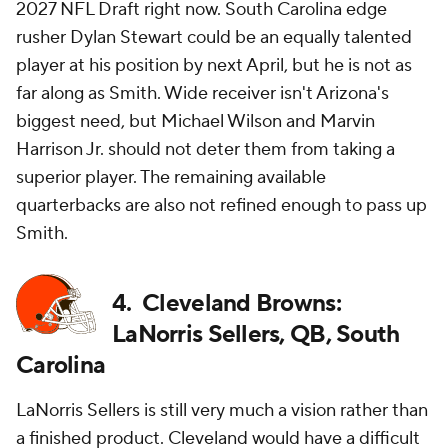
2027 NFL Draft right now. South Carolina edge
rusher Dylan Stewart could be an equally talented
player at his position by next April, but he is not as
far along as Smith. Wide receiver isn't Arizona's
biggest need, but Michael Wilson and Marvin
Harrison Jr. should not deter them from taking a
superior player. The remaining available
quarterbacks are also not refined enough to pass up
Smith.
4. Cleveland Browns:
LaNorris Sellers, QB, South
Carolina
LaNorris Sellers is still very much a vision rather than
a finished product. Cleveland would have a difficult