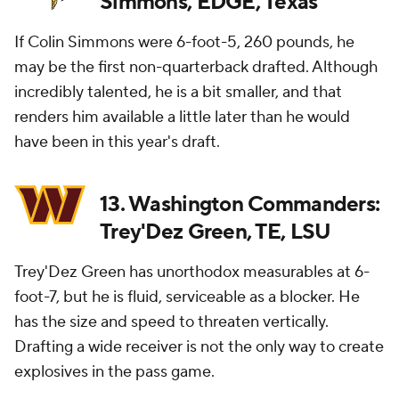
Simmons, EDGE, Texas
If Colin Simmons were 6-foot-5, 260 pounds, he
may be the first non-quarterback drafted. Although
incredibly talented, he is a bit smaller, and that
renders him available a little later than he would
have been in this year's draft.
13. Washington Commanders:
Trey'Dez Green, TE, LSU
Trey'Dez Green has unorthodox measurables at 6-
foot-7, but he is fluid, serviceable as a blocker. He
has the size and speed to threaten vertically.
Drafting a wide receiver is not the only way to create
explosives in the pass game.