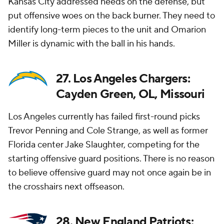
Kansas City addressed needs on the defense, but
put offensive woes on the back burner. They need to
identify long-term pieces to the unit and Omarion
Miller is dynamic with the ball in his hands.
27. Los Angeles Chargers:
Cayden Green, OL, Missouri
Los Angeles currently has failed first-round picks
Trevor Penning and Cole Strange, as well as former
Florida center Jake Slaughter, competing for the
starting offensive guard positions. There is no reason
to believe offensive guard may not once again be in
the crosshairs next offseason.
28. New England Patriots: