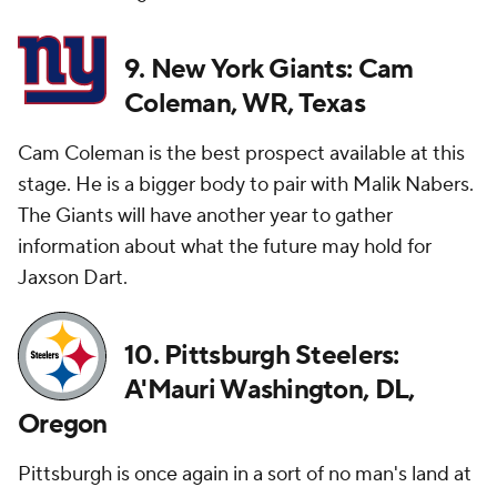
9. New York Giants: Cam
Coleman, WR, Texas
Cam Coleman is the best prospect available at this
stage. He is a bigger body to pair with Malik Nabers.
The Giants will have another year to gather
information about what the future may hold for
Jaxson Dart.
10. Pittsburgh Steelers:
A'Mauri Washington, DL,
Oregon
Pittsburgh is once again in a sort of no man's land at