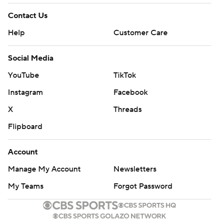
Contact Us
Help
Customer Care
Social Media
YouTube
TikTok
Instagram
Facebook
X
Threads
Flipboard
Account
Manage My Account
Newsletters
My Teams
Forgot Password