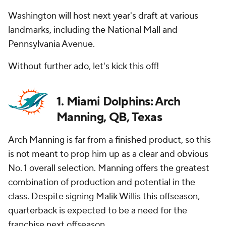
Washington will host next year's draft at various
landmarks, including the National Mall and
Pennsylvania Avenue.
Without further ado, let's kick this off!
1. Miami Dolphins: Arch
Manning, QB, Texas
Arch Manning is far from a finished product, so this
is not meant to prop him up as a clear and obvious
No. 1 overall selection. Manning offers the greatest
combination of production and potential in the
class. Despite signing Malik Willis this offseason,
quarterback is expected to be a need for the
franchise next offseason.