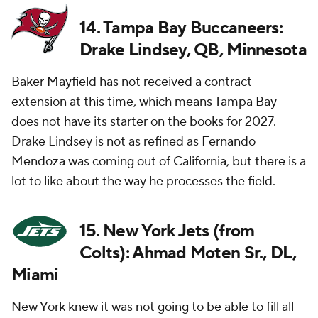
14. Tampa Bay Buccaneers:
Drake Lindsey, QB, Minnesota
Baker Mayfield has not received a contract
extension at this time, which means Tampa Bay
does not have its starter on the books for 2027.
Drake Lindsey is not as refined as Fernando
Mendoza was coming out of California, but there is a
lot to like about the way he processes the field.
15. New York Jets (from
Colts): Ahmad Moten Sr., DL,
Miami
New York knew it was not going to be able to fill all