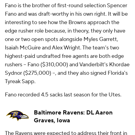
Fano is the brother of first-round selection Spencer
Fano and was draft-worthy in his own right. It will be
interesting to see how the Browns approach the
edge rusher role because, in theory, they only have
one or two open spots alongside Myles Garrett,
Isaiah McGuire and Alex Wright. The team's two
highest-paid undrafted free agents are both edge
rushers -- Fano ($310,000) and Vanderbilt's Khordae
Sydnor ($275,000) --, and they also signed Florida's
Tyreak Sapp.
Fano recorded 4.5 sacks last season for the Utes.
Baltimore Ravens: DL Aaron
Graves, Iowa
The Ravens were expected to address their front in