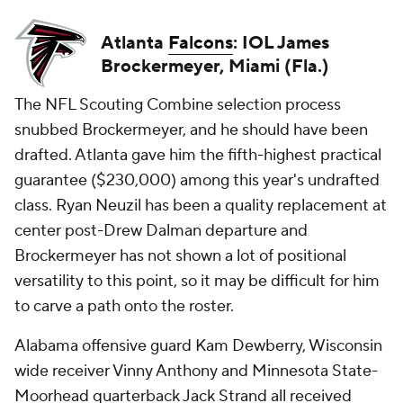
Atlanta
Falcons
: IOL James
Brockermeyer, Miami (Fla.)
The NFL Scouting Combine selection process
snubbed Brockermeyer, and he should have been
drafted. Atlanta gave him the fifth-highest practical
guarantee ($230,000) among this year's undrafted
class. Ryan Neuzil has been a quality replacement at
center post-Drew Dalman departure and
Brockermeyer has not shown a lot of positional
versatility to this point, so it may be difficult for him
to carve a path onto the roster.
Alabama offensive guard Kam Dewberry, Wisconsin
wide receiver Vinny Anthony and Minnesota State-
Moorhead quarterback Jack Strand all received