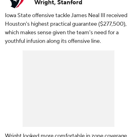
Wright, Stanford
Iowa State offensive tackle James Neal III received
Houston's highest practical guarantee ($277,500),
which makes sense given the team's need for a
youthful infusion along its offensive line.
Wright looked more comfortable in zone coverage,