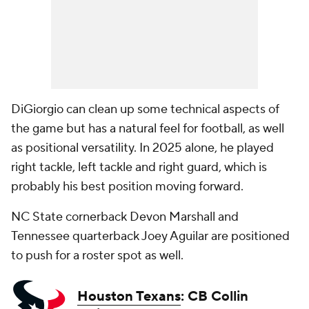
DiGiorgio can clean up some technical aspects of
the game but has a natural feel for football, as well
as positional versatility. In 2025 alone, he played
right tackle, left tackle and right guard, which is
probably his best position moving forward.
NC State cornerback Devon Marshall and
Tennessee quarterback Joey Aguilar are positioned
to push for a roster spot as well.
Houston Texans
: CB Collin