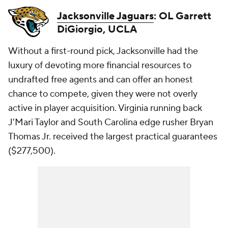
Jacksonville Jaguars
: OL Garrett
DiGiorgio, UCLA
Without a first-round pick, Jacksonville had the
luxury of devoting more financial resources to
undrafted free agents and can offer an honest
chance to compete, given they were not overly
active in player acquisition. Virginia running back
J'Mari Taylor and South Carolina edge rusher Bryan
Thomas Jr. received the largest practical guarantees
($277,500).