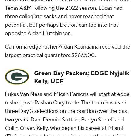
Texas A&M following the 2022 season. Lucas had
three collegiate sacks and never reached that
potential, but perhaps Detroit can tap into that
opposite Aidan Hutchinson.
California edge rusher Aidan Keanaaina received the
largest practical guarantee: $267,500.
Green Bay Packers
: EDGE Nyjalik
Kelly, UCF
Lukas Van Ness and Micah Parsons will start at edge
rusher post-Rashan Gary trade. The team has used
three Day 3 selections on the position over the past
two years: Dani Dennis-Sutton, Barryn Sorrell and
Collin Oliver. Kelly, who began his career at Miami