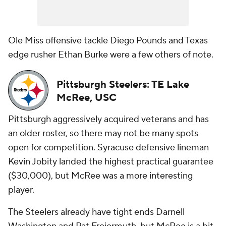
Ole Miss offensive tackle Diego Pounds and Texas
edge rusher Ethan Burke were a few others of note.
Pittsburgh Steelers: TE Lake
McRee, USC
Pittsburgh aggressively acquired veterans and has
an older roster, so there may not be many spots
open for competition. Syracuse defensive lineman
Kevin Jobity landed the highest practical guarantee
($30,000), but McRee was a more interesting
player.
The Steelers already have tight ends Darnell