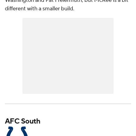
Washington and Pat Freiermuth, but McRee is a bit
different with a smaller build.
AFC South