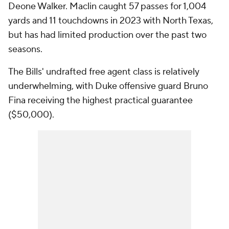
Deone Walker. Maclin caught 57 passes for 1,004
yards and 11 touchdowns in 2023 with North Texas,
but has had limited production over the past two
seasons.
The Bills' undrafted free agent class is relatively
underwhelming, with Duke offensive guard Bruno
Fina receiving the highest practical guarantee
($50,000).