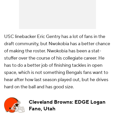
USC linebacker Eric Gentry has a lot of fans in the
draft community, but Nwokobia has a better chance
of making the roster. Nwokobia has been a stat-
stuffer over the course of his collegiate career. He
has to do a better job of finishing tackles in open
space, which is not something Bengals fans want to
hear after how last season played out, but he drives
hard on the ball and has good size.
Cleveland Browns: EDGE Logan
Fano, Utah