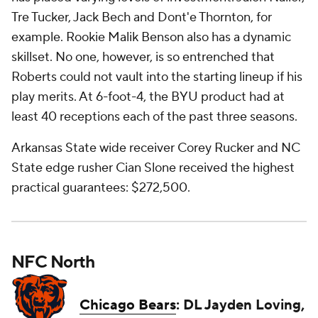
Tre Tucker, Jack Bech and Dont'e Thornton, for
example. Rookie Malik Benson also has a dynamic
skillset. No one, however, is so entrenched that
Roberts could not vault into the starting lineup if his
play merits. At 6-foot-4, the BYU product had at
least 40 receptions each of the past three seasons.
Arkansas State wide receiver Corey Rucker and NC
State edge rusher Cian Slone received the highest
practical guarantees: $272,500.
NFC North
Chicago Bears
: DL Jayden Loving,