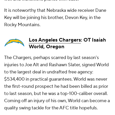
It is noteworthy that Nebraska wide receiver Dane
Key will be joining his brother, Devon Key, in the
Rocky Mountains.
Los Angeles Chargers
: OT Isaiah
World, Oregon
The Chargers, perhaps scarred by last season's
injuries to Joe Alt and Rashawn Slater, signed World
to the largest deal in undrafted free agency:
$534,400 in practical guarantees. World was never
the first-round prospect he had been billed as prior
to last season, but he was a top-100-caliber overall.
Coming off an injury of his own, World can become a
quality swing tackle for the AFC title hopefuls.