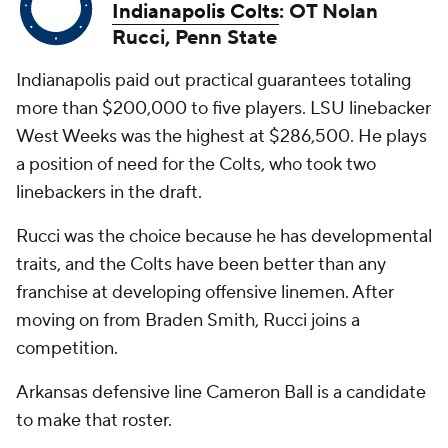
Indianapolis Colts
: OT Nolan
Rucci, Penn State
Indianapolis paid out practical guarantees totaling
more than $200,000 to five players. LSU linebacker
West Weeks was the highest at $286,500. He plays
a position of need for the Colts, who took two
linebackers in the draft.
Rucci was the choice because he has developmental
traits, and the Colts have been better than any
franchise at developing offensive linemen. After
moving on from Braden Smith, Rucci joins a
competition.
Arkansas defensive line Cameron Ball is a candidate
to make that roster.