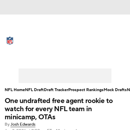
NFL News
Scores
Schedule
Standings
Odds
Props
Teams
Full NFL Draft Coverage
Stats
Power Rankings
Video
NFL Draft
Super Bowl
Players
NFL Home
NFL Draft
Draft Tracker
Prospect Rankings
Mock Drafts
N
Injuries
Transactions
NFL Betting
One undrafted free agent rookie to
watch for every NFL team in
Fantasy
Paramount +
NFL Shop
minicamp, OTAs
By
Josh Edwards