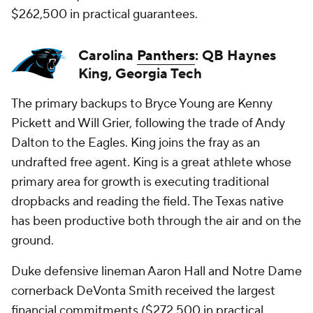
$262,500 in practical guarantees.
Carolina
Panthers
: QB Haynes
King, Georgia Tech
The primary backups to Bryce Young are Kenny
Pickett and Will Grier, following the trade of Andy
Dalton to the Eagles. King joins the fray as an
undrafted free agent. King is a great athlete whose
primary area for growth is executing traditional
dropbacks and reading the field. The Texas native
has been productive both through the air and on the
ground.
Duke defensive lineman Aaron Hall and Notre Dame
cornerback DeVonta Smith received the largest
financial commitments ($272,500 in practical