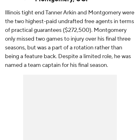
Illinois tight end Tanner Arkin and Montgomery were
the two highest-paid undrafted free agents in terms
of practical guarantees ($272,500). Montgomery
only missed two games to injury over his final three
seasons, but was a part of a rotation rather than
being a feature back. Despite a limited role, he was
named a team captain for his final season.