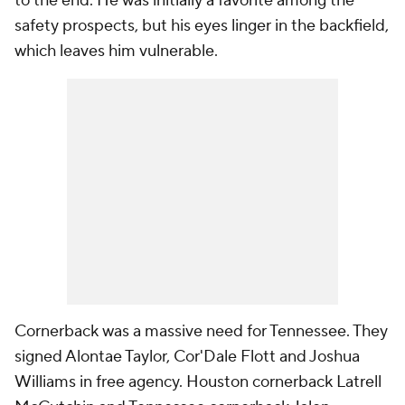
to the end. He was initially a favorite among the
safety prospects, but his eyes linger in the backfield,
which leaves him vulnerable.
Cornerback was a massive need for Tennessee. They
signed Alontae Taylor, Cor'Dale Flott and Joshua
Williams in free agency. Houston cornerback Latrell