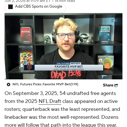
Jun 2, 2026
at 9:09 am ET
•
14 min read
Add CBS Sports on Google
NFL Futures Picks: Favorite MVP Bet
(1:19)
Share
On September 3, 2025, 54 undrafted free agents
from the 2025
NFL Draft
class appeared on active
rosters; quarterback was the least represented, and
linebacker was the most well-represented. Dozens
more will follow that path into the league this year.