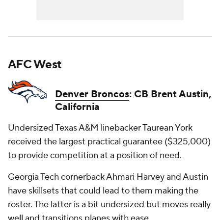
AFC West
Denver Broncos
: CB Brent Austin,
California
Undersized Texas A&M linebacker Taurean York
received the largest practical guarantee ($325,000)
to provide competition at a position of need.
Georgia Tech cornerback Ahmari Harvey and Austin
have skillsets that could lead to them making the
roster. The latter is a bit undersized but moves really
well and transitions planes with ease.