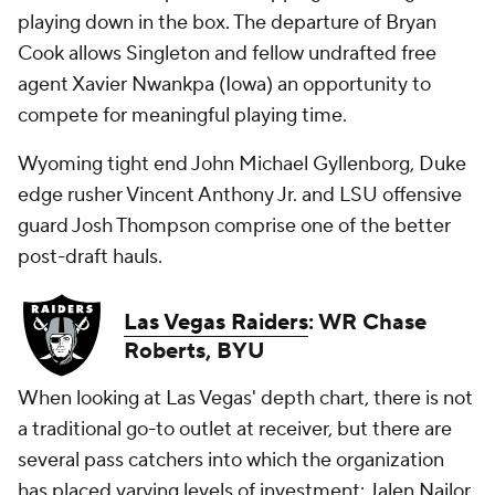
playing down in the box. The departure of Bryan
Cook allows Singleton and fellow undrafted free
agent Xavier Nwankpa (Iowa) an opportunity to
compete for meaningful playing time.
Wyoming tight end John Michael Gyllenborg, Duke
edge rusher Vincent Anthony Jr. and LSU offensive
guard Josh Thompson comprise one of the better
post-draft hauls.
Las Vegas Raiders
: WR Chase
Roberts, BYU
When looking at Las Vegas' depth chart, there is not
a traditional go-to outlet at receiver, but there are
several pass catchers into which the organization
has placed varying levels of investment: Jalen Nailor,