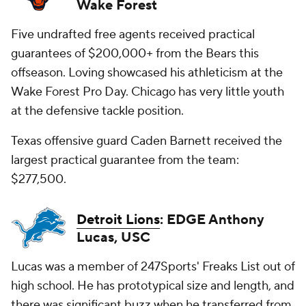
Wake Forest
Five undrafted free agents received practical
guarantees of $200,000+ from the Bears this
offseason. Loving showcased his athleticism at the
Wake Forest Pro Day. Chicago has very little youth
at the defensive tackle position.
Texas offensive guard Caden Barnett received the
largest practical guarantee from the team:
$277,500.
Detroit Lions
: EDGE Anthony
Lucas, USC
Lucas was a member of 247Sports' Freaks List out of
high school. He has prototypical size and length, and
there was significant buzz when he transferred from