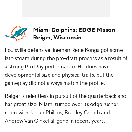
Miami Dolphins
: EDGE Mason
Reiger, Wisconsin
Louisville defensive lineman Rene Konga got some
late steam during the pre-draft process as a result of
a strong Pro Day performance. He does have
developmental size and physical traits, but the
gameplay did not always match the profile.
Reiger is relentless in pursuit of the quarterback and
has great size. Miami turned over its edge rusher
room with Jaelan Phillips, Bradley Chubb and
Andrew Van Ginkel all gone in recent years.