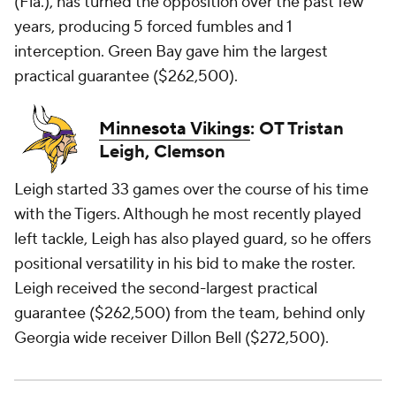
(Fla.), has turned the opposition over the past few
years, producing 5 forced fumbles and 1
interception. Green Bay gave him the largest
practical guarantee ($262,500).
Minnesota Vikings
: OT Tristan
Leigh, Clemson
Leigh started 33 games over the course of his time
with the Tigers. Although he most recently played
left tackle, Leigh has also played guard, so he offers
positional versatility in his bid to make the roster.
Leigh received the second-largest practical
guarantee ($262,500) from the team, behind only
Georgia wide receiver Dillon Bell ($272,500).