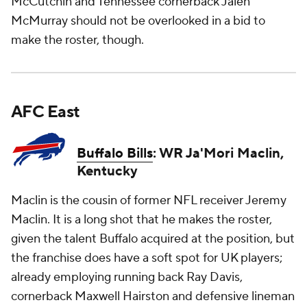
McCutchin and Tennessee cornerback Jalen
McMurray should not be overlooked in a bid to
make the roster, though.
AFC East
Buffalo Bills
: WR Ja'Mori Maclin,
Kentucky
Maclin is the cousin of former NFL receiver Jeremy
Maclin. It is a long shot that he makes the roster,
given the talent Buffalo acquired at the position, but
the franchise does have a soft spot for UK players;
already employing running back Ray Davis,
cornerback Maxwell Hairston and defensive lineman