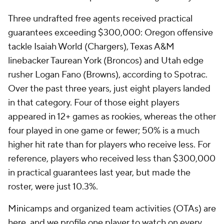
Three undrafted free agents received practical
guarantees exceeding $300,000: Oregon offensive
tackle Isaiah World (Chargers), Texas A&M
linebacker Taurean York (Broncos) and Utah edge
rusher Logan Fano (Browns), according to Spotrac.
Over the past three years, just eight players landed
in that category. Four of those eight players
appeared in 12+ games as rookies, whereas the other
four played in one game or fewer; 50% is a much
higher hit rate than for players who receive less. For
reference, players who received less than $300,000
in practical guarantees last year, but made the
roster, were just 10.3%.
Minicamps and organized team activities (OTAs) are
here, and we profile one player to watch on every