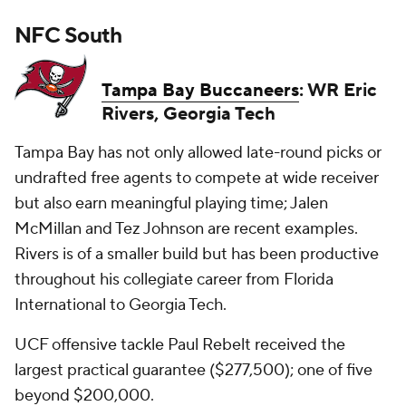
NFC South
Tampa Bay Buccaneers
: WR Eric
Rivers, Georgia Tech
Tampa Bay has not only allowed late-round picks or
undrafted free agents to compete at wide receiver
but also earn meaningful playing time; Jalen
McMillan and Tez Johnson are recent examples.
Rivers is of a smaller build but has been productive
throughout his collegiate career from Florida
International to Georgia Tech.
UCF offensive tackle Paul Rebelt received the
largest practical guarantee ($277,500); one of five
beyond $200,000.