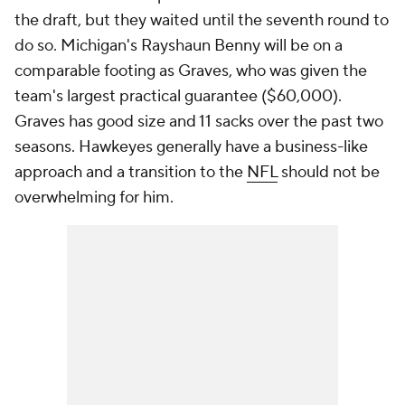
the draft, but they waited until the seventh round to
do so. Michigan's Rayshaun Benny will be on a
comparable footing as Graves, who was given the
team's largest practical guarantee ($60,000).
Graves has good size and 11 sacks over the past two
seasons. Hawkeyes generally have a business-like
approach and a transition to the
NFL
should not be
overwhelming for him.