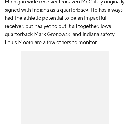
Michigan wide receiver Donaven McCulley originally
signed with Indiana as a quarterback. He has always
had the athletic potential to be an impactful
receiver, but has yet to put it all together. Iowa
quarterback Mark Gronowski and Indiana safety
Louis Moore are a few others to monitor.