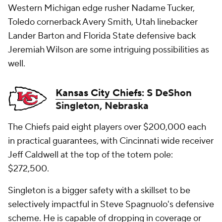
Western Michigan edge rusher Nadame Tucker,
Toledo cornerback Avery Smith, Utah linebacker
Lander Barton and Florida State defensive back
Jeremiah Wilson are some intriguing possibilities as
well.
Kansas City Chiefs
: S DeShon
Singleton, Nebraska
The Chiefs paid eight players over $200,000 each
in practical guarantees, with Cincinnati wide receiver
Jeff Caldwell at the top of the totem pole:
$272,500.
Singleton is a bigger safety with a skillset to be
selectively impactful in Steve Spagnuolo's defensive
scheme. He is capable of dropping in coverage or