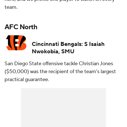
team.
AFC North
Cincinnati Bengals: S Isaiah
Nwokobia, SMU
San Diego State offensive tackle Christian Jones
($50,000) was the recipient of the team's largest
practical guarantee.