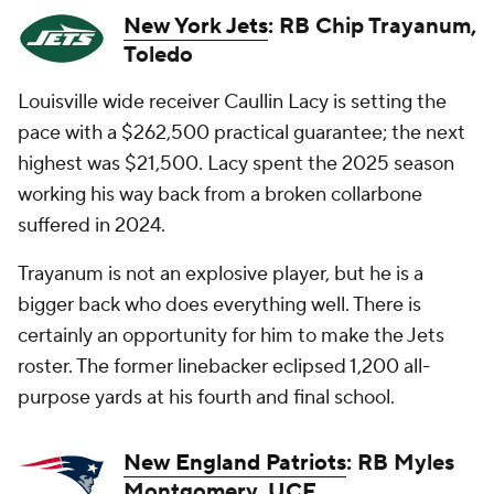
New York Jets
: RB Chip Trayanum,
Toledo
Louisville wide receiver Caullin Lacy is setting the
pace with a $262,500 practical guarantee; the next
highest was $21,500. Lacy spent the 2025 season
working his way back from a broken collarbone
suffered in 2024.
Trayanum is not an explosive player, but he is a
bigger back who does everything well. There is
certainly an opportunity for him to make the Jets
roster. The former linebacker eclipsed 1,200 all-
purpose yards at his fourth and final school.
New England Patriots
: RB Myles
Montgomery, UCF