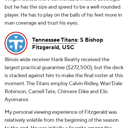
but he has the size and speed to be a well-rounded
player. He has to play on the balls of his feet more in
man coverage and trust his eyes.
Tennessee Titans
: S Bishop
Fitzgerald, USC
Illinois wide receiver Hank Beatty received the
largest practical guarantee ($272,500), but the deck
is stacked against him to make the final roster at this
moment. The Titans employ Calvin Ridley, Wan'Dale
Robinson, Carnell Tate, Chimere Dike and Elic
Ayomanor.
My personal viewing experience of Fitzgerald was
relatively volatile from the beginning of the season