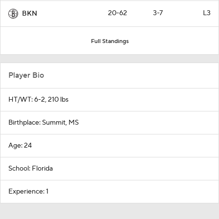
20-62
3-7
L3
BKN
Full Standings
Player Bio
HT/WT: 6-2, 210 lbs
Birthplace: Summit, MS
Age: 24
School: Florida
Experience: 1