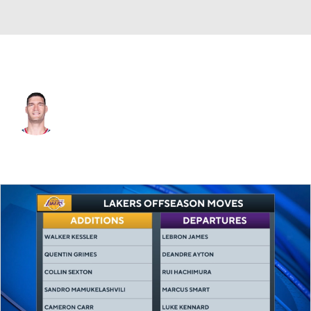
L.A. Clippers • #11 • C
Brook Lopez
Player Home
Fantasy
Game Log
Splits
Career