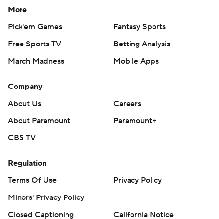
More
Pick'em Games
Fantasy Sports
Free Sports TV
Betting Analysis
March Madness
Mobile Apps
Company
About Us
Careers
About Paramount
Paramount+
CBS TV
Regulation
Terms Of Use
Privacy Policy
Minors' Privacy Policy
Closed Captioning
California Notice