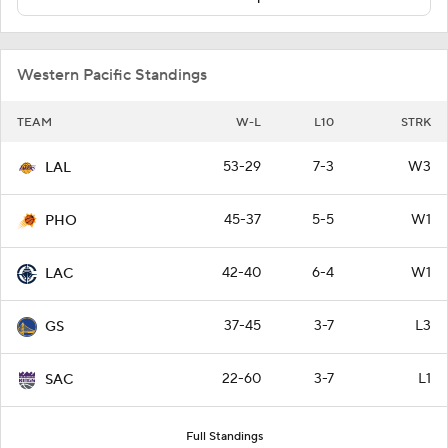
Western Pacific Standings
TEAM
W-L
L10
STRK
53-29
7-3
W3
LAL
45-37
5-5
W1
PHO
42-40
6-4
W1
LAC
37-45
3-7
L3
GS
22-60
3-7
L1
SAC
Full Standings