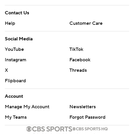
Contact Us
Help
Customer Care
Social Media
YouTube
TikTok
Instagram
Facebook
X
Threads
Flipboard
Account
Manage My Account
Newsletters
My Teams
Forgot Password