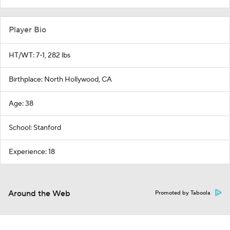
Player Bio
HT/WT: 7-1, 282 lbs
Birthplace: North Hollywood, CA
Age: 38
School: Stanford
Experience: 18
Around the Web
Promoted by Taboola