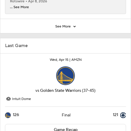
Rotowire
Apr 8, 2026
... See More
See More
Last Game
Wed, Apr 15 |
AMZN
vs
Golden State Warriors
(37-45)
Intuit Dome
126
121
Final
Game Recap