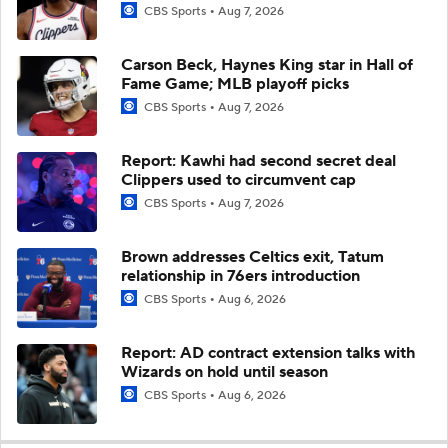
CBS Sports
Aug 7, 2026
Carson Beck, Haynes King star in Hall of
Fame Game; MLB playoff picks
CBS Sports
Aug 7, 2026
Report: Kawhi had second secret deal
Clippers used to circumvent cap
CBS Sports
Aug 7, 2026
Brown addresses Celtics exit, Tatum
relationship in 76ers introduction
CBS Sports
Aug 6, 2026
Report: AD contract extension talks with
Wizards on hold until season
CBS Sports
Aug 6, 2026