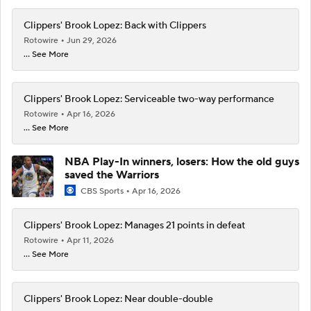
Clippers' Brook Lopez: Back with Clippers
Rotowire
Jun 29, 2026
... See More
Clippers' Brook Lopez: Serviceable two-way performance
Rotowire
Apr 16, 2026
... See More
NBA Play-In winners, losers: How the old guys
saved the Warriors
CBS Sports
Apr 16, 2026
Clippers' Brook Lopez: Manages 21 points in defeat
Rotowire
Apr 11, 2026
... See More
Clippers' Brook Lopez: Near double-double