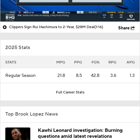
Clippers Sign Rui Hachimura to 2-Year, $28M Deal
(1:16)
Share
2025 Stats
STATS
MPG
PPG
FG%
RPG
APG
Regular Season
21.8
8.5
42.8
3.6
1.3
Full Career Stats
Top Brook Lopez News
Kawhi Leonard investigation: Burning
questions amid latest revelations