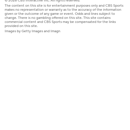
© 2026 CBS Interactive Inc. All rights reserved.
The content on this site is for entertainment purposes only and CBS Sports
makes no representation or warranty as to the accuracy of the information
given or the outcome of any game or event. Odds and lines subject to
change. There is no gambling offered on this site. This site contains
commercial content and CBS Sports may be compensated for the links
provided on this site.
Images by Getty Images and Imagn