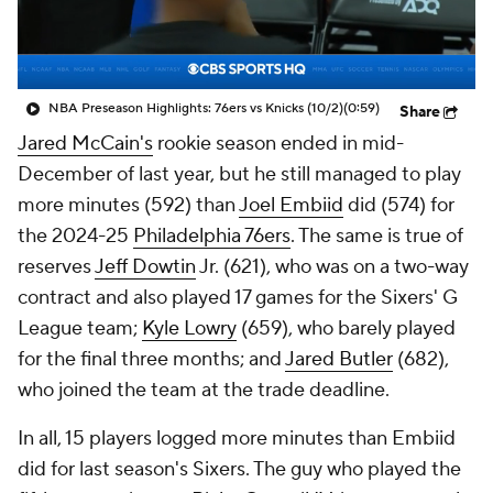
NBA Preseason Highlights: 76ers vs Knicks (10/2)
(0:59)
Share
Jared McCain's
rookie season ended in mid-
December of last year, but he still managed to play
more minutes (592) than
Joel Embiid
did (574) for
the 2024-25
Philadelphia 76ers
. The same is true of
reserves
Jeff Dowtin
Jr. (621), who was on a two-way
contract and also played 17 games for the Sixers' G
League team;
Kyle Lowry
(659), who barely played
for the final three months; and
Jared Butler
(682),
who joined the team at the trade deadline.
In all, 15 players logged more minutes than Embiid
did for last season's Sixers. The guy who played the