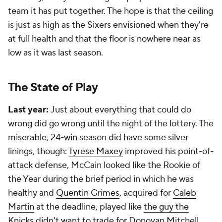
team it has put together. The hope is that the ceiling
is just as high as the Sixers envisioned when they're
at full health and that the floor is nowhere near as
low as it was last season.
The State of Play
Last year:
Just about everything that could do
wrong did go wrong until the night of the lottery. The
miserable, 24-win season did have some silver
linings, though:
Tyrese Maxey
improved his point-of-
attack defense, McCain looked like the Rookie of
the Year during the brief period in which he was
healthy and
Quentin Grimes
, acquired for
Caleb
Martin
at the deadline, played like
the guy the
Knicks didn't want to trade for Donovan Mitchell