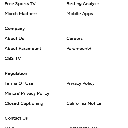
Free Sports TV
Betting Analysis
March Madness
Mobile Apps
Company
About Us
Careers
About Paramount
Paramount+
CBS TV
Regulation
Terms Of Use
Privacy Policy
Minors' Privacy Policy
Closed Captioning
California Notice
Contact Us