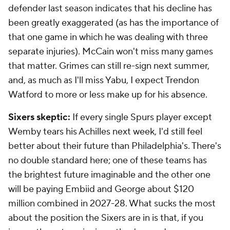
defender last season indicates that his decline has
been greatly exaggerated (as has the importance of
that one game in which he was dealing with three
separate injuries). McCain won't miss many games
that matter. Grimes can still re-sign next summer,
and, as much as I'll miss Yabu, I expect Trendon
Watford to more or less make up for his absence.
Sixers skeptic:
If every single Spurs player except
Wemby tears his Achilles next week, I'd still feel
better about their future than Philadelphia's. There's
no double standard here; one of these teams has
the brightest future imaginable and the other one
will be paying Embiid and George about $120
million combined in 2027-28. What sucks the most
about the position the Sixers are in is that, if you