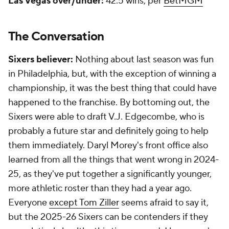
Las Vegas over/under:
42.5 wins, per
BetMGM
The Conversation
Sixers believer:
Nothing about last season was fun
in Philadelphia, but, with the exception of winning a
championship, it was the best thing that could have
happened to the franchise. By bottoming out, the
Sixers were able to draft V.J. Edgecombe, who is
probably a future star and definitely going to help
them immediately. Daryl Morey's front office also
learned from all the things that went wrong in 2024-
25, as they've put together a significantly younger,
more athletic roster than they had a year ago.
Everyone
except Tom Ziller
seems afraid to say it,
but the 2025-26 Sixers can be contenders if they