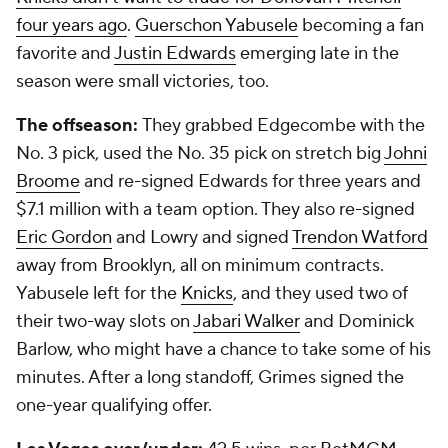
four years ago
.
Guerschon Yabusele
becoming a fan
favorite and
Justin Edwards
emerging late in the
season were small victories, too.
The offseason:
They grabbed Edgecombe with the
No. 3 pick, used the No. 35 pick on stretch big
Johni
Broome
and re-signed Edwards for three years and
$7.1 million with a team option. They also re-signed
Eric Gordon
and Lowry and signed
Trendon Watford
away from Brooklyn, all on minimum contracts.
Yabusele left for the
Knicks
, and they used two of
their two-way slots on
Jabari Walker
and Dominick
Barlow, who might have a chance to take some of his
minutes. After a long standoff, Grimes signed the
one-year qualifying offer.