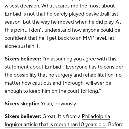
wisest decision. What scares me the most about
Embiid is not that he barely played basketball last
season, but the way he moved when he
did
play. At
this point, I don't understand how anyone could be
confident that he'll get back to an MVP level, let
alone sustain it.
Sixers believer:
I'm assuming you agree with this
statement about Embiid: "Everyone has to consider
the possibility that no surgery and rehabilitation, no
matter how cautious and thorough, will ever be
enough to keep him on the court for long."
Sixers skeptic:
Yeah, obviously.
Sixers believer:
Great. It's from a
Philadelphia
Inquirer article that is more than 10 years old
. Before