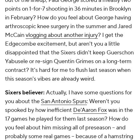
out of the lineup, Paul George scored a measly two
points on 1-for-7 shooting in 36 minutes in Brooklyn
in February? How do you feel about George having
arthroscopic knee surgery in the summer and Jared
McCain
vlogging about another injury
? I get the
Edgecombe excitement, but aren't you a little
disappointed that the Sixers didn't keep Guerschon
Yabusele or re-sign Quentin Grimes on a long-term
contract? It's hard for me to flush last season when
this season's vibes are already weird.
Sixers believer:
Actually, I have some questions for
you about the
San Antonio Spurs
: Weren't you
spooked
by how inefficient
De'Aaron Fox
was in the
17 games he played for them last season? How do
you feel about him missing all of preseason -- and
probably some real games -- because of a hamstring