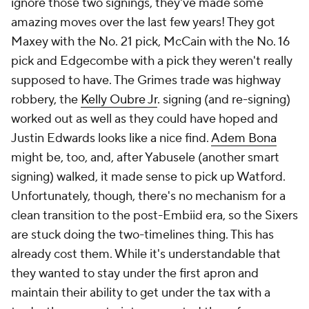
ignore those two signings, they've made some
amazing moves over the last few years! They got
Maxey with the No. 21 pick, McCain with the No. 16
pick and Edgecombe with a pick they weren't really
supposed to have. The Grimes trade was highway
robbery, the
Kelly Oubre Jr
. signing (and re-signing)
worked out as well as they could have hoped and
Justin Edwards looks like a nice find.
Adem Bona
might be, too, and, after Yabusele (another smart
signing) walked, it made sense to pick up Watford.
Unfortunately, though, there's no mechanism for a
clean transition to the post-Embiid era, so the Sixers
are stuck doing the two-timelines thing. This has
already cost them. While it's understandable that
they wanted to stay under the first apron and
maintain their ability to get under the tax with a