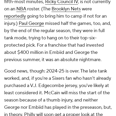
fifth-most minutes,
Ricky Council IV
, is not currently
on an
NBA
roster. (The
Brooklyn Nets
were
reportedly
going to bring him to camp if not for an
injury.)
Paul George
missed half the games, too, and,
by the end of the regular season, they were in full
tank mode, trying to hang on to their top-six-
protected pick. For a franchise that had invested
about $400 million in Embiid and George the
previous summer, it was an absolute nightmare.
Good news, though: 2024-25 is over. The late tank
worked, and, if you're a Sixers fan who hasn't already
purchased a V.J. Edgecombe jersey, you've likely at
least considered it. McCain will miss the start of the
season because of a thumb injury, and neither
George nor Embiid has played in the preseason, but,
in theory, Philly will soon get a proper look at the