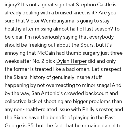
injury? It's not a great sign that
Stephon Castle
is
already dealing with a bruised knee, is it? Are you
sure
that
Victor Wembanyama
is going to stay
healthy after missing almost half of last season? To
be clear, I'm not seriously saying that everybody
should be freaking out about the Spurs, but it's
annoying that McCain had thumb surgery just three
weeks after No. 2 pick
Dylan Harper
did and only
the former is treated like a bad omen. Let's respect
the Sixers' history of genuinely insane stuff
happening by not overreacting to minor snags! And
by the way, San Antonio's crowded backcourt and
collective lack of shooting are bigger problems than
any non-health-related issue with Philly's roster, and
the Sixers have the benefit of playing in the East.
George is 35, but the fact that he remained an elite