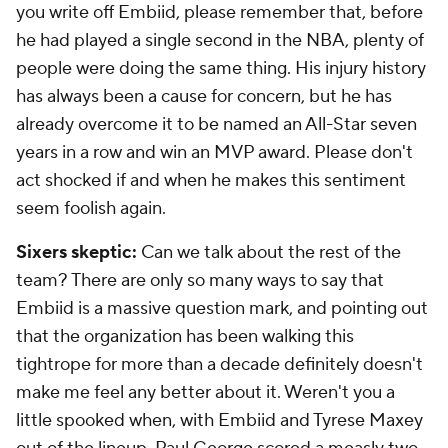
you write off Embiid, please remember that, before
he had played a single second in the NBA, plenty of
people were doing the same thing. His injury history
has always been a cause for concern, but he has
already overcome it to be named an All-Star seven
years in a row and win an MVP award. Please don't
act shocked if and when he makes this sentiment
seem foolish again.
Sixers skeptic:
Can we talk about the rest of the
team? There are only so many ways to say that
Embiid is a massive question mark, and pointing out
that the organization has been walking this
tightrope for more than a decade definitely doesn't
make me feel any better about it. Weren't you a
little spooked when, with Embiid and Tyrese Maxey