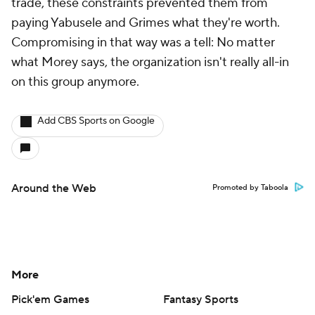
trade, these constraints prevented them from
paying Yabusele and Grimes what they're worth.
Compromising in that way was a tell: No matter
what Morey says, the organization isn't really all-in
on this group anymore.
Add CBS Sports on Google
Around the Web
Promoted by Taboola
More
Pick'em Games
Fantasy Sports