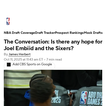
NBA News
Scores
Schedule
NBA Draft Coverage
Standings
Draft Tracker
Stats
Teams
Prospect Rankings
Mock Drafts
The Conversation: Is there any hope for
Expert Picks
Odds
Picks
Props
Joel Embiid and the Sixers?
By
James Herbert
NBA Draft
Video
Injuries
Oct 11, 2025
at 11:43 am ET
•
7 min read
Add CBS Sports on Google
Transactions
Players
Power Rankings
NBA Betting
NBA Shop