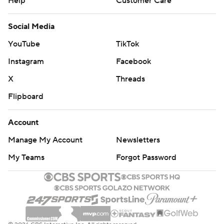
Help
Customer Care
Social Media
YouTube
TikTok
Instagram
Facebook
X
Threads
Flipboard
Account
Manage My Account
Newsletters
My Teams
Forgot Password