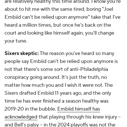
are relatively healthy this time around. I know you're
about to hit me with the same tired, boring "Joel
Embiid can't be relied upon anymore" take that I've
heard a million times, but once he's back on the
court and looking like himself again, you'll change
your tune.
Sixers skeptic:
The reason you've heard so many
people say Embiid can't be relied upon anymore is
not that there's some sort of anti-Philadelphia
conspiracy going around. It's just the truth, no
matter how much you and I wish it were not. The
Sixers drafted Embiid 11 years ago, and the only
time he has ever finished a season healthy was
2019-20 in the bubble.
Embiid himself has
acknowledged
that playing through his knee injury --
and Bell's palsy -- in the 2024 playoffs was not the