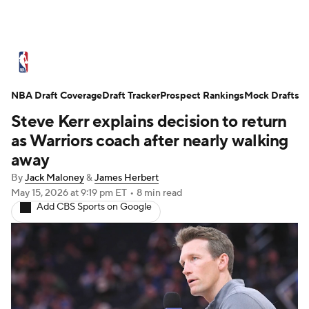
NBA News
Scores
Schedule
NBA Draft Coverage
Standings
Draft Tracker
Stats
Teams
Prospect Rankings
Mock Drafts
Steve Kerr explains decision to return
Expert Picks
Odds
Picks
Props
as Warriors coach after nearly walking
away
NBA Draft
Video
Injuries
By
Jack Maloney
&
James Herbert
May 15, 2026
at 9:19 pm ET
•
8 min read
Transactions
Players
Power Rankings
Add CBS Sports on Google
NBA Betting
NBA Shop