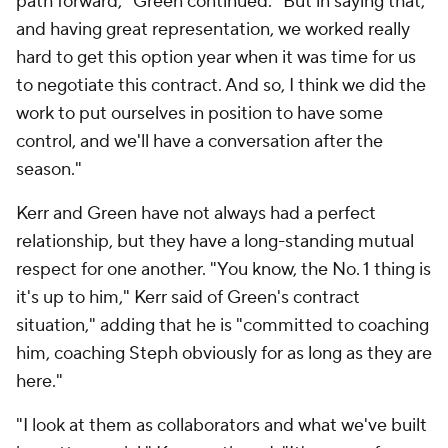
path forward," Green continued. "But in saying that,
and having great representation, we worked really
hard to get this option year when it was time for us
to negotiate this contract. And so, I think we did the
work to put ourselves in position to have some
control, and we'll have a conversation after the
season."
Kerr and Green have not always had a perfect
relationship, but they have a long-standing mutual
respect for one another. "You know, the No. 1 thing is
it's up to him," Kerr said of Green's contract
situation," adding that he is "committed to coaching
him, coaching Steph obviously for as long as they are
here."
"I look at them as collaborators and what we've built