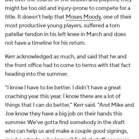
might be too old and injury-prone to compete for a
title. It doesn't help that
Moses Moody
, one of their
most productive young players, suffered a torn
patellar tendon in his left knee in March and does
not have a timeline for his return.
Kerr acknowledged as much, and said that he and
the front office had to come to terms with that fact
heading into the summer.
"I know I have to be better. I didn't have a great
coaching year this year. I know there are a lot of
things that I can do better," Kerr said. "And Mike and
Joe know they have a big job on their hands this
summer. We've gotta find somebody in the draft
who can help us and make a couple good signings,