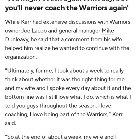
you'll never coach the Warriors again'
While Kerr had extensive discussions with Warriors
owner Joe Lacob and general manager
Mike
Dunleavy
, he said that a comment from his wife
helped him realize he wanted to continue with the
organization.
"Ultimately, for me, I took about a week to really
think about whether it was the right thing for me
and my wife and I spoke every day about it and the
bottom line was I still love what I do, which is what I
told you guys throughout the season. I love
coaching, I love being part of the Warriors," Kerr
said.
"So at the end of about a week, my wife and I