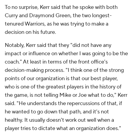
To no surprise, Kerr said that he spoke with both
Curry and Draymond Green, the two longest-
tenured Warriors, as he was trying to make a
decision on his future.
Notably, Kerr said that they "did not have any
impact or influence on whether I was going to be the
coach." At least in terms of the front office's
decision-making process. "I think one of the strong
points of our organization is that our best player,
who is one of the greatest players in the history of
the game, is not telling Mike or Joe what to do," Kerr
said. "He understands the repercussions of that, if
he wanted to go down that path, and it's not
healthy. It usually doesn't work out well when a
player tries to dictate what an organization does."