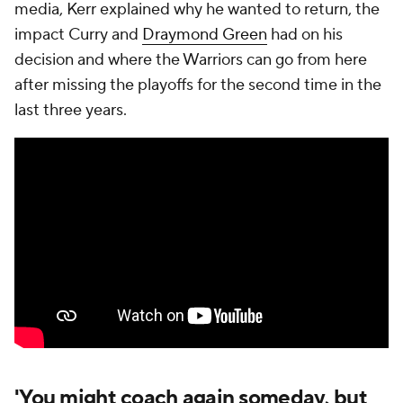
media, Kerr explained why he wanted to return, the
impact Curry and
Draymond Green
had on his
decision and where the Warriors can go from here
after missing the playoffs for the second time in the
last three years.
'You might coach again someday, but