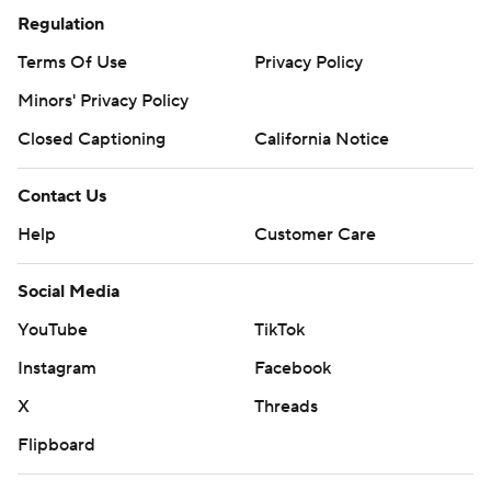
Regulation
Terms Of Use
Privacy Policy
Minors' Privacy Policy
Closed Captioning
California Notice
Contact Us
Help
Customer Care
Social Media
YouTube
TikTok
Instagram
Facebook
X
Threads
Flipboard