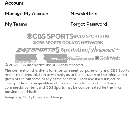
Account
Manage My Account
Newsletters
My Teams
Forgot Password
© 2026 CBS Interactive Inc. All rights reserved.
The content on this site is for entertainment purposes only and CBS Sports
makes no representation or warranty as to the accuracy of the information
given or the outcome of any game or event. Odds and lines subject to
change. There is no gambling offered on this site. This site contains
commercial content and CBS Sports may be compensated for the links
provided on this site.
Images by Getty Images and Imagn