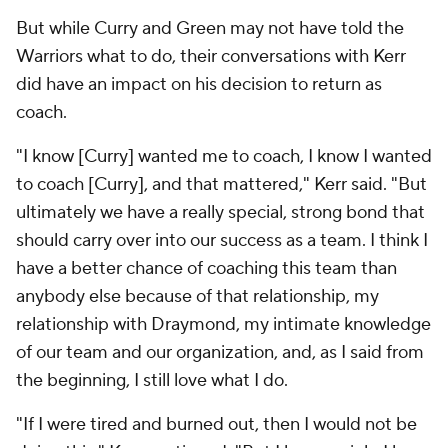
But while Curry and Green may not have told the
Warriors what to do, their conversations with Kerr
did have an impact on his decision to return as
coach.
"I know [Curry] wanted me to coach, I know I wanted
to coach [Curry], and that mattered," Kerr said. "But
ultimately we have a really special, strong bond that
should carry over into our success as a team. I think I
have a better chance of coaching this team than
anybody else because of that relationship, my
relationship with Draymond, my intimate knowledge
of our team and our organization, and, as I said from
the beginning, I still love what I do.
"If I were tired and burned out, then I would not be