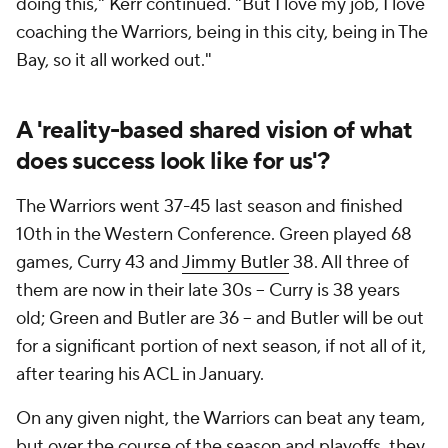
doing this," Kerr continued. "But I love my job, I love
coaching the Warriors, being in this city, being in The
Bay, so it all worked out."
A 'reality-based shared vision of what
does success look like for us'?
The Warriors went 37-45 last season and finished
10th in the Western Conference. Green played 68
games, Curry 43 and
Jimmy Butler
38. All three of
them are now in their late 30s -- Curry is 38 years
old; Green and Butler are 36 -- and Butler will be out
for a significant portion of next season, if not all of it,
after tearing his ACL in January.
On any given night, the Warriors can beat any team,
but over the course of the season and playoffs, they