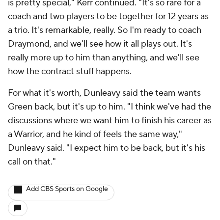
is pretty special," Kerr continued. "It's so rare for a
coach and two players to be together for 12 years as
a trio. It's remarkable, really. So I'm ready to coach
Draymond, and we'll see how it all plays out. It's
really more up to him than anything, and we'll see
how the contract stuff happens.
For what it's worth, Dunleavy said the team wants
Green back, but it's up to him. "I think we've had the
discussions where we want him to finish his career as
a Warrior, and he kind of feels the same way,"
Dunleavy said. "I expect him to be back, but it's his
call on that."
Add CBS Sports on Google