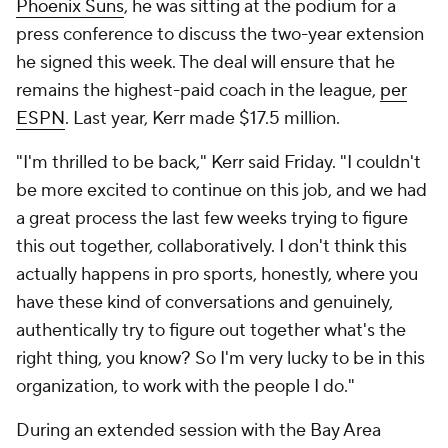
Phoenix Suns
, he was sitting at the podium for a
press conference to discuss the two-year extension
he signed this week. The deal will ensure that he
remains the highest-paid coach in the league,
per
ESPN
. Last year, Kerr made $17.5 million.
"I'm thrilled to be back," Kerr said Friday. "I couldn't
be more excited to continue on this job, and we had
a great process the last few weeks trying to figure
this out together, collaboratively. I don't think this
actually happens in pro sports, honestly, where you
have these kind of conversations and genuinely,
authentically try to figure out together what's the
right thing, you know? So I'm very lucky to be in this
organization, to work with the people I do."
During an extended session with the Bay Area