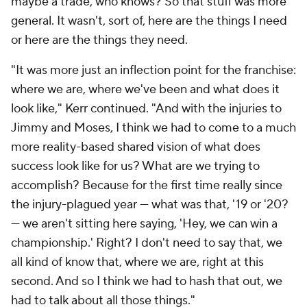
maybe a trade, who knows? So that stuff was more
general. It wasn't, sort of, here are the things I need
or here are the things they need.
"It was more just an inflection point for the franchise:
where we are, where we've been and what does it
look like," Kerr continued. "And with the injuries to
Jimmy and Moses, I think we had to come to a much
more reality-based shared vision of what does
success look like for us? What are we trying to
accomplish? Because for the first time really since
the injury-plagued year — what was that, '19 or '20?
— we aren't sitting here saying, 'Hey, we can win a
championship.' Right? I don't need to say that, we
all kind of know that, where we are, right at this
second. And so I think we had to hash that out, we
had to talk about all those things."