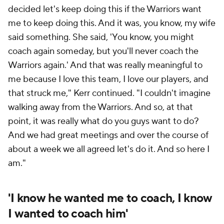
decided let's keep doing this if the Warriors want
me to keep doing this. And it was, you know, my wife
said something. She said, 'You know, you might
coach again someday, but you'll never coach the
Warriors again.' And that was really meaningful to
me because I love this team, I love our players, and
that struck me," Kerr continued. "I couldn't imagine
walking away from the Warriors. And so, at that
point, it was really what do you guys want to do?
And we had great meetings and over the course of
about a week we all agreed let's do it. And so here I
am."
'I know he wanted me to coach, I know
I wanted to coach him'