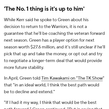
'The No. 1 thing is it's up to him'
While Kerr said he spoke to Green about his
decision to return to the Warriors, it is not a
guarantee that he'll be coaching the veteran forward
next season. Green has a player option for next
season worth $27.6 million, and it's still unclear if he'll
pick that up and take the money, or opt out and try
to negotiate a longer-term deal that would provide
more future stability.
In April, Green told
Tim Kawakami on "The TK Show
"
that "in an ideal world, I think the best path would
be to decline and extend."
"If I had it my way, I think that would be the best