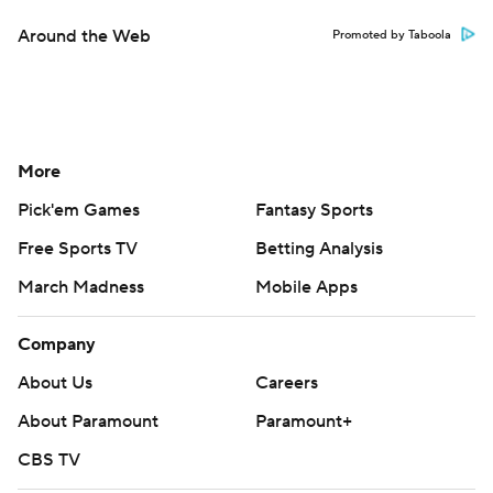
Around the Web
Promoted by Taboola
More
Pick'em Games
Fantasy Sports
Free Sports TV
Betting Analysis
March Madness
Mobile Apps
Company
About Us
Careers
About Paramount
Paramount+
CBS TV