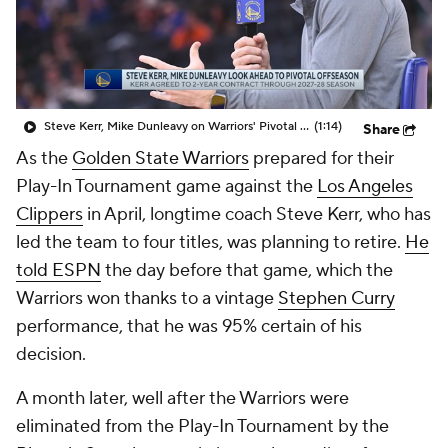
Steve Kerr, Mike Dunleavy on Warriors' Pivotal Offseason
(1:14)
Share
As the
Golden State Warriors
prepared for their
Play-In Tournament game against the
Los Angeles
Clippers
in April, longtime coach Steve Kerr, who has
led the team to four titles, was planning to retire.
He
told ESPN
the day before that game, which the
Warriors won thanks to a vintage
Stephen Curry
performance, that he was 95% certain of his
decision.
A month later, well after the Warriors were
eliminated from the Play-In Tournament by the