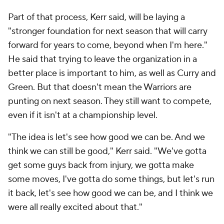
Part of that process, Kerr said, will be laying a
"stronger foundation for next season that will carry
forward for years to come, beyond when I'm here."
He said that trying to leave the organization in a
better place is important to him, as well as Curry and
Green. But that doesn't mean the Warriors are
punting on next season. They still want to compete,
even if it isn't at a championship level.
"The idea is let's see how good we can be. And we
think we can still be good," Kerr said. "We've gotta
get some guys back from injury, we gotta make
some moves, I've gotta do some things, but let's run
it back, let's see how good we can be, and I think we
were all really excited about that."