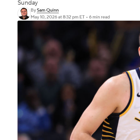
Sunday
By
Sam Quinn
May 10, 2026
at 8:32 pm ET
•
6 min read