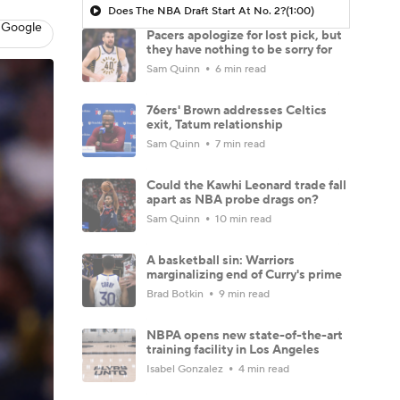
Does The NBA Draft Start At No. 2?
(1:00)
 Google
Pacers apologize for lost pick, but
they have nothing to be sorry for
Sam Quinn
6 min read
76ers' Brown addresses Celtics
exit, Tatum relationship
Sam Quinn
7 min read
Could the Kawhi Leonard trade fall
apart as NBA probe drags on?
Sam Quinn
10 min read
A basketball sin: Warriors
marginalizing end of Curry's prime
Brad Botkin
9 min read
NBPA opens new state-of-the-art
training facility in Los Angeles
Isabel Gonzalez
4 min read