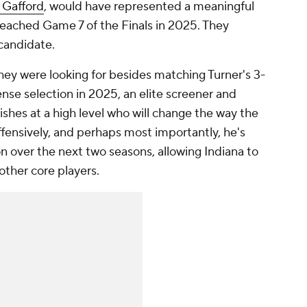
 Gafford
, would have represented a meaningful
eached Game 7 of the Finals in 2025. They
candidate.
hey were looking for besides matching Turner's 3-
nse selection in 2025, an elite screener and
ishes at a high level who will change the way the
offensively, and perhaps most importantly, he's
on over the next two seasons, allowing Indiana to
other core players.