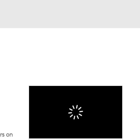
Watch
Fantasy
Betting
ers on