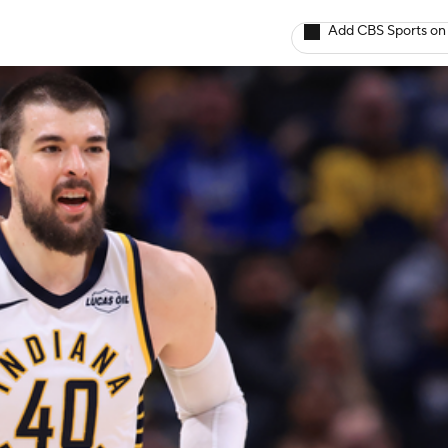
Add CBS Sports on