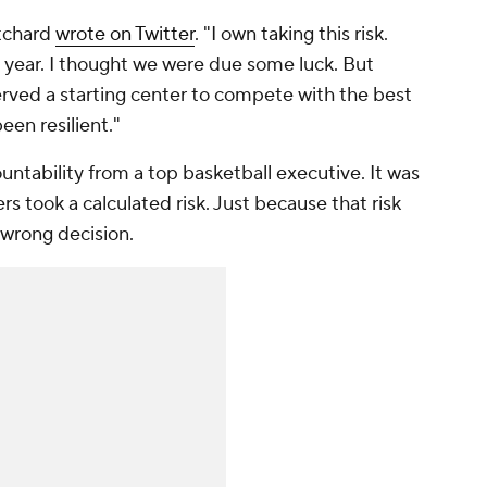
ritchard
wrote on Twitter
. "I own taking this risk.
s year. I thought we were due some luck. But
ved a starting center to compete with the best
en resilient."
untability from a top basketball executive. It was
rs took a calculated risk. Just because that risk
 wrong decision.