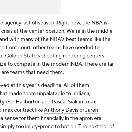
ee agency last offseason. Right now, the
NBA
is
 crisis at the center position. We're in the middle
and with many of the NBA's best teams like the
he front court, other teams have needed to
s of Golden State's shooting rendering centers
size to compete in the modern NBA. There are far
e are teams that need them.
d at this year's deadline. All of them
hat made them unpalatable to Indiana,
Tyrese Haliburton
and
Pascal Siakam
max
rd max contract like
Anthony Davis
or
Jaren
e sense for them financially in the apron era.
imply too injury-prone to bet on. The next tier of