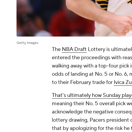
Getty Images
The
NBA Draft
Lottery is ultimate
entered the proceedings with reas
walking away with a top-four pick 
odds of landing at No. 5 or No. 6,
to their February trade for
Ivica Z
That's ultimately how Sunday pla
meaning their No. 5 overall pick we
acknowledge the negative conseque
lottery drawing, Pacers president 
that by apologizing for the risk he 