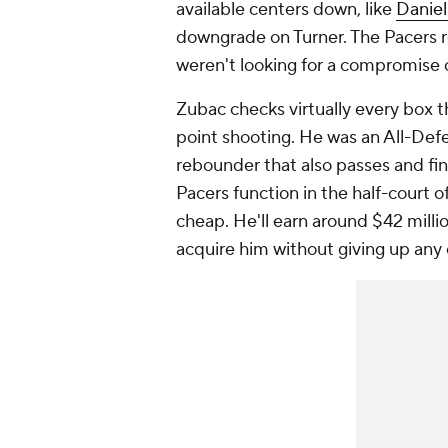
available centers down, like
Daniel
downgrade on Turner. The Pacers r
weren't looking for a compromise 
Zubac checks virtually every box t
point shooting. He was an All-Defe
rebounder that also passes and fin
Pacers function in the half-court 
cheap. He'll earn around $42 milli
acquire him without giving up any 