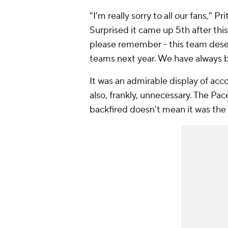
"I'm really sorry to all our fans," P
Surprised it came up 5th after thi
please remember - this team deser
teams next year. We have always be
It was an admirable display of acco
also, frankly, unnecessary. The Pace
backfired doesn't mean it was the