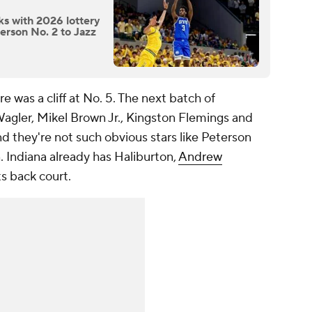
ks with 2026 lottery
erson No. 2 to Jazz
ere was a cliff at No. 5. The next batch of
Wagler, Mikel Brown Jr., Kingston Flemings and
and they're not such obvious stars like Peterson
n. Indiana already has Haliburton,
Andrew
ts back court.