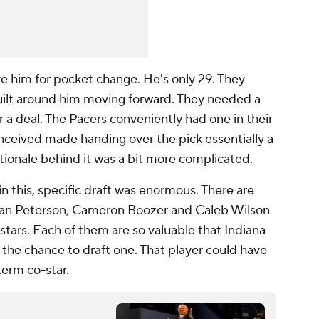
e him for pocket change. He's only 29. They
uilt around him moving forward. They needed a
 a deal. The Pacers conveniently had one in their
nceived made handing over the pick essentially a
tionale behind it was a bit more complicated.
 this, specific draft was enormous. There are
ylan Peterson, Cameron Boozer and Caleb Wilson
 stars. Each of them are so valuable that Indiana
 the chance to draft one. That player could have
term co-star.