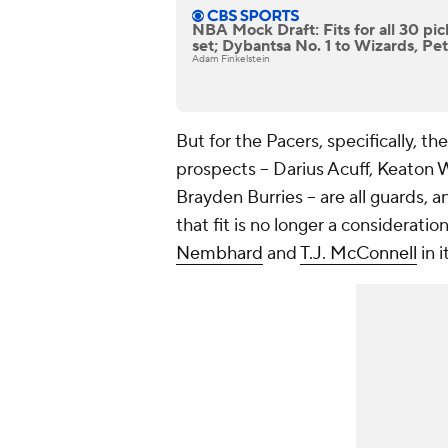
NBA Mock Draft: Fits for all 30 pic
set; Dybantsa No. 1 to Wizards, Pet
Adam Finkelstein
But for the Pacers, specifically, th
prospects -- Darius Acuff, Keaton 
Brayden Burries -- are all guards, 
that fit is no longer a consideratio
Nembhard
and
T.J. McConnell
in i