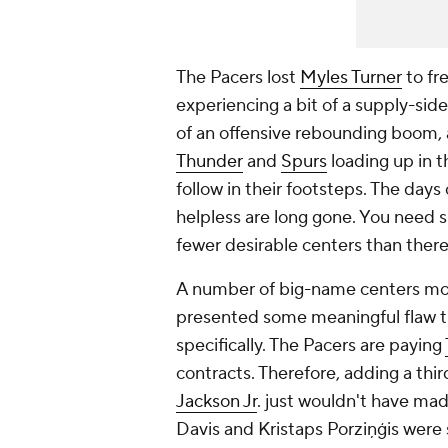
The Pacers lost
Myles Turner
to fr
experiencing a bit of a supply-side
of an offensive rebounding boom, 
Thunder
and
Spurs
loading up in t
follow in their footsteps. The day
helpless are long gone. You need 
fewer desirable centers than ther
A number of big-name centers move
presented some meaningful flaw t
specifically. The Pacers are paying
contracts. Therefore, adding a thi
Jackson Jr
. just wouldn't have mad
Davis and Kristaps Porziņģis were s