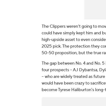
The Clippers weren't going to mov
could have simply kept him and b
high-upside asset to even consider
2025 pick. The protection they co
50-50 proposition, but the true ra
The gap between No. 4 and No. 5 in
four prospects -- AJ Dybantsa, D
-- who are widely treated as future
would have been crazy to sacrifice
become Tyrese Haliburton's long-