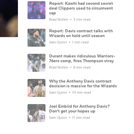
Report: Kawhi had second secret
deal Clippers used to circumvent
cap
Brad Botkin
3 min read
Report: Davis contract talks with
Wizards on hold until season
Sam Quinn
1 min read
Durant makes ridiculous Warriors-
76ers comp, fires Thompson stray
Brad Botkin
8 min read
Why the Anthony Davis contract
decision is massive for the Wizards
Sam Quinn
10 min read
Joel Embiid for Anthony Davis?
Don't get your hopes up
Sam Quinn
11 min read