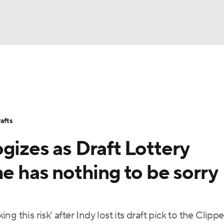
BA
Stats
Teams
Expert Picks
Odds
Picks
Props
NHL
Players
Power Rankings
NBA Betting
NBA Shop
afts
CAR
gizes as Draft Lottery
ympics
he has nothing to be sorry
MLV
ing this risk' after Indy lost its draft pick to the Clipp