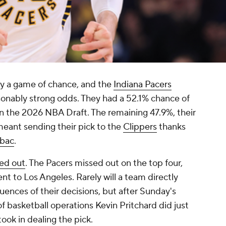
ly a game of chance, and the
Indiana Pacers
onably strong odds. They had a 52.1% chance of
in the 2026 NBA Draft. The remaining 47.9%, their
 meant sending their pick to the
Clippers
thanks
ubac
.
yed out
. The Pacers missed out on the top four,
nt to Los Angeles. Rarely will a team directly
nces of their decisions, but after Sunday's
of basketball operations Kevin Pritchard did just
took in dealing the pick.