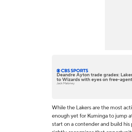
Deandre Ayton trade grades: Laker
to Wizards with eyes on free-agen
Jack Maloney
While the Lakers are the most activ
enough yet for Kuminga to jump at i
start on a contender and build his