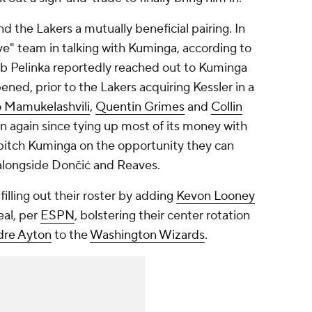
 the Lakers a mutually beneficial pairing. In
ive" team in talking with Kuminga, according to
b Pelinka reportedly reached out to Kuminga
ed, prior to the Lakers acquiring Kessler in a
 Mamukelashvili
,
Quentin Grimes
and
Collin
n again since tying up most of its money with
o pitch Kuminga on the opportunity they can
le alongside Dončić and Reaves.
illing out their roster by adding
Kevon Looney
al, per
ESPN
, bolstering their center rotation
re Ayton
to the
Washington Wizards
.