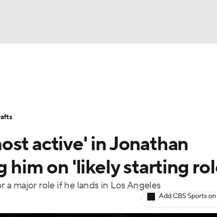
BA
Stats
Teams
Expert Picks
Odds
Picks
Props
NHL
Players
Power Rankings
NBA Betting
NBA Shop
afts
CAR
st active' in Jonathan
ympics
him on 'likely starting rol
r a major role if he lands in Los Angeles
MLV
Add CBS Sports on