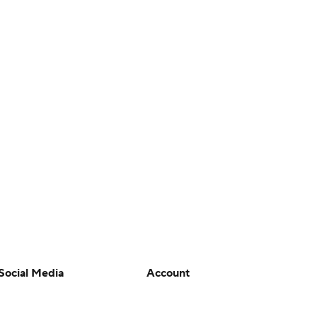
Social Media
Account
YouTube
Manage My Account
TikTok
Newsletters