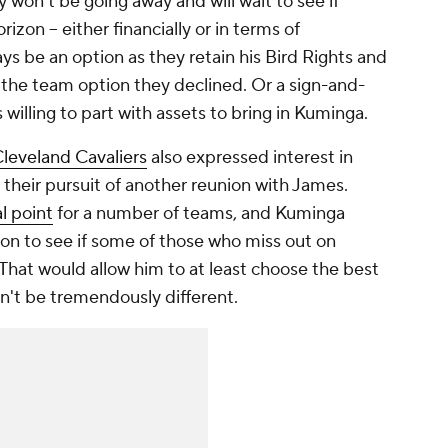
y won't be going away and will wait to see if
zon -- either financially or in terms of
s be an option as they retain his Bird Rights and
 the team option they declined. Or a sign-and-
s willing to part with assets to bring in Kuminga.
leveland Cavaliers
also expressed interest in
 their pursuit of another reunion with James.
l point
for a number of teams, and Kuminga
sion to see if some of those who miss out on
 That would allow him to at least choose the best
n't be tremendously different.