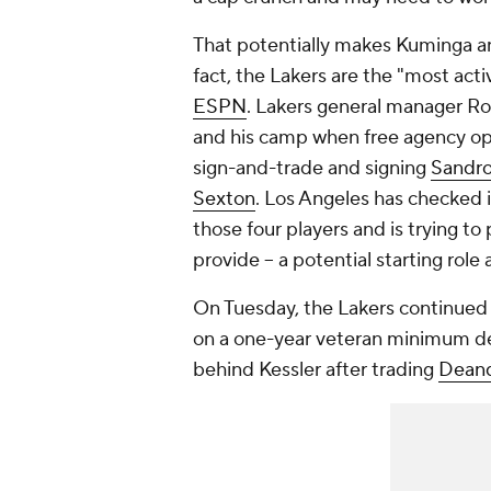
That potentially makes Kuminga and
fact, the Lakers are the "most act
ESPN
. Lakers general manager Ro
and his camp when free agency open
sign-and-trade and signing
Sandro
Sexton
. Los Angeles has checked i
those four players and is trying t
provide -- a potential starting ro
On Tuesday, the Lakers continued f
on a one-year veteran minimum de
behind Kessler after trading
Deand