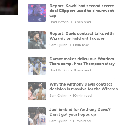
Report: Kawhi had second secret
deal Clippers used to circumvent
cap
Brad Botkin
3 min read
Report: Davis contract talks with
Wizards on hold until season
Sam Quinn
1 min read
Durant makes ridiculous Warriors-
76ers comp, fires Thompson stray
Brad Botkin
8 min read
Why the Anthony Davis contract
decision is massive for the Wizards
Sam Quinn
10 min read
Joel Embiid for Anthony Davis?
Don't get your hopes up
Sam Quinn
11 min read