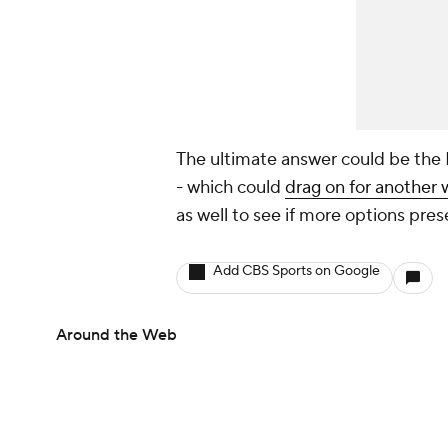
The ultimate answer could be the L
- which could
drag on for another
as well to see if more options pre
Add CBS Sports on Google
Around the Web