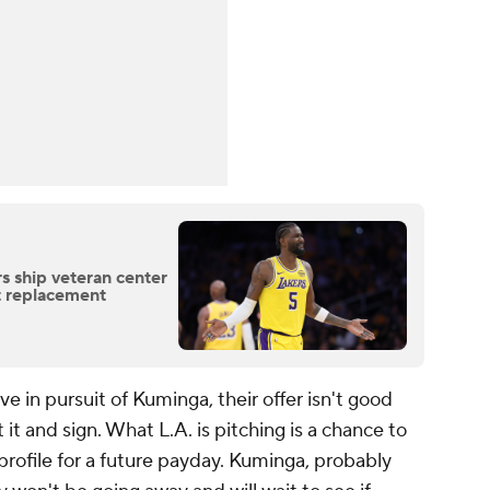
s ship veteran center
t replacement
e in pursuit of Kuminga, their offer isn't good
t and sign. What L.A. is pitching is a chance to
 profile for a future payday. Kuminga, probably