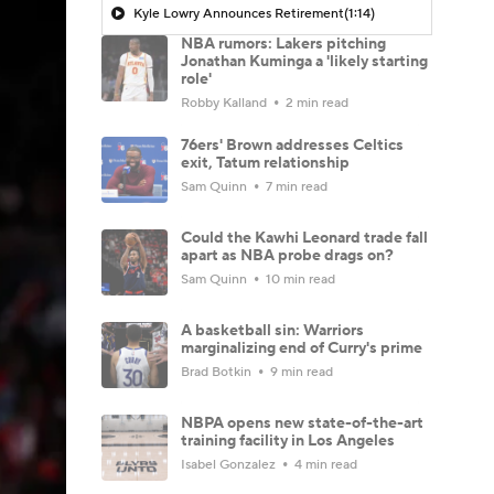
Kyle Lowry Announces Retirement
(1:14)
NBA rumors: Lakers pitching
Jonathan Kuminga a 'likely starting
role'
Robby Kalland
2 min read
76ers' Brown addresses Celtics
exit, Tatum relationship
Sam Quinn
7 min read
Could the Kawhi Leonard trade fall
apart as NBA probe drags on?
Sam Quinn
10 min read
A basketball sin: Warriors
marginalizing end of Curry's prime
Brad Botkin
9 min read
NBPA opens new state-of-the-art
training facility in Los Angeles
Isabel Gonzalez
4 min read