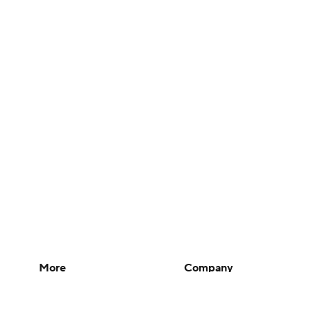
More
Company
Pick'em Games
About Us
Fantasy Sports
Careers