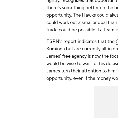
rightly, recognizes that opportunit
there's something better on the hori
opportunity. The Hawks could alway
could work out a smaller deal than
trade could be possible if a team i
ESPN's report indicates that the
C
Kuminga but are currently all-in on
James' free agency is now the foca
would be wise to wait for his deci
James turn their attention to him.
opportunity, even if the money wo