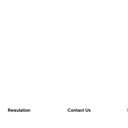
Regulation
Contact Us
Terms Of Use
Help
Privacy Policy
Customer Care