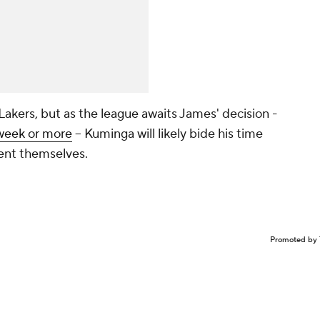
akers, but as the league awaits James' decision -
 week or more
-- Kuminga will likely bide his time
sent themselves.
Promoted by 