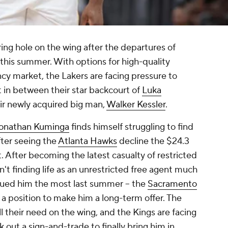
ring hole on the wing after the departures of
this summer. With options for high-quality
cy market, the Lakers are facing pressure to
t in between their star backcourt of
Luka
ir newly acquired big man,
Walker Kessler
.
onathan Kuminga
finds himself struggling to find
fter seeing the
Atlanta Hawks
decline the $24.3
. After becoming the latest casualty of restricted
't finding life as an unrestricted free agent much
rsued him the most last summer -- the
Sacramento
in a position to make him a long-term offer. The
ill their need on the wing, and the Kings are facing
out a sign-and-trade to finally bring him in.