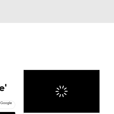
Watch
Fantasy
Betting
e'
 Google