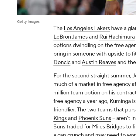
Getty Images
The
Los Angeles Lakers
have a gla
LeBron James
and
Rui Hachimura
options dwindling on the free agen
bring in someone with upside to fi
Doncic
and
Austin Reaves
and the
For the second straight summer,
J
much of a market in free agency a
million team option on his contract
free agency a year ago, Kuminga isn
friendlier. The two teams that pu
Kings
and
Phoenix Suns
-- aren't 
Suns traded for
Miles Bridges
to f
a cap crunch and may need to work 