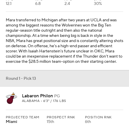
12.1
6.8
2.4
30%
Mara transferred to Michigan after two years at UCLA and was
among the biggest reasons the Wolverines won the Big Ten
regular-season title outright and then also the national
championship. At a time when being big is back in style in the
NBA, Mara has great positional size and is constantly altering shots
on defense. On offense, he's a high-end passer and efficient
scorer. With Isaiah Hartenstein's future unclear in OKC, Mara
could be an inexpensive replacement if the Thunder don't want to
exercise the $28.5 million team-option on their starting center.
Round 1 - Pick 13
Labaron Philon
PG
ALABAMA • 6'3" / 176 LBS
PROJECTED TEAM
PROSPECT RNK
POSITION RNK
Miami
15th
6th