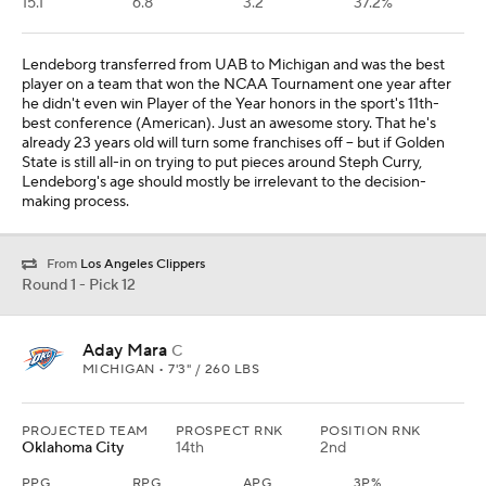
15.1
6.8
3.2
37.2%
Lendeborg transferred from UAB to Michigan and was the best
player on a team that won the NCAA Tournament one year after
he didn't even win Player of the Year honors in the sport's 11th-
best conference (American). Just an awesome story. That he's
already 23 years old will turn some franchises off -- but if Golden
State is still all-in on trying to put pieces around Steph Curry,
Lendeborg's age should mostly be irrelevant to the decision-
making process.
From
Los Angeles Clippers
Round 1 - Pick 12
Aday Mara
C
MICHIGAN • 7'3" / 260 LBS
PROJECTED TEAM
PROSPECT RNK
POSITION RNK
Oklahoma City
14th
2nd
PPG
RPG
APG
3P%