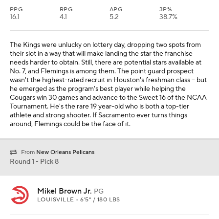
PPG
RPG
APG
3P%
16.1
4.1
5.2
38.7%
The Kings were unlucky on lottery day, dropping two spots from
their slot in a way that will make landing the star the franchise
needs harder to obtain. Still, there are potential stars available at
No. 7, and Flemings is among them. The point guard prospect
wasn't the highest-rated recruit in Houston's freshman class -- but
he emerged as the program's best player while helping the
Cougars win 30 games and advance to the Sweet 16 of the NCAA
Tournament. He's the rare 19 year-old who is both a top-tier
athlete and strong shooter. If Sacramento ever turns things
around, Flemings could be the face of it.
From
New Orleans Pelicans
Round 1 - Pick 8
Mikel Brown Jr.
PG
LOUISVILLE • 6'5" / 180 LBS