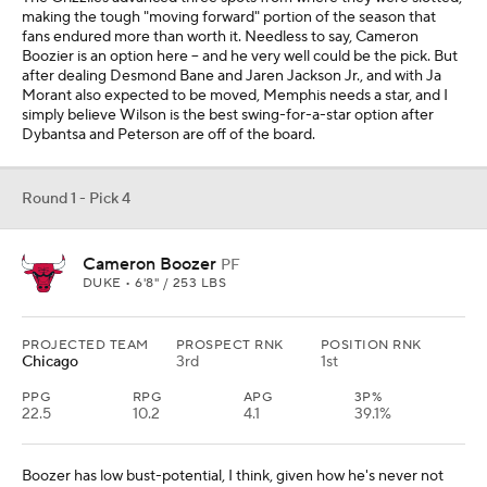
making the tough "moving forward" portion of the season that
fans endured more than worth it. Needless to say, Cameron
Boozier is an option here -- and he very well could be the pick. But
after dealing Desmond Bane and Jaren Jackson Jr., and with Ja
Morant also expected to be moved, Memphis needs a star, and I
simply believe Wilson is the best swing-for-a-star option after
Dybantsa and Peterson are off of the board.
Round 1 - Pick 4
Cameron Boozer
PF
DUKE • 6'8" / 253 LBS
PROJECTED TEAM
PROSPECT RNK
POSITION RNK
Chicago
3rd
1st
PPG
RPG
APG
3P%
22.5
10.2
4.1
39.1%
Boozer has low bust-potential, I think, given how he's never not