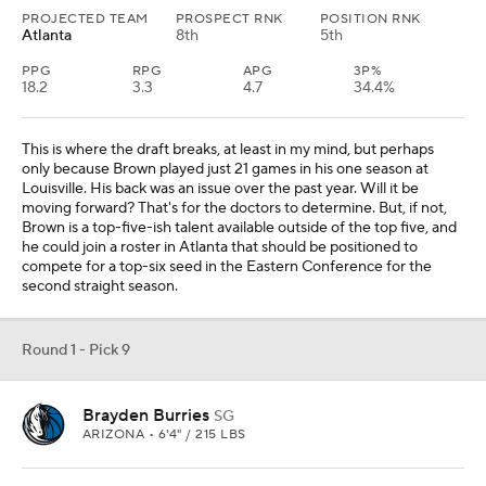
PROJECTED TEAM
PROSPECT RNK
POSITION RNK
Atlanta
8th
5th
PPG
RPG
APG
3P%
18.2
3.3
4.7
34.4%
This is where the draft breaks, at least in my mind, but perhaps
only because Brown played just 21 games in his one season at
Louisville. His back was an issue over the past year. Will it be
moving forward? That's for the doctors to determine. But, if not,
Brown is a top-five-ish talent available outside of the top five, and
he could join a roster in Atlanta that should be positioned to
compete for a top-six seed in the Eastern Conference for the
second straight season.
Round 1 - Pick 9
Brayden Burries
SG
ARIZONA • 6'4" / 215 LBS