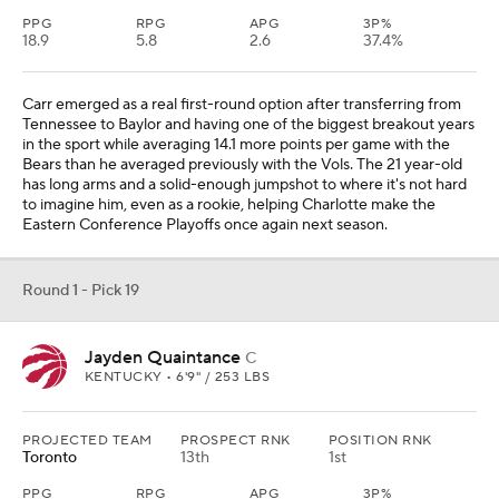
PPG
RPG
APG
3P%
18.9
5.8
2.6
37.4%
Carr emerged as a real first-round option after transferring from
Tennessee to Baylor and having one of the biggest breakout years
in the sport while averaging 14.1 more points per game with the
Bears than he averaged previously with the Vols. The 21 year-old
has long arms and a solid-enough jumpshot to where it's not hard
to imagine him, even as a rookie, helping Charlotte make the
Eastern Conference Playoffs once again next season.
Round 1 - Pick 19
Jayden Quaintance
C
KENTUCKY • 6'9" / 253 LBS
PROJECTED TEAM
PROSPECT RNK
POSITION RNK
Toronto
13th
1st
PPG
RPG
APG
3P%