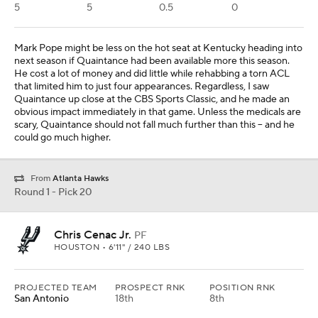
5
5
0.5
0
Mark Pope might be less on the hot seat at Kentucky heading into
next season if Quaintance had been available more this season.
He cost a lot of money and did little while rehabbing a torn ACL
that limited him to just four appearances. Regardless, I saw
Quaintance up close at the CBS Sports Classic, and he made an
obvious impact immediately in that game. Unless the medicals are
scary, Quaintance should not fall much further than this -- and he
could go much higher.
From
Atlanta Hawks
Round 1 - Pick 20
Chris Cenac Jr.
PF
HOUSTON • 6'11" / 240 LBS
PROJECTED TEAM
PROSPECT RNK
POSITION RNK
San Antonio
18th
8th