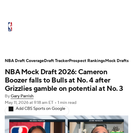
NBA News
Scores
Schedule
Standings
Stats
Teams
Expert Picks
Odds
Picks
Props
NBA Draft Coverage
Draft Tracker
Prospect Rankings
Mock Drafts
NBA Mock Draft 2026: Cameron
NBA Draft
Video
Injuries
Boozer falls to Bulls at No. 4 after
Transactions
Players
Power Rankings
Grizzlies gamble on potential at No. 3
By
Gary Parrish
NBA Betting
NBA Shop
May 11, 2026
at 9:18 am ET
•
1 min read
Add CBS Sports on Google