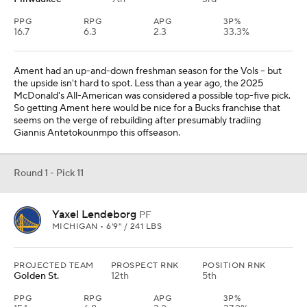
PPG
RPG
APG
3P%
16.7
6.3
2.3
33.3%
Ament had an up-and-down freshman season for the Vols -- but
the upside isn't hard to spot. Less than a year ago, the 2025
McDonald's All-American was considered a possible top-five pick.
So getting Ament here would be nice for a Bucks franchise that
seems on the verge of rebuilding after presumably tradiing
Giannis Antetokounmpo this offseason.
Round 1 - Pick 11
Yaxel Lendeborg
PF
MICHIGAN • 6'9" / 241 LBS
PROJECTED TEAM
PROSPECT RNK
POSITION RNK
Golden St.
12th
5th
PPG
RPG
APG
3P%