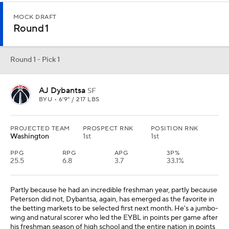
MOCK DRAFT
Round 1
Round 1 - Pick 1
AJ Dybantsa
SF
BYU • 6'9" / 217 LBS
PROJECTED TEAM
PROSPECT RNK
POSITION RNK
Washington
1st
1st
PPG
RPG
APG
3P%
25.5
6.8
3.7
33.1%
Partly because he had an incredible freshman year, partly because
Peterson did not, Dybantsa, again, has emerged as the favorite in
the betting markets to be selected first next month. He's a jumbo-
wing and natural scorer who led the EYBL in points per game after
his freshman season of high school and the entire nation in points