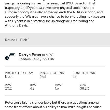
per game during his freshman season at BYU. Based on that
trajectory, and Dybantsa's awesome physical tools, it should
surprise nobody if he also someday leads the NBA in scoring, and
suddenly the Wizards have a chance to be interesting next season
with Dybantsa in a starting lineup alongside Trae Young and
Anthony Davis.
Round 1 - Pick 2
Darryn Peterson
PG
KANSAS • 6'5" / 199 LBS
PROJECTED TEAM
PROSPECT RNK
POSITION RNK
Utah
2nd
1st
PPG
RPG
APG
3P%
20.2
4.2
1.6
38.2%
Peterson's talent is undeniable but there are questions among
some front offices about his ability to maximize his gifts because