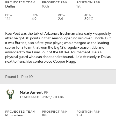
PROJECTED TEAM
PROSPECT RNK
POSITION RNK
Dallas
10th
1st
PPG
RPG
APG
3P%
16.1
4.9
2.4
39.1%
Koa Peat was the talk of Arizona's freshman class early -- especially
after he got 30 points in that season-opening win over Florida. But
it was Burries, also a first-year player, who emerged as the leading
scorer for a team that won the Big 12's regular-season title and
advanced to the Final Four of the NCAA Tournament. He's a
physical guard who can shoot and rebound. He'd fit nicely in Dallas
next to franchise centerpiece Cooper Flagg.
Round 1 - Pick 10
Nate Ament
PF
TENNESSEE • 6'10" / 211 LBS
PROJECTED TEAM
PROSPECT RNK
POSITION RNK
Milwaukee
9th
3rd