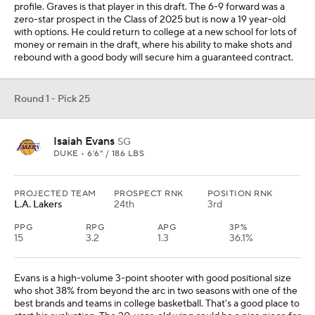
profile. Graves is that player in this draft. The 6-9 forward was a
zero-star prospect in the Class of 2025 but is now a 19 year-old
with options. He could return to college at a new school for lots of
money or remain in the draft, where his ability to make shots and
rebound with a good body will secure him a guaranteed contract.
Round 1 - Pick 25
Isaiah Evans
SG
DUKE • 6'6" / 186 LBS
PROJECTED TEAM
PROSPECT RNK
POSITION RNK
L.A. Lakers
24th
3rd
PPG
RPG
APG
3P%
15
3.2
1.3
36.1%
Evans is a high-volume 3-point shooter with good positional size
who shot 38% from beyond the arc in two seasons with one of the
best brands and teams in college basketball. That's a good place to