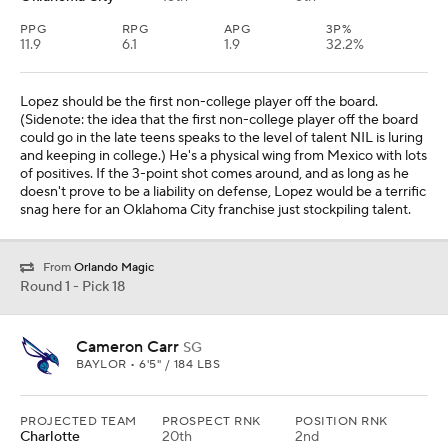
PPG
RPG
APG
3P%
11.9
6.1
1.9
32.2%
Lopez should be the first non-college player off the board.
(Sidenote: the idea that the first non-college player off the board
could go in the late teens speaks to the level of talent NIL is luring
and keeping in college.) He's a physical wing from Mexico with lots
of positives. If the 3-point shot comes around, and as long as he
doesn't prove to be a liability on defense, Lopez would be a terrific
snag here for an Oklahoma City franchise just stockpiling talent.
From
Orlando Magic
Round 1 - Pick 18
Cameron Carr
SG
BAYLOR • 6'5" / 184 LBS
PROJECTED TEAM
PROSPECT RNK
POSITION RNK
Charlotte
20th
2nd