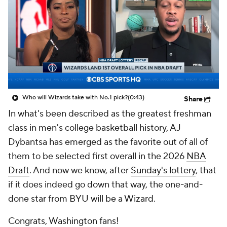
Who will Wizards take with No.1 pick?
(0:43)
Share
In what's been described as the greatest freshman
class in men's college basketball history, AJ
Dybantsa has emerged as the favorite out of all of
them to be selected first overall in the 2026
NBA
Draft
. And now we know, after
Sunday's lottery
, that
if it does indeed go down that way, the one-and-
done star from BYU will be a Wizard.
Congrats, Washington fans!