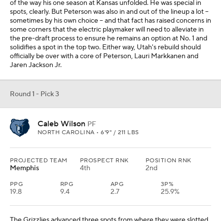
of the way his one season at Kansas unfolded. He was special in
spots, clearly. But Peterson was also in and out of the lineup a lot --
sometimes by his own choice -- and that fact has raised concerns in
some corners that the electric playmaker will need to alleviate in
the pre-draft process to ensure he remains an option at No. 1 and
solidifies a spot in the top two. Either way, Utah's rebuild should
officially be over with a core of Peterson, Lauri Markkanen and
Jaren Jackson Jr.
Round 1 - Pick 3
Caleb Wilson
PF
NORTH CAROLINA • 6'9" / 211 LBS
PROJECTED TEAM
PROSPECT RNK
POSITION RNK
Memphis
4th
2nd
PPG
RPG
APG
3P%
19.8
9.4
2.7
25.9%
The Grizzlies advanced three spots from where they were slotted,