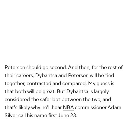
Peterson should go second. And then, for the rest of
their careers, Dybantsa and Peterson will be tied
together, contrasted and compared. My guess is
that both will be great. But Dybantsa is largely
considered the safer bet between the two, and
that's likely why he'll hear
NBA
commissioner Adam
Silver call his name first June 23.