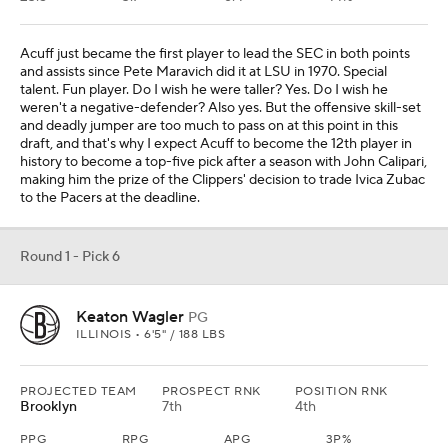
Acuff just became the first player to lead the SEC in both points
and assists since Pete Maravich did it at LSU in 1970. Special
talent. Fun player. Do I wish he were taller? Yes. Do I wish he
weren't a negative-defender? Also yes. But the offensive skill-set
and deadly jumper are too much to pass on at this point in this
draft, and that's why I expect Acuff to become the 12th player in
history to become a top-five pick after a season with John Calipari,
making him the prize of the Clippers' decision to trade Ivica Zubac
to the Pacers at the deadline.
Round 1 - Pick 6
Keaton Wagler
PG
ILLINOIS • 6'5" / 188 LBS
PROJECTED TEAM
PROSPECT RNK
POSITION RNK
Brooklyn
7th
4th
PPG
RPG
APG
3P%