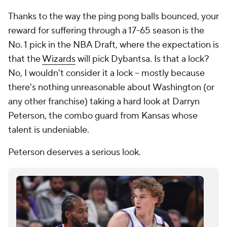
Thanks to the way the ping pong balls bounced, your
reward for suffering through a 17-65 season is the
No. 1 pick in the NBA Draft, where the expectation is
that the
Wizards
will pick Dybantsa. Is that a lock?
No, I wouldn't consider it a lock -- mostly because
there's nothing unreasonable about Washington (or
any other franchise) taking a hard look at Darryn
Peterson, the combo guard from Kansas whose
talent is undeniable.
Peterson deserves a serious look.