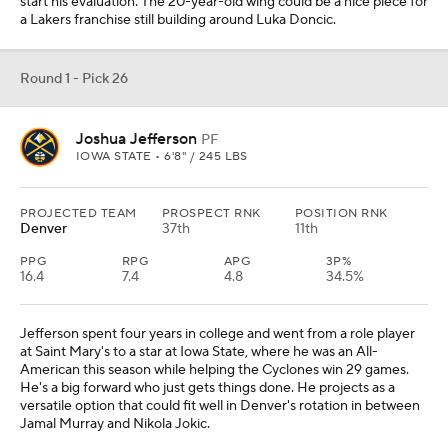
start his evaluation. The 20-year-old wing could be a nice piece for
a Lakers franchise still building around Luka Doncic.
Round 1 - Pick 26
Joshua Jefferson
PF
IOWA STATE • 6'8" / 245 LBS
PROJECTED TEAM
PROSPECT RNK
POSITION RNK
Denver
37th
11th
PPG
RPG
APG
3P%
16.4
7.4
4.8
34.5%
Jefferson spent four years in college and went from a role player
at Saint Mary's to a star at Iowa State, where he was an All-
American this season while helping the Cyclones win 29 games.
He's a big forward who just gets things done. He projects as a
versatile option that could fit well in Denver's rotation in between
Jamal Murray and Nikola Jokic.