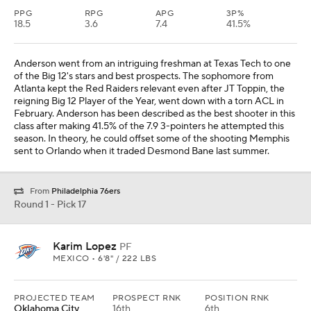
PPG
RPG
APG
3P%
18.5
3.6
7.4
41.5%
Anderson went from an intriguing freshman at Texas Tech to one
of the Big 12's stars and best prospects. The sophomore from
Atlanta kept the Red Raiders relevant even after JT Toppin, the
reigning Big 12 Player of the Year, went down with a torn ACL in
February. Anderson has been described as the best shooter in this
class after making 41.5% of the 7.9 3-pointers he attempted this
season. In theory, he could offset some of the shooting Memphis
sent to Orlando when it traded Desmond Bane last summer.
From
Philadelphia 76ers
Round 1 - Pick 17
Karim Lopez
PF
MEXICO • 6'8" / 222 LBS
PROJECTED TEAM
PROSPECT RNK
POSITION RNK
Oklahoma City
16th
6th