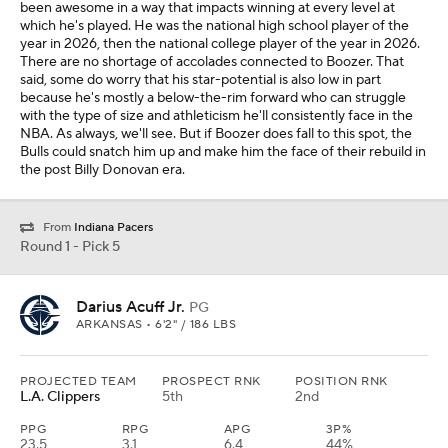
been awesome in a way that impacts winning at every level at
which he's played. He was the national high school player of the
year in 2026, then the national college player of the year in 2026.
There are no shortage of accolades connected to Boozer. That
said, some do worry that his star-potential is also low in part
because he's mostly a below-the-rim forward who can struggle
with the type of size and athleticism he'll consistently face in the
NBA. As always, we'll see. But if Boozer does fall to this spot, the
Bulls could snatch him up and make him the face of their rebuild in
the post Billy Donovan era.
From
Indiana Pacers
Round 1 - Pick 5
Darius Acuff Jr.
PG
ARKANSAS • 6'2" / 186 LBS
PROJECTED TEAM
PROSPECT RNK
POSITION RNK
L.A. Clippers
5th
2nd
PPG
RPG
APG
3P%
23.5
3.1
6.4
44%