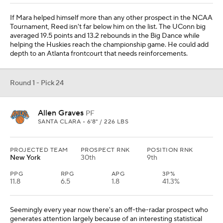
If Mara helped himself more than any other prospect in the NCAA
Tournament, Reed isn't far below him on the list. The UConn big
averaged 19.5 points and 13.2 rebounds in the Big Dance while
helping the Huskies reach the championship game. He could add
depth to an Atlanta frontcourt that needs reinforcements.
Round 1 - Pick 24
Allen Graves
PF
SANTA CLARA • 6'8" / 226 LBS
PROJECTED TEAM
PROSPECT RNK
POSITION RNK
New York
30th
9th
PPG
RPG
APG
3P%
11.8
6.5
1.8
41.3%
Seemingly every year now there's an off-the-radar prospect who
generates attention largely because of an interesting statistical