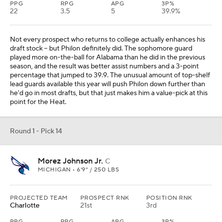
PPG
RPG
APG
3P%
22
3.5
5
39.9%
Not every prospect who returns to college actually enhances his
draft stock -- but Philon definitely did. The sophomore guard
played more on-the-ball for Alabama than he did in the previous
season, and the result was better assist numbers and a 3-point
percentage that jumped to 39.9. The unusual amount of top-shelf
lead guards available this year will push Philon down further than
he'd go in most drafts, but that just makes him a value-pick at this
point for the Heat.
Round 1 - Pick 14
Morez Johnson Jr.
C
MICHIGAN • 6'9" / 250 LBS
PROJECTED TEAM
PROSPECT RNK
POSITION RNK
Charlotte
21st
3rd
PPG
RPG
APG
3P%