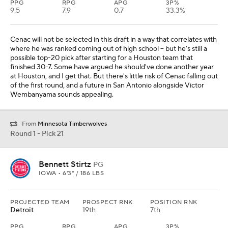
PPG
RPG
APG
3P%
9.5
7.9
0.7
33.3%
Cenac will not be selected in this draft in a way that correlates with
where he was ranked coming out of high school -- but he's still a
possible top-20 pick after starting for a Houston team that
finished 30-7. Some have argued he should've done another year
at Houston, and I get that. But there's little risk of Cenac falling out
of the first round, and a future in San Antonio alongside Victor
Wembanyama sounds appealing.
From
Minnesota Timberwolves
Round 1 - Pick 21
Bennett Stirtz
PG
IOWA • 6'3" / 186 LBS
PROJECTED TEAM
PROSPECT RNK
POSITION RNK
Detroit
19th
7th
PPG
RPG
APG
3P%