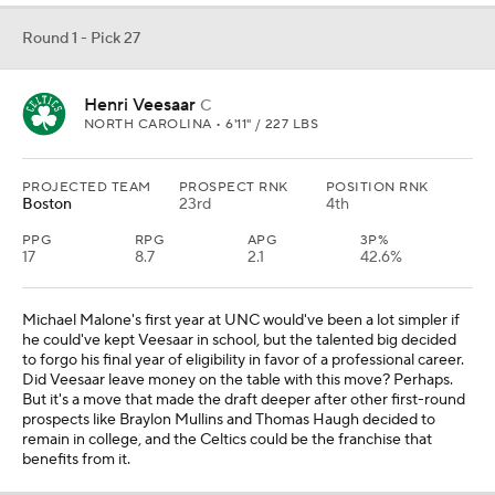
Round 1 - Pick 27
Henri Veesaar
C
NORTH CAROLINA • 6'11" / 227 LBS
PROJECTED TEAM
PROSPECT RNK
POSITION RNK
Boston
23rd
4th
PPG
RPG
APG
3P%
17
8.7
2.1
42.6%
Michael Malone's first year at UNC would've been a lot simpler if
he could've kept Veesaar in school, but the talented big decided
to forgo his final year of eligibility in favor of a professional career.
Did Veesaar leave money on the table with this move? Perhaps.
But it's a move that made the draft deeper after other first-round
prospects like Braylon Mullins and Thomas Haugh decided to
remain in college, and the Celtics could be the franchise that
benefits from it.