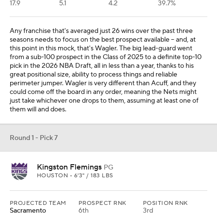
17.9
5.1
4.2
39.7%
Any franchise that's averaged just 26 wins over the past three
seasons needs to focus on the best prospect available -- and, at
this point in this mock, that's Wagler. The big lead-guard went
from a sub-100 prospect in the Class of 2025 to a definite top-10
pick in the 2026 NBA Draft, all in less than a year, thanks to his
great positional size, ability to process things and reliable
perimeter jumper. Wagler is very different than Acuff, and they
could come off the board in any order, meaning the Nets might
just take whichever one drops to them, assuming at least one of
them will and does.
Round 1 - Pick 7
Kingston Flemings
PG
HOUSTON • 6'3" / 183 LBS
PROJECTED TEAM
PROSPECT RNK
POSITION RNK
Sacramento
6th
3rd