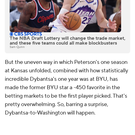
The NBA Draft Lottery will change the trade market,
and these five teams could all make blockbusters
Sam Quinn
But the uneven way in which Peterson's one season
at Kansas unfolded, combined with how statistically
incredible Dybantsa's one year was at BYU, has
made the former BYU star a -450 favorite in the
betting markets to be the first player picked. That's
pretty overwhelming. So, barring a surprise,
Dybantsa-to-Washington will happen.