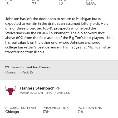
13.1
7.3
1.2
34.3%
Johnson has left the door open to return to Michigan but is
expected to remain in the draft as an assumed lottery pick. He's
one of three projected top-15 prospects who helped the
Wolverines win the NCAA Tournament. The 6-9 forward shot
above 60% from the field as one of the Big Ten's best players -- but
his real value is on the other end, where Johnson anchored
college basketball's best defense in his first year at Michigan after
transferring from Illinois.
From
Portland Trail Blazers
Round 1 - Pick 15
Hannes Steinbach
PF
WASHINGTON • 6'10" / 248 LBS
PROJECTED TEAM
PROSPECT RNK
POSITION RNK
Chicago
17th
7th