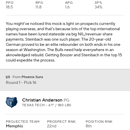
PPG
RPG
APG
3P%
18.5
11.8
1.6
34%
You might've noticed this mock is light on prospects currently
playing overseas, and that's because lots of the top international
names have been lured stateside via big NIL/revenue-share
payments. Steinbach was one such player. The 20-year-old
German proved to be an elite rebounder on both ends in his one
season at Washington. The Bulls need help everywhere in an
aknowledged rebuild. Getting Boozer and Steinbach in the top 15
could expedite the process.
From
Phoenix Suns
Round 1 - Pick 16
Christian Anderson
PG
TEXAS TECH • 6'1" / 180 LBS
PROJECTED TEAM
PROSPECT RNK
POSITION RNK
Memphis
22nd
8th