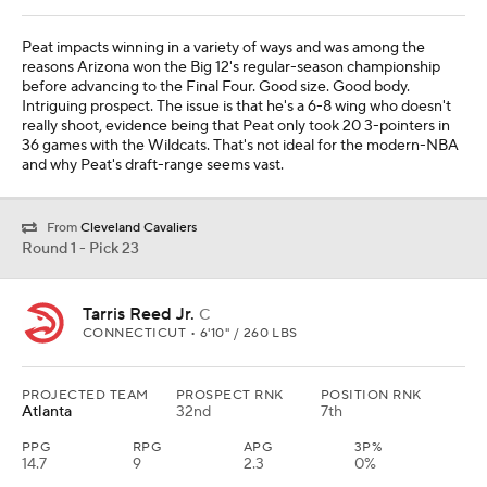
Peat impacts winning in a variety of ways and was among the
reasons Arizona won the Big 12's regular-season championship
before advancing to the Final Four. Good size. Good body.
Intriguing prospect. The issue is that he's a 6-8 wing who doesn't
really shoot, evidence being that Peat only took 20 3-pointers in
36 games with the Wildcats. That's not ideal for the modern-NBA
and why Peat's draft-range seems vast.
From
Cleveland Cavaliers
Round 1 - Pick 23
Tarris Reed Jr.
C
CONNECTICUT • 6'10" / 260 LBS
PROJECTED TEAM
PROSPECT RNK
POSITION RNK
Atlanta
32nd
7th
PPG
RPG
APG
3P%
14.7
9
2.3
0%