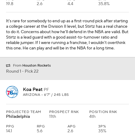
19.8
2.6
4.4
35.8%
It's rare for somebody to end up as a first-round pick after starting
a college career at the Division II level, but Stirtz has a real chance
to do it. Concerns about how he'll defend in the NBA are valid. But
Stirtz is a lead guard with a good assist-to-turnover ratio and
reliable jumper. If I were running a franchise, I wouldn't overthink
this one. He can play and will be in the NBA for a long time.
From
Houston Rockets
Round 1 - Pick 22
Koa Peat
PF
ARIZONA • 6'7" / 245 LBS
PROJECTED TEAM
PROSPECT RNK
POSITION RNK
Philadelphia
11th
4th
PPG
RPG
APG
3P%
14.1
5.6
2.6
35%