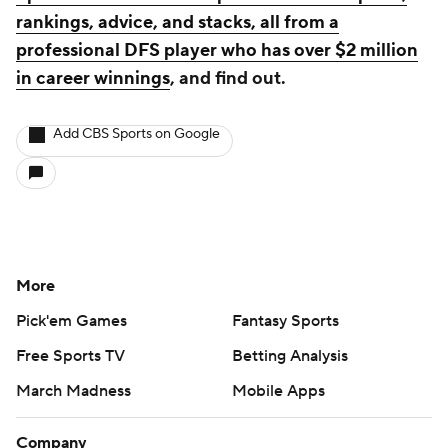
rankings, advice, and stacks, all from a
professional DFS player who has over $2 million
in career winnings
, and find out.
Add CBS Sports on Google
More
Pick'em Games
Fantasy Sports
Free Sports TV
Betting Analysis
March Madness
Mobile Apps
Company