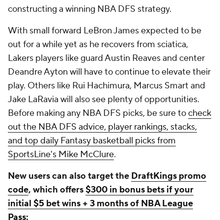
constructing a winning NBA DFS strategy.
With small forward LeBron James expected to be
out for a while yet as he recovers from sciatica,
Lakers players like guard Austin Reaves and center
Deandre Ayton will have to continue to elevate their
play. Others like Rui Hachimura, Marcus Smart and
Jake LaRavia will also see plenty of opportunities.
Before making any NBA DFS picks, be sure to
check
out the NBA DFS advice, player rankings, stacks,
and top daily Fantasy basketball picks from
SportsLine's Mike McClure
.
New users can also target the
DraftKings promo
code
, which offers
$300 in bonus bets if your
initial $5 bet wins + 3 months of NBA League
Pass
: