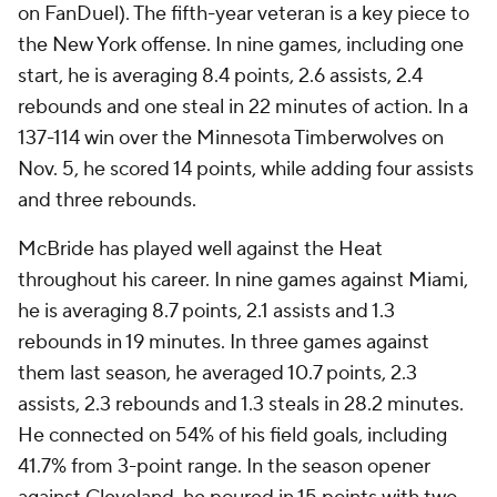
on FanDuel). The fifth-year veteran is a key piece to
the New York offense. In nine games, including one
start, he is averaging 8.4 points, 2.6 assists, 2.4
rebounds and one steal in 22 minutes of action. In a
137-114 win over the Minnesota Timberwolves on
Nov. 5, he scored 14 points, while adding four assists
and three rebounds.
McBride has played well against the Heat
throughout his career. In nine games against Miami,
he is averaging 8.7 points, 2.1 assists and 1.3
rebounds in 19 minutes. In three games against
them last season, he averaged 10.7 points, 2.3
assists, 2.3 rebounds and 1.3 steals in 28.2 minutes.
He connected on 54% of his field goals, including
41.7% from 3-point range. In the season opener