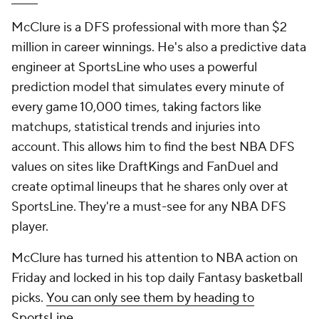
McClure is a DFS professional with more than $2
million in career winnings. He's also a predictive data
engineer at SportsLine who uses a powerful
prediction model that simulates every minute of
every game 10,000 times, taking factors like
matchups, statistical trends and injuries into
account. This allows him to find the best NBA DFS
values on sites like DraftKings and FanDuel and
create optimal lineups that he shares only over at
SportsLine. They're a must-see for any NBA DFS
player.
McClure has turned his attention to NBA action on
Friday and locked in his top daily Fantasy basketball
picks.
You can only see them by heading to
SportsLine
.