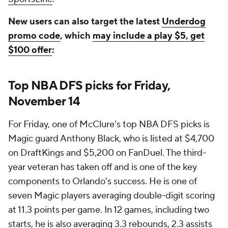
New users can also target the latest
Underdog
promo code
, which
may include a play $5, get
$100 offer
:
Top NBA DFS picks for Friday,
November 14
For Friday, one of McClure's top NBA DFS picks is
Magic guard Anthony Black, who is listed at $4,700
on DraftKings and $5,200 on FanDuel. The third-
year veteran has taken off and is one of the key
components to Orlando's success. He is one of
seven Magic players averaging double-digit scoring
at 11.3 points per game. In 12 games, including two
starts, he is also averaging 3.3 rebounds, 2.3 assists