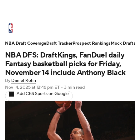
NBA News
Scores
Schedule
NBA Draft Coverage
Standings
Draft Tracker
Stats
Teams
Prospect Rankings
Mock Drafts
NBA DFS: DraftKings, FanDuel daily
Expert Picks
Odds
Picks
Props
Fantasy basketball picks for Friday,
November 14 include Anthony Black
NBA Draft
Video
Injuries
By
Daniel Kohn
Nov 14, 2025
at 12:46 pm ET
•
3 min read
Transactions
Players
Power Rankings
Add CBS Sports on Google
NBA Betting
NBA Shop