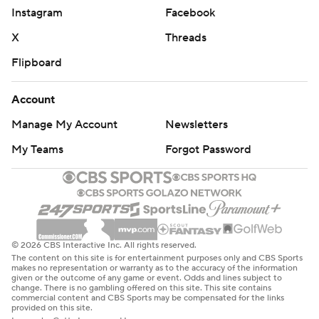
Instagram
Facebook
X
Threads
Flipboard
Account
Manage My Account
Newsletters
My Teams
Forgot Password
© 2026 CBS Interactive Inc. All rights reserved.
The content on this site is for entertainment purposes only and CBS Sports
makes no representation or warranty as to the accuracy of the information
given or the outcome of any game or event. Odds and lines subject to
change. There is no gambling offered on this site. This site contains
commercial content and CBS Sports may be compensated for the links
provided on this site.