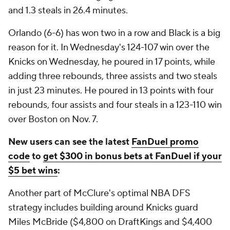
and 1.3 steals in 26.4 minutes.
Orlando (6-6) has won two in a row and Black is a big
reason for it. In Wednesday's 124-107 win over the
Knicks on Wednesday, he poured in 17 points, while
adding three rebounds, three assists and two steals
in just 23 minutes. He poured in 13 points with four
rebounds, four assists and four steals in a 123-110 win
over Boston on Nov. 7.
New users can see the latest
FanDuel promo
code
to
get $300 in bonus bets at FanDuel if your
$5 bet wins
:
Another part of McClure's optimal NBA DFS
strategy includes building around Knicks guard
Miles McBride ($4,800 on DraftKings and $4,400