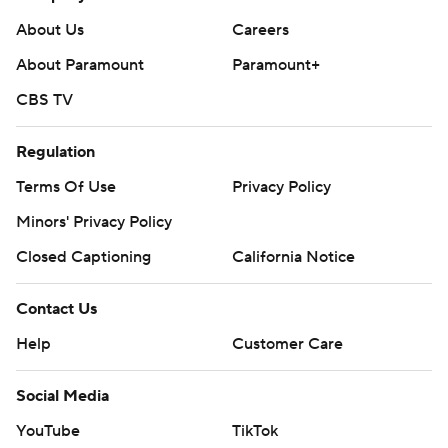
About Us
Careers
About Paramount
Paramount+
CBS TV
Regulation
Terms Of Use
Privacy Policy
Minors' Privacy Policy
Closed Captioning
California Notice
Contact Us
Help
Customer Care
Social Media
YouTube
TikTok