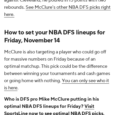
against Cleveland, he poured in 15 points with two
rebounds.
See McClure's other NBA DFS picks right
here.
How to set your NBA DFS lineups for
Friday, November 14
McClure is also targeting a player who could go off
for massive numbers on Friday because of an
optimal matchup. This pick could be the difference
between winning your tournaments and cash games
or going home with nothing.
You can only see who it
is here
.
Who is DFS pro Mike McClure putting in his
optimal NBA DFS lineups for Friday?
Visit
SportsLine now to see optimal NBA DFS picks,