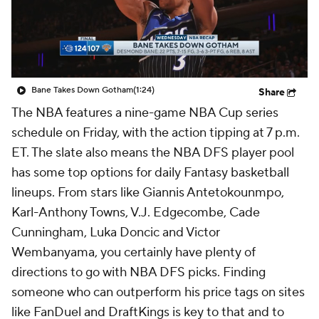
Bane Takes Down Gotham
(1:24)
Share
The NBA features a nine-game NBA Cup series
schedule on Friday, with the action tipping at 7 p.m.
ET. The slate also means the NBA DFS player pool
has some top options for daily Fantasy basketball
lineups. From stars like Giannis Antetokounmpo,
Karl-Anthony Towns, V.J. Edgecombe, Cade
Cunningham, Luka Doncic and Victor
Wembanyama, you certainly have plenty of
directions to go with NBA DFS picks. Finding
someone who can outperform his price tags on sites
like FanDuel and DraftKings is key to that and to