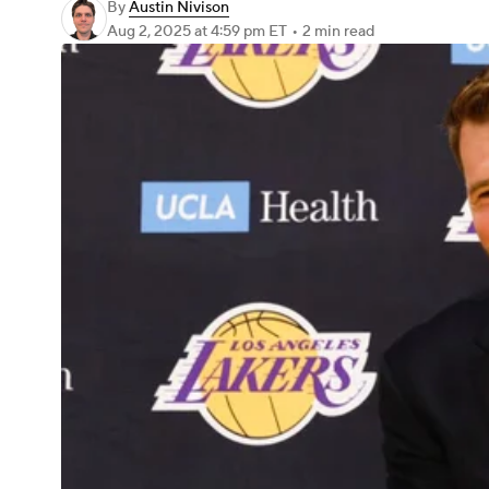
By
Austin Nivison
Aug 2, 2025
at 4:59 pm ET
•
2 min read