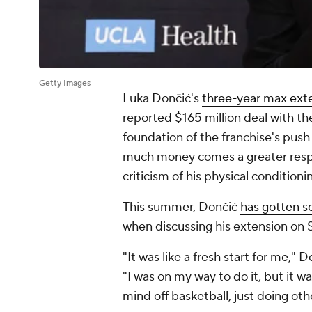
Getty Images
Luka Dončić's
three-year max ext
reported $165 million deal with t
foundation of the franchise's push
much money comes a greater respon
criticism of his physical conditioni
This summer, Dončić
has gotten se
when discussing his extension on 
"It was like a fresh start for me,"
"I was on my way to do it, but it wa
mind off basketball, just doing othe