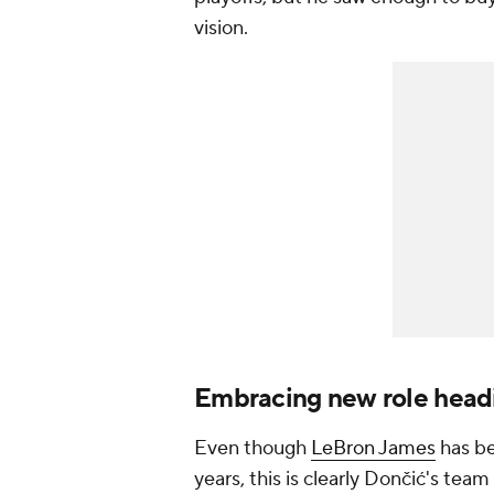
vision.
Embracing new role headi
Even though
LeBron James
has be
years, this is clearly Dončić's te