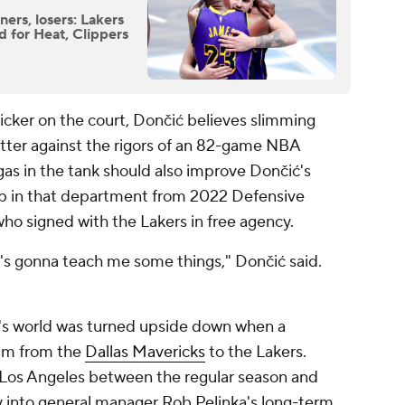
ers, losers: Lakers
d for Heat, Clippers
 quicker on the court, Dončić believes slimming
etter against the rigors of an 82-game NBA
gas in the tank should also improve Dončić's
elp in that department from 2022 Defensive
who signed with the Lakers in free agency.
's gonna teach me some things," Dončić said.
ć's world was turned upside down when a
him from the
Dallas Mavericks
to the Lakers.
 Los Angeles between the regular season and
y into general manager Rob Pelinka's long-term