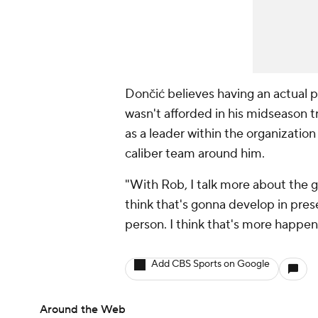
Dončić believes having an actual 
wasn't afforded in his midseason tr
as a leader within the organizatio
caliber team around him.
"With Rob, I talk more about the g
think that's gonna develop in pres
person. I think that's more happen
Add CBS Sports on Google
Around the Web