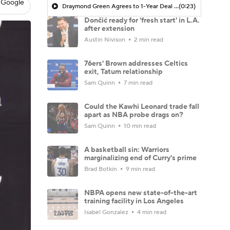
 Google
Draymond Green Agrees to 1-Year Deal with Warriors
(0:23)
Dončić ready for 'fresh start' in L.A.
after extension
Austin Nivison
2 min read
76ers' Brown addresses Celtics
exit, Tatum relationship
Sam Quinn
7 min read
Could the Kawhi Leonard trade fall
apart as NBA probe drags on?
Sam Quinn
10 min read
A basketball sin: Warriors
marginalizing end of Curry's prime
Brad Botkin
9 min read
NBPA opens new state-of-the-art
training facility in Los Angeles
Isabel Gonzalez
4 min read