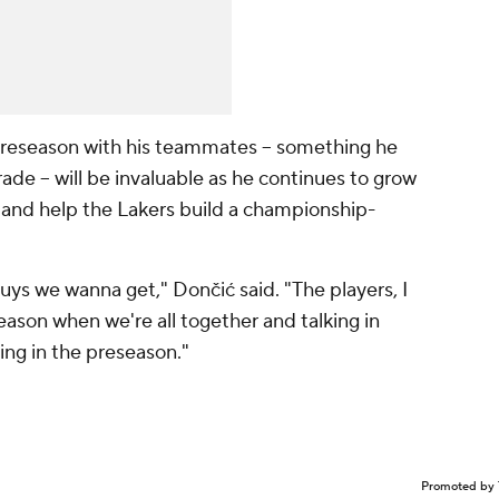
preseason with his teammates -- something he
ade -- will be invaluable as he continues to grow
n and help the Lakers build a championship-
uys we wanna get," Dončić said. "The players, I
eason when we're all together and talking in
ing in the preseason."
Promoted by 