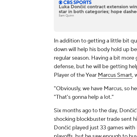
Luka Dončić contract extension winn
star in both categories; hope dashe
Sam Quinn
In addition to getting a little bit
down will help his body hold up b
regular season. Having a bit more 
defense, but he will be getting h
Player of the Year
Marcus Smart
, 
"Obviously, we have Marcus, so he
"That's gonna help a lot."
Six months ago to the day, Donči
shocking blockbuster trade sent 
Dončić played just 33 games with
playoffs, but he saw enough to bu