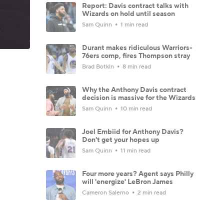
Report: Davis contract talks with
Wizards on hold until season
Sam Quinn
1 min read
Durant makes ridiculous Warriors-
76ers comp, fires Thompson stray
Brad Botkin
8 min read
Why the Anthony Davis contract
decision is massive for the Wizards
Sam Quinn
10 min read
Joel Embiid for Anthony Davis?
Don't get your hopes up
Sam Quinn
11 min read
Four more years? Agent says Philly
will 'energize' LeBron James
Cameron Salerno
2 min read