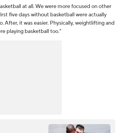
 basketball at all. We were more focused on other
 first five days without basketball were actually
. After, it was easier. Physically, weightlifting and
e playing basketball too."