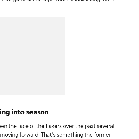
ng into season
en the face of the Lakers over the past several
am moving forward. That's something the former