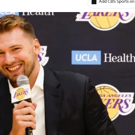
Add CBS Sports on