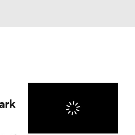
Watch
Fantasy
Betting
ark