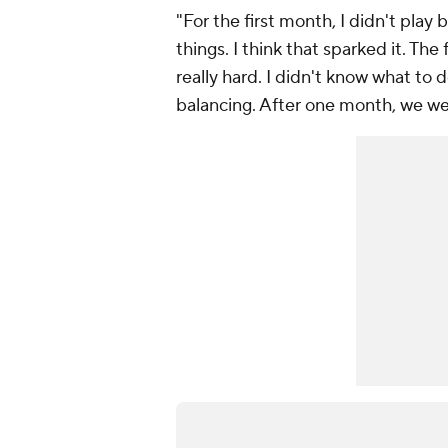
"For the first month, I didn't play
things. I think that sparked it. The
really hard. I didn't know what to do
balancing. After one month, we wer