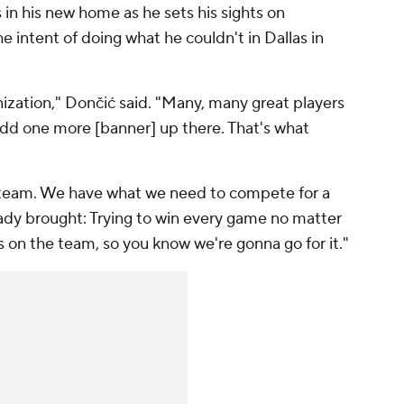
in his new home as he sets his sights on
e intent of doing what he couldn't in Dallas in
ganization," Dončić said. "Many, many great players
add one more [banner] up there. That's what
t team. We have what we need to compete for a
ready brought: Trying to win every game no matter
on the team, so you know we're gonna go for it."