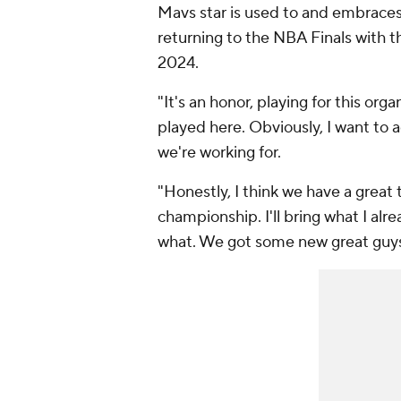
Mavs star is used to and embraces 
returning to the NBA Finals with th
2024.
"It's an honor, playing for this or
played here. Obviously, I want to 
we're working for.
"Honestly, I think we have a grea
championship. I'll bring what I al
what. We got some new great guys 