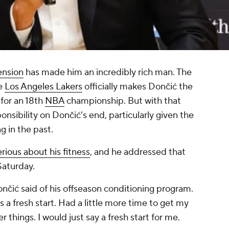
ension
has made him an incredibly rich man. The
he
Los Angeles Lakers
officially makes Dončić the
 for an 18th
NBA
championship. But with that
sibility on Dončić's end, particularly given the
ng in the past.
rious about his fitness
, and he addressed that
Saturday.
 Dončić said of his offseason conditioning program.
s a fresh start. Had a little more time to get my
r things. I would just say a fresh start for me.