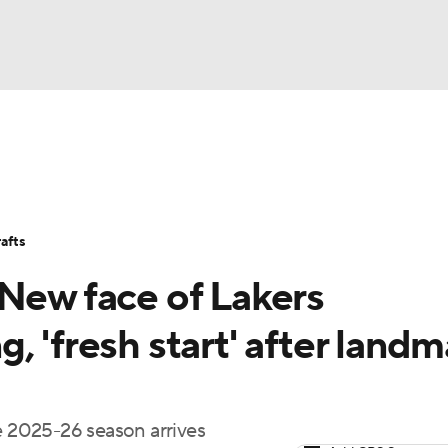
BA
Stats
Teams
Expert Picks
Odds
Picks
Props
NHL
Players
Power Rankings
NBA Betting
NBA Shop
afts
CAR
 New face of Lakers
ympics
, 'fresh start' after landm
MLV
he 2025-26 season arrives