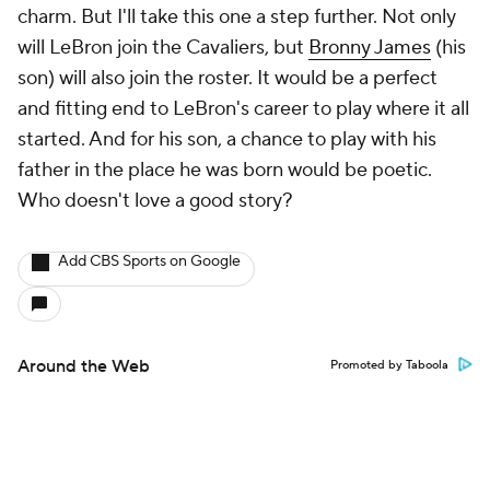
charm. But I'll take this one a step further. Not only
will LeBron join the Cavaliers, but
Bronny James
(his
son) will also join the roster. It would be a perfect
and fitting end to LeBron's career to play where it all
started. And for his son, a chance to play with his
father in the place he was born would be poetic.
Who doesn't love a good story?
Add CBS Sports on Google
Around the Web
Promoted by Taboola