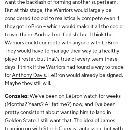
want the backlash of forming another superteam.
But at this stage, the Warriors would largely be
considered too old to realistically compete even if
they got LeBron -- which would make it all the cooler
to win there. And call me foolish, but I think the
Warriors could compete with anyone with LeBron.
They would have to manage their way to a healthy
playoff roster, but that's true of every team these
days. I think if the Warriors had found a way to trade
for
Anthony Davis
, LeBron would already be signed.
Maybe they still will.
Gonzalez
: We've been on LeBron watch for weeks
(Months? Years? A lifetime?) now, and I've been
pretty consistent about wanting him to land in
Golden State. I still
want
that. The idea of James
teaming up with Steph Curry is tantalizing, but with