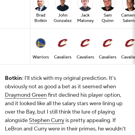
Brad
John
Jack
Sam
Camer
Botkin
Gonzalez
Maloney
Quinn
Saler
Warriors
Cavaliers
Cavaliers
Cavaliers
Cavalie
Botkin
: I'll stick with my original prediction. It's
obviously not as good a bet as it seemed when
Draymond Green
first declined his player option,
and it looked like all the salary stars were lining up
over the Bay, but I still think the lure of playing
alongside
Stephen Curry
is pretty appealing. If
LeBron and Curry were in their primes, he wouldn't