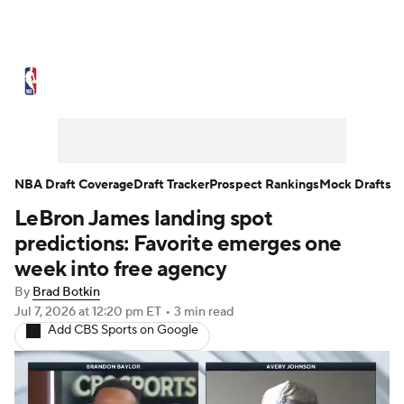
NBA News
Scores
Schedule
Standings
Stats
Teams
Expert Picks
Odds
Picks
Props
NBA Draft Coverage
Draft Tracker
Prospect Rankings
Mock Drafts
LeBron James landing spot
NBA Draft
Video
Injuries
predictions: Favorite emerges one
Transactions
Players
Power Rankings
week into free agency
By
Brad Botkin
NBA Betting
NBA Shop
Jul 7, 2026
at 12:20 pm ET
•
3 min read
Add CBS Sports on Google