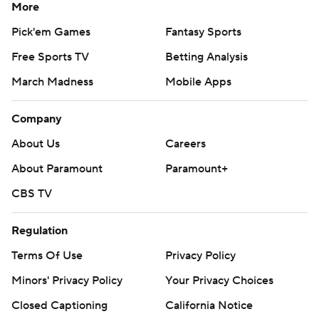
More
Pick'em Games
Fantasy Sports
Free Sports TV
Betting Analysis
March Madness
Mobile Apps
Company
About Us
Careers
About Paramount
Paramount+
CBS TV
Regulation
Terms Of Use
Privacy Policy
Minors' Privacy Policy
Your Privacy Choices
Closed Captioning
California Notice