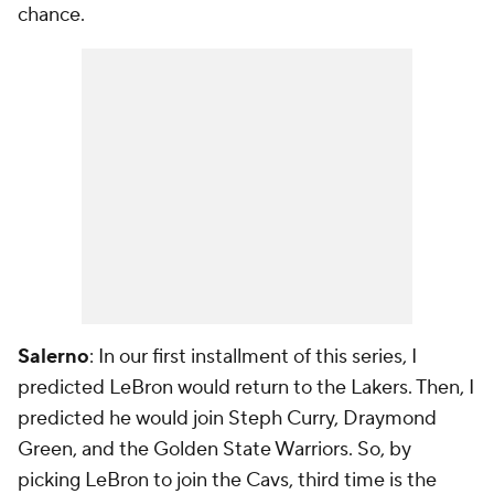
chance.
Salerno
: In our first installment of this series, I
predicted LeBron would return to the Lakers. Then, I
predicted he would join Steph Curry, Draymond
Green, and the Golden State Warriors. So, by
picking LeBron to join the Cavs, third time is the