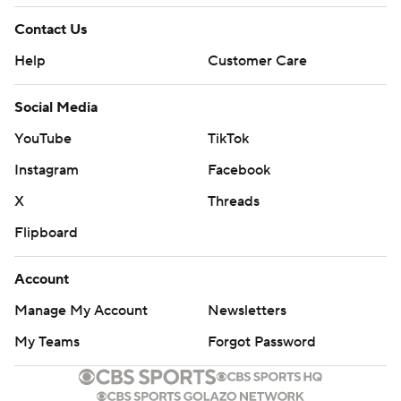
Contact Us
Help
Customer Care
Social Media
YouTube
TikTok
Instagram
Facebook
X
Threads
Flipboard
Account
Manage My Account
Newsletters
My Teams
Forgot Password