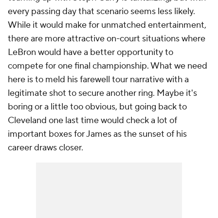
every passing day that scenario seems less likely.
While it would make for unmatched entertainment,
there are more attractive on-court situations where
LeBron would have a better opportunity to
compete for one final championship. What we need
here is to meld his farewell tour narrative with a
legitimate shot to secure another ring. Maybe it's
boring or a little too obvious, but going back to
Cleveland one last time would check a lot of
important boxes for James as the sunset of his
career draws closer.