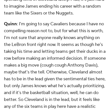
to imagine James ending his career with a random
team like the Sixers or the Nuggets.
Quinn
: I'm going to say Cavaliers because I have no
compelling reason not to, but for what this is worth,
I'm not sure that anyone really knows anything on
the LeBron front right now. It seems as though he's
taking his time and letting teams get their ducks in a
row before making an informed decision. If someone
makes a big move (cough cough Anthony Davis),
maybe that's the tell. Otherwise, Cleveland almost
has to be in the lead given the sentimental ties here,
but only James knows what he's actually prioritizing,
and if it's the basketball situation, well, he can do
better. So Cleveland is in the lead, but it feels like
any of the six teams in play here have a realistic