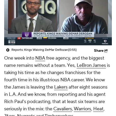
Reports: Kings Waiving DeMar DeRozan
(0:55)
Share
One week into
NBA
free agency, and the biggest
name remains without a team. Yes,
LeBron James
is
taking his time as he changes franchises for the
fourth time in his illustrious NBA career. We know
the James is leaving the
Lakers
after eight seasons
in L.A. And we know, from reporting and his agent
Rich Paul's podcasting, that at least six teams are
seriously in the mix: the
Cavaliers
,
Warriors
,
Heat
,