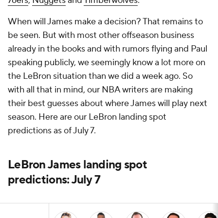
76ers
,
Nuggets
and
Timberwolves
.
When will James make a decision? That remains to
be seen. But with most other offseason business
already in the books and with rumors flying and Paul
speaking publicly, we seemingly know a lot more on
the LeBron situation than we did a week ago. So
with all that in mind, our NBA writers are making
their best guesses about where James will play next
season. Here are our LeBron landing spot
predictions as of July 7.
LeBron James landing spot
predictions: July 7