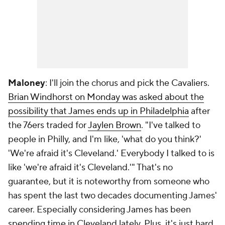
Maloney
: I'll join the chorus and pick the Cavaliers.
Brian Windhorst on Monday was asked about the
possibility that James ends up in Philadelphia
after
the 76ers traded for
Jaylen Brown
. "I've talked to
people in Philly, and I'm like, 'what do you think?'
'We're afraid it's Cleveland.' Everybody I talked to is
like 'we're afraid it's Cleveland.'" That's no
guarantee, but it is noteworthy from someone who
has spent the last two decades documenting James'
career. Especially considering James has been
spending time in Cleveland lately. Plus, it's just hard