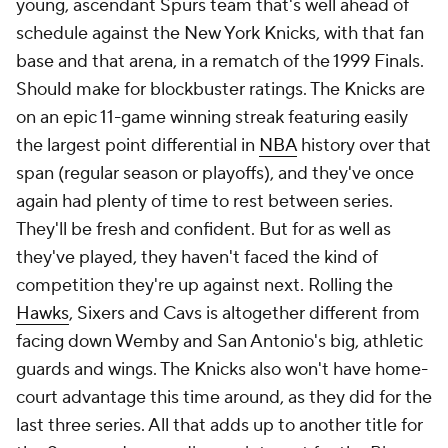
young, ascendant Spurs team that's well ahead of
schedule against the New York Knicks, with that fan
base and that arena, in a rematch of the 1999 Finals.
Should make for blockbuster ratings. The Knicks are
on an epic 11-game winning streak featuring easily
the largest point differential in
NBA
history over that
span (regular season or playoffs), and they've once
again had plenty of time to rest between series.
They'll be fresh and confident. But for as well as
they've played, they haven't faced the kind of
competition they're up against next. Rolling the
Hawks
, Sixers and Cavs is altogether different from
facing down Wemby and San Antonio's big, athletic
guards and wings. The Knicks also won't have home-
court advantage this time around, as they did for the
last three series. All that adds up to another title for