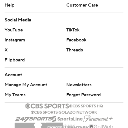
Help
Customer Care
Social Media
YouTube
TikTok
Instagram
Facebook
X
Threads
Flipboard
Account
Manage My Account
Newsletters
My Teams
Forgot Password