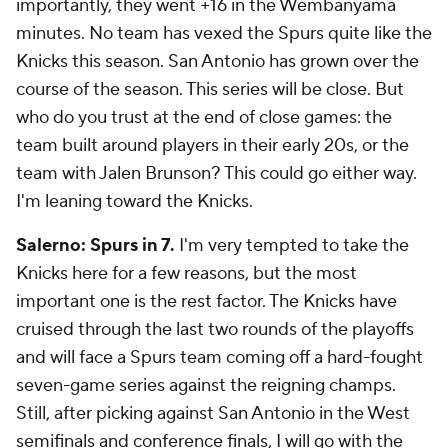
importantly, they went +16 in the Wembanyama
minutes. No team has vexed the Spurs quite like the
Knicks this season. San Antonio has grown over the
course of the season. This series will be close. But
who do you trust at the end of close games: the
team built around players in their early 20s, or the
team with Jalen Brunson? This could go either way.
I'm leaning toward the Knicks.
Salerno: Spurs in 7.
I'm very tempted to take the
Knicks here for a few reasons, but the most
important one is the rest factor. The Knicks have
cruised through the last two rounds of the playoffs
and will face a Spurs team coming off a hard-fought
seven-game series against the reigning champs.
Still, after picking against San Antonio in the West
semifinals and conference finals, I will go with the