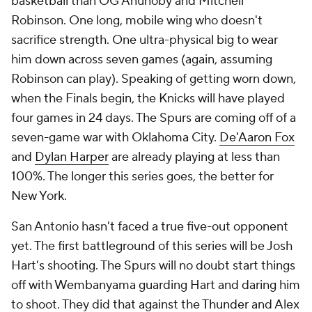
basketball than OG Anunoby and Mitchell
Robinson. One long, mobile wing who doesn't
sacrifice strength. One ultra-physical big to wear
him down across seven games (again, assuming
Robinson can play). Speaking of getting worn down,
when the Finals begin, the Knicks will have played
four games in 24 days. The Spurs are coming off of a
seven-game war with Oklahoma City.
De'Aaron Fox
and
Dylan Harper
are already playing at less than
100%. The longer this series goes, the better for
New York.
San Antonio hasn't faced a true five-out opponent
yet. The first battleground of this series will be Josh
Hart's shooting. The Spurs will no doubt start things
off with Wembanyama guarding Hart and daring him
to shoot. They did that against the
Thunder
and Alex