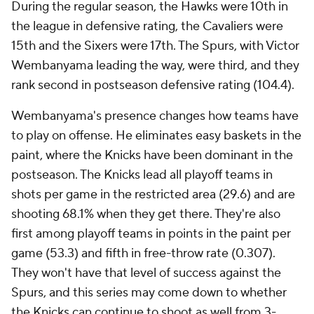
During the regular season, the Hawks were 10th in
the league in defensive rating, the Cavaliers were
15th and the Sixers were 17th. The Spurs, with Victor
Wembanyama leading the way, were third, and they
rank second in postseason defensive rating (104.4).
Wembanyama's presence changes how teams have
to play on offense. He eliminates easy baskets in the
paint, where the Knicks have been dominant in the
postseason. The Knicks lead all playoff teams in
shots per game in the restricted area (29.6) and are
shooting 68.1% when they get there. They're also
first among playoff teams in points in the paint per
game (53.3) and fifth in free-throw rate (0.307).
They won't have that level of success against the
Spurs, and this series may come down to whether
the Knicks can continue to shoot as well from 3-