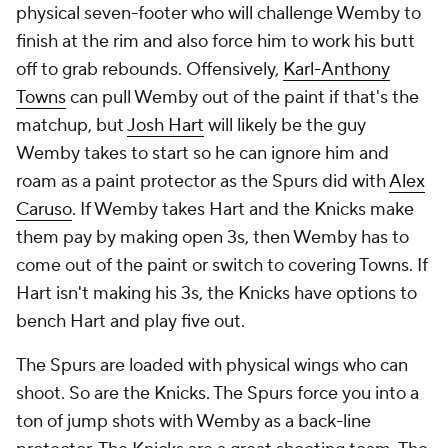
physical seven-footer who will challenge Wemby to
finish at the rim and also force him to work his butt
off to grab rebounds. Offensively,
Karl-Anthony
Towns
can pull Wemby out of the paint if that's the
matchup, but
Josh Hart
will likely be the guy
Wemby takes to start so he can ignore him and
roam as a paint protector as the Spurs did with
Alex
Caruso
. If Wemby takes Hart and the Knicks make
them pay by making open 3s, then Wemby has to
come out of the paint or switch to covering Towns. If
Hart isn't making his 3s, the Knicks have options to
bench Hart and play five out.
The Spurs are loaded with physical wings who can
shoot. So are the Knicks. The Spurs force you into a
ton of jump shots with Wemby as a back-line