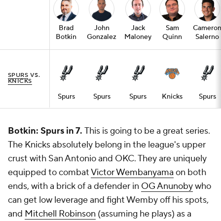
Brad
John
Jack
Sam
Camero
Botkin
Gonzalez
Maloney
Quinn
Salerno
SPURS
VS.
KNICKS
Spurs
Spurs
Spurs
Knicks
Spurs
Botkin: Spurs in 7.
This is going to be a great series.
The Knicks absolutely belong in the league's upper
crust with San Antonio and OKC. They are uniquely
equipped to combat
Victor Wembanyama
on both
ends, with a brick of a defender in
OG Anunoby
who
can get low leverage and fight Wemby off his spots,
and
Mitchell Robinson
(assuming he plays) as a