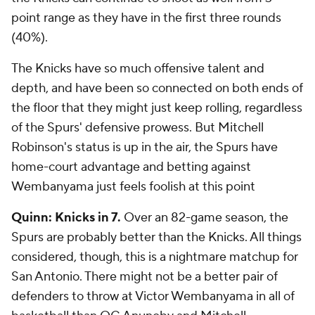
point range as they have in the first three rounds
(40%).
The Knicks have so much offensive talent and
depth, and have been so connected on both ends of
the floor that they might just keep rolling, regardless
of the Spurs' defensive prowess. But Mitchell
Robinson's status is up in the air, the Spurs have
home-court advantage and betting against
Wembanyama just feels foolish at this point
Quinn: Knicks in 7.
Over an 82-game season, the
Spurs are probably better than the Knicks. All things
considered, though, this is a nightmare matchup for
San Antonio. There might not be a better pair of
defenders to throw at Victor Wembanyama in all of