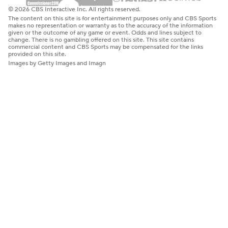
© 2026 CBS Interactive Inc. All rights reserved.
The content on this site is for entertainment purposes only and CBS Sports
makes no representation or warranty as to the accuracy of the information
given or the outcome of any game or event. Odds and lines subject to
change. There is no gambling offered on this site. This site contains
commercial content and CBS Sports may be compensated for the links
provided on this site.
Images by Getty Images and Imagn