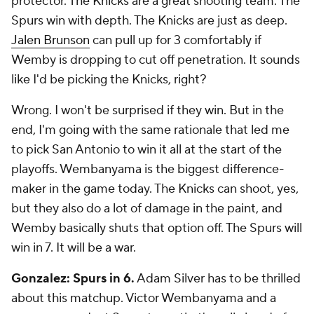
protector. The Knicks are a great shooting team. The
Spurs win with depth. The Knicks are just as deep.
Jalen Brunson
can pull up for 3 comfortably if
Wemby is dropping to cut off penetration. It sounds
like I'd be picking the Knicks, right?
Wrong. I won't be surprised if they win. But in the
end, I'm going with the same rationale that led me
to pick San Antonio to win it all at the start of the
playoffs. Wembanyama is the biggest difference-
maker in the game today. The Knicks can shoot, yes,
but they also do a lot of damage in the paint, and
Wemby basically shuts that option off. The Spurs will
win in 7. It will be a war.
Gonzalez: Spurs in 6.
Adam Silver has to be thrilled
about this matchup. Victor Wembanyama and a