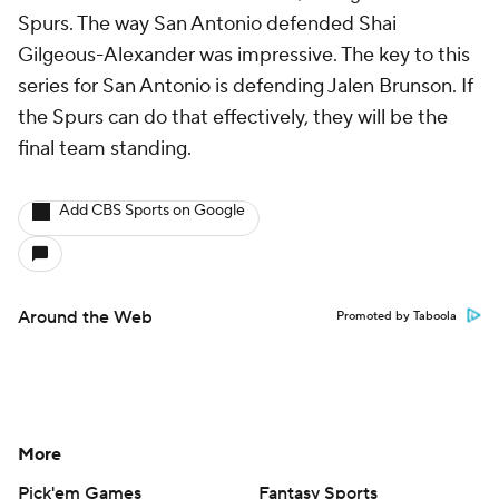
Spurs. The way San Antonio defended Shai
Gilgeous-Alexander was impressive. The key to this
series for San Antonio is defending Jalen Brunson. If
the Spurs can do that effectively, they will be the
final team standing.
Add CBS Sports on Google
Around the Web
Promoted by Taboola
More
Pick'em Games
Fantasy Sports