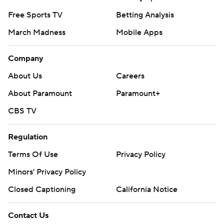
Free Sports TV
Betting Analysis
March Madness
Mobile Apps
Company
About Us
Careers
About Paramount
Paramount+
CBS TV
Regulation
Terms Of Use
Privacy Policy
Minors' Privacy Policy
Closed Captioning
California Notice
Contact Us