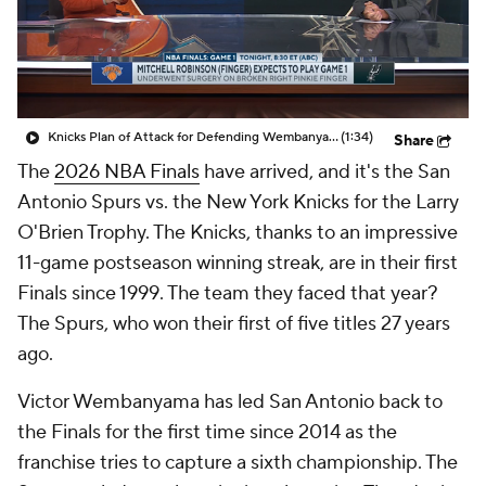
Knicks Plan of Attack for Defending Wembanyama
(1:34)
Share
The
2026 NBA Finals
have arrived, and it's the San
Antonio Spurs vs. the New York Knicks for the Larry
O'Brien Trophy. The Knicks, thanks to an impressive
11-game postseason winning streak, are in their first
Finals since 1999. The team they faced that year?
The Spurs, who won their first of five titles 27 years
ago.
Victor Wembanyama has led San Antonio back to
the Finals for the first time since 2014 as the
franchise tries to capture a sixth championship. The