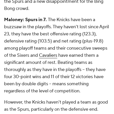
the Spurs and a new disappointment for the Bing
Bong crowd.
Maloney: Spurs in 7.
The Knicks have been a
buzzsaw in the playoffs. They haven't lost since April
23, they have the best offensive rating (123.3),
defensive rating (103.5) and net rating (plus-19.8)
among playoff teams and their consecutive sweeps
of the Sixers and
Cavaliers
have earned them a
significant amount of rest. Beating teams as
thoroughly as they have in the playoffs -- they have
four 30-point wins and 11 of their 12 victories have
been by double digits -- means something
regardless of the level of competition.
However, the Knicks haven't played a team as good
as the Spurs, particularly on the defensive end.