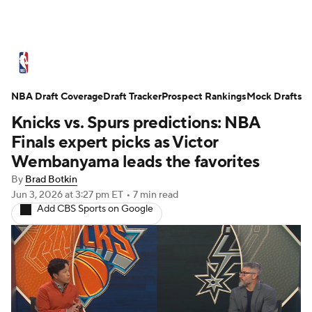
NBA News
Scores
Schedule
NBA Draft Coverage
Standings
Draft Tracker
Stats
Teams
Prospect Rankings
Mock Drafts
Knicks vs. Spurs predictions: NBA
Expert Picks
Odds
Picks
Props
Finals expert picks as Victor
Wembanyama leads the favorites
NBA Draft
Video
Injuries
By
Brad Botkin
Jun 3, 2026
at 3:27 pm ET
•
7 min read
Transactions
Players
Power Rankings
Add CBS Sports on Google
NBA Betting
NBA Shop