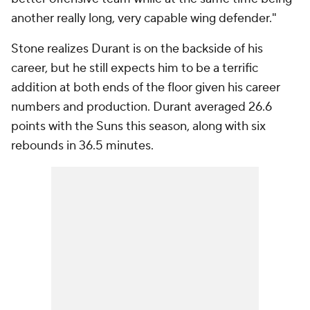
another really long, very capable wing defender."
Stone realizes Durant is on the backside of his
career, but he still expects him to be a terrific
addition at both ends of the floor given his career
numbers and production. Durant averaged 26.6
points with the Suns this season, along with six
rebounds in 36.5 minutes.