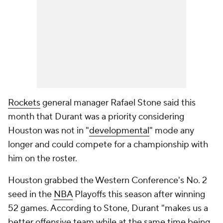
Rockets
general manager Rafael Stone said this
month that Durant was a priority considering
Houston was not in "
developmental
" mode any
longer and could compete for a championship with
him on the roster.
Houston grabbed the Western Conference's No. 2
seed in the
NBA
Playoffs this season after winning
52 games. According to Stone, Durant "makes us a
better offensive team while at the same time being