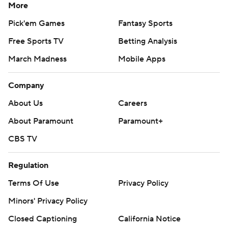
More
Pick'em Games
Fantasy Sports
Free Sports TV
Betting Analysis
March Madness
Mobile Apps
Company
About Us
Careers
About Paramount
Paramount+
CBS TV
Regulation
Terms Of Use
Privacy Policy
Minors' Privacy Policy
Closed Captioning
California Notice