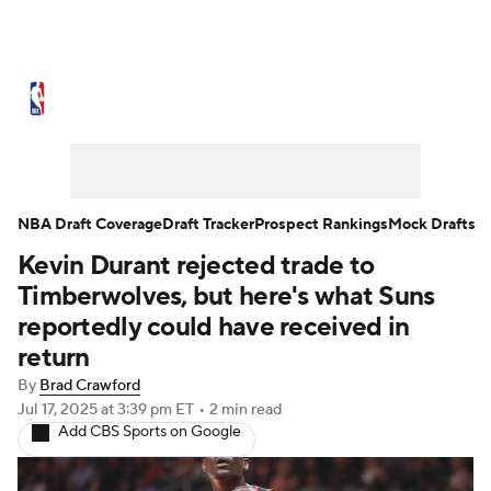
NBA News
Scores
Schedule
Standings
Stats
Teams
Expert Picks
Odds
Picks
Props
NBA Draft Coverage
Draft Tracker
Prospect Rankings
Mock Drafts
Kevin Durant rejected trade to
NBA Draft
Video
Injuries
Timberwolves, but here's what Suns
Transactions
Players
Power Rankings
reportedly could have received in
return
NBA Betting
NBA Shop
By
Brad Crawford
Jul 17, 2025
at 3:39 pm ET
•
2 min read
Add CBS Sports on Google