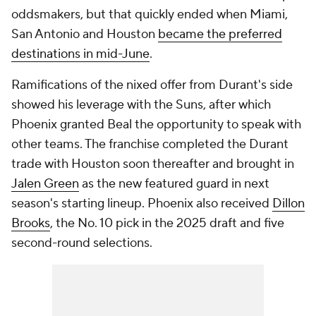
oddsmakers, but that quickly ended when Miami,
San Antonio and Houston
became the preferred
destinations in mid-June
.
Ramifications of the nixed offer from Durant's side
showed his leverage with the Suns, after which
Phoenix granted Beal the opportunity to speak with
other teams. The franchise completed the Durant
trade with Houston soon thereafter and brought in
Jalen Green
as the new featured guard in next
season's starting lineup. Phoenix also received
Dillon
Brooks
, the No. 10 pick in the 2025 draft and five
second-round selections.