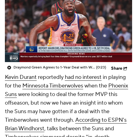
Draymond Green Agrees to 1-Year Deal with Warriors
(0:23)
Share
Kevin Durant
reportedly
had no interest
in playing
for the
Minnesota Timberwolves
when the
Phoenix
Suns
were looking to deal the former MVP this
offseason, but now we have an insight into whom
the Suns may have gotten if a deal with the
Timberwolves went through.
According to ESPN's
Brian Windhorst
, talks between the Suns and