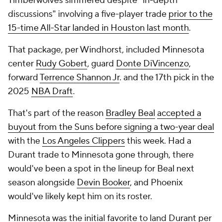
Timberwolves simmered despite "in-depth
discussions" involving a five-player trade
prior to the
15-time All-Star landed in Houston last month
.
That package, per Windhorst, included Minnesota
center
Rudy Gobert
, guard
Donte DiVincenzo
,
forward
Terrence Shannon Jr
. and the 17th pick in the
2025
NBA Draft
.
That's part of the reason
Bradley Beal
accepted a
buyout from the Suns before signing a two-year deal
with the
Los Angeles Clippers
this week. Had a
Durant trade to Minnesota gone through, there
would've been a spot in the lineup for Beal next
season alongside
Devin Booker
, and Phoenix
would've likely kept him on its roster.
Minnesota was the initial favorite to land Durant per