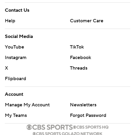
Contact Us
Help
Customer Care
Social Media
YouTube
TikTok
Instagram
Facebook
X
Threads
Flipboard
Account
Manage My Account
Newsletters
My Teams
Forgot Password