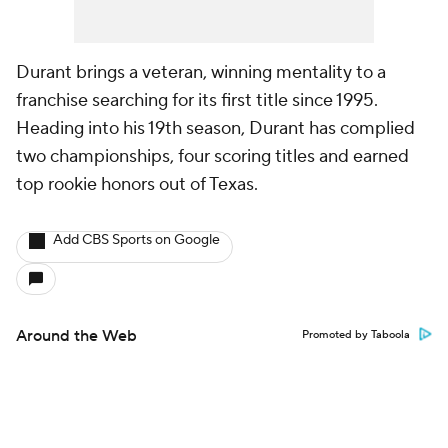
Durant brings a veteran, winning mentality to a
franchise searching for its first title since 1995.
Heading into his 19th season, Durant has complied
two championships, four scoring titles and earned
top rookie honors out of Texas.
Add CBS Sports on Google
Around the Web
Promoted by Taboola