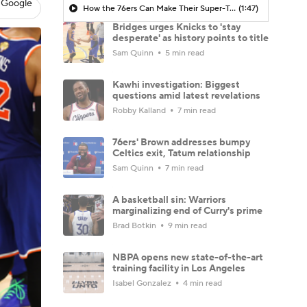
 Google
How the 76ers Can Make Their Super-Team Work
(1:47)
Bridges urges Knicks to 'stay
desperate' as history points to title
Sam Quinn
5 min read
Kawhi investigation: Biggest
questions amid latest revelations
Robby Kalland
7 min read
76ers' Brown addresses bumpy
Celtics exit, Tatum relationship
Sam Quinn
7 min read
A basketball sin: Warriors
marginalizing end of Curry's prime
Brad Botkin
9 min read
NBPA opens new state-of-the-art
training facility in Los Angeles
Isabel Gonzalez
4 min read