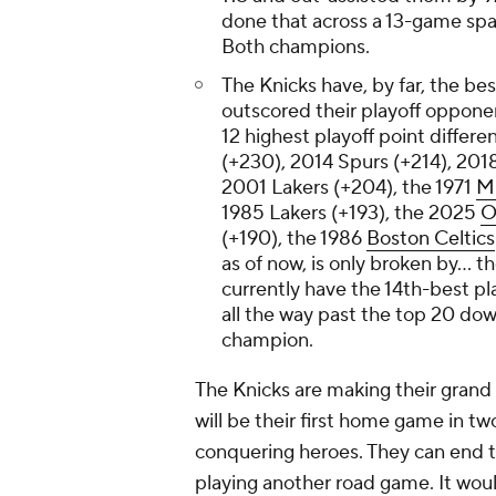
done that across a 13-game spa
Both champions.
The Knicks have, by far, the best
outscored their playoff opponen
12 highest playoff point differe
(+230), 2014 Spurs (+214), 2018
2001 Lakers (+204), the 1971
M
1985 Lakers (+193), the 2025
O
(+190), the 1986
Boston Celtics
as of now, is only broken by... 
currently have the 14th-best pla
all the way past the top 20 down
champion.
The Knicks are making their gran
will be their first home game in tw
conquering heroes. They can end t
playing another road game. It woul