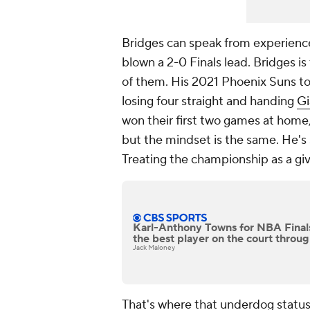
Bridges can speak from experience
blown a 2-0 Finals lead. Bridges is
of them. His 2021 Phoenix Suns to
losing four straight and handing
Gi
won their first two games at home,
but the mindset is the same. He's s
Treating the championship as a give
Karl-Anthony Towns for NBA Fina
the best player on the court thro
Jack Maloney
That's where that underdog status 