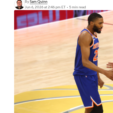
By
Sam Quinn
Jun 6, 2026
at 2:46 pm ET
•
5 min read