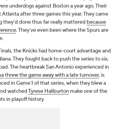
were underdogs against Boston a year ago. Their
t Atlanta after three games this year. They came
ng they'd done thus far really mattered
because
ference
. They've even been where the Spurs are
e.
 Finals, the Knicks had home-court advantage and
diana. They fought back to push the series to six,
oad. The heartbreak San Antonio experienced in
ma
threw the game away with a late turnover
, is
nced in Game 1 of that series, when they blew a
 and watched
Tyrese Haliburton
make one of the
 in playoff history.