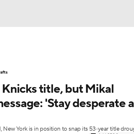
BA
Stats
Teams
Expert Picks
Odds
Picks
Props
NHL
Players
Power Rankings
NBA Betting
NBA Shop
afts
CAR
 Knicks title, but Mikal
ympics
message: 'Stay desperate a
MLV
l, New York is in position to snap its 53-year title dro