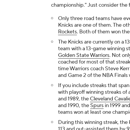
championship." Just consider the f
Only three road teams have eve
Knicks are one of them. The ot
Rockets
. Both of them won th
The Knicks are currently on a 1
team with a 13-game winning str
Golden State Warriors
. Not on
coached for most of that streak
time Warriors coach Steve Kerr
and Game 2 of the NBA Finals w
If you include streaks that spa
with playoff winning streaks of 
and 1989, the
Cleveland Cavali
and 1990, the
Spurs
in 1999 and
teams won at least one champio
During this winning streak, th
113 and out-assisted them by 92