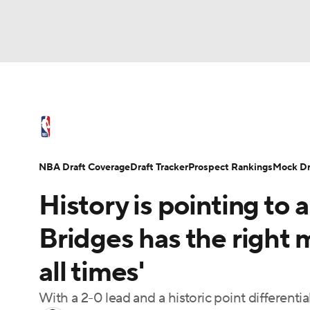
NFL
NCAA FB
Golf
MLB
UFC
N
NBA News
Scores
Schedule
Standings
Soccer
WNBA
NCAA BB
NCAA WBB
NBA Draft
Video
Injuries
Transactions
NBA Draft Coverage
Draft Tracker
Prospect Rankings
Mock Dr
Champions League
WWE
Boxing
NAS
History is pointing to a
Motor Sports
NWSL
Tennis
BIG3
Ol
Bridges has the right 
all times'
Podcasts
Prediction
Shop
PBR
With a 2-0 lead and a historic point differentia
3ICE
Play Golf