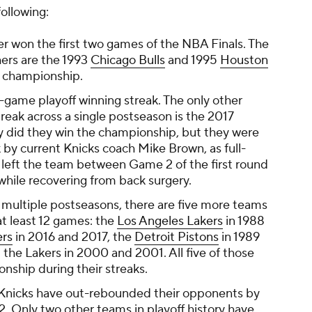
ollowing:
r won the first two games of the NBA Finals. The
hers are the 1993
Chicago Bulls
and 1995
Houston
e championship.
3-game playoff winning streak. The only other
eak across a single postseason is the 2017
ly did they win the championship, but they were
 by current Knicks coach Mike Brown, as full-
 left the team between Game 2 of the first round
hile recovering from back surgery.
n multiple postseasons, there are five more teams
at least 12 games: the
Los Angeles Lakers
in 1988
ers
in 2016 and 2017, the
Detroit Pistons
in 1989
 the Lakers in 2000 and 2001. All five of those
nship during their streaks.
e Knicks have out-rebounded their opponents by
. Only two other teams in playoff history have