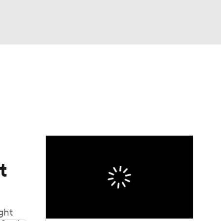
Watch
Fantasy
Betting
t
ught