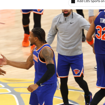
Add CBS Sports on