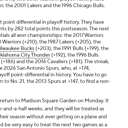
n: the 2001 Lakers and the 1996 Chicago Bulls.
 point differential in playoff history. They have
ts by 282 total points this postseason. The next
ntials all won championships: the 2017 Warriors
 Warriors (+210), the 1987 Lakers (+205), the
ilwaukee Bucks
(+203), the 1991 Bulls (+199), the
klahoma City Thunder
(+192), the 1996 Bulls
(+186) and the 2016 Cavaliers (+181). The streak,
the 2026 San Antonio Spurs, who, at +174,
yoff point-differential in history. You have to go
 to No. 21, the 2013 Spurs at +147, to find a non-
d return to Madison Square Garden on Monday. It
o-and-a-half weeks, and they will be treated as
heir season without ever getting on a plane and
d be very easy to treat the next two games as a