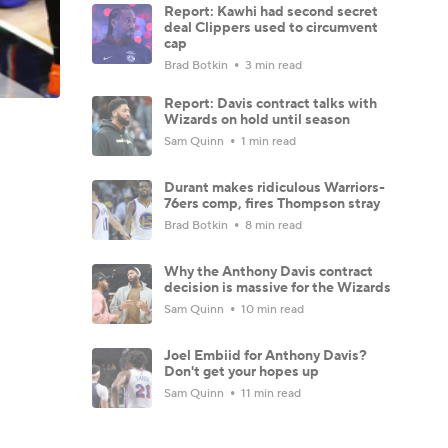
Report: Kawhi had second secret
deal Clippers used to circumvent
cap
Brad Botkin
3 min read
Report: Davis contract talks with
Wizards on hold until season
Sam Quinn
1 min read
Durant makes ridiculous Warriors-
76ers comp, fires Thompson stray
Brad Botkin
8 min read
Why the Anthony Davis contract
decision is massive for the Wizards
Sam Quinn
10 min read
Joel Embiid for Anthony Davis?
Don't get your hopes up
Sam Quinn
11 min read