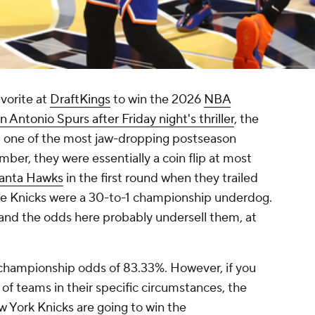
vorite at
DraftKings
to win the 2026
NBA
 Antonio Spurs after Friday night's thriller
, the
m one of the most jaw-dropping postseason
er, they were essentially a coin flip at most
lanta Hawks
in the first round when they trailed
he Knicks were a 30-to-1 championship underdog.
 and the odds here probably undersell them, at
 championship odds of 83.33%. However, if you
d of teams in their specific circumstances, the
w York Knicks are going to win the