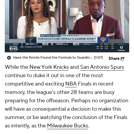
Have the Knicks Found the Formula to Guarding Wemby?
(1:07)
Share
While the
New York Knicks
and
San Antonio Spurs
continue to duke it out in one of the most
competitive and exciting
NBA
Finals in recent
memory, the league's other 28 teams are busy
preparing for the offseason. Perhaps no organization
will have as consequential a decision to make this
summer, or be watching the conclusion of the Finals
as intently, as the
Milwaukee Bucks
.