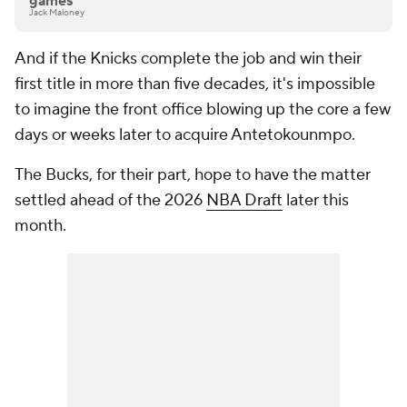
games
Jack Maloney
And if the Knicks complete the job and win their
first title in more than five decades, it's impossible
to imagine the front office blowing up the core a few
days or weeks later to acquire Antetokounmpo.
The Bucks, for their part, hope to have the matter
settled ahead of the 2026
NBA Draft
later this
month.