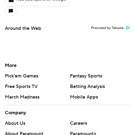
Around the Web
Promoted by Taboola
More
Pick'em Games
Fantasy Sports
Free Sports TV
Betting Analysis
March Madness
Mobile Apps
Company
About Us
Careers
About Paramount
Paramount+