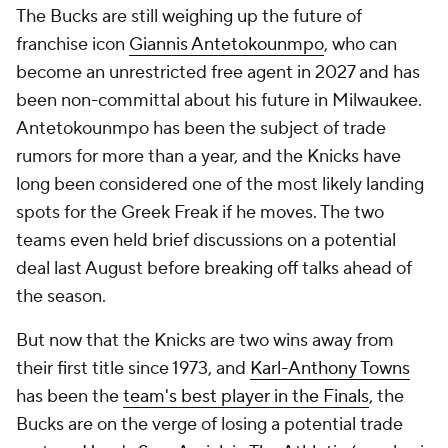
The Bucks are still weighing up the future of
franchise icon
Giannis Antetokounmpo
, who can
become an unrestricted free agent in 2027 and has
been non-committal about his future in Milwaukee.
Antetokounmpo has been the subject of trade
rumors for more than a year, and the Knicks have
long been considered one of the most likely landing
spots for the Greek Freak if he moves. The two
teams even held brief discussions on a potential
deal last August before breaking off talks ahead of
the season.
But now that the Knicks are two wins away from
their first title since 1973, and
Karl-Anthony Towns
has been the
team's best player in the Finals
, the
Bucks are on the verge of losing a potential trade