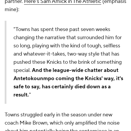
partner.
Here's Sam Amick in The Athletic
(emphasis
mine):
"Towns has spent these past seven weeks
changing the narrative that surrounded him for
so long, playing with the kind of tough, selfless
and whatever-it-takes, two-way style that has
pushed these Knicks to the brink of something
special.
And the league-wide chatter about
Antetokounmpo coming the Knicks' way, it's
safe to say, has certainly died down as a
result.
"
Towns struggled early in the season under new
coach Mike Brown, which only amplified the noise