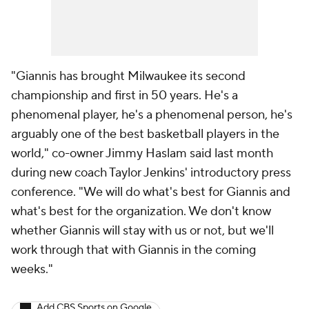
"Giannis has brought Milwaukee its second
championship and first in 50 years. He's a
phenomenal player, he's a phenomenal person, he's
arguably one of the best basketball players in the
world," co-owner Jimmy Haslam said last month
during new coach Taylor Jenkins' introductory press
conference. "We will do what's best for Giannis and
what's best for the organization. We don't know
whether Giannis will stay with us or not, but we'll
work through that with Giannis in the coming
weeks."
Add CBS Sports on Google