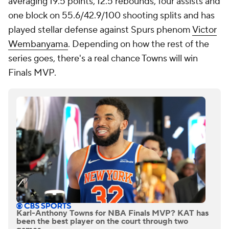
averaging 19.5 points, 12.5 rebounds, four assists and
one block on 55.6/42.9/100 shooting splits and has
played stellar defense against Spurs phenom
Victor
Wembanyama
. Depending on how the rest of the
series goes, there's a real chance Towns will win
Finals MVP.
Karl-Anthony Towns for NBA Finals MVP? KAT has
been the best player on the court through two