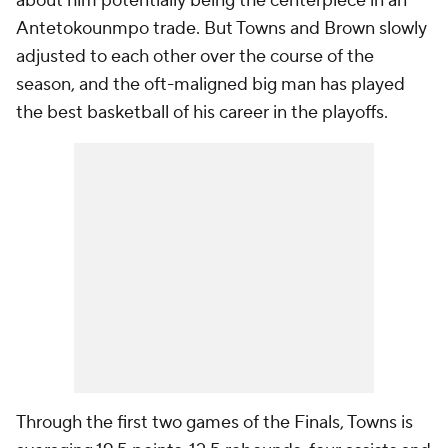
about him potentially being the centerpiece in an
Antetokounmpo trade. But Towns and Brown slowly
adjusted to each other over the course of the
season, and the oft-maligned big man has played
the best basketball of his career in the playoffs.
Through the first two games of the Finals, Towns is