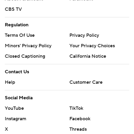
CBS TV
Regulation
Terms Of Use
Privacy Policy
Minors' Privacy Policy
Your Privacy Choices
Closed Captioning
California Notice
Contact Us
Help
Customer Care
Social Media
YouTube
TikTok
Instagram
Facebook
X
Threads