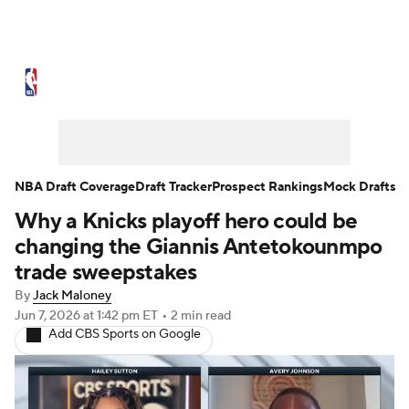
NBA News
Scores
Schedule
Standings
Stats
Teams
Expert Picks
Odds
Picks
Props
NBA Draft Coverage
Draft Tracker
Prospect Rankings
Mock Drafts
Why a Knicks playoff hero could be
NBA Draft
Video
Injuries
changing the Giannis Antetokounmpo
Transactions
Players
Power Rankings
trade sweepstakes
By
Jack Maloney
NBA Betting
NBA Shop
Jun 7, 2026
at 1:42 pm ET
•
2 min read
Add CBS Sports on Google