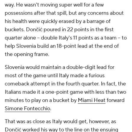
way. He wasn't moving super well for a few
possessions after that spill, but any concerns about
his health were quickly erased by a barrage of
buckets. Dončić poured in 22 points in the first
quarter alone -- double Italy's 11 points as a team -- to
help Slovenia build an 18-point lead at the end of
the opening frame.
Slovenia would maintain a double-digit lead for
most of the game until Italy made a furious
comeback attempt in the fourth quarter. In fact, the
Italians made it a one-point game with less than two
minutes to play on a bucket by
Miami Heat
forward
Simone Fontecchio
.
That was as close as Italy would get, however, as
Dončić worked his way to the line on the ensuing