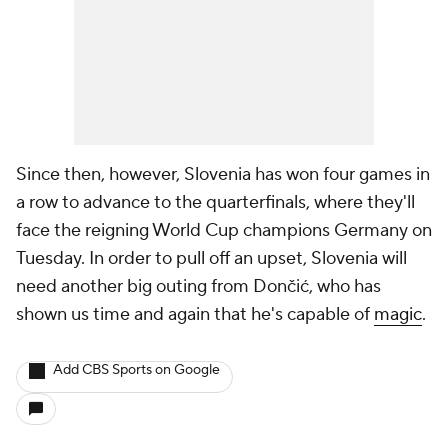
Since then, however, Slovenia has won four games in
a row to advance to the quarterfinals, where they'll
face the reigning World Cup champions Germany on
Tuesday. In order to pull off an upset, Slovenia will
need another big outing from Dončić, who has
shown us time and again that he's capable of
magic
.
Add CBS Sports on Google