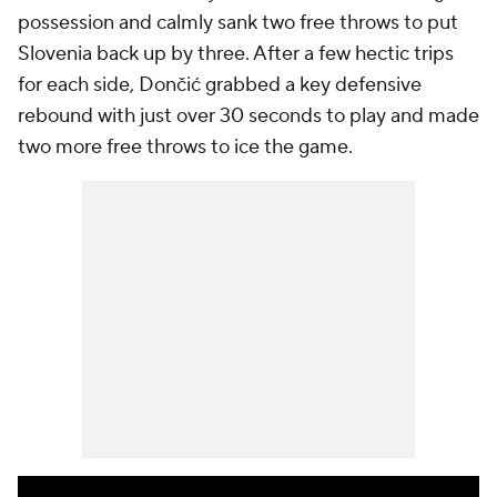
possession and calmly sank two free throws to put
Slovenia back up by three. After a few hectic trips
for each side, Dončić grabbed a key defensive
rebound with just over 30 seconds to play and made
two more free throws to ice the game.