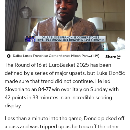
Dallas Loses Franchise Cornerstones Micah Parsons & Luka Doncic In Last 7 Months
(1:19)
Share
The Round of 16 at EuroBasket 2025 has been
defined by a series of major upsets, but Luka Dončić
made sure that trend did not continue. He led
Slovenia to an 84-77 win over Italy on Sunday with
42 points in 33 minutes in an incredible scoring
display.
Less than a minute into the game, Dončić picked off
a pass and was tripped up as he took off the other