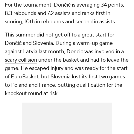
For the tournament, Dončić is averaging 34 points,
8.3 rebounds and 7.2 assists and ranks first in
scoring, 10th in rebounds and second in assists.
This summer did not get off to a great start for
Dončić and Slovenia. During a warm-up game
against Latvia last month,
Dončić was involved in a
scary collision
under the basket and had to leave the
game. He escaped injury and was ready for the start
of EuroBasket, but Slovenia lost its first two games
to Poland and France, putting qualification for the
knockout round at risk.