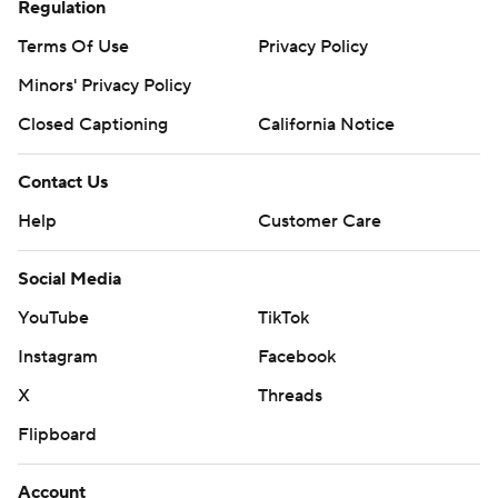
Regulation
Terms Of Use
Privacy Policy
Minors' Privacy Policy
Closed Captioning
California Notice
Contact Us
Help
Customer Care
Social Media
YouTube
TikTok
Instagram
Facebook
X
Threads
Flipboard
Account