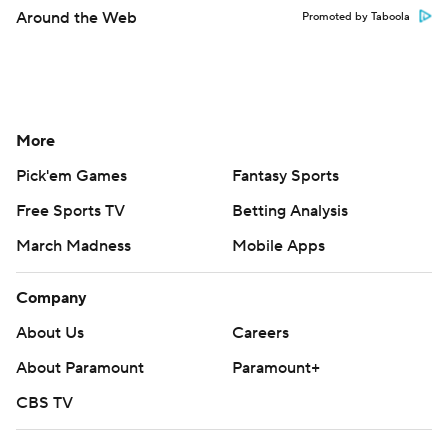
Around the Web
Promoted by Taboola
More
Pick'em Games
Fantasy Sports
Free Sports TV
Betting Analysis
March Madness
Mobile Apps
Company
About Us
Careers
About Paramount
Paramount+
CBS TV