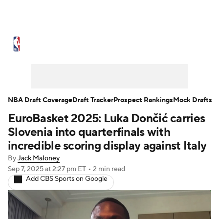
NBA News
Scores
Schedule
Standings
Stats
Teams
Expert Picks
Odds
Picks
Props
NBA Draft Coverage
Draft Tracker
Prospect Rankings
Mock Drafts
EuroBasket 2025: Luka Dončić carries
NBA Draft
Video
Injuries
Slovenia into quarterfinals with
Transactions
Players
Power Rankings
incredible scoring display against Italy
By
Jack Maloney
NBA Betting
NBA Shop
Sep 7, 2025
at 2:27 pm ET
•
2 min read
Add CBS Sports on Google