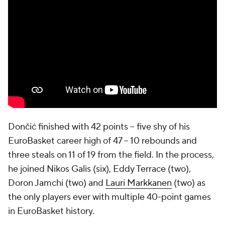
Dončić finished with 42 points -- five shy of his
EuroBasket career high of 47 -- 10 rebounds and
three steals on 11 of 19 from the field. In the process,
he joined Nikos Galis (six), Eddy Terrace (two),
Doron Jamchi (two) and
Lauri Markkanen
(two) as
the only players ever with multiple 40-point games
in EuroBasket history.