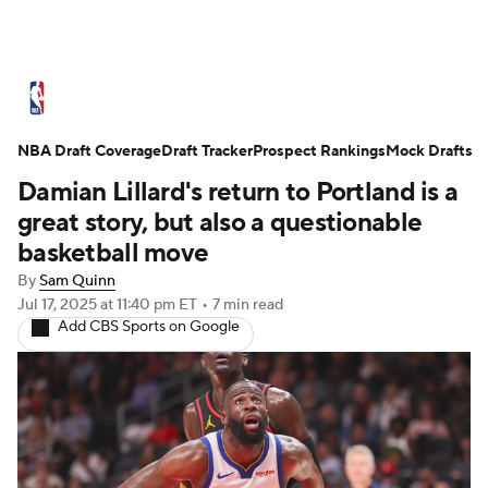
NBA News
Scores
Schedule
NBA Draft Coverage
Standings
Draft Tracker
Stats
Teams
Prospect Rankings
Mock Drafts
Damian Lillard's return to Portland is a
Expert Picks
Odds
Picks
Props
great story, but also a questionable
basketball move
NBA Draft
Video
Injuries
By
Sam Quinn
Jul 17, 2025
at 11:40 pm ET
•
7 min read
Transactions
Players
Power Rankings
Add CBS Sports on Google
NBA Betting
NBA Shop