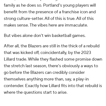
family as he does so. Portland's young players will
benefit from the presence of a franchise icon and
strong culture-setter. All of this is true. All of this
makes sense. The vibes here are immaculate.
But vibes alone don't win basketball games.
After all, the Blazers are still in the thick of a rebuild
that was kicked off, coincidentally, by the 2023
Lillard trade. While they flashed some promise down
the stretch last season, there's obviously a ways to
go before the Blazers can credibly consider
themselves anything more than, say, a play-in
contender. Exactly how Lillard fits into that rebuild is
where the questions start to arise.