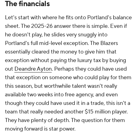
The financials
Let's start with where he fits onto Portland's balance
sheet. The 2025-26 answer there is simple. Even if
he doesn't play, he slides very snuggly into
Portland's full mid-level exception. The Blazers
essentially cleared the money to give him that
exception without paying the luxury tax by buying
out
Deandre Ayton
. Perhaps they could have used
that exception on someone who could play for them
this season, but worthwhile talent wasn't really
available two weeks into free agency, and even
though they could have used it in a trade, this isn't a
team that really needed another $15 million player.
They have plenty of depth. The question for them
moving forward is star power.