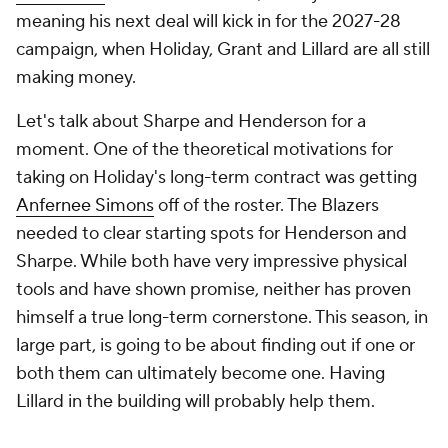
meaning his next deal will kick in for the 2027-28
campaign, when Holiday, Grant and Lillard are all still
making money.
Let's talk about Sharpe and Henderson for a
moment. One of the theoretical motivations for
taking on Holiday's long-term contract was getting
Anfernee Simons
off of the roster. The Blazers
needed to clear starting spots for Henderson and
Sharpe. While both have very impressive physical
tools and have shown promise, neither has proven
himself a true long-term cornerstone. This season, in
large part, is going to be about finding out if one or
both them can ultimately become one. Having
Lillard in the building will probably help them.