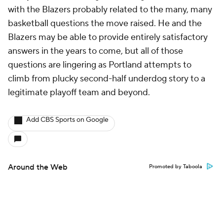
with the Blazers probably related to the many, many
basketball questions the move raised. He and the
Blazers may be able to provide entirely satisfactory
answers in the years to come, but all of those
questions are lingering as Portland attempts to
climb from plucky second-half underdog story to a
legitimate playoff team and beyond.
Add CBS Sports on Google
Around the Web
Promoted by Taboola