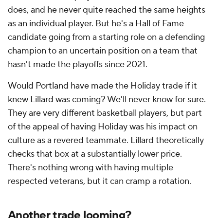
does, and he never quite reached the same heights
as an individual player. But he's a Hall of Fame
candidate going from a starting role on a defending
champion to an uncertain position on a team that
hasn't made the playoffs since 2021.
Would Portland have made the Holiday trade if it
knew Lillard was coming? We'll never know for sure.
They are very different basketball players, but part
of the appeal of having Holiday was his impact on
culture as a revered teammate. Lillard theoretically
checks that box at a substantially lower price.
There's nothing wrong with having multiple
respected veterans, but it can cramp a rotation.
Another trade looming?