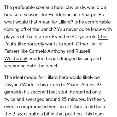
The preferable scenario here, obviously, would be
breakout seasons for Henderson and Sharpe. But
what would that mean for Lillard? Is he comfortable
coming off of the bench? You never quite know with
players of that stature. Even the 40-year-old
Chris
Paul
still reportedly
wants to start. Other Hall of
Famers like
Carmelo Anthony
and
Russell
Westbrook
needed to get dragged kicking and
screaming onto the bench.
The ideal model for Lillard here would likely be
Dwyane Wade in his return to Miami. Across 93
games in his second
Heat
stint, he started only
twice and averaged around 25 minutes. In theory,
even a compromised version of Lillard could help
the Blazers quite a bit in that position. This team