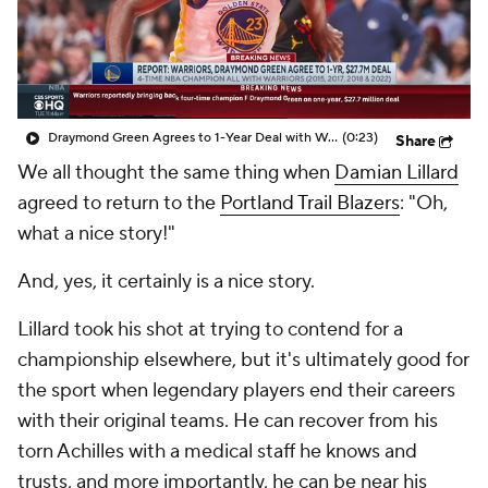
Draymond Green Agrees to 1-Year Deal with Warriors
(0:23)
Share
We all thought the same thing when
Damian Lillard
agreed to return to the
Portland Trail Blazers
: "Oh,
what a nice story!"
And, yes, it certainly is a nice story.
Lillard took his shot at trying to contend for a
championship elsewhere, but it's ultimately good for
the sport when legendary players end their careers
with their original teams. He can recover from his
torn Achilles with a medical staff he knows and
trusts, and more importantly, he can be near his