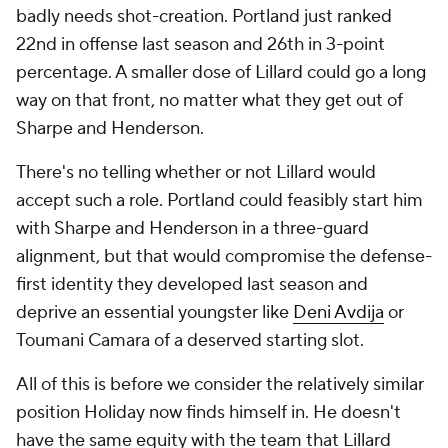
badly needs shot-creation. Portland just ranked
22nd in offense last season and 26th in 3-point
percentage. A smaller dose of Lillard could go a long
way on that front, no matter what they get out of
Sharpe and Henderson.
There's no telling whether or not Lillard would
accept such a role. Portland could feasibly start him
with Sharpe and Henderson in a three-guard
alignment, but that would compromise the defense-
first identity they developed last season and
deprive an essential youngster like
Deni Avdija
or
Toumani Camara of a deserved starting slot.
All of this is before we consider the relatively similar
position Holiday now finds himself in. He doesn't
have the same equity with the team that Lillard