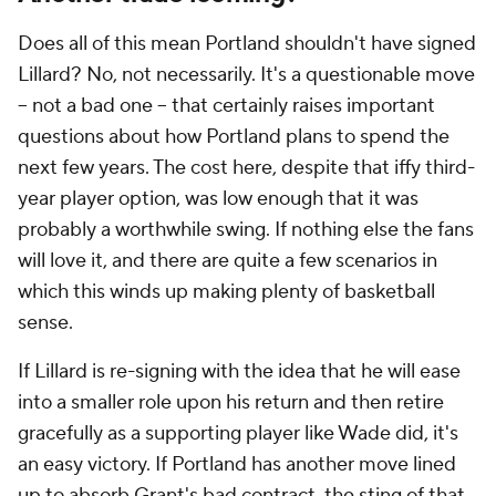
Does all of this mean Portland shouldn't have signed
Lillard? No, not necessarily. It's a questionable move
-- not a bad one -- that certainly raises important
questions about how Portland plans to spend the
next few years. The cost here, despite that iffy third-
year player option, was low enough that it was
probably a worthwhile swing. If nothing else the fans
will love it, and there are quite a few scenarios in
which this winds up making plenty of basketball
sense.
If Lillard is re-signing with the idea that he will ease
into a smaller role upon his return and then retire
gracefully as a supporting player like Wade did, it's
an easy victory. If Portland has another move lined
up to absorb Grant's bad contract, the sting of that