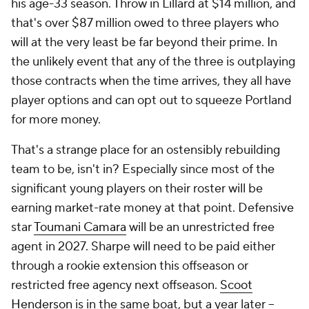
his age-33 season. Throw in Lillard at $14 million, and
that's over $87 million owed to three players who
will at the very least be far beyond their prime. In
the unlikely event that any of the three is outplaying
those contracts when the time arrives, they all have
player options and can opt out to squeeze Portland
for more money.
That's a strange place for an ostensibly rebuilding
team to be, isn't in? Especially since most of the
significant young players on their roster will be
earning market-rate money at that point. Defensive
star
Toumani Camara
will be an unrestricted free
agent in 2027. Sharpe will need to be paid either
through a rookie extension this offseason or
restricted free agency next offseason.
Scoot
Henderson
is in the same boat, but a year later --