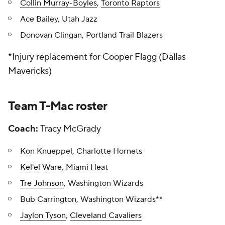
Collin Murray-Boyles
,
Toronto Raptors
Ace Bailey, Utah Jazz
Donovan Clingan, Portland Trail Blazers
*
Injury replacement for Cooper Flagg (Dallas
Mavericks)
Team T-Mac roster
Coach:
Tracy McGrady
Kon Knueppel, Charlotte Hornets
Kel'el Ware
,
Miami Heat
Tre Johnson
, Washington Wizards
Bub Carrington, Washington Wizards**
Jaylon Tyson
,
Cleveland Cavaliers