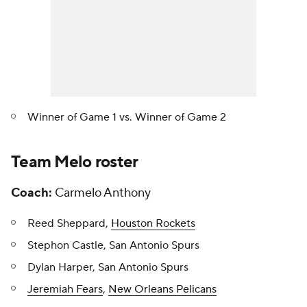
Winner of Game 1 vs. Winner of Game 2
Team Melo roster
Coach:
Carmelo Anthony
Reed Sheppard,
Houston Rockets
Stephon Castle, San Antonio Spurs
Dylan Harper, San Antonio Spurs
Jeremiah Fears
,
New Orleans Pelicans