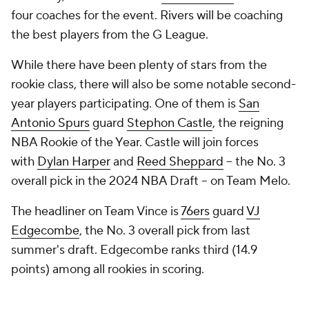
four coaches for the event. Rivers will be coaching
the best players from the G League.
While there have been plenty of stars from the
rookie class, there will also be some notable second-
year players participating. One of them is
San
Antonio Spurs
guard
Stephon Castle
, the reigning
NBA Rookie of the Year. Castle will join forces
with
Dylan Harper
and
Reed Sheppard
-- the No. 3
overall pick in the 2024 NBA Draft -- on Team Melo.
The headliner on Team Vince is
76ers
guard
VJ
Edgecombe
, the No. 3 overall pick from last
summer's draft. Edgecombe ranks third (14.9
points) among all rookies in scoring.