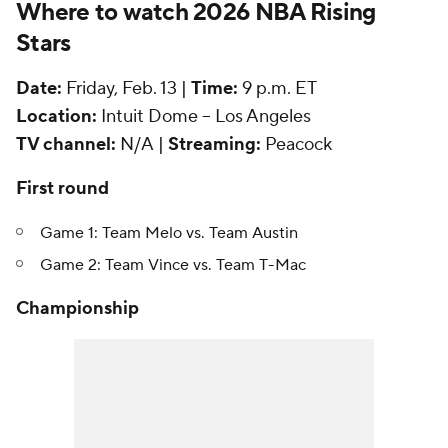
Where to watch 2026 NBA Rising
Stars
Date:
Friday, Feb. 13 |
Time:
9 p.m. ET
Location:
Intuit Dome -- Los Angeles
TV channel:
N/A |
Streaming:
Peacock
First round
Game 1: Team Melo vs. Team Austin
Game 2: Team Vince vs. Team T-Mac
Championship