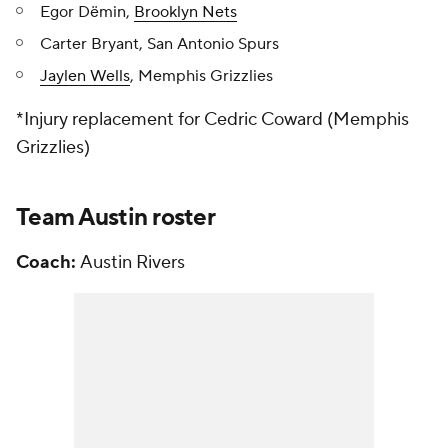
Egor Dёmin,
Brooklyn Nets
Carter Bryant, San Antonio Spurs
Jaylen Wells
, Memphis Grizzlies
*Injury replacement for Cedric Coward (Memphis
Grizzlies)
Team Austin roster
Coach:
Austin Rivers