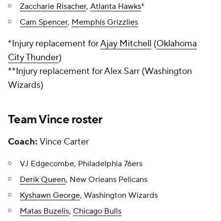
Zaccharie Risacher
,
Atlanta Hawks
*
Cam Spencer
,
Memphis Grizzlies
*
Injury replacement for
Ajay Mitchell
(
Oklahoma
City Thunder
)
**Injury replacement for Alex Sarr (Washington
Wizards)
Team Vince roster
Coach:
Vince Carter
VJ Edgecombe, Philadelphia 76ers
Derik Queen
, New Orleans Pelicans
Kyshawn George
, Washington Wizards
Matas Buzelis
,
Chicago Bulls