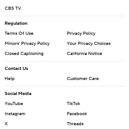
CBS TV
Regulation
Terms Of Use
Privacy Policy
Minors' Privacy Policy
Your Privacy Choices
Closed Captioning
California Notice
Contact Us
Help
Customer Care
Social Media
YouTube
TikTok
Instagram
Facebook
X
Threads