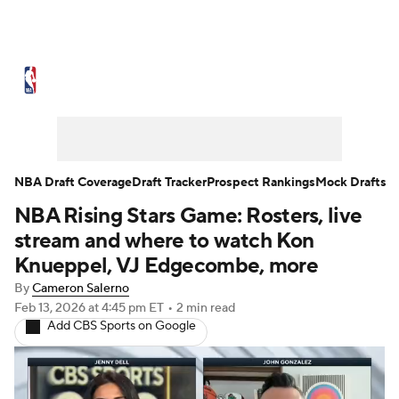
NBA News
Scores
Schedule
Standings
Stats
Teams
Expert Picks
Odds
Picks
Props
NBA Draft Coverage
Draft Tracker
Prospect Rankings
Mock Drafts
NBA Rising Stars Game: Rosters, live
NBA Draft
Video
Injuries
stream and where to watch Kon
Transactions
Players
Power Rankings
Knueppel, VJ Edgecombe, more
By
Cameron Salerno
NBA Betting
NBA Shop
Feb 13, 2026
at 4:45 pm ET
•
2 min read
Add CBS Sports on Google