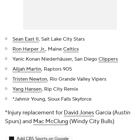
Sean East II
, Salt Lake City Stars
Ron Harper Jr.
, Maine
Celtics
Yanic Konan Niederhäuser, San Diego
Clippers
Alijah Martin
, Raptors 905
Tristen Newton
, Rio Grande Valley Vipers
Yang Hansen
, Rip City Remix
*Jahmir Young, Sioux Falls Skyforce
*Injury replacement for
David Jones
García (Austin
Spurs) and
Mac McClung
(Windy City Bulls)
Add CBS Sports on Google