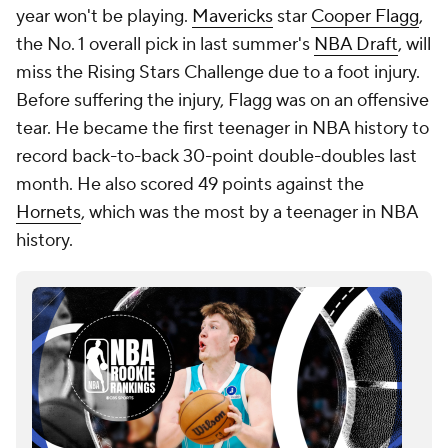
year won't be playing.
Mavericks
star
Cooper Flagg
,
the No. 1 overall pick in last summer's
NBA Draft
, will
miss the Rising Stars Challenge due to a foot injury.
Before suffering the injury, Flagg was on an offensive
tear. He became the first teenager in NBA history to
record back-to-back 30-point double-doubles last
month. He also scored 49 points against the
Hornets
, which was the most by a teenager in NBA
history.