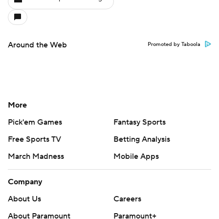
Around the Web
Promoted by Taboola
More
Pick'em Games
Fantasy Sports
Free Sports TV
Betting Analysis
March Madness
Mobile Apps
Company
About Us
Careers
About Paramount
Paramount+