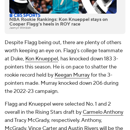
NBA Rookie Rankings: Kon Knueppel stays on
Cooper Flagg's heels in ROY race
Jasmyn Wimbish
Despite Flagg being out, there are plenty of others
worth keeping an eye on. Flagg's college teammate
at Duke,
Kon Knueppel
, has knocked down 183 3-
pointers this season. He is on pace to shatter the
rookie record held by
Keegan Murray
for the 3-
pointers made. Murray knocked down 206 during
the 2022-23 campaign.
Flagg and Knueppel were selected No. 1 and 2
overall in the Rising Stars draft by
Carmelo Anthony
and Tracy McGrady, respectively. Anthony,
McGrady, Vince Carter and
Austin Rivers
will be the