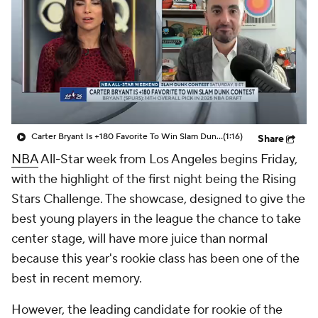
Carter Bryant Is +180 Favorite To Win Slam Dunk Contest
(1:16)
Share
NBA
All-Star week from Los Angeles begins Friday,
with the highlight of the first night being the Rising
Stars Challenge. The showcase, designed to give the
best young players in the league the chance to take
center stage, will have more juice than normal
because this year's rookie class has been one of the
best in recent memory.
However, the leading candidate for rookie of the