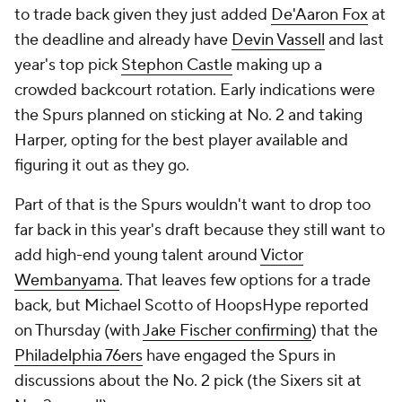
to trade back given they just added
De'Aaron Fox
at
the deadline and already have
Devin Vassell
and last
year's top pick
Stephon Castle
making up a
crowded backcourt rotation. Early indications were
the Spurs planned on sticking at No. 2 and taking
Harper, opting for the best player available and
figuring it out as they go.
Part of that is the Spurs wouldn't want to drop too
far back in this year's draft because they still want to
add high-end young talent around
Victor
Wembanyama
. That leaves few options for a trade
back, but Michael Scotto of HoopsHype reported
on Thursday (with
Jake Fischer confirming
) that the
Philadelphia 76ers
have engaged the Spurs in
discussions about the No. 2 pick (the Sixers sit at