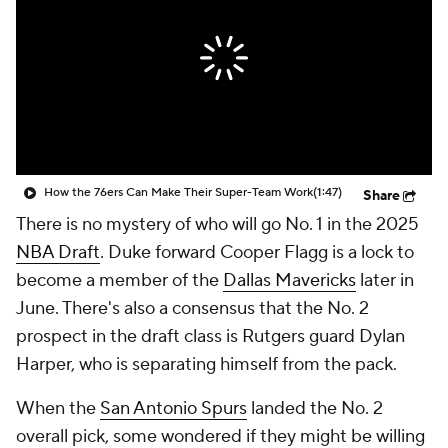
How the 76ers Can Make Their Super-Team Work
(1:47)
Share
There is no mystery of who will go No. 1 in the 2025
NBA Draft
. Duke forward Cooper Flagg is a lock to
become a member of the
Dallas Mavericks
later in
June. There's also a consensus that the No. 2
prospect in the draft class is Rutgers guard Dylan
Harper, who is separating himself from the pack.
When the
San Antonio Spurs
landed the No. 2
overall pick, some wondered if they might be willing