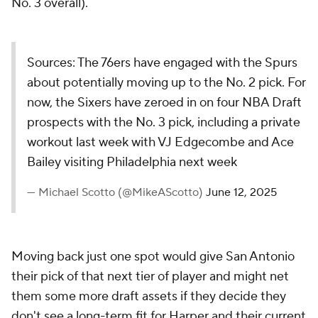
No. 3 overall).
Sources: The 76ers have engaged with the Spurs
about potentially moving up to the No. 2 pick. For
now, the Sixers have zeroed in on four NBA Draft
prospects with the No. 3 pick, including a private
workout last week with VJ Edgecombe and Ace
Bailey visiting Philadelphia next week
— Michael Scotto (@MikeAScotto)
June 12, 2025
Moving back just one spot would give San Antonio
their pick of that next tier of player and might net
them some more draft assets if they decide they
don't see a long-term fit for Harper and their current