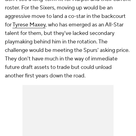
roster. For the Sixers, moving up would be an
aggressive move to land a co-star in the backcourt
for
Tyrese Maxey
, who has emerged as an All-Star
talent for them, but they've lacked secondary
playmaking behind him in the rotation. The
challenge would be meeting the Spurs' asking price.
They don't have much in the way of immediate
future draft assets to trade but could unload
another first years down the road.