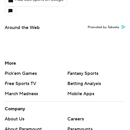
Around the Web
Promoted by Taboola
More
Pick'em Games
Fantasy Sports
Free Sports TV
Betting Analysis
March Madness
Mobile Apps
Company
About Us
Careers
About Paramount
Paramount+