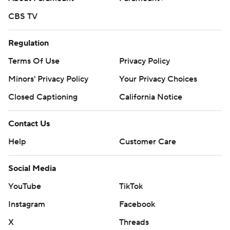
CBS TV
Regulation
Terms Of Use
Privacy Policy
Minors' Privacy Policy
Your Privacy Choices
Closed Captioning
California Notice
Contact Us
Help
Customer Care
Social Media
YouTube
TikTok
Instagram
Facebook
X
Threads