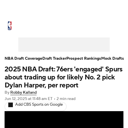
NBA News
Scores
Schedule
Standings
Stats
Teams
Expert Picks
Odds
Picks
Props
NBA Draft Coverage
Draft Tracker
Prospect Rankings
Mock Drafts
2025 NBA Draft: 76ers 'engaged' Spurs
NBA Draft
Video
Injuries
about trading up for likely No. 2 pick
Transactions
Players
Power Rankings
Dylan Harper, per report
By
Robby Kalland
NBA Betting
NBA Shop
Jun 12, 2025
at 11:48 am ET
•
2 min read
Add CBS Sports on Google