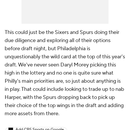
This could just be the Sixers and Spurs doing their
due diligence and exploring all of their options
before draft night, but Philadelphia is
unquestionably the wild card at the top of this year's
draft. We've never seen Daryl Morey picking this
high in the lottery and no one is quite sure what
Philly's main priorities are, so just about anything is
in play. That could include looking to trade up to nab
Harper, with the Spurs dropping back to pick up
their choice of the top wings in the draft and adding
more assets from there.
Add CBS Sports on Google