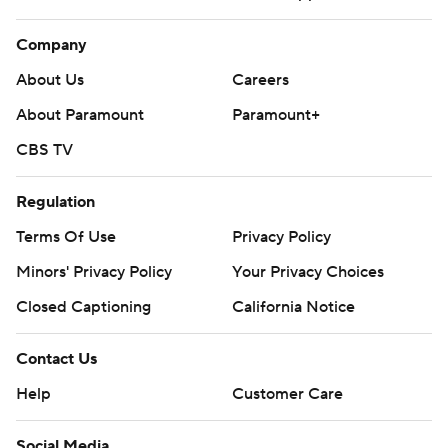
Company
About Us
Careers
About Paramount
Paramount+
CBS TV
Regulation
Terms Of Use
Privacy Policy
Minors' Privacy Policy
Your Privacy Choices
Closed Captioning
California Notice
Contact Us
Help
Customer Care
Social Media