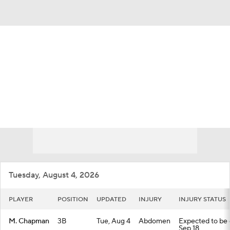
Overall 48-67 • NL • WEST 4th
San Francisco Giants
Giants News
Schedule
Stats
Roster
Depth Chart
Transactions
Injuries
Tuesday, August 4, 2026
PLAYER
POSITION
UPDATED
INJURY
INJURY STATUS
M. Chapman
3B
Tue, Aug 4
Abdomen
Expected to be o
Sep 18