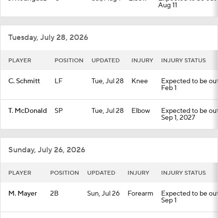
Aug 11
Tuesday, July 28, 2026
PLAYER
POSITION
UPDATED
INJURY
INJURY STATUS
C. Schmitt
LF
Tue, Jul 28
Knee
Expected to be out 
Feb 1
T. McDonald
SP
Tue, Jul 28
Elbow
Expected to be out 
Sep 1, 2027
Sunday, July 26, 2026
PLAYER
POSITION
UPDATED
INJURY
INJURY STATUS
M. Mayer
2B
Sun, Jul 26
Forearm
Expected to be out 
Sep 1