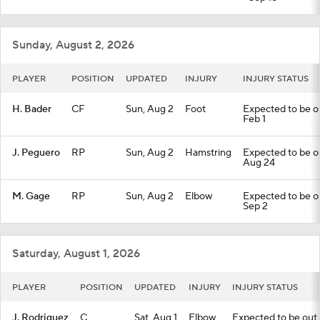
Sunday, August 2, 2026
PLAYER
POSITION
UPDATED
INJURY
INJURY STATUS
H. Bader
CF
Sun, Aug 2
Foot
Expected to be out
Feb 1
J. Peguero
RP
Sun, Aug 2
Hamstring
Expected to be out
Aug 24
M. Gage
RP
Sun, Aug 2
Elbow
Expected to be out
Sep 2
Saturday, August 1, 2026
PLAYER
POSITION
UPDATED
INJURY
INJURY STATUS
J. Rodriguez
C
Sat, Aug 1
Elbow
Expected to be out u