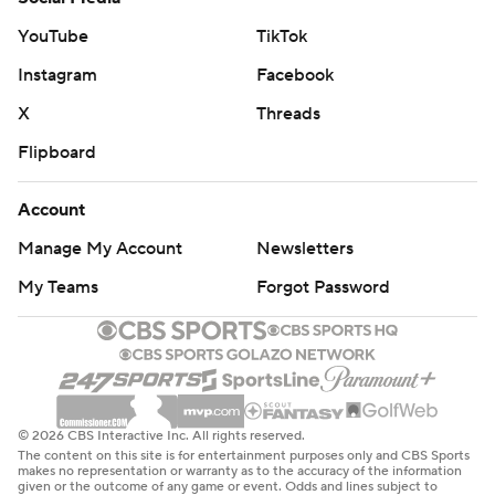
YouTube
TikTok
Instagram
Facebook
X
Threads
Flipboard
Account
Manage My Account
Newsletters
My Teams
Forgot Password
© 2026 CBS Interactive Inc. All rights reserved.
The content on this site is for entertainment purposes only and CBS Sports
makes no representation or warranty as to the accuracy of the information
given or the outcome of any game or event. Odds and lines subject to