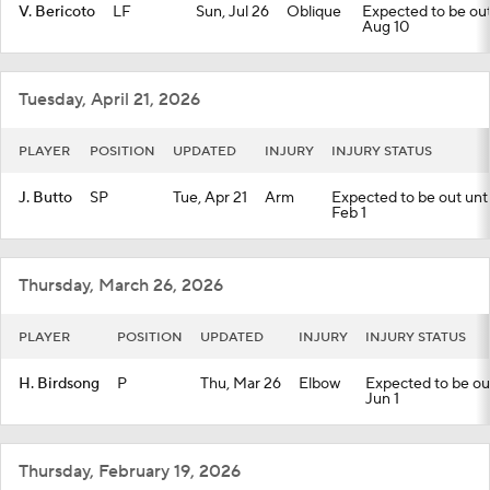
V. Bericoto
LF
Sun, Jul 26
Oblique
Expected to be out 
Aug 10
Tuesday, April 21, 2026
PLAYER
POSITION
UPDATED
INJURY
INJURY STATUS
J. Butto
SP
Tue, Apr 21
Arm
Expected to be out until
Feb 1
Thursday, March 26, 2026
PLAYER
POSITION
UPDATED
INJURY
INJURY STATUS
H. Birdsong
P
Thu, Mar 26
Elbow
Expected to be out 
Jun 1
Thursday, February 19, 2026