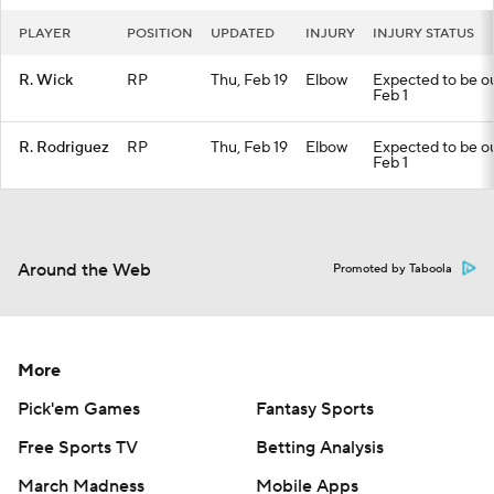
PLAYER
POSITION
UPDATED
INJURY
INJURY STATUS
R. Wick
RP
Thu, Feb 19
Elbow
Expected to be out
Feb 1
R. Rodriguez
RP
Thu, Feb 19
Elbow
Expected to be out
Feb 1
Around the Web
Promoted by Taboola
More
Pick'em Games
Fantasy Sports
Free Sports TV
Betting Analysis
March Madness
Mobile Apps