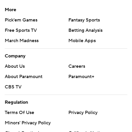
More
Pick'em Games
Fantasy Sports
Free Sports TV
Betting Analysis
March Madness
Mobile Apps
Company
About Us
Careers
About Paramount
Paramount+
CBS TV
Regulation
Terms Of Use
Privacy Policy
Minors' Privacy Policy