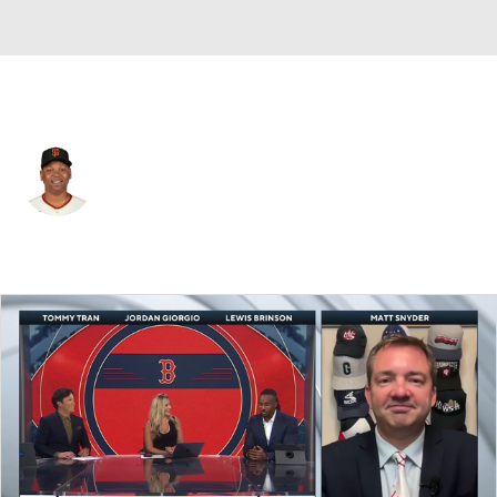
San Francisco • #16 • 1B
Rafael Devers
Player Home
Fantasy
Game Log
Splits
Career