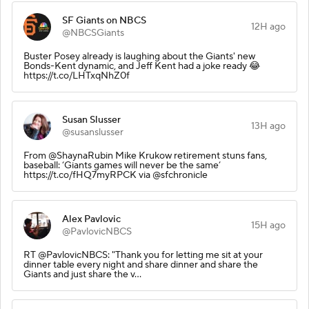
SF Giants on NBCS
12H ago
@NBCSGiants
Buster Posey already is laughing about the Giants' new
Bonds-Kent dynamic, and Jeff Kent had a joke ready 😂
https://t.co/LHTxqNhZ0f
Susan Slusser
13H ago
@susanslusser
From @ShaynaRubin Mike Krukow retirement stuns fans,
baseball: ‘Giants games will never be the same’
https://t.co/fHQ7myRPCK via @sfchronicle
Alex Pavlovic
15H ago
@PavlovicNBCS
RT @PavlovicNBCS: "Thank you for letting me sit at your
dinner table every night and share dinner and share the
Giants and just share the v…