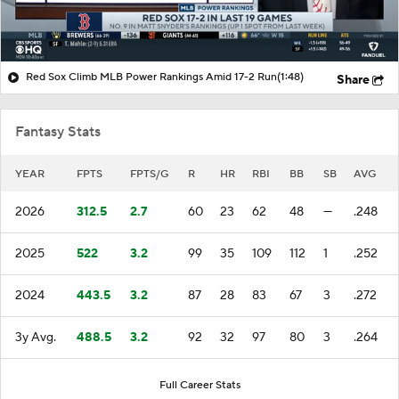
Red Sox Climb MLB Power Rankings Amid 17-2 Run
(1:48)
Share
Fantasy Stats
YEAR
FPTS
FPTS/G
R
HR
RBI
BB
SB
AVG
2026
312.5
2.7
60
23
62
48
—
.248
2025
522
3.2
99
35
109
112
1
.252
2024
443.5
3.2
87
28
83
67
3
.272
3y Avg.
488.5
3.2
92
32
97
80
3
.264
Full Career Stats