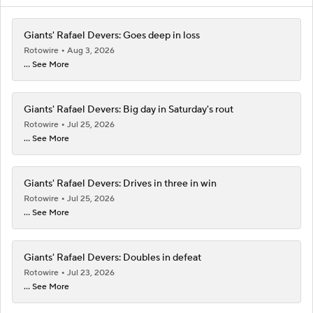
Giants' Rafael Devers: Goes deep in loss
Rotowire
Aug 3, 2026
... See More
Giants' Rafael Devers: Big day in Saturday's rout
Rotowire
Jul 25, 2026
... See More
Giants' Rafael Devers: Drives in three in win
Rotowire
Jul 25, 2026
... See More
Giants' Rafael Devers: Doubles in defeat
Rotowire
Jul 23, 2026
... See More