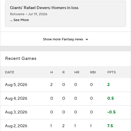
Giants' Rafael Devers: Homers in loss
Rotowire
Jul 19, 2026
... See More
Show more Fantasy news
Recent Games
DATE
H
R
HR
RBI
FPTS
Aug 5, 2026
2
0
0
0
2
Aug 4, 2026
0
0
0
0
0.5
Aug 3, 2026
0
0
0
0
-0.5
Aug 2, 2026
1
2
1
1
7.5