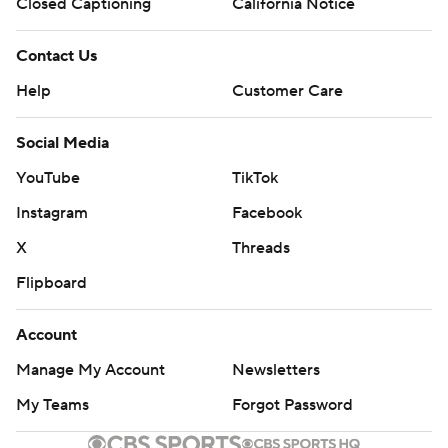
Closed Captioning
California Notice
Contact Us
Help
Customer Care
Social Media
YouTube
TikTok
Instagram
Facebook
X
Threads
Flipboard
Account
Manage My Account
Newsletters
My Teams
Forgot Password