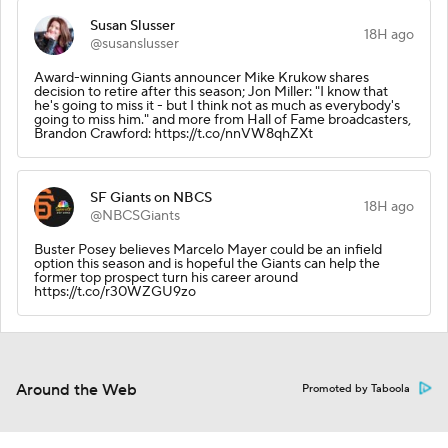
Susan Slusser
18H ago
@susanslusser
Award-winning Giants announcer Mike Krukow shares
decision to retire after this season; Jon Miller: "I know that
he's going to miss it - but I think not as much as everybody's
going to miss him." and more from Hall of Fame broadcasters,
Brandon Crawford: https://t.co/nnVW8qhZXt
SF Giants on NBCS
18H ago
@NBCSGiants
Buster Posey believes Marcelo Mayer could be an infield
option this season and is hopeful the Giants can help the
former top prospect turn his career around
https://t.co/r30WZGU9zo
Around the Web
Promoted by Taboola