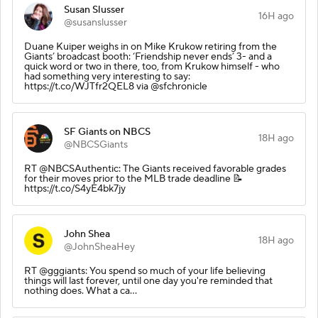
Susan Slusser
16H ago
@susanslusser
Duane Kuiper weighs in on Mike Krukow retiring from the
Giants’ broadcast booth: ‘Friendship never ends’ 3- and a
quick word or two in there, too, from Krukow himself - who
had something very interesting to say:
https://t.co/WJTfr2QEL8 via @sfchronicle
SF Giants on NBCS
18H ago
@NBCSGiants
RT @NBCSAuthentic: The Giants received favorable grades
for their moves prior to the MLB trade deadline 📝
https://t.co/S4yE4bk7jy
John Shea
18H ago
@JohnSheaHey
RT @gggiants: You spend so much of your life believing
things will last forever, until one day you're reminded that
nothing does. What a ca…