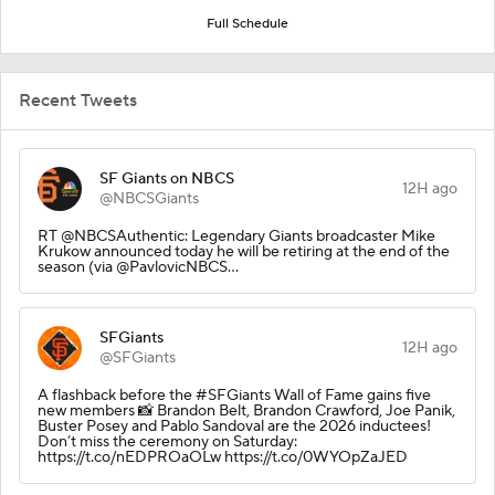
Full Schedule
Recent Tweets
SF Giants on NBCS
12H ago
@NBCSGiants
RT @NBCSAuthentic: Legendary Giants broadcaster Mike
Krukow announced today he will be retiring at the end of the
season (via @PavlovicNBCS…
SFGiants
12H ago
@SFGiants
A flashback before the #SFGiants Wall of Fame gains five
new members 📸 Brandon Belt, Brandon Crawford, Joe Panik,
Buster Posey and Pablo Sandoval are the 2026 inductees!
Don’t miss the ceremony on Saturday:
https://t.co/nEDPROaOLw https://t.co/0WYOpZaJED