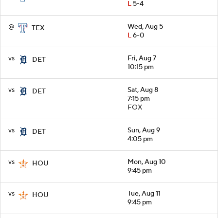
L
5-4
@
Wed, Aug 5
TEX
L
6-0
vs
Fri, Aug 7
DET
10:15 pm
vs
Sat, Aug 8
DET
7:15 pm
FOX
vs
Sun, Aug 9
DET
4:05 pm
vs
Mon, Aug 10
HOU
9:45 pm
vs
Tue, Aug 11
HOU
9:45 pm