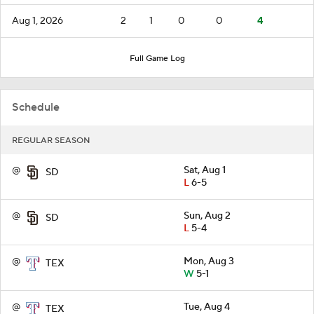
Aug 1, 2026
2
1
0
0
4
Full Game Log
Schedule
REGULAR SEASON
@
Sat, Aug 1
SD
L
6-5
@
Sun, Aug 2
SD
L
5-4
@
Mon, Aug 3
TEX
W
5-1
@
Tue, Aug 4
TEX