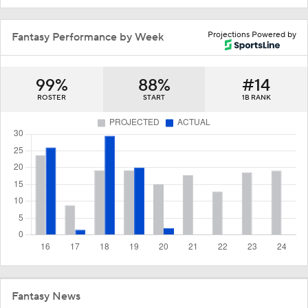
Projections Powered by
Fantasy Performance by Week
99%
88%
#14
ROSTER
START
1B RANK
Fantasy News