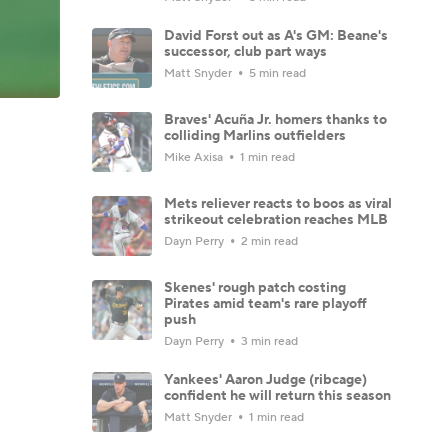
David Forst out as A's GM: Beane's
successor, club part ways
Matt Snyder
5 min read
Braves' Acuña Jr. homers thanks to
colliding Marlins outfielders
Mike Axisa
1 min read
Mets reliever reacts to boos as viral
strikeout celebration reaches MLB
Dayn Perry
2 min read
Skenes' rough patch costing
Pirates amid team's rare playoff
push
Dayn Perry
3 min read
Yankees' Aaron Judge (ribcage)
confident he will return this season
Matt Snyder
1 min read