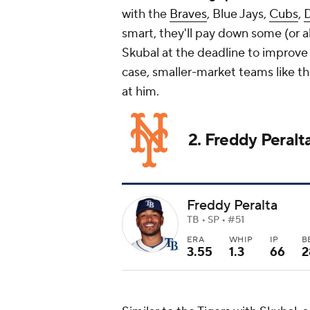
with the
Braves
, Blue Jays,
Cubs
,
smart, they'll pay down some (or all
Skubal at the deadline to improve
case, smaller-market teams like t
at him.
2. Freddy Peralt
Freddy Peralta
TB • SP • #51
ERA
WHIP
IP
B
3.55
1.3
66
2