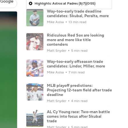
 Google
Highlights: Astros at Padres (8/7)
(0:55)
Way-too-early trade deadline
candidates: Skubal, Peralta, more
Mike Axisa
13 min read
Ridiculous Red Sox are looking
more and more like title
contenders
Matt Snyder
5 min read
Way-too-early offseason trade
candidates: Lindor, Miller, more
Mike Axisa
7 min read
MLB playoff predictions:
Projecting 12-team field after trade
deadline
Matt Snyder
4 min read
AL Cy Young race: Two-man battle
comes into focus after Skubal
trade
Matt Snyder
5 min read