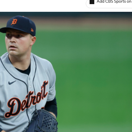
Add CBS Sports on