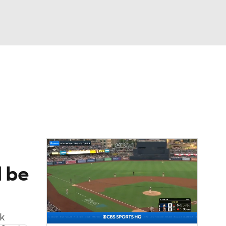
Watch
Fantasy
Betting
Video
asy
d be
k