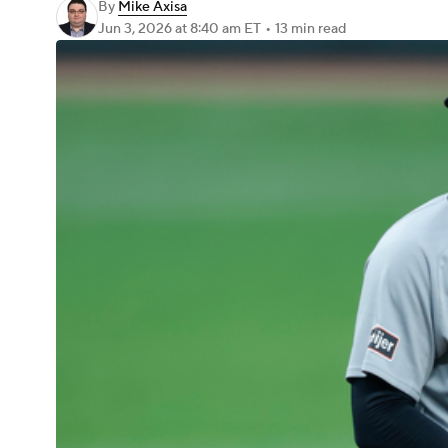
By
Mike Axisa
Jun 3, 2026
at 8:40 am ET
•
13 min read