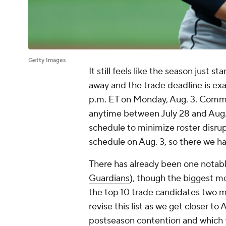
Getty Images
It still feels like the season just s
away and the trade deadline is exa
p.m. ET on Monday, Aug. 3. Comm
anytime between July 28 and Aug. 3
schedule to minimize roster disrup
schedule on Aug. 3, so there we ha
There has already been one notable
Guardians
), though the biggest m
the top 10 trade candidates two mo
revise this list as we get closer t
postseason contention and which 