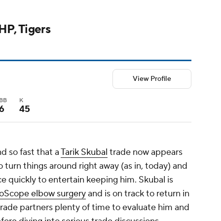
LHP, Tigers
View Profile
BB
K
6
45
d so fast that a
Tarik Skubal
trade now appears
to turn things around right away (as in, today) and
e quickly to entertain keeping him. Skubal is
noScope elbow surgery
and is on track to return in
 trade partners plenty of time to evaluate him and