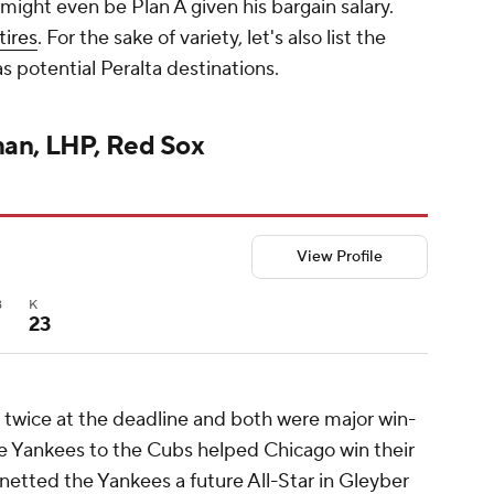
might even be Plan A given his bargain salary.
tires
. For the sake of variety, let's also list the
as potential Peralta destinations.
man, LHP, Red Sox
View Profile
B
K
23
twice at the deadline and both were major win-
he Yankees to the Cubs helped Chicago win their
 netted the Yankees a future All-Star in Gleyber