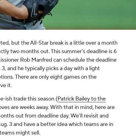
tarted, but the All-Star break is a little over a month
ctly two months out. This summer's deadline is 6
issioner Rob Manfred can schedule the deadline
, and he typically picks a day with a light
tions. There are only eight games on the
ve it.
-ish trade this season (
Patrick Bailey to the
oves are weeks away. With that in mind, here are
nths out from deadline day. We'll revisit and
o Aug. 3 and have a better idea which teams are in
teams might sell.