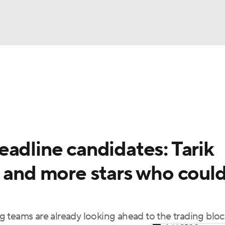
BA
Odds
Picks
Props
Teams
Stats
Expert Picks
NHL
rt Pitchers
Players
Transactions
MLB Betting
Fant
CAR
adline candidates: Tarik
ympics
a and more stars who coul
MLV
 teams are already looking ahead to the trading bloc