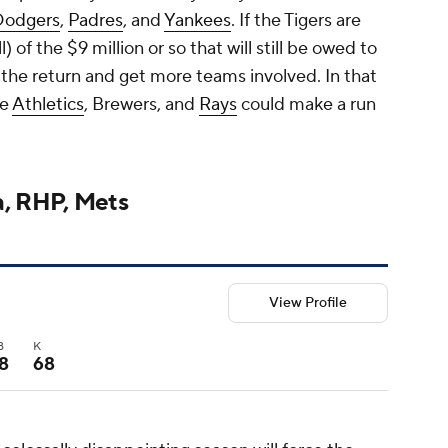
Dodgers
,
Padres
, and
Yankees
. If the Tigers are
) of the $9 million or so that will still be owed to
 the return and get more teams involved. In that
he
Athletics
, Brewers, and
Rays
could make a run
a, RHP, Mets
View Profile
B
K
8
68