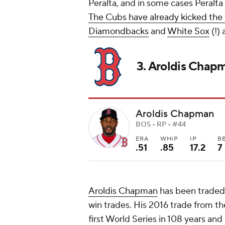
Peralta, and in some cases Peralta 
The Cubs have already kicked the 
Diamondbacks
and
White Sox
(!) 
3. Aroldis Chap
Aroldis Chapman
BOS • RP • #44
ERA
WHIP
IP
B
.51
.85
17.2
7
Aroldis Chapman
has been traded 
win trades. His 2016 trade from t
first World Series in 108 years and