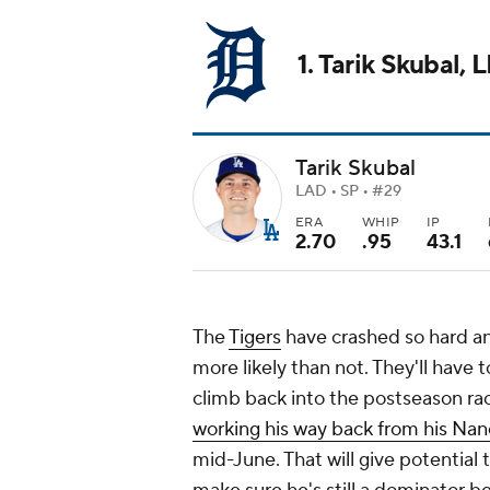
1. Tarik Skubal, 
Tarik Skubal
LAD • SP • #29
ERA
WHIP
IP
2.70
.95
43.1
The
Tigers
have crashed so hard an
more likely than not. They'll have 
climb back into the postseason rac
working his way back from his Na
mid-June. That will give potential