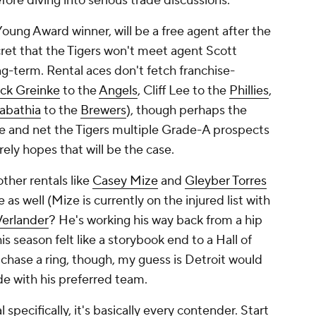
fore diving into serious trade discussions.
oung Award winner, will be a free agent after the
cret that the Tigers won't meet agent Scott
ng-term. Rental aces don't fetch franchise-
ck Greinke
to the
Angels
, Cliff Lee to the
Phillies
,
abathia
to the
Brewers
), though perhaps the
rce and net the Tigers multiple Grade-A prospects
ely hopes that will be the case.
other rentals like
Casey Mize
and
Gleyber Torres
s well (Mize is currently on the injured list with
Verlander
? He's working his way back from a hip
is season felt like a storybook end to a Hall of
 chase a ring, though, my guess is Detroit would
de with his preferred team.
 specifically, it's basically every contender. Start