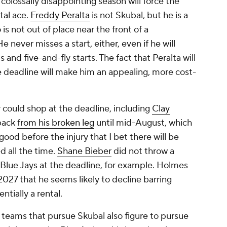
 colossally disappointing season will force the
tal ace.
Freddy Peralta
is not Skubal, but he is a
is not out of place near the front of a
 never misses a start, either, even if he will
 and five-and-fly starts. The fact that Peralta will
e deadline will make him an appealing, more cost-
 could shop at the deadline, including
Clay
 back
from his broken leg
until mid-August, which
ood before the injury that I bet there will be
d all the time.
Shane Bieber
did not throw a
e Blue Jays at the deadline, for example. Holmes
 2027 that he seems likely to decline barring
tially a rental.
teams that pursue Skubal also figure to pursue