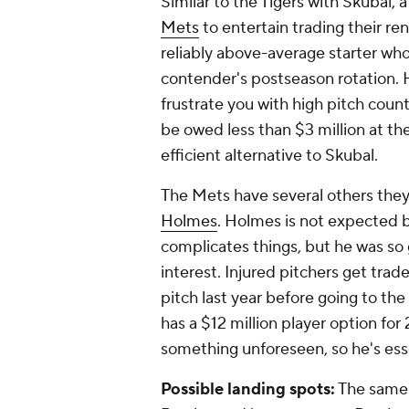
Similar to the Tigers with Skubal, a
Mets
to entertain trading their ren
reliably above-average starter who 
contender's postseason rotation. He
frustrate you with high pitch counts
be owed less than $3 million at th
efficient alternative to Skubal.
The Mets have several others they
Holmes
. Holmes is not expected
complicates things, but he was so g
interest. Injured pitchers get trade
pitch last year before going to th
has a $12 million player option for
something unforeseen, so he's essen
Possible landing spots:
The same 