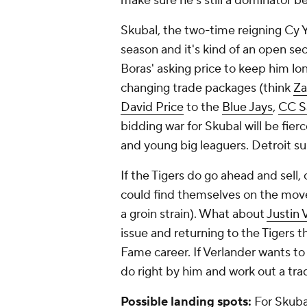
make sure he's still a dominator be
Skubal, the two-time reigning Cy Y
season and it's kind of an open se
Boras' asking price to keep him lo
changing trade packages (think
Za
David Price
to the
Blue Jays
,
CC S
bidding war for Skubal will be fie
and young big leaguers. Detroit sur
If the Tigers do go ahead and sell, 
could find themselves on the move a
a groin strain). What about
Justin 
issue and returning to the Tigers th
Fame career. If Verlander wants to
do right by him and work out a tra
Possible landing spots:
For Skubal