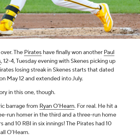
 over. The
Pirates
have finally won another
Paul
s
, 12-4, Tuesday evening with Skenes picking up
rates losing streak in Skenes starts that dated
on May 12 and extended into July.
ry in this one, though.
oric barrage from
Ryan O'Hearn
. For real. He hit a
hree-run homer in the third and a three-run home
rs and 10 RBI in six innings! The Pirates had 10
 all O'Hearn.