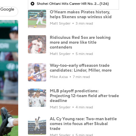
Shohei Ohtani Hits Career HR No. 299
(1:26)
 Google
O'Hearn makes Pirates history,
helps Skenes snap winless skid
Matt Snyder
3 min read
Ridiculous Red Sox are looking
more and more like title
contenders
Matt Snyder
5 min read
Way-too-early offseason trade
candidates: Lindor, Miller, more
Mike Axisa
7 min read
MLB playoff predictions:
Projecting 12-team field after trade
deadline
Matt Snyder
4 min read
AL Cy Young race: Two-man battle
comes into focus after Skubal
trade
Matt Snyder
5 min read