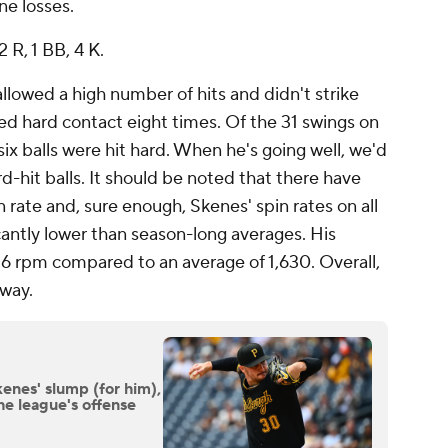
ne losses.
2 R, 1 BB, 4 K.
allowed a high number of hits and didn't strike
ed hard contact eight times. Of the 31 swings on
 six balls were hit hard. When he's going well, we'd
d-hit balls. It should be noted that there have
 rate and, sure enough, Skenes' spin rates on all
icantly lower than season-long averages. His
716 rpm compared to an average of 1,630. Overall,
away.
enes' slump (for him),
he league's offense