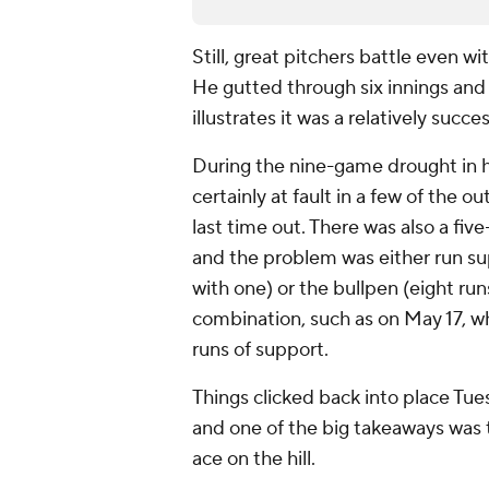
Still, great pitchers battle even wi
He gutted through six innings and 
illustrates it was a relatively succe
During the nine-game drought in h
certainly at fault in a few of the o
last time out. There was also a fi
and the problem was either run su
with one) or the bullpen (eight ru
combination, such as on May 17, wh
runs of support.
Things clicked back into place Tue
and one of the big takeaways was 
ace on the hill.