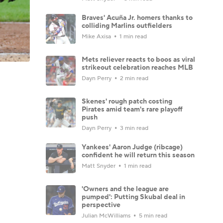
Braves' Acuña Jr. homers thanks to
colliding Marlins outfielders
Mike Axisa
1 min read
Mets reliever reacts to boos as viral
strikeout celebration reaches MLB
Dayn Perry
2 min read
Skenes' rough patch costing
Pirates amid team's rare playoff
push
Dayn Perry
3 min read
Yankees' Aaron Judge (ribcage)
confident he will return this season
Matt Snyder
1 min read
'Owners and the league are
pumped': Putting Skubal deal in
perspective
Julian McWilliams
5 min read