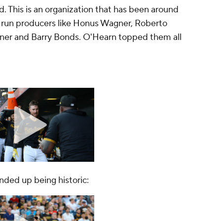
d. This is an organization that has been around
run producers like Honus Wagner, Roberto
Kiner and Barry Bonds. O'Hearn topped them all
ended up being historic: