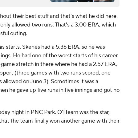
thout their best stuff and that's what he did here.
only allowed two runs. That's a 3.00 ERA, which
ssful outing.
is starts, Skenes had a 5.36 ERA, so he was
utings. He had one of the worst starts of his career
ve-game stretch in there where he had a 2.57 ERA,
pport (three games with two runs scored, one
ns allowed on June 3). Sometimes it was a
en he gave up five runs in five innings and got no
sday night in PNC Park. O'Hearn was the star,
that the team finally won another game with their