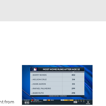
Watch
Fantasy
Betting
Video
asy
ght from