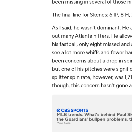
been missing in several of those ni
The final line for Skenes: 6 IP, 8 H, 
As I said, he wasn't dominant. He 
out many Atlanta hitters. He allow
his fastball, only eight missed and
see a lot more whiffs and fewer har
been concerns about a drop in spin
but one of his pitches were signif
splitter spin rate, however, was 1,
though, this concern hasn't gone 
MLB trends: What's behind Paul Sk
the Guardians' bullpen problems, t
Mike Axisa