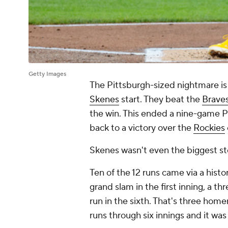
Getty Images
The Pittsburgh-sized nightmare is
Skenes
start. They beat the
Brave
the win. This ended a nine-game Pi
back to a victory over the
Rockies
Skenes wasn't even the biggest sto
Ten of the 12 runs came via a hist
grand slam in the first inning, a t
run in the sixth. That's three home
runs through six innings and it was