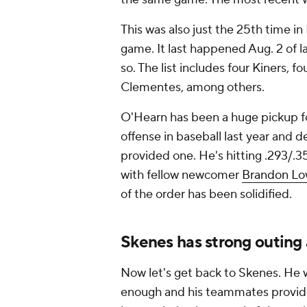
This was also just the 25th time in 
game. It last happened Aug. 2 of 
so. The list includes four Kiners,
Clementes, among others.
O'Hearn has been a huge pickup fo
offense in baseball last year and
provided one. He's hitting .293/.
with fellow newcomer
Brandon L
of the order has been solidified.
Skenes has strong outing 
Now let's get back to Skenes. He 
enough and his teammates provide