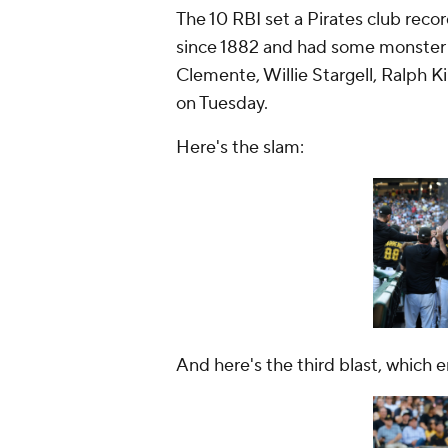
The 10 RBI set a Pirates club recor
since 1882 and had some monster 
Clemente, Willie Stargell, Ralph 
on Tuesday.
Here's the slam:
And here's the third blast, which 