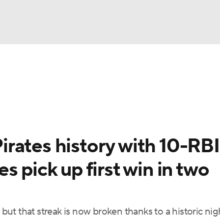
BA
Odds
Picks
Props
Teams
Stats
Expert Picks
NHL
rt Pitchers
Players
Transactions
MLB Betting
Fant
CAR
rates history with 10-RBI
ympics
 pick up first win in two
MLV
, but that streak is now broken thanks to a historic ni