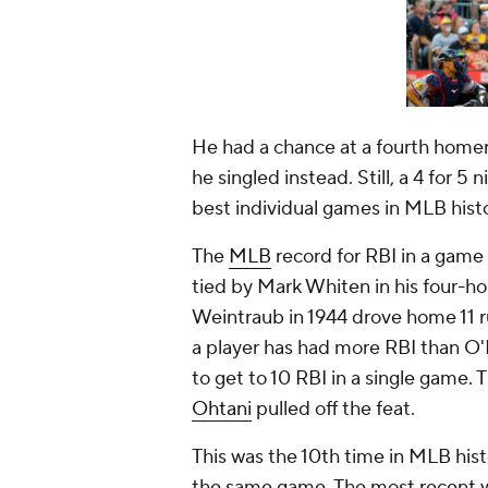
He had a chance at a fourth homer i
he singled instead. Still, a 4 for 5
best individual games in MLB hist
The
MLB
record for RBI in a game 
tied by Mark Whiten in his four-ho
Weintraub in 1944 drove home 11 ru
a player has had more RBI than O'H
to get to 10 RBI in a single game
Ohtani
pulled off the feat.
This was the 10th time in MLB hist
the same game. The most recent 