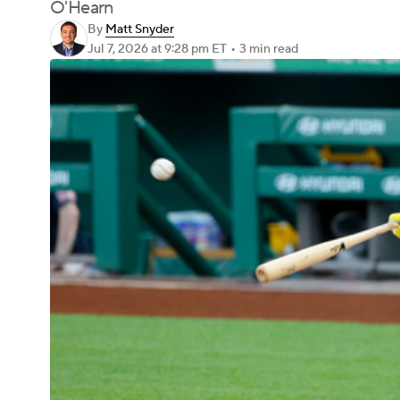
O'Hearn
By
Matt Snyder
Jul 7, 2026
at 9:28 pm ET
•
3 min read