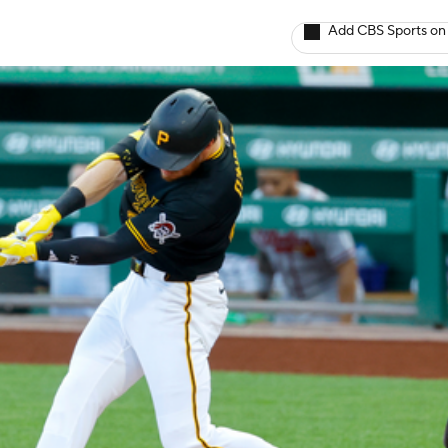
Add CBS Sports on