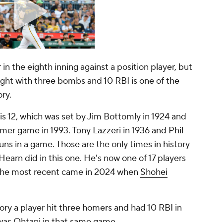
n the eighth inning against a position player, but
 night with three bombs and 10 RBI is one of the
ory.
is 12, which was set by Jim Bottomly in 1924 and
mer game in 1993. Tony Lazzeri in 1936 and Phil
ns in a game. Those are the only times in history
earn did in this one. He's now one of 17 players
. The most recent came in 2024 when
Shohei
ory a player hit three homers and had 10 RBI in
was Ohtani in that same game.