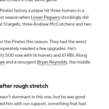
Pirates history a player hit three homers in a
last season when
Liover Peguero
shockingly did
 four Stargells, three Andrew McCutchens and two
r the Pirates this season. They had the worst
 desperately needed a few upgrades. He's
351/.500 now with 16 homers and 61 RBI. Along
owe
and a resurgent
Bryan Reynolds
, the middle
after rough stretch
wasn't dominant in this one, but he was good
d him with run support, something that had