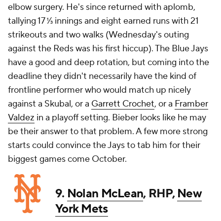
elbow surgery. He's since returned with aplomb,
tallying 17 ⅓ innings and eight earned runs with 21
strikeouts and two walks (Wednesday's outing
against the Reds was his first hiccup). The Blue Jays
have a good and deep rotation, but coming into the
deadline they didn't necessarily have the kind of
frontline performer who would match up nicely
against a Skubal, or a
Garrett Crochet
, or a
Framber
Valdez
in a playoff setting. Bieber looks like he may
be their answer to that problem. A few more strong
starts could convince the Jays to tab him for their
biggest games come October.
9.
Nolan McLean
, RHP,
New
York Mets