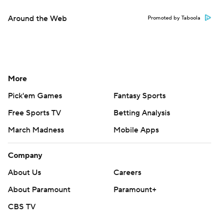
Around the Web
Promoted by Taboola
More
Pick'em Games
Fantasy Sports
Free Sports TV
Betting Analysis
March Madness
Mobile Apps
Company
About Us
Careers
About Paramount
Paramount+
CBS TV