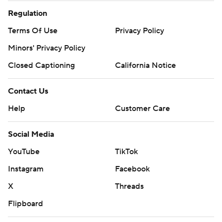
Regulation
Terms Of Use
Privacy Policy
Minors' Privacy Policy
Closed Captioning
California Notice
Contact Us
Help
Customer Care
Social Media
YouTube
TikTok
Instagram
Facebook
X
Threads
Flipboard