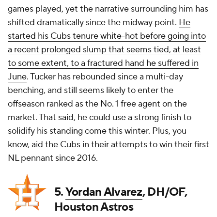
games played, yet the narrative surrounding him has
shifted dramatically since the midway point.
He
started his Cubs tenure white-hot before going into
a recent prolonged slump that seems tied, at least
to some extent, to a fractured hand he suffered in
June
. Tucker has rebounded since a multi-day
benching, and still seems likely to enter the
offseason ranked as the No. 1 free agent on the
market. That said, he could use a strong finish to
solidify his standing come this winter. Plus, you
know, aid the Cubs in their attempts to win their first
NL pennant since 2016.
5.
Yordan Alvarez
, DH/OF,
Houston Astros