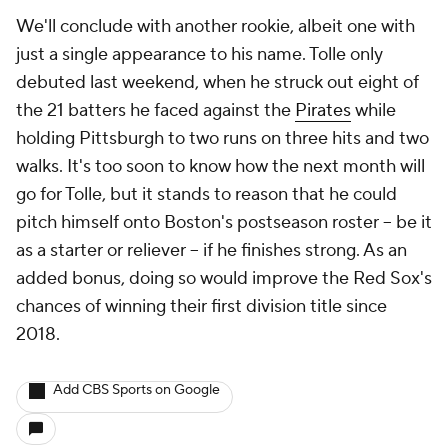
We'll conclude with another rookie, albeit one with
just a single appearance to his name. Tolle only
debuted last weekend, when he struck out eight of
the 21 batters he faced against the
Pirates
while
holding Pittsburgh to two runs on three hits and two
walks. It's too soon to know how the next month will
go for Tolle, but it stands to reason that he could
pitch himself onto Boston's postseason roster -- be it
as a starter or reliever -- if he finishes strong. As an
added bonus, doing so would improve the Red Sox's
chances of winning their first division title since
2018.
Add CBS Sports on Google