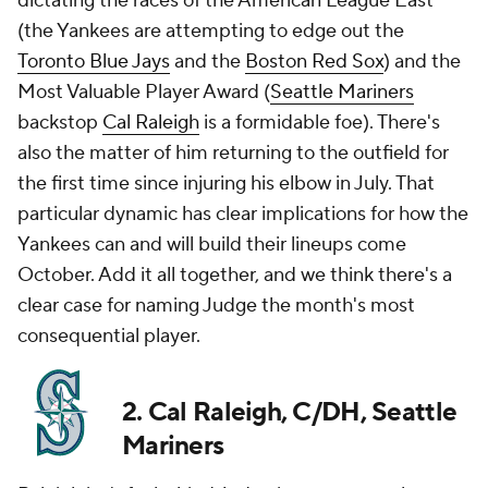
dictating the races of the American League East
(the Yankees are attempting to edge out the
Toronto Blue Jays
and the
Boston Red Sox
) and the
Most Valuable Player Award (
Seattle Mariners
backstop
Cal Raleigh
is a formidable foe). There's
also the matter of him returning to the outfield for
the first time since injuring his elbow in July. That
particular dynamic has clear implications for how the
Yankees can and will build their lineups come
October. Add it all together, and we think there's a
clear case for naming Judge the month's most
consequential player.
2. Cal Raleigh, C/DH, Seattle
Mariners