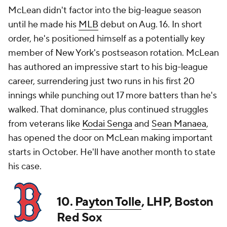
McLean didn't factor into the big-league season
until he made his
MLB
debut on Aug. 16. In short
order, he's positioned himself as a potentially key
member of New York's postseason rotation. McLean
has authored an impressive start to his big-league
career, surrendering just two runs in his first 20
innings while punching out 17 more batters than he's
walked. That dominance, plus continued struggles
from veterans like
Kodai Senga
and
Sean Manaea
,
has opened the door on McLean making important
starts in October. He'll have another month to state
his case.
10.
Payton Tolle
, LHP, Boston
Red Sox