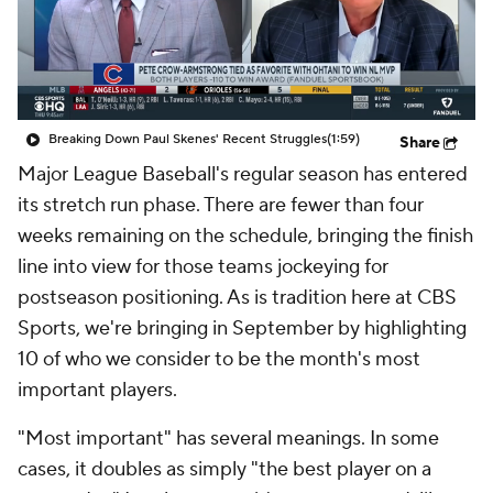
Breaking Down Paul Skenes' Recent Struggles
(1:59)
Share
Major League Baseball's regular season has entered
its stretch run phase. There are fewer than four
weeks remaining on the schedule, bringing the finish
line into view for those teams jockeying for
postseason positioning. As is tradition here at CBS
Sports, we're bringing in September by highlighting
10 of who we consider to be the month's most
important players.
"Most important" has several meanings. In some
cases, it doubles as simply "the best player on a