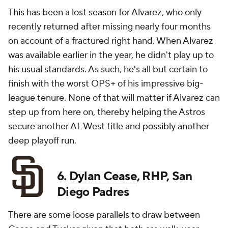
This has been a lost season for Alvarez, who only
recently returned after missing nearly four months
on account of a fractured right hand. When Alvarez
was available earlier in the year, he didn't play up to
his usual standards. As such, he's all but certain to
finish with the worst OPS+ of his impressive big-
league tenure. None of that will matter if Alvarez can
step up from here on, thereby helping the Astros
secure another AL West title and possibly another
deep playoff run.
6.
Dylan Cease
, RHP, San
Diego Padres
There are some loose parallels to draw between