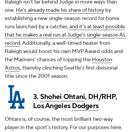
Raleigh isn't far behind Judge in more ways than
one.
He's already made his share of history
by
establishing a new single-season record for home
runs launched by a catcher,
and it's at least possible
that he makes a real run at Judge's single-season AL
record
. Additionally, a well-timed heater from
Raleigh would boost his own MVP Award odds and
the Mariners' chances of topping the
Houston
Astros
, thereby clinching Seattle's first divisional
title since the 2001 season.
3.
Shohei Ohtani
, DH/RHP,
Los Angeles
Dodgers
Ohtani is, of course, the most brilliant two-way
player in the sport's history. For our purposes here,