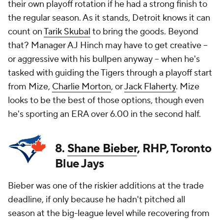
their own playoff rotation if he had a strong finish to
the regular season. As it stands, Detroit knows it can
count on
Tarik Skubal
to bring the goods. Beyond
that? Manager AJ Hinch may have to get creative --
or aggressive with his bullpen anyway -- when he's
tasked with guiding the Tigers through a playoff start
from Mize,
Charlie Morton
, or
Jack Flaherty
. Mize
looks to be the best of those options, though even
he's sporting an ERA over 6.00 in the second half.
8.
Shane Bieber
, RHP, Toronto
Blue Jays
Bieber was one of the riskier additions at the trade
deadline, if only because he hadn't pitched all
season at the big-league level while recovering from