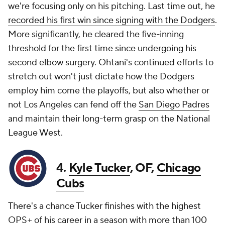
we're focusing only on his pitching. Last time out, he
recorded his first win since signing with the Dodgers
.
More significantly, he cleared the five-inning
threshold for the first time since undergoing his
second elbow surgery. Ohtani's continued efforts to
stretch out won't just dictate how the Dodgers
employ him come the playoffs, but also whether or
not Los Angeles can fend off the
San Diego Padres
and maintain their long-term grasp on the National
League West.
4.
Kyle Tucker
, OF,
Chicago
Cubs
There's a chance Tucker finishes with the highest
OPS+ of his career in a season with more than 100