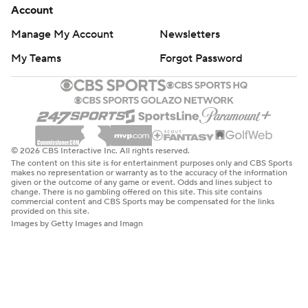
Account
Manage My Account
Newsletters
My Teams
Forgot Password
© 2026 CBS Interactive Inc. All rights reserved.
The content on this site is for entertainment purposes only and CBS Sports
makes no representation or warranty as to the accuracy of the information
given or the outcome of any game or event. Odds and lines subject to
change. There is no gambling offered on this site. This site contains
commercial content and CBS Sports may be compensated for the links
provided on this site.
Images by Getty Images and Imagn