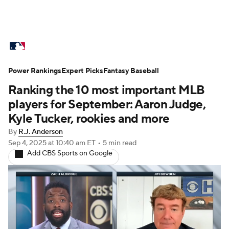
MLB News
Scores
Schedule
Power Rankings
Standings
Expert Picks
Odds
Fantasy Baseball
Picks
Props
Ranking the 10 most important MLB
Teams
Stats
Expert Picks
Video
players for September: Aaron Judge,
Kyle Tucker, rookies and more
Power Rankings
Probable Pitchers
By
R.J. Anderson
Sep 4, 2025
at 10:40 am ET
•
5 min read
Two-Start Pitchers
Players
Add CBS Sports on Google
Transactions
MLB Betting
Fantasy
Injuries
MLB Shop