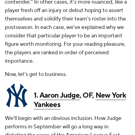
contender." In other cases, it's more nuanced, like a
player fresh off an injury or debut hoping to assert
themselves and solidify their team's roster into the
postseason. In each case, we've explained why we
consider that particular player to be an important
figure worth monitoring. For your reading pleasure,
the players are ranked in order of perceived
importance.
Now, let's get to business.
1.
Aaron Judge
, OF,
New York
Yankees
We'll begin with an obvious inclusion. How Judge
performs in September will go a long way in