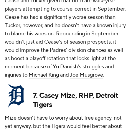
Cease and Tucker given that both are walk-year
players attempting to course-correct in September.
Cease has had a significantly worse season than
Tucker, however, and he doesn't have a known injury
to blame his woes on. Rebounding in September
wouldn't just aid Cease's offseason prospects, it
would improve the Padres' division chances as well
as boost a playoff rotation that looks light at the
moment because of
Yu Darvish's
struggles and
injuries to
Michael King
and
Joe Musgrove
.
7.
Casey Mize
, RHP,
Detroit
Tigers
Mize doesn't have to worry about free agency, not
yet anyway, but the Tigers would feel better about