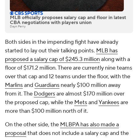
MLB officially proposes salary cap and floor in latest
CBA negotiations with players union
Dayn Perry
Both sides in the impending fight have already
started to lay out their talking points.
MLB has
proposed a salary cap of $245.3 million
along with a
floor of $171.2 million. There are currently nine teams
over that cap and 12 teams under the floor, with the
Marlins
and
Guardians
nearly $100 million away
from it. The
Dodgers
are almost $170 million over
the proposed cap, while the
Mets
and
Yankees
are
more than $100 million north of it.
On the other side, the
MLBPA has also made a
proposal
that does not include a salary cap and the