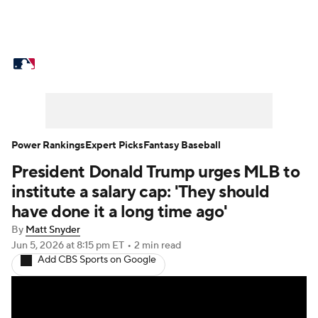
MLB News
Scores
Schedule
Standings
Odds
Picks
Props
Teams
Stats
Expert Picks
Video
Power Rankings
Expert Picks
Fantasy Baseball
President Donald Trump urges MLB to
Power Rankings
Probable Pitchers
institute a salary cap: 'They should
Two-Start Pitchers
Players
have done it a long time ago'
By
Matt Snyder
Transactions
MLB Betting
Fantasy
Jun 5, 2026
at 8:15 pm ET
•
2 min read
Add CBS Sports on Google
Injuries
MLB Shop