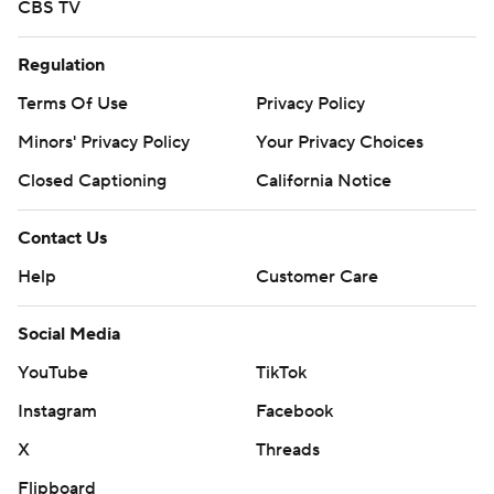
CBS TV
Regulation
Terms Of Use
Privacy Policy
Minors' Privacy Policy
Your Privacy Choices
Closed Captioning
California Notice
Contact Us
Help
Customer Care
Social Media
YouTube
TikTok
Instagram
Facebook
X
Threads
Flipboard