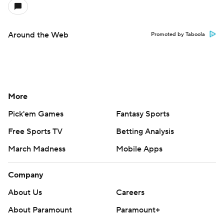
Around the Web
Promoted by Taboola
More
Pick'em Games
Fantasy Sports
Free Sports TV
Betting Analysis
March Madness
Mobile Apps
Company
About Us
Careers
About Paramount
Paramount+