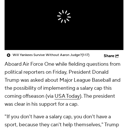
Will Yankees Survive Without Aaron Judge?
(1:17)
Share
Aboard Air Force One while fielding questions from
political reporters on Friday, President Donald
Trump was asked about Major League Baseball and
the possibility of implementing a salary cap this
coming offseason (via
USA Today
). The president
was clear in his support for a cap.
"If you don't have a salary cap, you don't have a
sport, because they can't help themselves," Trump