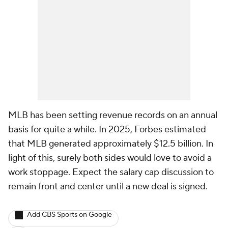
MLB has been setting revenue records on an annual
basis for quite a while. In 2025, Forbes estimated
that MLB generated approximately $12.5 billion. In
light of this, surely both sides would love to avoid a
work stoppage. Expect the salary cap discussion to
remain front and center until a new deal is signed.
Add CBS Sports on Google