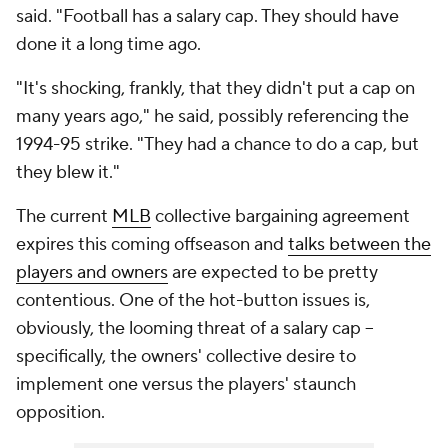
said. "Football has a salary cap. They should have
done it a long time ago.
"It's shocking, frankly, that they didn't put a cap on
many years ago," he said, possibly referencing the
1994-95 strike. "They had a chance to do a cap, but
they blew it."
The current
MLB
collective bargaining agreement
expires this coming offseason and
talks between the
players and owners
are expected to be pretty
contentious. One of the hot-button issues is,
obviously, the looming threat of a salary cap --
specifically, the owners' collective desire to
implement one versus the players' staunch
opposition.