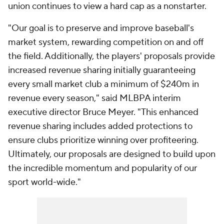
union continues to view a hard cap as a nonstarter.
"Our goal is to preserve and improve baseball's
market system, rewarding competition on and off
the field. Additionally, the players' proposals provide
increased revenue sharing initially guaranteeing
every small market club a minimum of $240m in
revenue every season," said MLBPA interim
executive director Bruce Meyer. "This enhanced
revenue sharing includes added protections to
ensure clubs prioritize winning over profiteering.
Ultimately, our proposals are designed to build upon
the incredible momentum and popularity of our
sport world-wide."