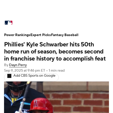
MLB News
Scores
Schedule
Power Rankings
Standings
Expert Picks
Odds
Fantasy Baseball
Picks
Props
Phillies' Kyle Schwarber hits 50th
Teams
Stats
Expert Picks
Video
home run of season, becomes second
in franchise history to accomplish feat
Power Rankings
Probable Pitchers
By
Dayn Perry
Sep 9, 2025
at 9:46 pm ET
•
1 min read
Two-Start Pitchers
Players
Add CBS Sports on Google
Transactions
MLB Betting
Fantasy
Injuries
MLB Shop