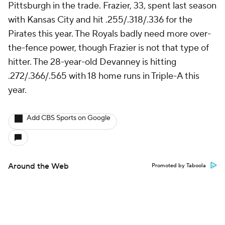
Pittsburgh in the trade. Frazier, 33, spent last season
with Kansas City and hit .255/.318/.336 for the
Pirates this year. The Royals badly need more over-
the-fence power, though Frazier is not that type of
hitter. The 28-year-old Devanney is hitting
.272/.366/.565 with 18 home runs in Triple-A this
year.
Add CBS Sports on Google
Around the Web
Promoted by Taboola