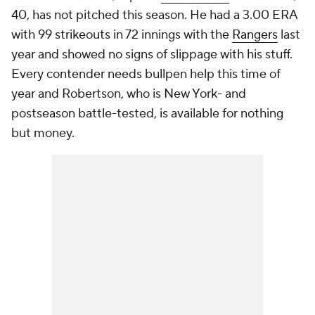
40, has not pitched this season. He had a 3.00 ERA
with 99 strikeouts in 72 innings with the
Rangers
last
year and showed no signs of slippage with his stuff.
Every contender needs bullpen help this time of
year and Robertson, who is New York- and
postseason battle-tested, is available for nothing
but money.