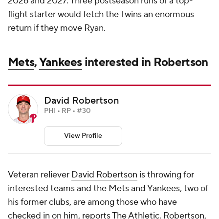
2026 and 2027. Three postseason runs of a top-
flight starter would fetch the Twins an enormous
return if they move Ryan.
Mets
,
Yankees
interested in Robertson
David Robertson
PHI • RP • #30
View Profile
Veteran reliever
David Robertson
is throwing for
interested teams and the Mets and Yankees, two of
his former clubs, are among those who have
checked in on him, reports
The Athletic
. Robertson,