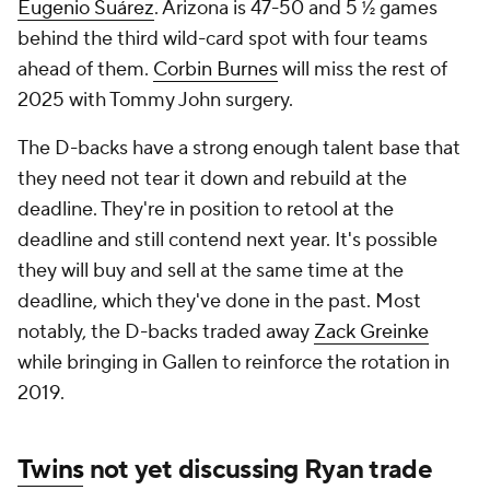
Eugenio Suárez
. Arizona is 47-50 and 5 ½ games
behind the third wild-card spot with four teams
ahead of them.
Corbin Burnes
will miss the rest of
2025 with Tommy John surgery.
The D-backs have a strong enough talent base that
they need not tear it down and rebuild at the
deadline. They're in position to retool at the
deadline and still contend next year. It's possible
they will buy and sell at the same time at the
deadline, which they've done in the past. Most
notably, the D-backs traded away
Zack Greinke
while bringing in Gallen to reinforce the rotation in
2019.
Twins
not yet discussing Ryan trade