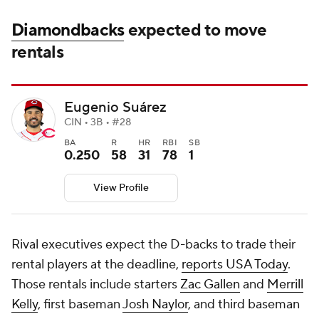
Diamondbacks
expected to move
rentals
Eugenio Suárez
CIN • 3B • #28
BA
R
HR
RBI
SB
0.250
58
31
78
1
View Profile
Rival executives expect the D-backs to trade their
rental players at the deadline,
reports USA Today
.
Those rentals include starters
Zac Gallen
and
Merrill
Kelly
, first baseman
Josh Naylor
, and third baseman