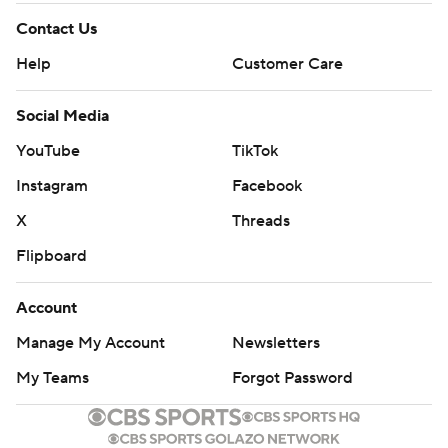
Contact Us
Help
Customer Care
Social Media
YouTube
TikTok
Instagram
Facebook
X
Threads
Flipboard
Account
Manage My Account
Newsletters
My Teams
Forgot Password