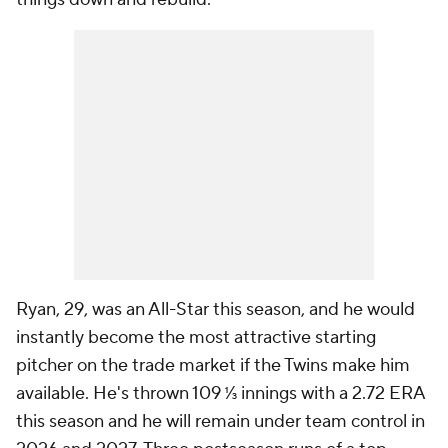
Ryan, 29, was an All-Star this season, and he would
instantly become the most attractive starting
pitcher on the trade market if the Twins make him
available. He's thrown 109 ⅓ innings with a 2.72 ERA
this season and he will remain under team control in