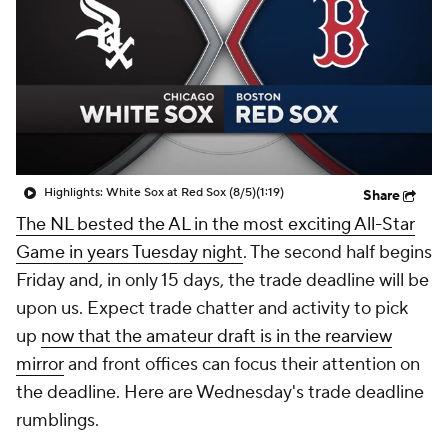
Highlights: White Sox at Red Sox (8/5)
(1:19)
Share
The NL bested the AL in the most exciting All-Star
Game in years Tuesday night
. The second half begins
Friday and, in only 15 days, the trade deadline will be
upon us. Expect trade chatter and activity to pick
up
now that the amateur draft is in the rearview
mirror
and front offices can focus their attention on
the deadline. Here are Wednesday's trade deadline
rumblings.