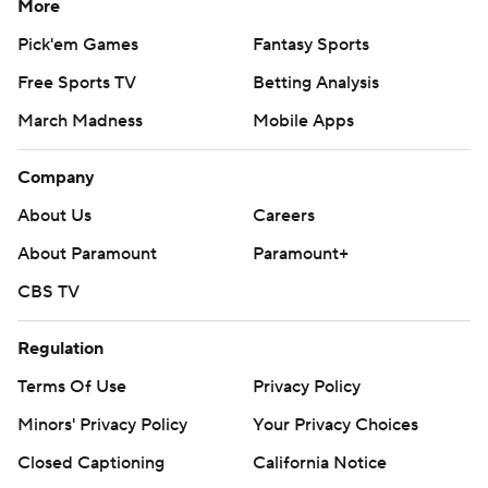
More
Pick'em Games
Fantasy Sports
Free Sports TV
Betting Analysis
March Madness
Mobile Apps
Company
About Us
Careers
About Paramount
Paramount+
CBS TV
Regulation
Terms Of Use
Privacy Policy
Minors' Privacy Policy
Your Privacy Choices
Closed Captioning
California Notice