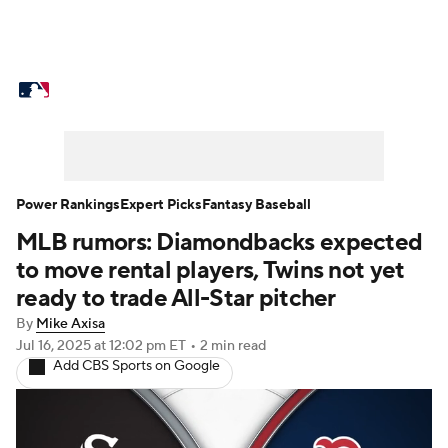
MLB News
Scores
Schedule
Standings
Odds
Picks
Props
Teams
Stats
Expert Picks
Video
Power Rankings
Expert Picks
Fantasy Baseball
MLB rumors: Diamondbacks expected
Power Rankings
College World Series
to move rental players, Twins not yet
Probable Pitchers
Two-Start Pitchers
ready to trade All-Star pitcher
By
Mike Axisa
Players
Transactions
MLB Betting
Jul 16, 2025
at 12:02 pm ET
•
2 min read
Add CBS Sports on Google
Fantasy
Injuries
MLB Shop