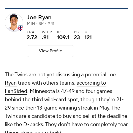
Joe Ryan
MIN • SP • #41
ERA
WHIP
IP
BB
K
2.72
.91
109.1
23
121
View Profile
The Twins are not yet discussing a potential
Joe
Ryan
trade with others teams,
according to
FanSided
. Minnesota is 47-49 and four games
behind the third wild-card spot, though they're 21-
29 since their 13-game winning streak in May. The
Twins are a candidate to buy and sell at the deadline
like the D-backs. They don't have to completely tear
things down and rebuild.