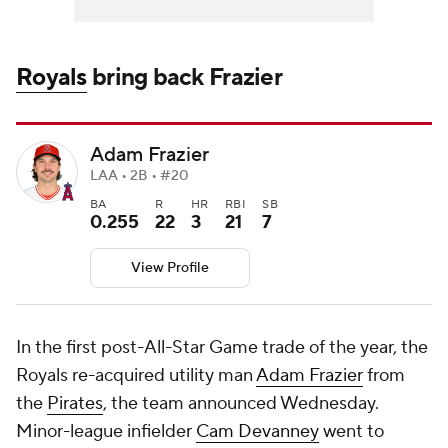
Royals
bring back Frazier
Adam Frazier
LAA • 2B • #20
BA
R
HR
RBI
SB
0.255
22
3
21
7
View Profile
In the first post-All-Star Game trade of the year, the
Royals re-acquired utility man
Adam Frazier
from
the
Pirates
, the team announced Wednesday.
Minor-league infielder
Cam Devanney
went to