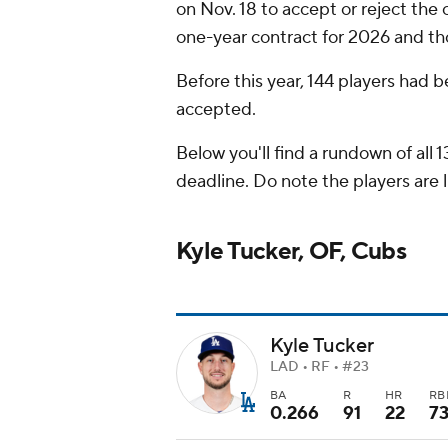
on Nov. 18 to accept or reject the
one-year contract for 2026 and th
Before this year, 144 players had 
accepted.
Below you'll find a rundown of all
deadline. Do note the players are l
Kyle Tucker, OF, Cubs
Kyle Tucker
LAD • RF • #23
BA
R
HR
RB
0.266
91
22
7