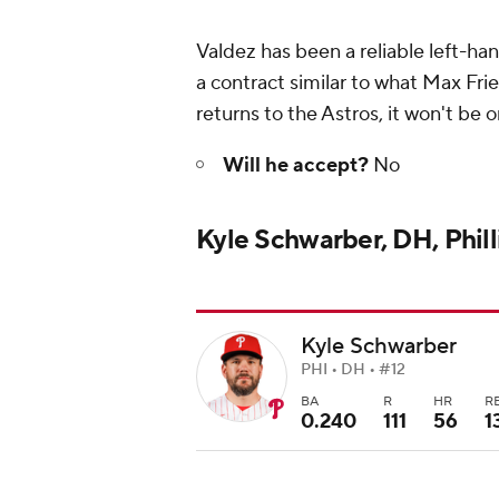
Valdez has been a reliable left-h
a contract similar to what Max Frie
returns to the Astros, it won't be
Will he accept?
No
Kyle Schwarber, DH, Phill
Kyle Schwarber
PHI • DH • #12
BA
R
HR
R
0.240
111
56
1