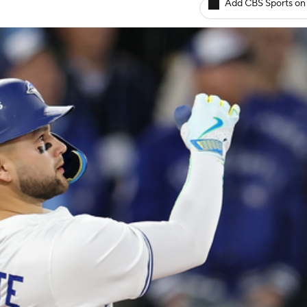
Add CBS Sports on