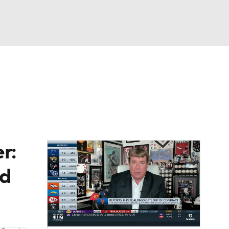
Watch
Fantasy
Betting
cks
g
r:
nd