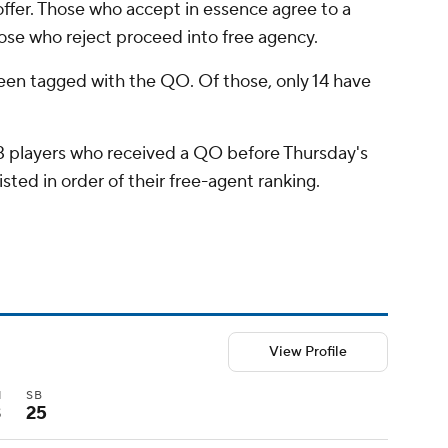
 offer. Those who accept in essence agree to a
ose who reject proceed into free agency.
been tagged with the QO. Of those, only 14 have
 13 players who received a QO before Thursday's
isted in order of their free-agent ranking.
View Profile
I
SB
3
25