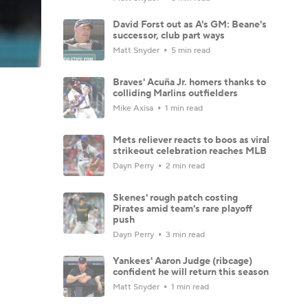
David Forst out as A's GM: Beane's
successor, club part ways
Matt Snyder
5 min read
Braves' Acuña Jr. homers thanks to
colliding Marlins outfielders
Mike Axisa
1 min read
Mets reliever reacts to boos as viral
strikeout celebration reaches MLB
Dayn Perry
2 min read
Skenes' rough patch costing
Pirates amid team's rare playoff
push
Dayn Perry
3 min read
Yankees' Aaron Judge (ribcage)
confident he will return this season
Matt Snyder
1 min read