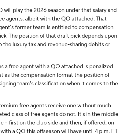
 will play the 2026 season under that salary and
e agents, albeit with the QO attached. That
gent's former team is entitled to compensation
pick. The position of that draft pick depends upon
 the luxury tax and revenue-sharing debits or
ns a free agent with a QO attached is penalized
just as the compensation format the position of
igning team's classification when it comes to the
remium free agents receive one without much
ted class of free agents do not. It's in the middle
 -- first on the club side and then, if offered, on
with a QO this offseason will have until 4 p.m. ET