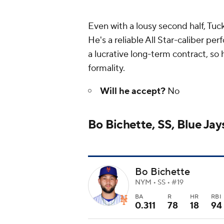
Even with a lousy second half, Tuck
He's a reliable All Star-caliber per
a lucrative long-term contract, so h
formality.
Will he accept?
No
Bo Bichette, SS, Blue Jay
Bo Bichette
NYM • SS • #19
BA
R
HR
RBI
0.311
78
18
94