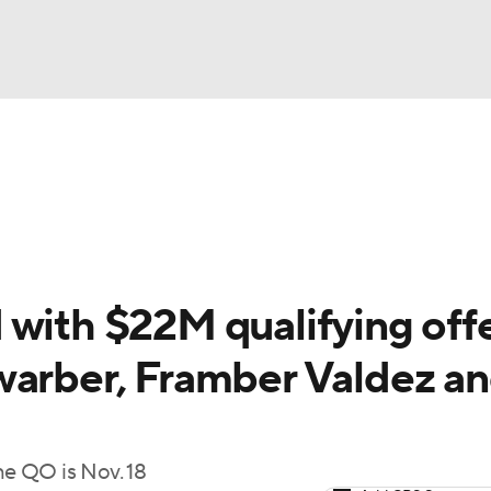
BA
Schedule
Standings
Odds
Teams
Stats
Expert Pi
NHL
Two-Start Pitchers
Players
Transactions
MLB Bettin
CAR
with $22M qualifying offe
ympics
warber, Framber Valdez a
MLV
he QO is Nov. 18