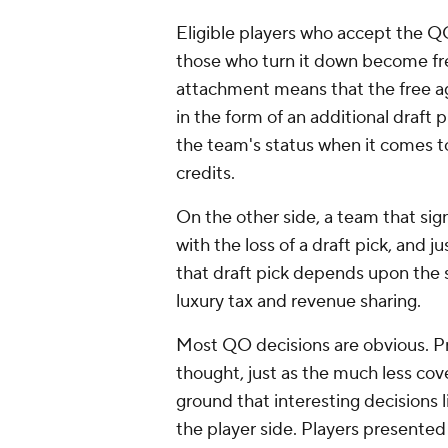
Eligible players who accept the QO
those who turn it down become fre
attachment means that the free a
in the form of an additional draft 
the team's status when it comes to
credits.
On the other side, a team that sig
with the loss of a draft pick, and 
that draft pick depends upon the s
luxury tax and revenue sharing.
Most QO decisions are obvious. P
thought, just as the much less cove
ground that interesting decisions lie
the player side. Players presented 