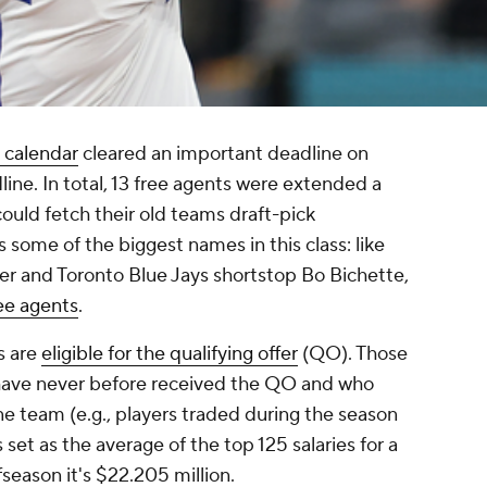
 calendar
cleared an important deadline on
line. In total, 13 free agents were extended a
could fetch their old teams draft-pick
some of the biggest names in this class: like
er and Toronto Blue Jays shortstop Bo Bichette,
ee agents
.
s are
eligible for the qualifying offer
(QO). Those
 have never before received the QO and who
ne team (e.g., players traded during the season
set as the average of the top 125 salaries for a
fseason it's $22.205 million.