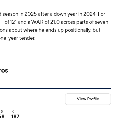
 season in 2025 after a down year in 2024. For
+ of 121 and a WAR of 21.0 across parts of seven
ons about where he ends up positionally, but
one-year tender.
ros
View Profile
BB
K
68
187