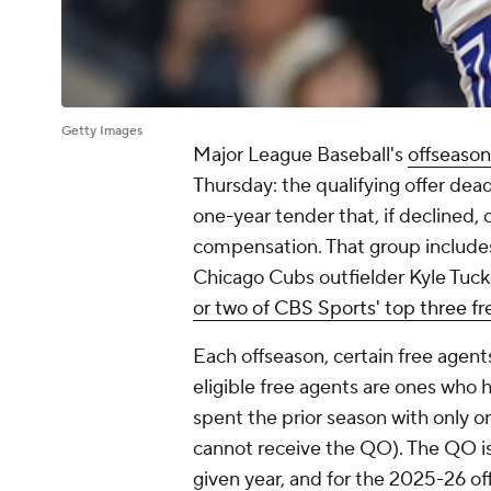
Getty Images
Major League Baseball's
offseason
Thursday: the qualifying offer dead
one-year tender that, if declined, 
compensation. That group includes 
Chicago Cubs outfielder Kyle Tuck
or two of CBS Sports' top three fr
Each offseason, certain free agent
eligible free agents are ones who
spent the prior season with only o
cannot receive the QO). The QO is 
given year, and for the 2025-26 of