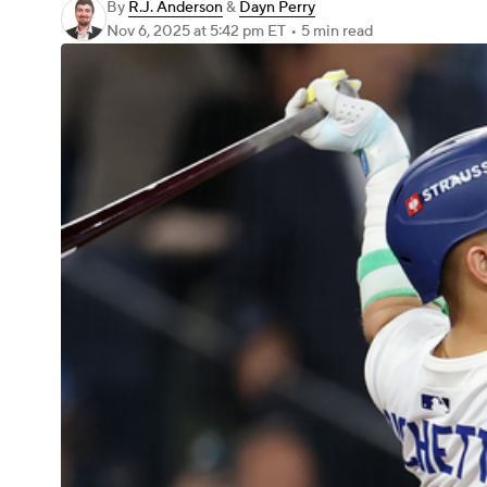
By
R.J. Anderson
&
Dayn Perry
Nov 6, 2025
at 5:42 pm ET
•
5 min read