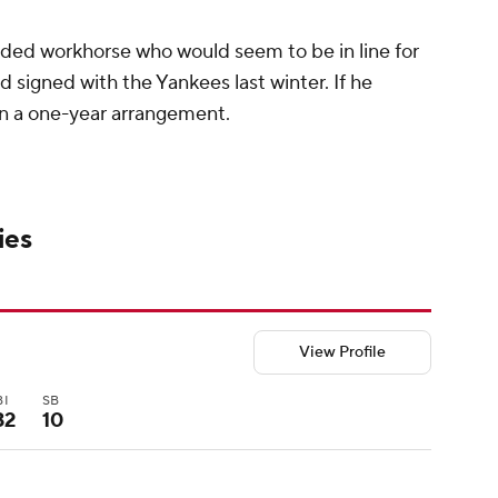
anded workhorse who would seem to be in line for
d signed with the Yankees last winter. If he
 on a one-year arrangement.
ies
View Profile
BI
SB
32
10