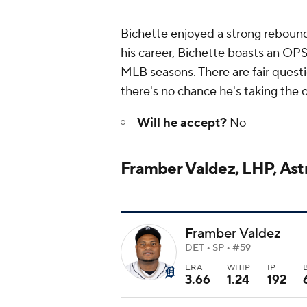
Bichette enjoyed a strong rebound
his career, Bichette boasts an OPS
MLB seasons. There are fair questi
there's no chance he's taking the 
Will he accept?
No
Framber Valdez, LHP, Ast
Framber Valdez
DET • SP • #59
ERA
WHIP
IP
3.66
1.24
192