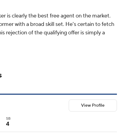
er is clearly the best free agent on the market.
former with a broad skill set. He's certain to fetch
is rejection of the qualifying offer is simply a
s
View Profile
SB
4