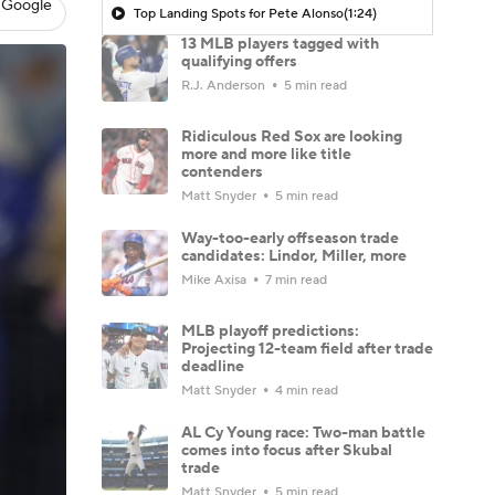
 Google
Top Landing Spots for Pete Alonso
(1:24)
13 MLB players tagged with
qualifying offers
R.J. Anderson
5 min read
Ridiculous Red Sox are looking
more and more like title
contenders
Matt Snyder
5 min read
Way-too-early offseason trade
candidates: Lindor, Miller, more
Mike Axisa
7 min read
MLB playoff predictions:
Projecting 12-team field after trade
deadline
Matt Snyder
4 min read
AL Cy Young race: Two-man battle
comes into focus after Skubal
trade
Matt Snyder
5 min read