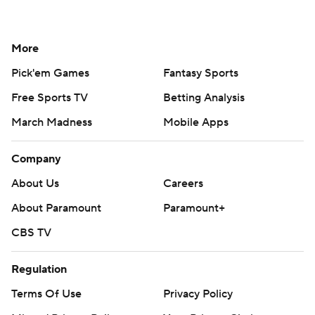
More
Pick'em Games
Fantasy Sports
Free Sports TV
Betting Analysis
March Madness
Mobile Apps
Company
About Us
Careers
About Paramount
Paramount+
CBS TV
Regulation
Terms Of Use
Privacy Policy