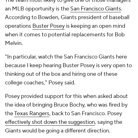
The team most likely to give one of those managers
an MLB opportunity is the
San Francisco Giants
.
According to Bowden, Giants president of baseball
operations
Buster Posey
is keeping an open mind
when it comes to potential replacements for Bob
Melvin.
"In particular, watch the San Francisco Giants here
because I keep hearing Buster Posey is very open to
thinking out of the box and hiring one of these
college coaches," Posey said.
Posey provided support for this when asked about
the idea of bringing Bruce Bochy, who was fired by
the
Texas Rangers
, back to San Francisco. Posey
effectively shot down the suggestion
, saying the
Giants would be going a different direction.