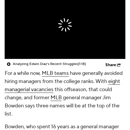
Analyzing Edwin Diaz's Recent Struggles
(1:18)
Share
For a while now,
MLB teams
have generally avoided
hiring managers from the college ranks. With
eight
managerial vacancies
this offseason, that could
change, and former
MLB
general manager Jim
Bowden says three names will be at the top of the
list.
Bowden, who spent 16 years as a general manager