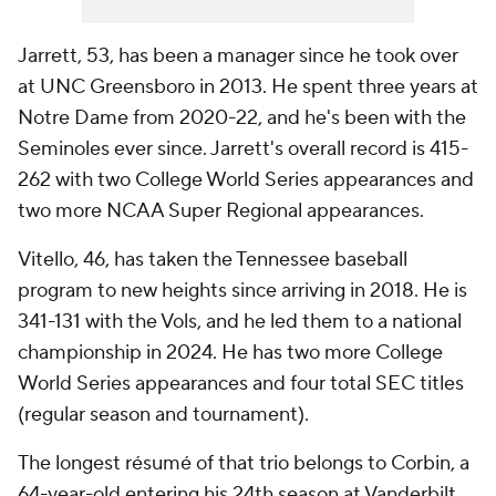
Jarrett, 53, has been a manager since he took over
at UNC Greensboro in 2013. He spent three years at
Notre Dame from 2020-22, and he's been with the
Seminoles ever since. Jarrett's overall record is 415-
262 with two College World Series appearances and
two more NCAA Super Regional appearances.
Vitello, 46, has taken the Tennessee baseball
program to new heights since arriving in 2018. He is
341-131 with the Vols, and he led them to a national
championship in 2024. He has two more College
World Series appearances and four total SEC titles
(regular season and tournament).
The longest résumé of that trio belongs to Corbin, a
64-year-old entering his 24th season at Vanderbilt.