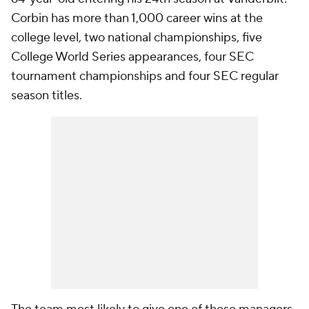
Corbin has more than 1,000 career wins at the
college level, two national championships, five
College World Series appearances, four SEC
tournament championships and four SEC regular
season titles.