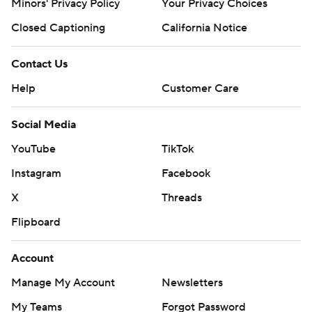
Minors' Privacy Policy
Your Privacy Choices
Closed Captioning
California Notice
Contact Us
Help
Customer Care
Social Media
YouTube
TikTok
Instagram
Facebook
X
Threads
Flipboard
Account
Manage My Account
Newsletters
My Teams
Forgot Password