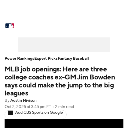
MLB News
Scores
Schedule
Standings
Odds
Picks
Props
Teams
Stats
Expert Picks
Video
Power Rankings
Expert Picks
Fantasy Baseball
MLB job openings: Here are three
Power Rankings
Probable Pitchers
college coaches ex-GM Jim Bowden
Two-Start Pitchers
Players
says could make the jump to the big
leagues
Transactions
MLB Betting
Fantasy
By
Austin Nivison
Oct 2, 2025
at 3:45 pm ET
•
2 min read
Injuries
MLB Shop
Add CBS Sports on Google