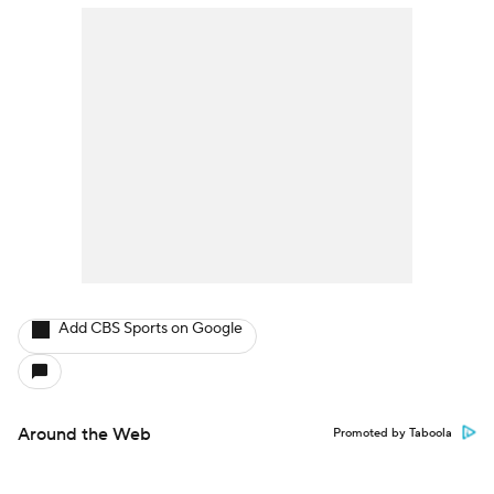
Add CBS Sports on Google
Around the Web
Promoted by Taboola