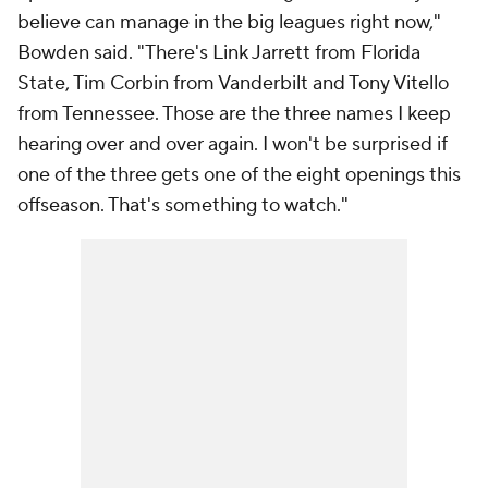
believe can manage in the big leagues right now,"
Bowden said. "There's Link Jarrett from Florida
State, Tim Corbin from Vanderbilt and Tony Vitello
from Tennessee. Those are the three names I keep
hearing over and over again. I won't be surprised if
one of the three gets one of the eight openings this
offseason. That's something to watch."