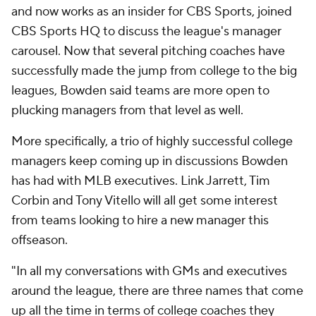
and now works as an insider for CBS Sports, joined
CBS Sports HQ to discuss the league's manager
carousel. Now that several pitching coaches have
successfully made the jump from college to the big
leagues, Bowden said teams are more open to
plucking managers from that level as well.
More specifically, a trio of highly successful college
managers keep coming up in discussions Bowden
has had with MLB executives. Link Jarrett, Tim
Corbin and Tony Vitello will all get some interest
from teams looking to hire a new manager this
offseason.
"In all my conversations with GMs and executives
around the league, there are three names that come
up all the time in terms of college coaches they