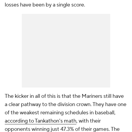
losses have been by a single score.
The kicker in all of this is that the Mariners still have
a clear pathway to the division crown. They have one
of the weakest remaining schedules in baseball,
according to Tankathon's math
, with their
opponents winning just 47.3% of their games. The