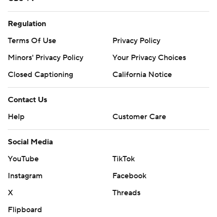
Regulation
Terms Of Use
Privacy Policy
Minors' Privacy Policy
Your Privacy Choices
Closed Captioning
California Notice
Contact Us
Help
Customer Care
Social Media
YouTube
TikTok
Instagram
Facebook
X
Threads
Flipboard