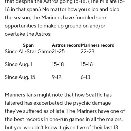
that despite the Astros going 15-18. (The M's are 15-
16 in that span.) No matter how you slice and dice
the season, the Mariners have fumbled sure
opportunities to make up ground on and/or
overtake the Astros:
Span
Astros record
Mariners record
Since All-Star Game
21-25
22-23
Since Aug. 1
15-18
15-16
Since Aug. 15
9-12
6-13
Mariners fans might note that how Seattle has
faltered has exacerbated the psychic damage
they've suffered as of late. The Mariners have one of
the best records in one-run games in all the majors,
but you wouldn't know it given five of their last 13