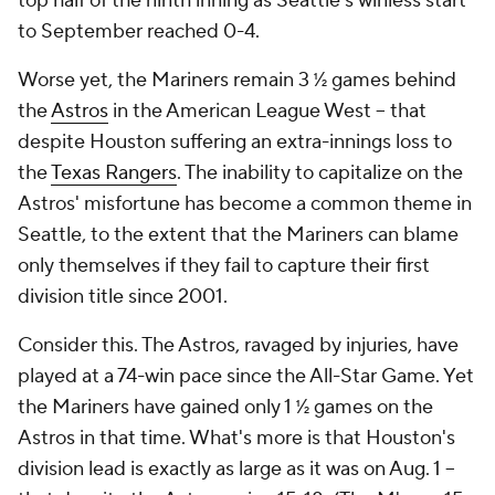
top half of the ninth inning as Seattle's winless start
to September reached 0-4.
Worse yet, the Mariners remain 3 ½ games behind
the
Astros
in the American League West -- that
despite Houston suffering an extra-innings loss to
the
Texas Rangers
. The inability to capitalize on the
Astros' misfortune has become a common theme in
Seattle, to the extent that the Mariners can blame
only themselves if they fail to capture their first
division title since 2001.
Consider this. The Astros, ravaged by injuries, have
played at a 74-win pace since the All-Star Game. Yet
the Mariners have gained only 1 ½ games on the
Astros in that time. What's more is that Houston's
division lead is exactly as large as it was on Aug. 1 --