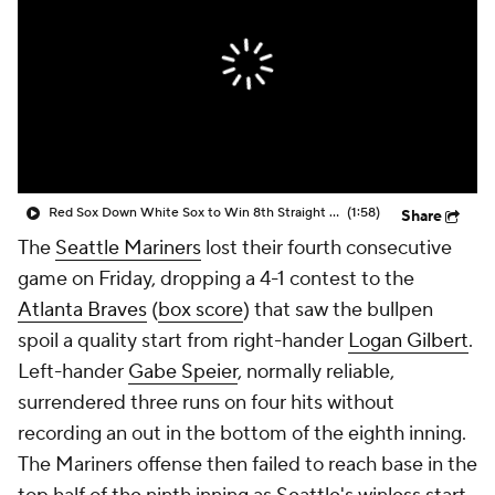
Red Sox Down White Sox to Win 8th Straight Game
(1:58)
Share
The
Seattle Mariners
lost their fourth consecutive
game on Friday, dropping a 4-1 contest to the
Atlanta Braves
(
box score
) that saw the bullpen
spoil a quality start from right-hander
Logan Gilbert
.
Left-hander
Gabe Speier
, normally reliable,
surrendered three runs on four hits without
recording an out in the bottom of the eighth inning.
The Mariners offense then failed to reach base in the