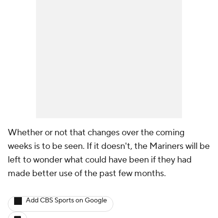
Whether or not that changes over the coming
weeks is to be seen. If it doesn't, the Mariners will be
left to wonder what could have been if they had
made better use of the past few months.
Add CBS Sports on Google