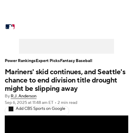
MLB News
Scores
Schedule
Standings
Odds
Picks
Props
Teams
Stats
Expert Picks
Video
Power Rankings
Expert Picks
Fantasy Baseball
Mariners' skid continues, and Seattle's
Power Rankings
Probable Pitchers
chance to end division title drought
Two-Start Pitchers
Players
might be slipping away
By
R.J. Anderson
Transactions
MLB Betting
Fantasy
Sep 6, 2025
at 11:48 am ET
•
2 min read
Add CBS Sports on Google
Injuries
MLB Shop