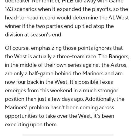
tiebreaker. Remember,
MLB
did away with Game
163 scenarios when it expanded the playoffs, so the
head-to-head record would determine the AL West
winner if the two parties end up tied atop the
division at season's end.
Of course, emphasizing those points ignores that
the West is actually a three-team race. The Rangers,
in the middle of their own series against the Astros,
are only a half-game behind the Mariners and are
now four back in the West. It's possible Texas
emerges from this weekend in a much stronger
position than just a few days ago. Additionally, the
Mariners' problem hasn't been coming across
opportunities to take over the West, it's been
executing upon them.