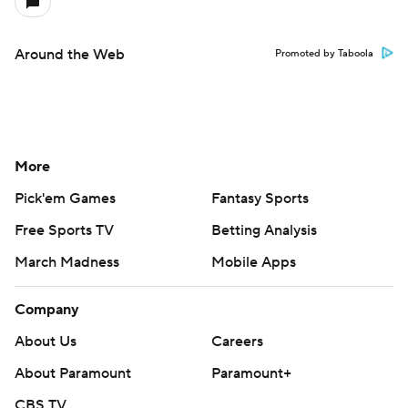
Around the Web
Promoted by Taboola
More
Pick'em Games
Fantasy Sports
Free Sports TV
Betting Analysis
March Madness
Mobile Apps
Company
About Us
Careers
About Paramount
Paramount+
CBS TV