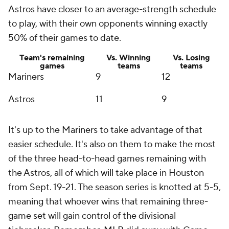
Astros have closer to an average-strength schedule
to play, with their own opponents winning exactly
50% of their games to date.
Team's remaining
Vs. Winning
Vs. Losing
games
teams
teams
Mariners
9
12
Astros
11
9
It's up to the Mariners to take advantage of that
easier schedule. It's also on them to make the most
of the three head-to-head games remaining with
the Astros, all of which will take place in Houston
from Sept. 19-21. The season series is knotted at 5-5,
meaning that whoever wins that remaining three-
game set will gain control of the divisional