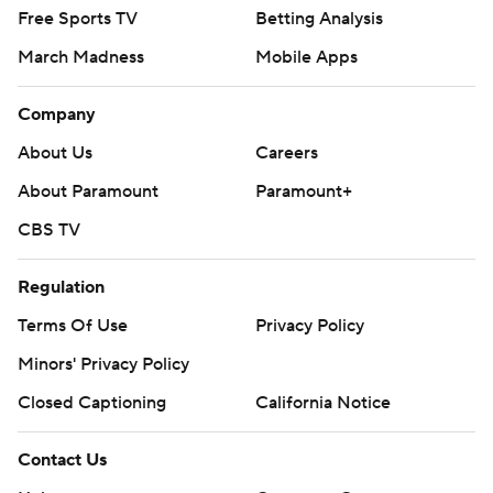
Free Sports TV
Betting Analysis
March Madness
Mobile Apps
Company
About Us
Careers
About Paramount
Paramount+
CBS TV
Regulation
Terms Of Use
Privacy Policy
Minors' Privacy Policy
Closed Captioning
California Notice
Contact Us