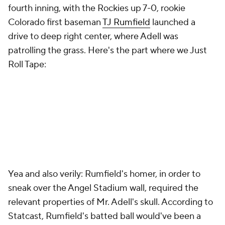
fourth inning, with the Rockies up 7-0, rookie
Colorado first baseman
TJ Rumfield
launched a
drive to deep right center, where Adell was
patrolling the grass. Here's the part where we Just
Roll Tape:
Yea and also verily: Rumfield's homer, in order to
sneak over the Angel Stadium wall, required the
relevant properties of Mr. Adell's skull. According to
Statcast, Rumfield's batted ball would've been a