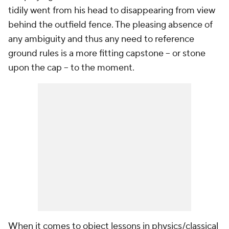
tidily went from his head to disappearing from view
behind the outfield fence. The pleasing absence of
any ambiguity and thus any need to reference
ground rules is a more fitting capstone -- or stone
upon the cap -- to the moment.
When it comes to object lessons in physics/classical