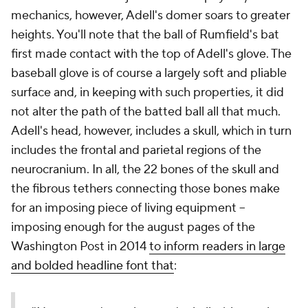
mechanics, however, Adell's domer soars to greater
heights. You'll note that the ball of Rumfield's bat
first made contact with the top of Adell's glove. The
baseball glove is of course a largely soft and pliable
surface and, in keeping with such properties, it did
not alter the path of the batted ball all that much.
Adell's head, however, includes a skull, which in turn
includes the frontal and parietal regions of the
neurocranium. In all, the 22 bones of the skull and
the fibrous tethers connecting those bones make
for an imposing piece of living equipment --
imposing enough for the august pages of the
Washington Post in 2014
to inform readers in large
and bolded headline font that
: