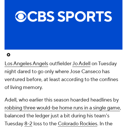
Los Angeles Angels
outfielder
Jo Adell
on Tuesday
night dared to go only where Jose Canseco has
ventured before, at least according to the confines
of living memory.
Adell, who earlier this season hoarded headlines by
robbing three would-be home runs in a single game
,
balanced the ledger just a bit during his team's
Tuesday
8-2
loss to the
Colorado Rockies
. In the