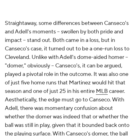
Straightaway, some differences between Canseco's
and Adell's moments -- swollen by both pride and
impact -- stand out. Both came in a loss, but in
Canseco's case, it turned out to be a one-run loss to
Cleveland. Unlike with Adell's dome-aided homer --
"domer," obviously -- Canseco's, it can be argued,
played a pivotal role in the outcome. It was also one
of just five home runs that Martinez would hit that
season and one of just 25 in his entire
MLB
career.
Aesthetically, the edge must go to Canseco. With
Adell, there was momentary confusion about
whether the domer was indeed that or whether the
ball was still in play, given that it bounded back onto
the playing surface. With Canseco's domer, the ball