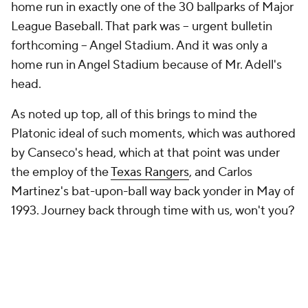
home run in exactly one of the 30 ballparks of Major
League Baseball. That park was -- urgent bulletin
forthcoming -- Angel Stadium. And it was only a
home run in Angel Stadium because of Mr. Adell's
head.
As noted up top, all of this brings to mind the
Platonic ideal of such moments, which was authored
by Canseco's head, which at that point was under
the employ of the
Texas Rangers
, and Carlos
Martinez's bat-upon-ball way back yonder in May of
1993. Journey back through time with us, won't you?