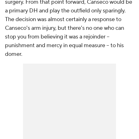
surgery. From that point forward, Canseco would be
a primary DH and play the outfield only sparingly.
The decision was almost certainly a response to
Canseco's arm injury, but there's no one who can
stop you from believing it was a rejoinder --
punishment and mercy in equal measure -- to his
domer.