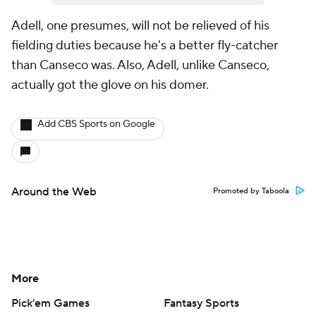
Adell, one presumes, will not be relieved of his
fielding duties because he's a better fly-catcher
than Canseco was. Also, Adell, unlike Canseco,
actually got the glove on his domer.
Add CBS Sports on Google
Around the Web
Promoted by Taboola
More
Pick'em Games
Fantasy Sports