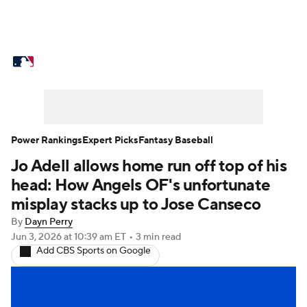
MLB News
Scores
Schedule
Standings
Odds
Picks
Props
Teams
Stats
Expert Picks
Video
Power Rankings
Expert Picks
Fantasy Baseball
Jo Adell allows home run off top of his
Power Rankings
Probable Pitchers
head: How Angels OF's unfortunate
Two-Start Pitchers
Players
misplay stacks up to Jose Canseco
By
Dayn Perry
Transactions
MLB Betting
Fantasy
Jun 3, 2026
at 10:39 am ET
•
3 min read
Add CBS Sports on Google
Injuries
MLB Shop