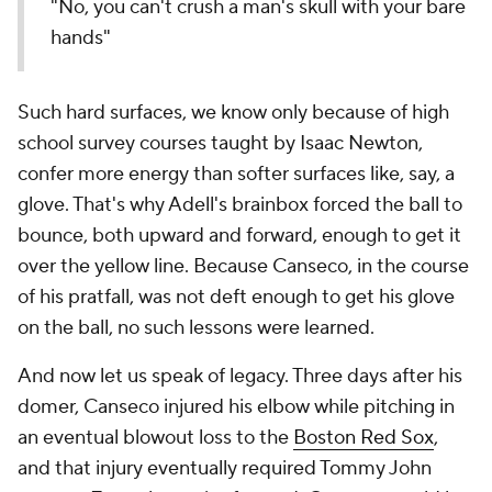
"No, you can't crush a man's skull with your bare
hands"
Such hard surfaces, we know only because of high
school survey courses taught by Isaac Newton,
confer more energy than softer surfaces like, say, a
glove. That's why Adell's brainbox forced the ball to
bounce, both upward and forward, enough to get it
over the yellow line. Because Canseco, in the course
of his pratfall, was not deft enough to get his glove
on the ball, no such lessons were learned.
And now let us speak of legacy. Three days after his
domer, Canseco injured his elbow while pitching in
an eventual blowout loss to the
Boston Red Sox
,
and that injury eventually required Tommy John