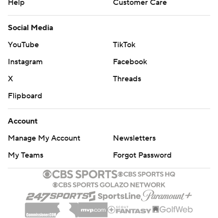
Help
Customer Care
Social Media
YouTube
TikTok
Instagram
Facebook
X
Threads
Flipboard
Account
Manage My Account
Newsletters
My Teams
Forgot Password