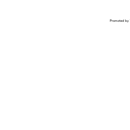
Promoted by 