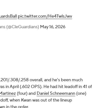
ardsBall
pic.twitter.com/He4TwlsJwv
ans (@CleGuardians)
May 16, 2026
 .201/.308/.258 overall, and he's been much
s in April (.602 OPS). He had hit leadoff in 41 of
Martínez
(four) and
Daniel Schneemann
(one)
adoff, when Kwan was out of the lineup
n in the order.