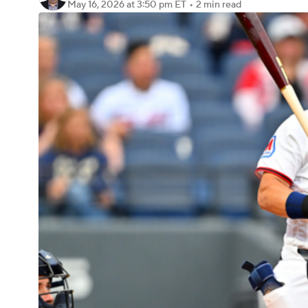
May 16, 2026
at 3:50 pm ET
•
2 min read