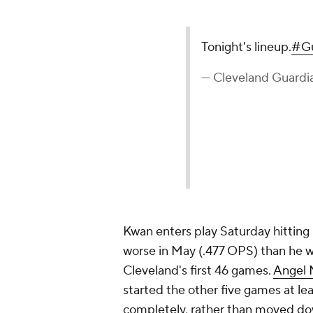
Tonight's lineup.
#Gu
— Cleveland Guardi
Kwan enters play Saturday hitting
worse in May (.477 OPS) than he wa
Cleveland's first 46 games.
Angel 
started the other five games at le
completely, rather than moved dow