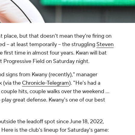
rst place, but that doesn't mean they're firing on
d -- at least temporarily -- the struggling
Steven
e first time in almost four years. Kwan will bat
t Progressive Field on Saturday night.
ood signs from Kwany (recently)," manager
k (via the
Chronicle-Telegram
). "He's had a
couple hits, couple walks over the weekend ...
 play great defense. Kwany's one of our best
 outside the leadoff spot since June 18, 2022,
 Here is the club's lineup for Saturday's game: