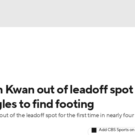
BA
Odds
Picks
Props
Teams
Stats
Expert Picks
NHL
rt Pitchers
Players
Transactions
MLB Betting
Fant
CAR
 Kwan out of leadoff spot
ympics
les to find footing
 of the leadoff spot for the first time in nearly four
MLV
Add CBS Sports on