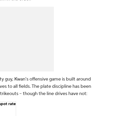
ity guy, Kwan's offensive game is built around
ves to all fields. The plate discipline has been
trikeouts -- though the line drives have not:
pot rate