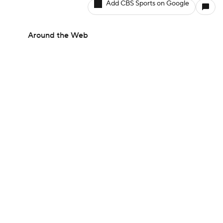
Add CBS Sports on Google
Around the Web