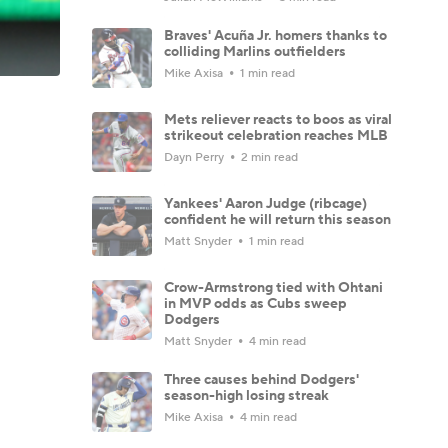
Braves' Acuña Jr. homers thanks to
colliding Marlins outfielders
Mike Axisa
1 min read
Mets reliever reacts to boos as viral
strikeout celebration reaches MLB
Dayn Perry
2 min read
Yankees' Aaron Judge (ribcage)
confident he will return this season
Matt Snyder
1 min read
Crow-Armstrong tied with Ohtani
in MVP odds as Cubs sweep
Dodgers
Matt Snyder
4 min read
Three causes behind Dodgers'
season-high losing streak
Mike Axisa
4 min read