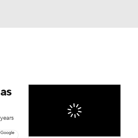
Watch
Fantasy
Betting
Video
asy
 as
 years
 Google