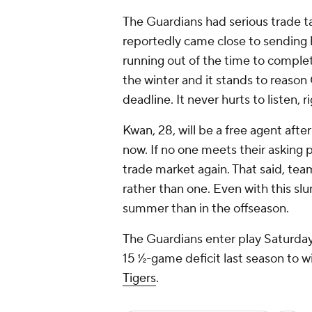
The Guardians had serious trade t
reportedly came close to sending
running out of the time to comple
the winter and it stands to reason 
deadline. It never hurts to listen, r
Kwan, 28, will be a free agent aft
now. If no one meets their asking p
trade market again. That said, tea
rather than one. Even with this sl
summer than in the offseason.
The Guardians enter play Saturday 
15 ½-game deficit last season to w
Tigers
.