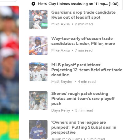
Mets' Clay Holmes breaks leg on 111 mph line drive in loss to Yankees | Highlights
(1:06)
Guardians drop trade candidate
Kwan out of leadoff spot
Mike Axisa
2 min read
Way-too-early offseason trade
candidates: Lindor, Miller, more
Mike Axisa
7 min read
MLB playoff predictions:
Projecting 12-team field after trade
deadline
Matt Snyder
4 min read
Skenes' rough patch costing
Pirates amid team's rare playoff
push
Dayn Perry
3 min read
'Owners and the league are
pumped': Putting Skubal deal in
perspective
Julian McWilliams
5 min read