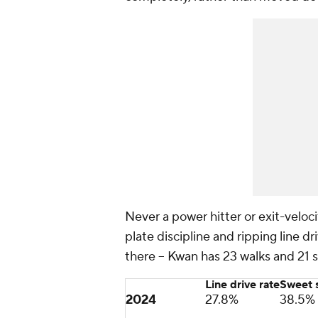
Never a power hitter or exit-veloc
plate discipline and ripping line dri
there -- Kwan has 23 walks and 21 s
Line drive rate
Sweet s
2024
27.8%
38.5%