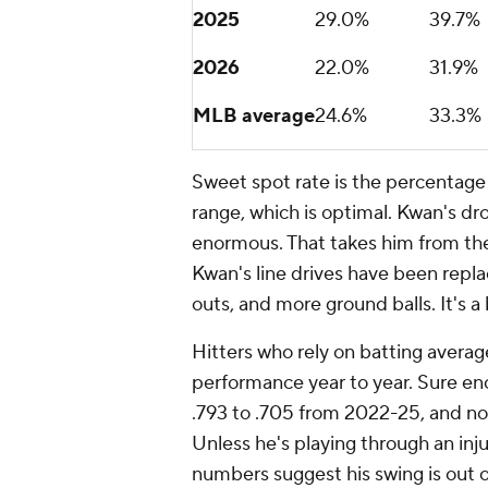
2025
29.0%
39.7%
2026
22.0%
31.9%
MLB average
24.6%
33.3%
Sweet spot rate is the percentage 
range, which is optimal. Kwan's dro
enormous. That takes him from th
Kwan's line drives have been repla
outs, and more ground balls. It's 
Hitters who rely on batting averag
performance year to year. Sure en
.793 to .705 from 2022-25, and now
Unless he's playing through an in
numbers suggest his swing is out 