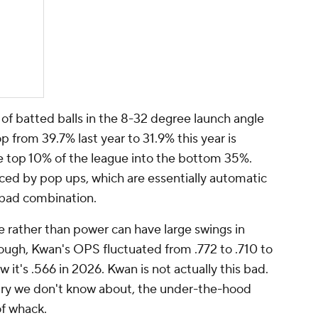
of batted balls in the 8-32 degree launch angle
p from 39.7% last year to 31.9% this year is
e top 10% of the league into the bottom 35%.
ced by pop ups, which are essentially automatic
a bad combination.
e rather than power can have large swings in
ough, Kwan's OPS fluctuated from .772 to .710 to
 it's .566 in 2026. Kwan is not actually
this
bad.
jury we don't know about, the under-the-hood
of whack.