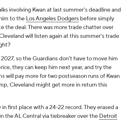
alks involving Kwan at last summer's deadline and
 him to the
Los Angeles Dodgers
before simply
te the deal. There was more trade chatter over
Cleveland will listen again at this summer's trade
ight?
er 2027, so the Guardians don't have to move him
rice, they can keep him next year, and try the
ms will pay more for two postseason runs of Kwan
ump, Cleveland might get more in return this
in first place with a 24-22 record. They erased a
in the AL Central via tiebreaker over the
Detroit