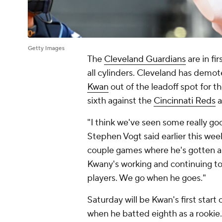
Getty Images
The
Cleveland Guardians
are in fi
all cylinders. Cleveland has demote
Kwan
out of the leadoff spot for th
sixth against the
Cincinnati Reds
a
"I think we've seen some really g
Stephen Vogt said earlier this wee
couple games where he's gotten a 
Kwany's working and continuing to
players. We go when he goes."
Saturday will be Kwan's first start
when he batted eighth as a rookie.