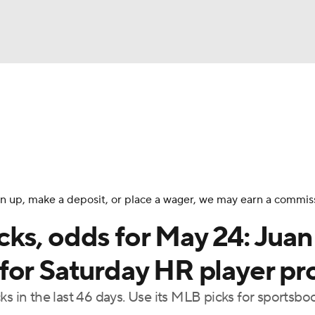
BA
Odds
Picks
Props
Teams
Stats
Expert Picks
NHL
rt Pitchers
Players
Transactions
MLB Betting
Fant
CAR
 sign up, make a deposit, or place a wager, we may earn a commis
ympics
ks, odds for May 24: Juan
for Saturday HR player pr
MLV
ks in the last 46 days. Use its MLB picks for sportsbo