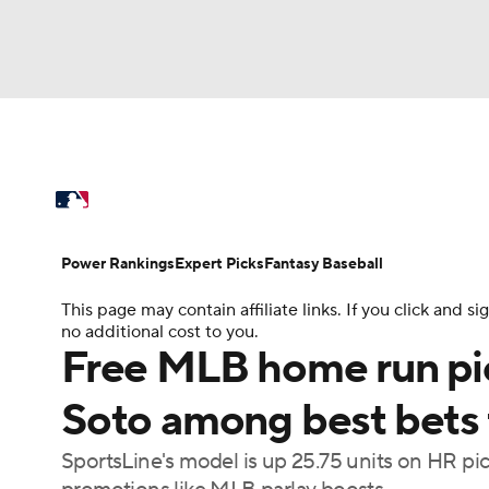
NFL
NCAA FB
Golf
MLB
UFC
N
MLB News
Scores
Schedule
Standings
Soccer
WNBA
NCAA BB
NCAA WBB
Power Rankings
Probable Pitchers
Two-Sta
Power Rankings
Expert Picks
Fantasy Baseball
Champions League
WWE
Boxing
NAS
This page may contain affiliate links. If you click and
Injuries
MLB Shop
no additional cost to you.
Motor Sports
NWSL
Tennis
BIG3
Ol
Free MLB home run pic
Soto among best bets 
Podcasts
Prediction
Shop
PBR
SportsLine's model is up 25.75 units on HR pic
3ICE
Play Golf