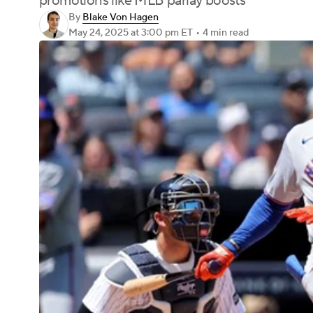
promotions like MLB parlay boosts
By
Blake Von Hagen
May 24, 2025
at 3:00 pm ET
•
4 min read