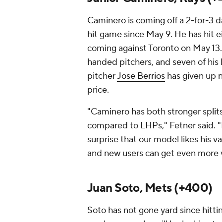
Caminero is coming off a 2-for-3 da
hit game since May 9. He has hit ei
coming against Toronto on May 13. 
handed pitchers, and seven of his
pitcher
Jose Berrios
has given up n
price.
"Caminero has both stronger split
compared to LHPs," Fetner said. "H
surprise that our model likes his 
and new users can get even more 
Juan Soto, Mets (+400)
Soto has not gone yard since hitt