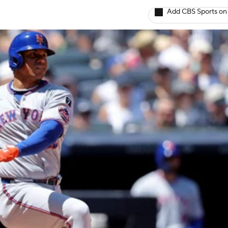
Add CBS Sports on