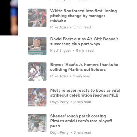
White Sox forced into first-inning
pitching change by manager
mistake
Mike Axisa
3 min read
David Forst out as A's GM: Beane's
successor, club part ways
Matt Snyder
5 min read
Braves' Acuña Jr. homers thanks to
colliding Marlins outfielders
Mike Axisa
1 min read
Mets reliever reacts to boos as viral
strikeout celebration reaches MLB
Dayn Perry
2 min read
Skenes' rough patch costing
Pirates amid team's rare playoff
push
Dayn Perry
3 min read