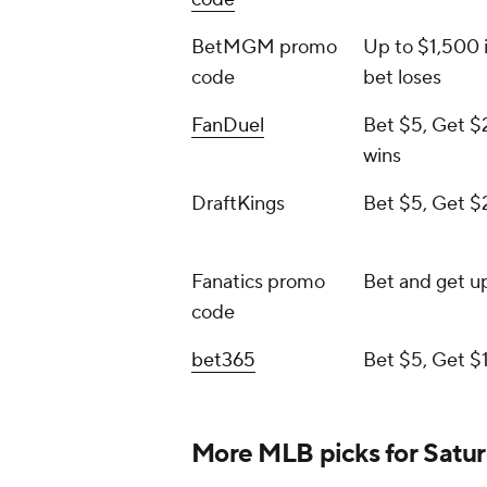
BetMGM promo
Up to $1,500 i
code
bet loses
FanDuel
Bet $5, Get $2
wins
DraftKings
Bet $5, Get $
Fanatics promo
Bet and get u
code
bet365
Bet $5, Get $1
More MLB picks for Satu