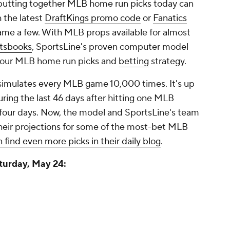
n putting together MLB home run picks today can
 the latest
DraftKings promo code
or
Fanatics
 name a few. With MLB props available for almost
tsbooks
, SportsLine's proven computer model
o your MLB home run picks and
betting
strategy.
simulates every MLB game 10,000 times. It's up
ring the last 46 days after hitting one MLB
t four days. Now, the model and SportsLine's team
their projections for some of the most-bet MLB
 find even more picks in their daily blog
.
turday, May 24: