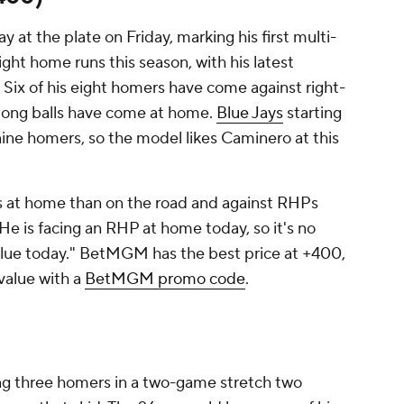
y at the plate on Friday, marking his first multi-
ght home runs this season, with his latest
Six of his eight homers have come against right-
 long balls have come at home.
Blue Jays
starting
ine homers, so the model likes Caminero at this
s at home than on the road and against RHPs
e is facing an RHP at home today, so it's no
value today." BetMGM has the best price at +400,
value with a
BetMGM promo code
.
ing three homers in a two-game stretch two