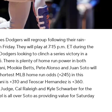
 Dodgers will regroup following their rain-
 Friday. They will play at 7:15 p.m. ET during the
dgers looking to clinch a series victory in a
. There is plenty of home run power in both
tani, Mookie Betts, Pete Alonso and Juan Soto will
e shortest MLB home run odds (+245) in this
ni is +310 and Teoscar Hernandez is +360.
n Judge, Cal Raleigh and Kyle Schwarber for the
is all over Soto as providing value for Saturday