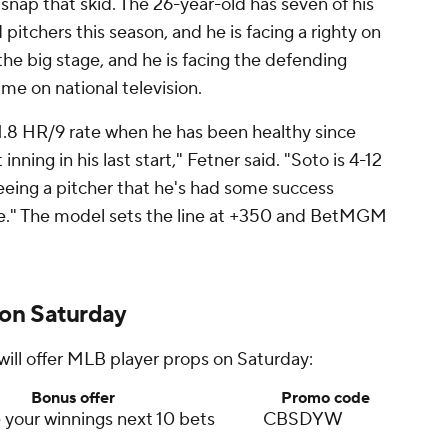
 snap that skid. The 26-year-old has seven of his
pitchers this season, and he is facing a righty on
the big stage, and he is facing the defending
me on national television.
1.8 HR/9 rate when he has been healthy since
nning in his last start," Fetner said. "Soto is 4-12
seeing a pitcher that he's had some success
ce." The model sets the line at +350 and BetMGM
on Saturday
 will offer MLB player props on Saturday:
Bonus offer
Promo code
 your winnings next 10 bets
CBSDYW