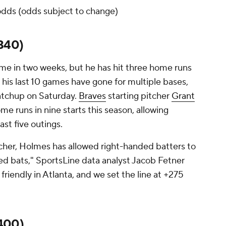
odds (odds subject to change)
+340)
ame in two weeks, but he has hit three home runs
in his last 10 games have gone for multiple bases,
atchup on Saturday.
Braves
starting pitcher
Grant
e runs in nine starts this season, allowing
last five outings.
cher, Holmes has allowed right-handed batters to
d bats," SportsLine data analyst Jacob Fetner
 friendly in Atlanta, and we set the line at +275
+400)