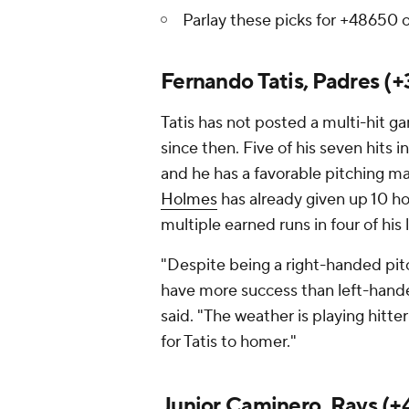
Parlay these picks for +48650 
Fernando Tatis, Padres (
Tatis has not posted a multi-hit g
since then. Five of his seven hits 
and he has a favorable pitching m
Holmes
has already given up 10 hom
multiple earned runs in four of his 
"Despite being a right-handed pit
have more success than left-hande
said. "The weather is playing hitter
for Tatis to homer."
Junior Caminero, Rays (