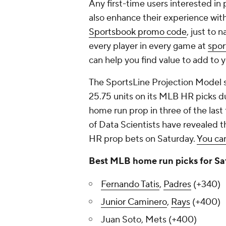
Any first-time users interested i
also enhance their experience with
Sportsbook promo code
, just to
every player in every game at
spor
can help you find value to add t
The SportsLine Projection Model 
25.75 units on its MLB HR picks du
home run prop in three of the las
of Data Scientists have revealed 
HR prop bets on Saturday.
You can
Best MLB home run picks for Sa
Fernando Tatis
,
Padres
(+340)
Junior Caminero
,
Rays
(+400)
Juan Soto, Mets (+400)