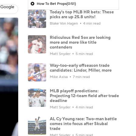
How To Bet Props
(0:51)
 Google
Today's top MLB HR bets: These
picks are up 25.8 units!
Blake Von Hagen
4 min read
Ridiculous Red Sox are looking
more and more like title
contenders
Matt Snyder
5 min read
Way-too-early offseason trade
candidates: Lindor, Miller, more
Mike Axisa
7 min read
MLB playoff predictions:
Projecting 12-team field after trade
deadline
Matt Snyder
4 min read
AL Cy Young race: Two-man battle
comes into focus after Skubal
trade
Matt Snyder
5 min read