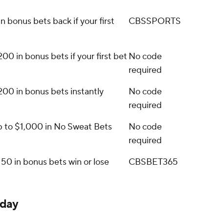
n bonus bets back if your first
CBSSPORTS
00 in bonus bets if your first bet
No code
required
200 in bonus bets instantly
No code
required
p to $1,000 in No Sweat Bets
No code
required
50 in bonus bets win or lose
CBSBET365
rday