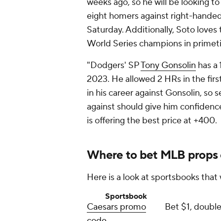
weeks ago, so he will be looking to
eight homers against right-handed 
Saturday. Additionally, Soto loves 
World Series champions in primeti
"Dodgers' SP
Tony Gonsolin
has a 
2023. He allowed 2 HRs in the first i
in his career against Gonsolin, so 
against should give him confiden
is offering the best price at +400.
Where to bet MLB props 
Here is a look at sportsbooks that
Sportsbook
Caesars promo
Bet $1, double
code