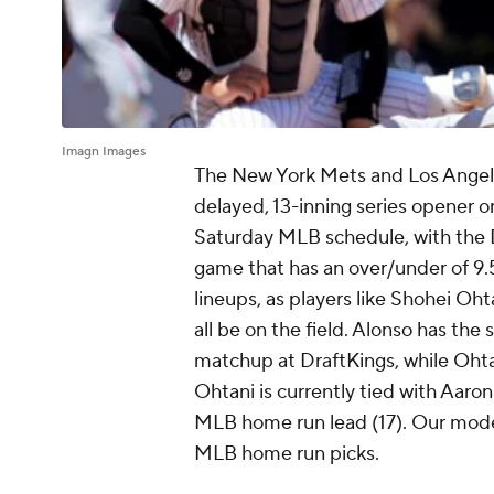
Imagn Images
The New York Mets and Los Angeles
delayed, 13-inning series opener on
Saturday MLB schedule, with the Do
game that has an over/under of 9.5
lineups, as players like Shohei Oh
all be on the field. Alonso has th
matchup at DraftKings, while Ohta
Ohtani is currently tied with Aaro
MLB home run lead (17). Our model 
MLB home run picks.