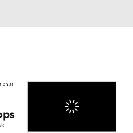
Watch
Fantasy
Betting
Video
asy
sion at
ops
ok