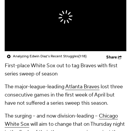
Analyzing Edwin Diaz's Recent Struggles
(1:18)
Share
First-place White Sox out to tag Braves with first
series sweep of season
The major-league-leading
Atlanta Braves
lost three
consecutive games in the first week of April but
have not suffered a series sweep this season.
The surging -- and now division-leading --
Chicago
White Sox
will aim to change that on Thursday night