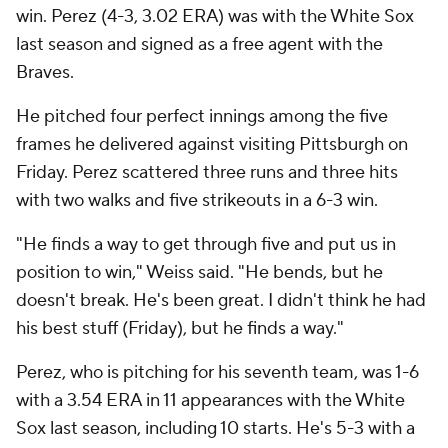
win. Perez (4-3, 3.02 ERA) was with the White Sox
last season and signed as a free agent with the
Braves.
He pitched four perfect innings among the five
frames he delivered against visiting Pittsburgh on
Friday. Perez scattered three runs and three hits
with two walks and five strikeouts in a 6-3 win.
"He finds a way to get through five and put us in
position to win," Weiss said. "He bends, but he
doesn't break. He's been great. I didn't think he had
his best stuff (Friday), but he finds a way."
Perez, who is pitching for his seventh team, was 1-6
with a 3.54 ERA in 11 appearances with the White
Sox last season, including 10 starts. He's 5-3 with a