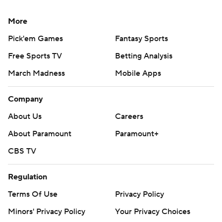
More
Pick'em Games
Fantasy Sports
Free Sports TV
Betting Analysis
March Madness
Mobile Apps
Company
About Us
Careers
About Paramount
Paramount+
CBS TV
Regulation
Terms Of Use
Privacy Policy
Minors' Privacy Policy
Your Privacy Choices