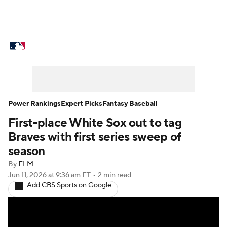
MLB News
Scores
Schedule
Standings
Odds
Picks
Props
Teams
Stats
Expert Picks
Video
Power Rankings
Expert Picks
Fantasy Baseball
First-place White Sox out to tag
Power Rankings
Probable Pitchers
Braves with first series sweep of
Two-Start Pitchers
Players
season
By
FLM
Transactions
MLB Betting
Fantasy
Jun 11, 2026
at 9:36 am ET
•
2 min read
Add CBS Sports on Google
Injuries
MLB Shop