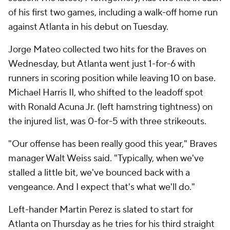
of his first two games, including a walk-off home run
against Atlanta in his debut on Tuesday.
Jorge Mateo collected two hits for the Braves on
Wednesday, but Atlanta went just 1-for-6 with
runners in scoring position while leaving 10 on base.
Michael Harris II, who shifted to the leadoff spot
with Ronald Acuna Jr. (left hamstring tightness) on
the injured list, was 0-for-5 with three strikeouts.
"Our offense has been really good this year," Braves
manager Walt Weiss said. "Typically, when we've
stalled a little bit, we've bounced back with a
vengeance. And I expect that's what we'll do."
Left-hander Martin Perez is slated to start for
Atlanta on Thursday as he tries for his third straight