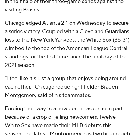
in the finale of their three-game series against the
visiting Braves.
Chicago edged Atlanta 2-1 on Wednesday to secure
a series victory. Coupled with a Cleveland Guardians
loss to the New York Yankees, the White Sox (36-31)
climbed to the top of the American League Central
standings for the first time since the final day of the
2021 season.
"I feel like it's just a group that enjoys being around
each other," Chicago rookie right fielder Braden
Montgomery said of his teammates.
Forging their way to a new perch has come in part
because of a crop of jelling newcomers. Twelve
White Sox have made their MLB debuts this
season. The latest, Montgomery, has two hits in each