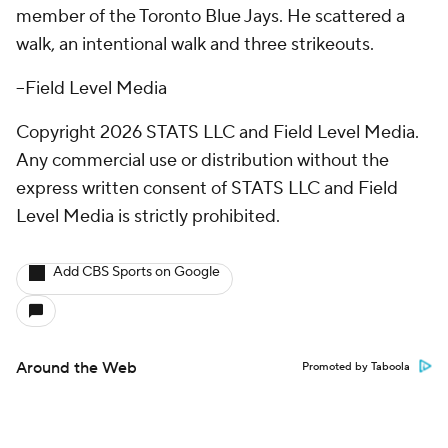
member of the Toronto Blue Jays. He scattered a
walk, an intentional walk and three strikeouts.
--Field Level Media
Copyright 2026 STATS LLC and Field Level Media.
Any commercial use or distribution without the
express written consent of STATS LLC and Field
Level Media is strictly prohibited.
Add CBS Sports on Google
Around the Web
Promoted by Taboola