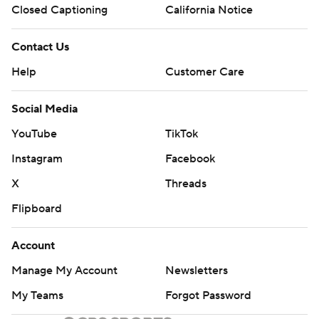
Closed Captioning
California Notice
Contact Us
Help
Customer Care
Social Media
YouTube
TikTok
Instagram
Facebook
X
Threads
Flipboard
Account
Manage My Account
Newsletters
My Teams
Forgot Password