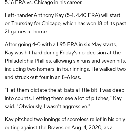
5.16 ERA vs. Chicago in his career.
Left-hander Anthony Kay (5-1, 4.40 ERA) will start
on Thursday for Chicago, which has won 18 of its past
21 games at home.
After going 4-0 with a 1.95 ERA in six May starts,
Kay was hit hard during Friday's no-decision at the
Philadelphia Phillies, allowing six runs and seven hits,
including two homers, in four innings. He walked two
and struck out four in an 8-6 loss.
"I let them dictate the at-bats a little bit. I was deep
into counts. Letting them see a lot of pitches," Kay
said. "Obviously, I wasn't aggressive."
Kay pitched two innings of scoreless relief in his only
outing against the Braves on Aug. 4, 2020, as a