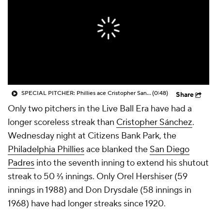
SPECIAL PITCHER: Phillies ace Cristopher Sanchez looks to extend historical scoreless streak tonight
(0:48)
Share
Only two pitchers in the Live Ball Era have had a
longer scoreless streak than
Cristopher Sánchez
.
Wednesday night at Citizens Bank Park, the
Philadelphia Phillies
ace blanked the
San Diego
Padres
into the seventh inning to extend his shutout
streak to 50 ⅔ innings. Only Orel Hershiser (59
innings in 1988) and Don Drysdale (58 innings in
1968) have had longer streaks since 1920.