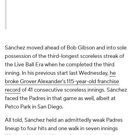
Sánchez moved ahead of Bob Gibson and into sole
possession of the third-longest scoreless streak of
the Live Ball Era when he completed the third
inning. In his previous start last Wednesday,
he
broke Grover Alexander's 115-year-old franchise
record
of 41 consecutive scoreless innings. Sánchez
faced the Padres in that game as well, albeit at
Petco Park in San Diego.
All told, Sánchez held an admittedly weak Padres
lineup to four hits and one walk in seven innings