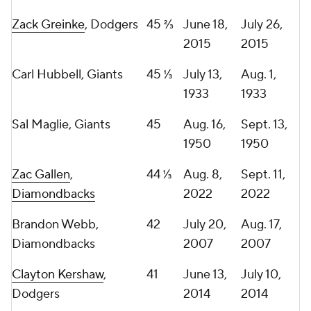
Zack Greinke
, Dodgers
45 ⅔
June 18,
July 26,
2015
2015
Carl Hubbell, Giants
45 ⅓
July 13,
Aug. 1,
1933
1933
Sal Maglie, Giants
45
Aug. 16,
Sept. 13,
1950
1950
Zac Gallen
,
44 ⅓
Aug. 8,
Sept. 11,
Diamondbacks
2022
2022
Brandon Webb,
42
July 20,
Aug. 17,
Diamondbacks
2007
2007
Clayton Kershaw
,
41
June 13,
July 10,
Dodgers
2014
2014