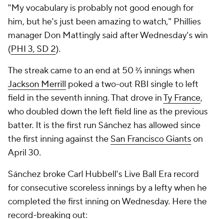
"My vocabulary is probably not good enough for
him, but he's just been amazing to watch," Phillies
manager Don Mattingly said after Wednesday's win
(
PHI 3, SD 2
).
The streak came to an end at 50 ⅔ innings when
Jackson Merrill
poked a two-out RBI single to left
field in the seventh inning. That drove in
Ty France
,
who doubled down the left field line as the previous
batter. It is the first run Sánchez has allowed since
the first inning against the
San Francisco Giants
on
April 30.
Sánchez broke Carl Hubbell's Live Ball Era record
for consecutive scoreless innings by a lefty when he
completed the first inning on Wednesday. Here the
record-breaking out: