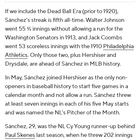
If we include the Dead Ball Era (prior to 1920),
Sánchez's streak is fifth all-time. Walter Johnson
went 55 ⅔ innings without allowing a run for the
Washington Senators in 1913, and Jack Coombs
went 53 scoreless innings with the 1910
Philadelphia
Athletics
. Only those two, plus Hershiser and
Drysdale, are ahead of Sánchez in MLB history.
In May, Sánchez joined Hershiser as the only non-
openers in baseball history to start five games in a
calendar month and not allow a run. Sánchez threw
at least seven innings in each of his five May starts
and was named the NL's Pitcher of the Month.
Sánchez, 29, was the NL Cy Young runner-up behind
Paul Skenes
last season, when he threw 202 innings