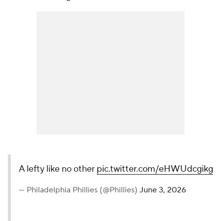
A lefty like no other
pic.twitter.com/eHWUdcgikg
— Philadelphia Phillies (@Phillies)
June 3, 2026