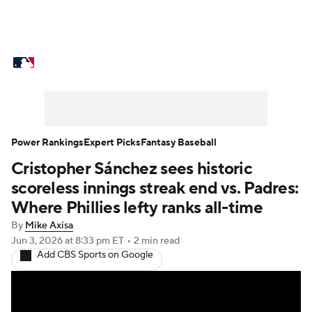
MLB News
Scores
Schedule
Standings
Odds
Picks
Props
Teams
Stats
Expert Picks
Video
Power Rankings
Expert Picks
Fantasy Baseball
Cristopher Sánchez sees historic
Power Rankings
Probable Pitchers
scoreless innings streak end vs. Padres:
Two-Start Pitchers
Players
Where Phillies lefty ranks all-time
By
Mike Axisa
Transactions
MLB Betting
Fantasy
Jun 3, 2026
at 8:33 pm ET
•
2 min read
Add CBS Sports on Google
Injuries
MLB Shop