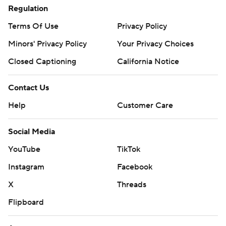
Regulation
Terms Of Use
Privacy Policy
Minors' Privacy Policy
Your Privacy Choices
Closed Captioning
California Notice
Contact Us
Help
Customer Care
Social Media
YouTube
TikTok
Instagram
Facebook
X
Threads
Flipboard