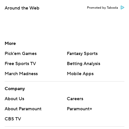
Around the Web
Promoted by Taboola
More
Pick'em Games
Fantasy Sports
Free Sports TV
Betting Analysis
March Madness
Mobile Apps
Company
About Us
Careers
About Paramount
Paramount+
CBS TV