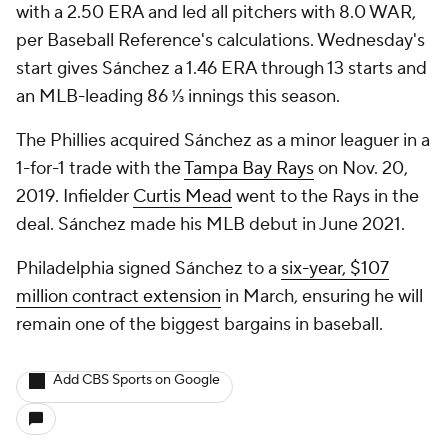
with a 2.50 ERA and led all pitchers with 8.0 WAR,
per Baseball Reference's calculations. Wednesday's
start gives Sánchez a 1.46 ERA through 13 starts and
an MLB-leading 86 ⅓ innings this season.
The Phillies acquired Sánchez as a minor leaguer in a
1-for-1 trade with the
Tampa Bay Rays
on Nov. 20,
2019. Infielder
Curtis Mead
went to the Rays in the
deal. Sánchez made his MLB debut in June 2021.
Philadelphia signed Sánchez to a
six-year, $107
million contract extension
in March, ensuring he will
remain one of the biggest bargains in baseball.
Add CBS Sports on Google