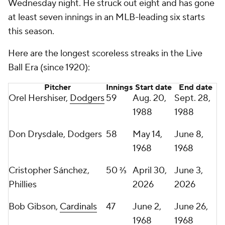
Wednesday night. He struck out eight and has gone
at least seven innings in an MLB-leading six starts
this season.
Here are the longest scoreless streaks in the Live
Ball Era (since 1920):
Pitcher
Innings
Start date
End date
Orel Hershiser,
Dodgers
59
Aug. 20,
Sept. 28,
1988
1988
Don Drysdale, Dodgers
58
May 14,
June 8,
1968
1968
Cristopher Sánchez,
50 ⅔
April 30,
June 3,
Phillies
2026
2026
Bob Gibson,
Cardinals
47
June 2,
June 26,
1968
1968