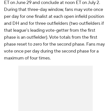
ET on June 29 and conclude at noon ET on July 2.
During that three-day window, fans may vote once
per day for one finalist at each open infield position
and DH and for three outfielders (two outfielders if
that league's leading vote-getter from the first
phase is an outfielder). Vote totals from the first
phase reset to zero for the second phase. Fans may
vote once per day during the second phase for a
maximum of four times.