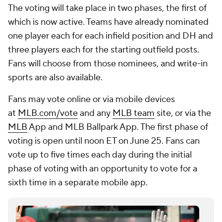
The voting will take place in two phases, the first of
which is now active. Teams have already nominated
one player each for each infield position and DH and
three players each for the starting outfield posts.
Fans will choose from those nominees, and write-in
sports are also available.
Fans may vote online or via mobile devices
at
MLB.com/vote
and any
MLB team
site, or via the
MLB
App and MLB Ballpark App. The first phase of
voting is open until noon ET on June 25. Fans can
vote up to five times each day during the initial
phase of voting with an opportunity to vote for a
sixth time in a separate mobile app.