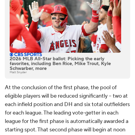
2026 MLB All-Star ballot: Picking the early
favorites, including Ben Rice, Mike Trout, Kyle
Schwarber, more
Matt Snyder
At the conclusion of the first phase, the pool of
eligible players will be reduced significantly -- two at
each infield position and DH and six total outfielders
for each league. The leading vote-getter in each
league for the first phase is automatically awarded a
starting spot. That second phase will begin at noon