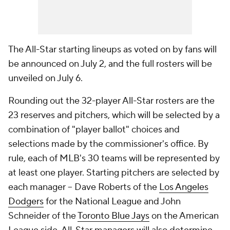
The All-Star starting lineups as voted on by fans will
be announced on July 2, and the full rosters will be
unveiled on July 6.
Rounding out the 32-player All-Star rosters are the
23 reserves and pitchers, which will be selected by a
combination of "player ballot" choices and
selections made by the commissioner's office. By
rule, each of MLB's 30 teams will be represented by
at least one player. Starting pitchers are selected by
each manager -- Dave Roberts of the
Los Angeles
Dodgers
for the National League and John
Schneider of the
Toronto Blue Jays
on the American