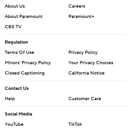
About Us
Careers
About Paramount
Paramount+
CBS TV
Regulation
Terms Of Use
Privacy Policy
Minors' Privacy Policy
Your Privacy Choices
Closed Captioning
California Notice
Contact Us
Help
Customer Care
Social Media
YouTube
TikTok