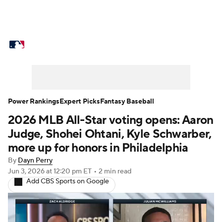
MLB News
Scores
Schedule
Standings
Odds
Picks
Props
Teams
Stats
Expert Picks
Video
Power Rankings
Expert Picks
Fantasy Baseball
2026 MLB All-Star voting opens: Aaron
Power Rankings
Probable Pitchers
Judge, Shohei Ohtani, Kyle Schwarber,
Two-Start Pitchers
Players
more up for honors in Philadelphia
By
Dayn Perry
Transactions
MLB Betting
Fantasy
Jun 3, 2026
at 12:20 pm ET
•
2 min read
Add CBS Sports on Google
Injuries
MLB Shop