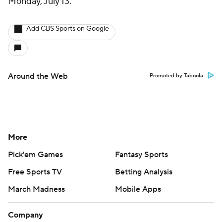
Monday, July 13.
Add CBS Sports on Google
Around the Web
Promoted by Taboola
More
Pick'em Games
Fantasy Sports
Free Sports TV
Betting Analysis
March Madness
Mobile Apps
Company