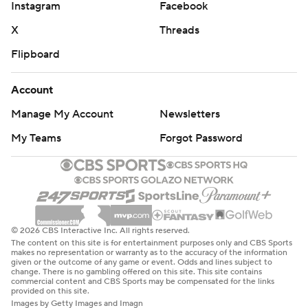
Instagram
Facebook
X
Threads
Flipboard
Account
Manage My Account
Newsletters
My Teams
Forgot Password
© 2026 CBS Interactive Inc. All rights reserved.
The content on this site is for entertainment purposes only and CBS Sports
makes no representation or warranty as to the accuracy of the information
given or the outcome of any game or event. Odds and lines subject to
change. There is no gambling offered on this site. This site contains
commercial content and CBS Sports may be compensated for the links
provided on this site.
Images by Getty Images and Imagn