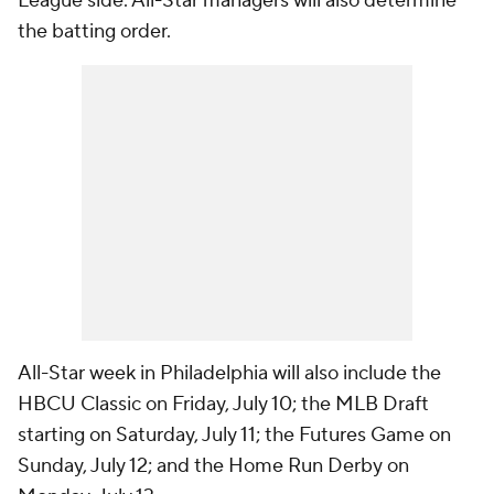
League side. All-Star managers will also determine
the batting order.
All-Star week in Philadelphia will also include the
HBCU Classic on Friday, July 10; the MLB Draft
starting on Saturday, July 11; the Futures Game on
Sunday, July 12; and the Home Run Derby on