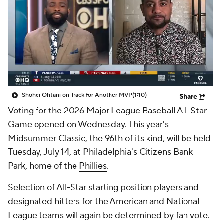
Shohei Ohtani on Track for Another MVP
(1:10)
Share
Voting for the 2026 Major League Baseball All-Star
Game opened on Wednesday. This year's
Midsummer Classic, the 96th of its kind, will be held
Tuesday, July 14, at Philadelphia's Citizens Bank
Park, home of the
Phillies
.
Selection of All-Star starting position players and
designated hitters for the American and National
League teams will again be determined by fan vote.