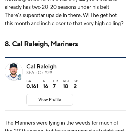
already has two 20-20 seasons under his belt.
There's superstar upside in there. Will he get hot
this month and inch closer to that very high ceiling?
8. Cal Raleigh, Mariners
Cal Raleigh
SEA • C • #29
BA
R
HR
RBI
SB
0.161
16
7
18
2
View Profile
The
Mariners
were lying in the weeds for much of