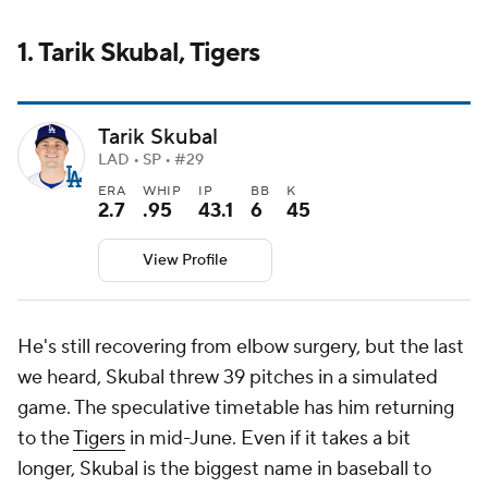
1. Tarik Skubal, Tigers
Tarik Skubal
LAD • SP • #29
ERA
WHIP
IP
BB
K
2.7
.95
43.1
6
45
View Profile
He's still recovering from elbow surgery, but the last
we heard, Skubal threw 39 pitches in a simulated
game. The speculative timetable has him returning
to the
Tigers
in mid-June. Even if it takes a bit
longer, Skubal is the biggest name in baseball to