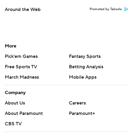
Around the Web
Promoted by Taboola
More
Pick'em Games
Fantasy Sports
Free Sports TV
Betting Analysis
March Madness
Mobile Apps
Company
About Us
Careers
About Paramount
Paramount+
CBS TV