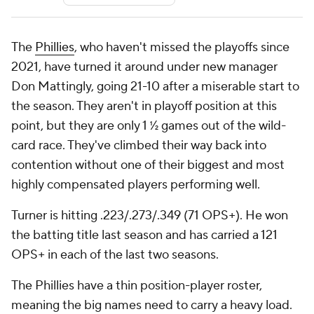
The
Phillies
, who haven't missed the playoffs since
2021, have turned it around under new manager
Don Mattingly, going 21-10 after a miserable start to
the season. They aren't in playoff position at this
point, but they are only 1 ½ games out of the wild-
card race. They've climbed their way back into
contention without one of their biggest and most
highly compensated players performing well.
Turner is hitting .223/.273/.349 (71 OPS+). He won
the batting title last season and has carried a 121
OPS+ in each of the last two seasons.
The Phillies have a thin position-player roster,
meaning the big names need to carry a heavy load.