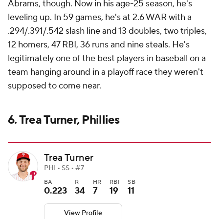
Abrams, though. Now in his age-25 season, he's
leveling up. In 59 games, he's at 2.6 WAR with a
.294/.391/.542 slash line and 13 doubles, two triples,
12 homers, 47 RBI, 36 runs and nine steals. He's
legitimately one of the best players in baseball on a
team hanging around in a playoff race they weren't
supposed to come near.
6. Trea Turner, Phillies
Trea Turner
PHI • SS • #7
BA
R
HR
RBI
SB
0.223
34
7
19
11
View Profile