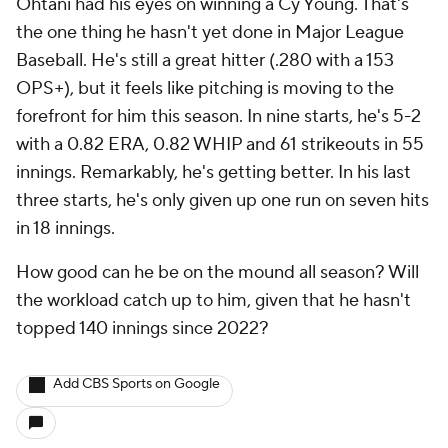
Ohtani had his eyes on winning a Cy Young. That's
the one thing he hasn't yet done in Major League
Baseball. He's still a great hitter (.280 with a 153
OPS+), but it feels like pitching is moving to the
forefront for him this season. In nine starts, he's 5-2
with a 0.82 ERA, 0.82 WHIP and 61 strikeouts in 55
innings. Remarkably, he's getting better. In his last
three starts, he's only given up one run on seven hits
in 18 innings.
How good can he be on the mound all season? Will
the workload catch up to him, given that he hasn't
topped 140 innings since 2022?
Add CBS Sports on Google