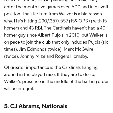
enter the month five games over .500 and in playoff
position. The star turn from Walker is a big reason
why. He's hitting .290/.357/.557 (159 OPS+) with 15
homers and 43 RBI. The Cardinals haven't had a 40-
homer guy since
Albert Pujols
in 2010, but Walker is
on pace to join the club that only includes Pujols (six
times), Jim Edmonds (twice), Mark McGwire
(twice), Johnny Mize and Rogers Hornsby.
Of greater importance is the Cardinals hanging
around in the playoff race. If they are to do so,
Walker's presence in the middle of the batting order
will be integral.
5. CJ Abrams, Nationals