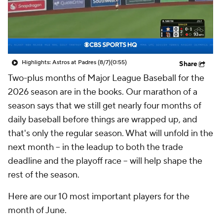
Highlights: Astros at Padres (8/7)
(0:55)
Share
Two-plus months of Major League Baseball for the
2026 season are in the books. Our marathon of a
season says that we still get nearly four months of
daily baseball before things are wrapped up, and
that's only the regular season. What will unfold in the
next month -- in the leadup to both the trade
deadline and the playoff race -- will help shape the
rest of the season.
Here are our 10 most important players for the
month of June.