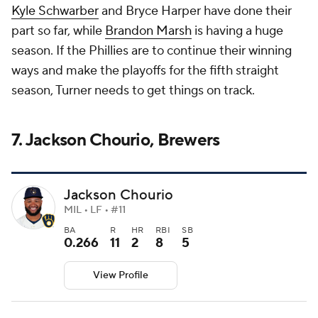
Kyle Schwarber
and Bryce Harper have done their
part so far, while
Brandon Marsh
is having a huge
season. If the Phillies are to continue their winning
ways and make the playoffs for the fifth straight
season, Turner needs to get things on track.
7. Jackson Chourio, Brewers
Jackson Chourio
MIL • LF • #11
BA
R
HR
RBI
SB
0.266
11
2
8
5
View Profile