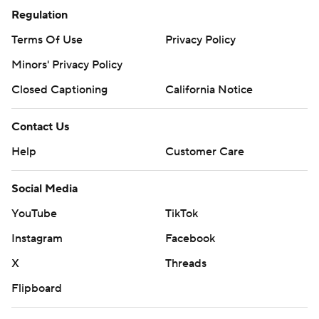
Regulation
Terms Of Use
Privacy Policy
Minors' Privacy Policy
Closed Captioning
California Notice
Contact Us
Help
Customer Care
Social Media
YouTube
TikTok
Instagram
Facebook
X
Threads
Flipboard