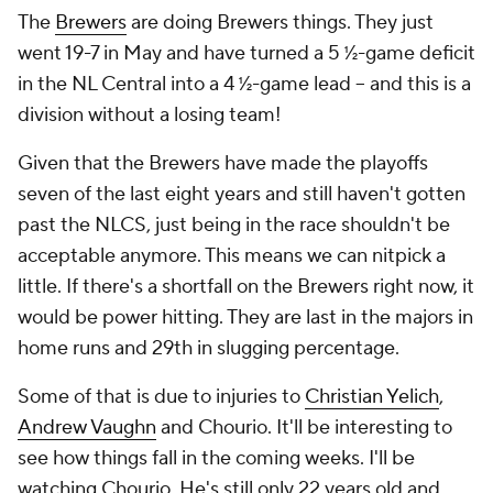
The
Brewers
are doing Brewers things. They just
went 19-7 in May and have turned a 5 ½-game deficit
in the NL Central into a 4 ½-game lead -- and this is a
division without a losing team!
Given that the Brewers have made the playoffs
seven of the last eight years and still haven't gotten
past the NLCS, just being in the race shouldn't be
acceptable anymore. This means we can nitpick a
little. If there's a shortfall on the Brewers right now, it
would be power hitting. They are last in the majors in
home runs and 29th in slugging percentage.
Some of that is due to injuries to
Christian Yelich
,
Andrew Vaughn
and Chourio. It'll be interesting to
see how things fall in the coming weeks. I'll be
watching Chourio. He's still only 22 years old and