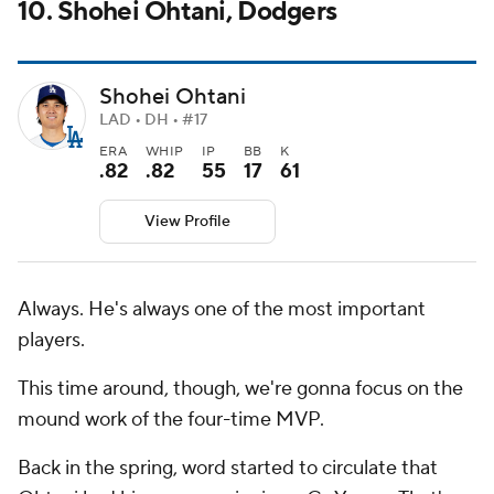
10. Shohei Ohtani, Dodgers
Shohei Ohtani
LAD • DH • #17
ERA
WHIP
IP
BB
K
.82
.82
55
17
61
View Profile
Always. He's always one of the most important
players.
This time around, though, we're gonna focus on the
mound work of the four-time MVP.
Back in the spring, word started to circulate that