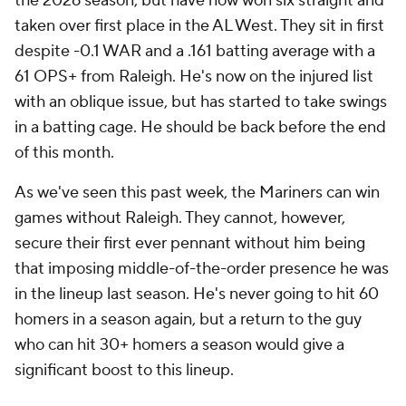
the 2026 season, but have now won six straight and
taken over first place in the AL West. They sit in first
despite -0.1 WAR and a .161 batting average with a
61 OPS+ from Raleigh. He's now on the injured list
with an oblique issue, but has started to take swings
in a batting cage. He should be back before the end
of this month.
As we've seen this past week, the Mariners can win
games without Raleigh. They cannot, however,
secure their first ever pennant without him being
that imposing middle-of-the-order presence he was
in the lineup last season. He's never going to hit 60
homers in a season again, but a return to the guy
who can hit 30+ homers a season would give a
significant boost to this lineup.