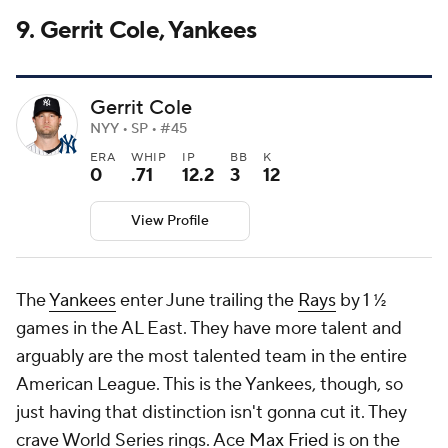
9. Gerrit Cole, Yankees
Gerrit Cole
NYY • SP • #45
ERA
WHIP
IP
BB
K
0
.71
12.2
3
12
View Profile
The
Yankees
enter June trailing the
Rays
by 1 ½
games in the AL East. They have more talent and
arguably are the most talented team in the entire
American League. This is the Yankees, though, so
just having that distinction isn't gonna cut it. They
crave World Series rings. Ace
Max Fried
is on the