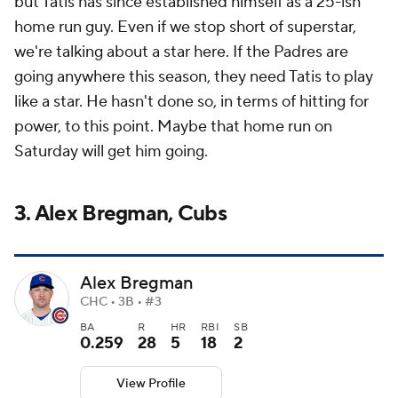
but Tatis has since established himself as a 25-ish
home run guy. Even if we stop short of superstar,
we're talking about a star here. If the Padres are
going anywhere this season, they need Tatis to play
like a star. He hasn't done so, in terms of hitting for
power, to this point. Maybe that home run on
Saturday will get him going.
3. Alex Bregman, Cubs
Alex Bregman
CHC • 3B • #3
BA
R
HR
RBI
SB
0.259
28
5
18
2
View Profile