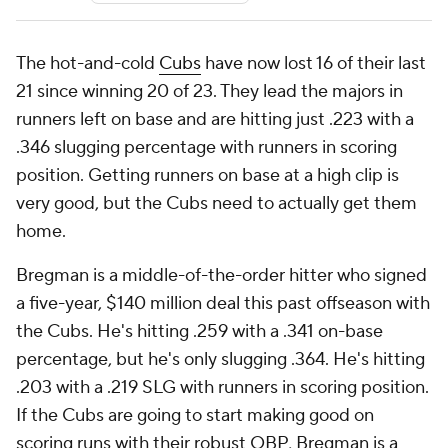
The hot-and-cold
Cubs
have now lost 16 of their last
21 since winning 20 of 23. They lead the majors in
runners left on base and are hitting just .223 with a
.346 slugging percentage with runners in scoring
position. Getting runners on base at a high clip is
very good, but the Cubs need to actually get them
home.
Bregman is a middle-of-the-order hitter who signed
a five-year, $140 million deal this past offseason with
the Cubs. He's hitting .259 with a .341 on-base
percentage, but he's only slugging .364. He's hitting
.203 with a .219 SLG with runners in scoring position.
If the Cubs are going to start making good on
scoring runs with their robust OBP, Bregman is a