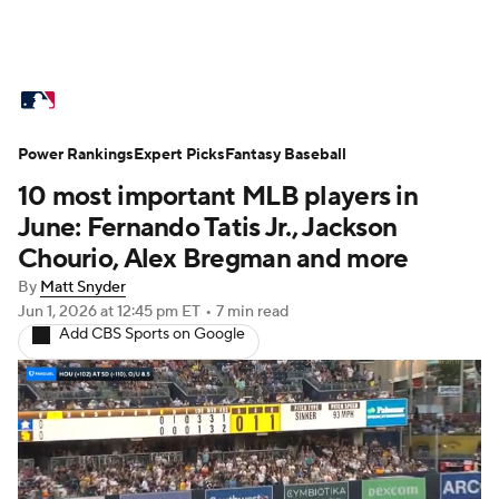
MLB News
Scores
Schedule
Power Rankings
Standings
Expert Picks
Odds
Fantasy Baseball
Picks
Props
10 most important MLB players in
Teams
Stats
Expert Picks
Video
June: Fernando Tatis Jr., Jackson
Chourio, Alex Bregman and more
Power Rankings
Probable Pitchers
By
Matt Snyder
Jun 1, 2026
at 12:45 pm ET
•
7 min read
Two-Start Pitchers
Players
Add CBS Sports on Google
Transactions
MLB Betting
Fantasy
Injuries
MLB Shop