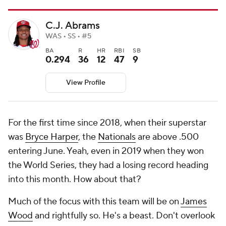
C.J. Abrams
WAS • SS • #5
BA
R
HR
RBI
SB
0.294
36
12
47
9
View Profile
For the first time since 2018, when their superstar
was
Bryce Harper
, the
Nationals
are above .500
entering June. Yeah, even in 2019 when they won
the World Series, they had a losing record heading
into this month. How about that?
Much of the focus with this team will be on
James
Wood
and rightfully so. He's a beast. Don't overlook