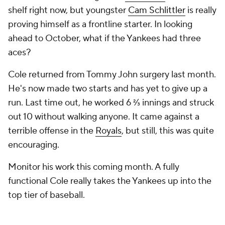
shelf right now, but youngster
Cam Schlittler
is really
proving himself as a frontline starter. In looking
ahead to October, what if the Yankees had three
aces?
Cole returned from Tommy John surgery last month.
He's now made two starts and has yet to give up a
run. Last time out, he worked 6 ⅔ innings and struck
out 10 without walking anyone. It came against a
terrible offense in the
Royals
, but still, this was quite
encouraging.
Monitor his work this coming month. A fully
functional Cole really takes the Yankees up into the
top tier of baseball.