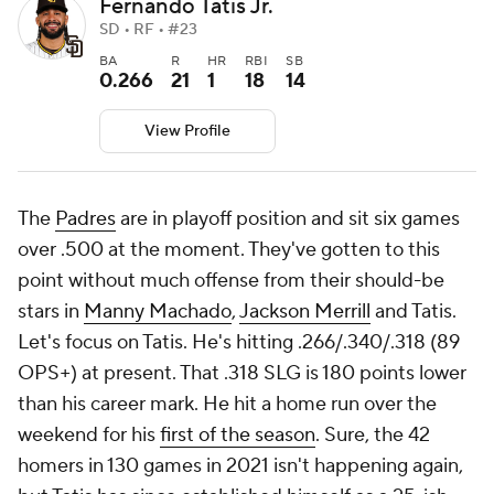
Fernando Tatis Jr.
SD • RF • #23
BA
R
HR
RBI
SB
0.266
21
1
18
14
View Profile
The
Padres
are in playoff position and sit six games
over .500 at the moment. They've gotten to this
point without much offense from their should-be
stars in
Manny Machado
,
Jackson Merrill
and Tatis.
Let's focus on Tatis. He's hitting .266/.340/.318 (89
OPS+) at present. That .318 SLG is 180 points lower
than his career mark. He hit a home run over the
weekend for his
first of the season
. Sure, the 42
homers in 130 games in 2021 isn't happening again,