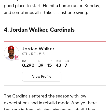
good place to start. He hit a home run on Sunday,
and sometimes all it takes is just one swing.
4. Jordan Walker, Cardinals
Jordan Walker
STL • RF • #18
BA
R
HR
RBI
SB
0.290
39
15
43
7
View Profile
The
Cardinals
entered the season with low
expectations and in rebuild mode. And yet here
they are in June, playing winning baseball. They