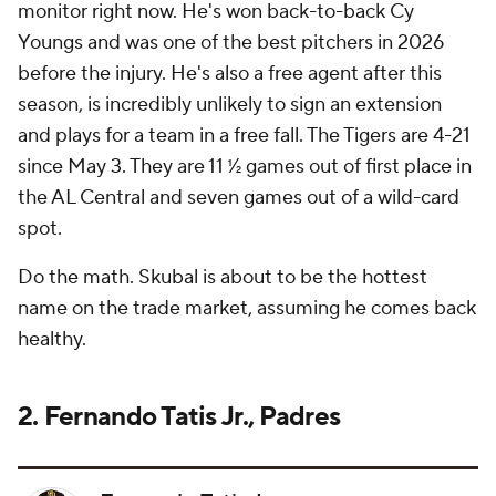
monitor right now. He's won back-to-back Cy
Youngs and was one of the best pitchers in 2026
before the injury. He's also a free agent after this
season, is incredibly unlikely to sign an extension
and plays for a team in a free fall. The Tigers are 4-21
since May 3. They are 11 ½ games out of first place in
the AL Central and seven games out of a wild-card
spot.
Do the math. Skubal is about to be the hottest
name on the trade market, assuming he comes back
healthy.
2. Fernando Tatis Jr., Padres