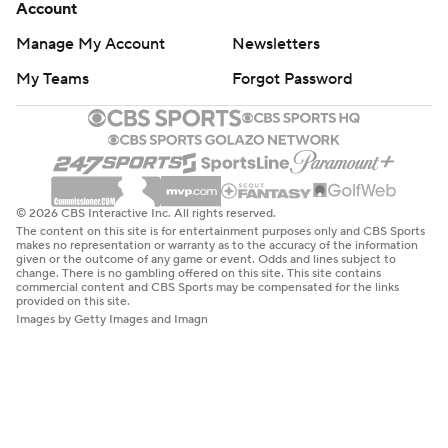
Account
Manage My Account
Newsletters
My Teams
Forgot Password
© 2026 CBS Interactive Inc. All rights reserved.
The content on this site is for entertainment purposes only and CBS Sports
makes no representation or warranty as to the accuracy of the information
given or the outcome of any game or event. Odds and lines subject to
change. There is no gambling offered on this site. This site contains
commercial content and CBS Sports may be compensated for the links
provided on this site.
Images by Getty Images and Imagn