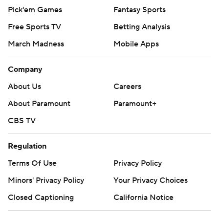
Pick'em Games
Fantasy Sports
Free Sports TV
Betting Analysis
March Madness
Mobile Apps
Company
About Us
Careers
About Paramount
Paramount+
CBS TV
Regulation
Terms Of Use
Privacy Policy
Minors' Privacy Policy
Your Privacy Choices
Closed Captioning
California Notice