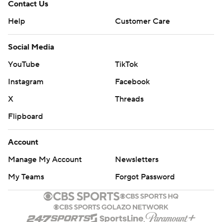
Contact Us
Help
Customer Care
Social Media
YouTube
TikTok
Instagram
Facebook
X
Threads
Flipboard
Account
Manage My Account
Newsletters
My Teams
Forgot Password