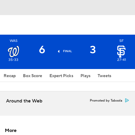
WAS
SF
6
3
FINAL
35-33
27-41
Recap
Box Score
Expert Picks
Plays
Tweets
Around the Web
Promoted by Taboola
More