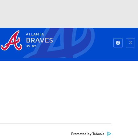
ATLANTA
Watch
Fantasy
Betting
BRAVES
39-49
Promoted by Taboola