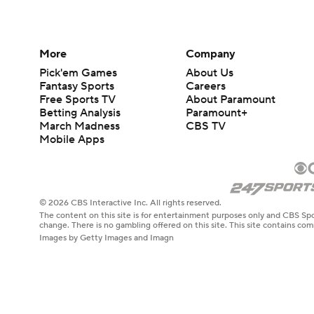
More
Company
Pick'em Games
About Us
Fantasy Sports
Careers
Free Sports TV
About Paramount
Betting Analysis
Paramount+
March Madness
CBS TV
Mobile Apps
© 2026 CBS Interactive Inc. All rights reserved.
The content on this site is for entertainment purposes only and CBS Spo
change. There is no gambling offered on this site. This site contains c
Images by Getty Images and Imagn