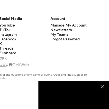
Social Media
Account
YouTube
Manage My Account
TikTok
Newsletters
Instagram
My Teams
Facebook
Forgot Password
X
Threads
Flipboard
en or the outcome of any game or event. Odds and lines subject to
 site.