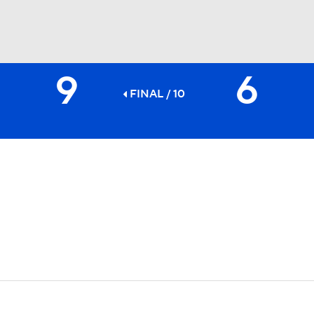
9
6
BA
FINAL / 10
NHL
CAR
ympics
MLV