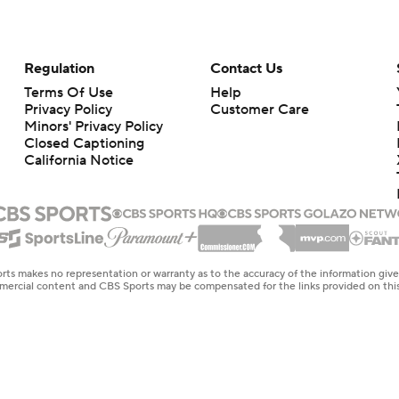
Regulation
Contact Us
Terms Of Use
Help
Privacy Policy
Customer Care
Minors' Privacy Policy
Closed Captioning
California Notice
rts makes no representation or warranty as to the accuracy of the information giv
ommercial content and CBS Sports may be compensated for the links provided on this