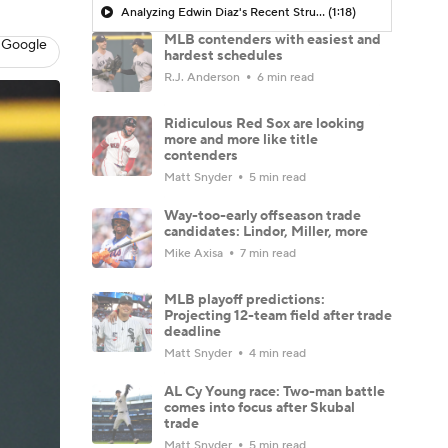
Analyzing Edwin Diaz's Recent Struggles
(1:18)
MLB contenders with easiest and
 Google
hardest schedules
R.J. Anderson
6 min read
Ridiculous Red Sox are looking
more and more like title
contenders
Matt Snyder
5 min read
Way-too-early offseason trade
candidates: Lindor, Miller, more
Mike Axisa
7 min read
MLB playoff predictions:
Projecting 12-team field after trade
deadline
Matt Snyder
4 min read
AL Cy Young race: Two-man battle
comes into focus after Skubal
trade
Matt Snyder
5 min read