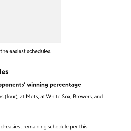
h the easiest schedules.
les
pponents' winning percentage
es
(four), at
Mets
, at
White Sox
,
Brewers
, and
d-easiest remaining schedule per this