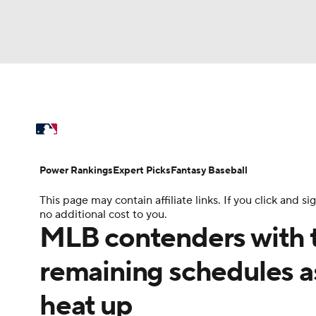
NFL
NCAA FB
Golf
MLB
UFC
N
MLB News
Scores
Schedule
Standings
Soccer
WNBA
NCAA BB
NCAA WBB
Power Rankings
Probable Pitchers
Two-Sta
Power Rankings
Expert Picks
Fantasy Baseball
Champions League
WWE
Boxing
NAS
This page may contain affiliate links. If you click and
Injuries
MLB Shop
no additional cost to you.
Motor Sports
NWSL
Tennis
BIG3
Ol
MLB contenders with t
remaining schedules a
Podcasts
Prediction
Shop
PBR
heat up
3ICE
Play Golf