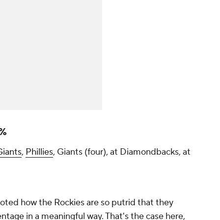
3%
Giants
,
Phillies
, Giants (four), at Diamondbacks, at
noted how the Rockies are so putrid that they
tage in a meaningful way. That's the case here,