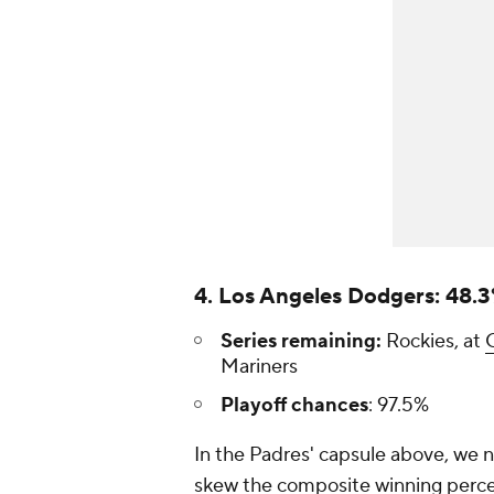
4. Los Angeles Dodgers: 48.
Series remaining:
Rockies, at
Mariners
Playoff chances
: 97.5%
In the Padres' capsule above, we 
skew the composite winning percen