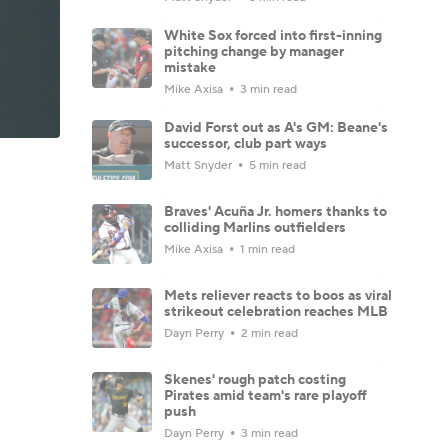
White Sox forced into first-inning
pitching change by manager
mistake
Mike Axisa
3 min read
David Forst out as A's GM: Beane's
successor, club part ways
Matt Snyder
5 min read
Braves' Acuña Jr. homers thanks to
colliding Marlins outfielders
Mike Axisa
1 min read
Mets reliever reacts to boos as viral
strikeout celebration reaches MLB
Dayn Perry
2 min read
Skenes' rough patch costing
Pirates amid team's rare playoff
push
Dayn Perry
3 min read