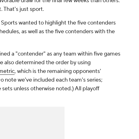
favorable draw for the final few weeks than others.
. That's just sport.
 Sports wanted to highlight the five contenders
edules, as well as the five contenders with the
ined a "contender" as any team within five games
We also determined the order by using
metric
, which is the remaining opponents'
o note we've included each team's series;
ets unless otherwise noted.) All playoff