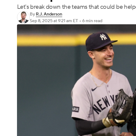
Let's break down the teams that could be helpe
By
R.J. Anderson
Sep 8, 2025
at 9:21 am ET
•
6 min read