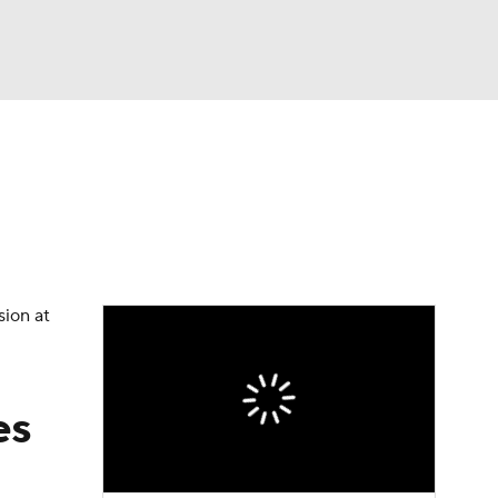
Watch
Fantasy
Betting
Video
asy
sion at
es