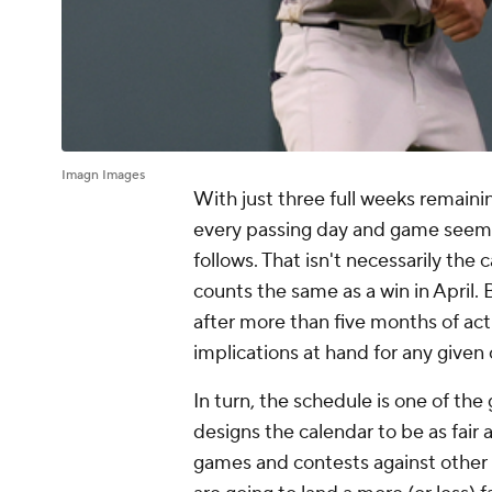
Imagn Images
With just three full weeks remaini
every passing day and game seems t
follows. That isn't necessarily the
counts the same as a win in April.
after more than five months of acti
implications at hand for any given
In turn, the schedule is one of the
designs the calendar to be as fair 
games and contests against other t