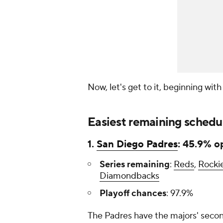
Now, let's get to it, beginning wit
Easiest remaining schedu
1.
San Diego Padres
: 45.9% o
Series remaining
:
Reds
,
Rocki
Diamondbacks
Playoff chances
: 97.9%
The Padres have the majors' secon