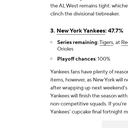
the AL West remains tight: whiche
clinch the divisional tiebreaker.
3.
New York Yankees
: 47.7%
Series remaining
:
Tigers
, at
Re
Orioles
Playoff chances
: 100%
Yankees fans have plenty of reaso
items, however, as New York will n
after wrapping up next weekend's s
Yankees will finish the season wi
non-competitive squads. If you're l
Yankees' cupcake final fortnight m