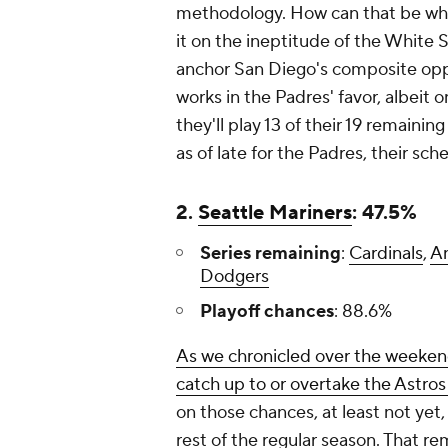
methodology. How can that be when
it on the ineptitude of the White 
anchor San Diego's composite opp
works in the Padres' favor, albeit
they'll play 13 of their 19 remaini
as of late for the Padres, their sc
2.
Seattle Mariners
: 47.5%
Series remaining
:
Cardinals
,
A
Dodgers
Playoff chances
: 88.6%
As we chronicled over the weeken
catch up to or overtake the Astros
on those chances, at least not yet, 
rest of the regular season. That rem