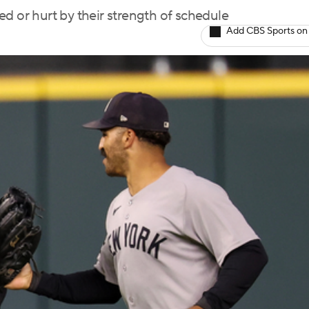
d or hurt by their strength of schedule
Add CBS Sports on