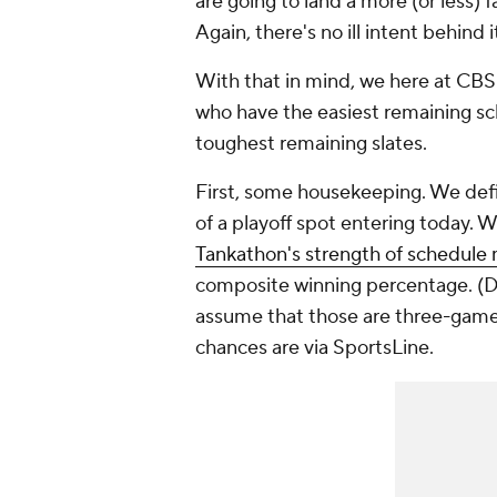
are going to land a more (or less) 
Again, there's no ill intent behind it
With that in mind, we here at CBS
who have the easiest remaining sch
toughest remaining slates.
First, some housekeeping. We def
of a playoff spot entering today. 
Tankathon's strength of schedule 
composite winning percentage. (D
assume that those are three-game s
chances are via SportsLine.