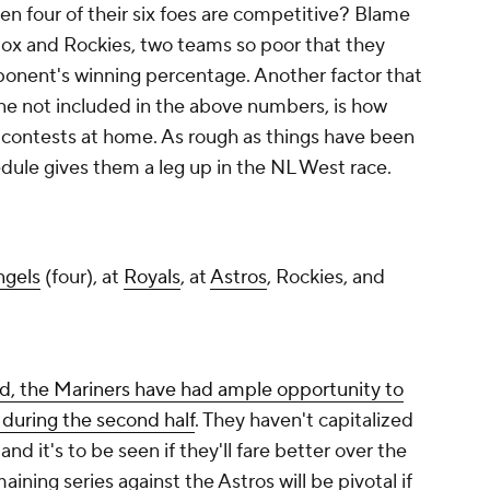
 four of their six foes are competitive? Blame
Sox and Rockies, two teams so poor that they
onent's winning percentage. Another factor that
 one not included in the above numbers, is how
ng contests at home. As rough as things have been
hedule gives them a leg up in the NL West race.
ngels
(four), at
Royals
, at
Astros
, Rockies, and
d, the Mariners have had ample opportunity to
 during the second half
. They haven't capitalized
and it's to be seen if they'll fare better over the
aining series against the Astros will be pivotal if