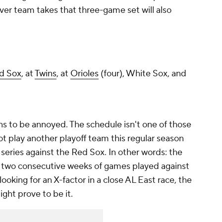
ver team takes that three-game set will also
d Sox
, at
Twins
, at
Orioles
(four), White Sox, and
ns to be annoyed. The schedule isn't one of those
ot play another playoff team this regular season
eries against the Red Sox. In other words: the
th two consecutive weeks of games played against
ooking for an X-factor in a close AL East race, the
ight prove to be it.