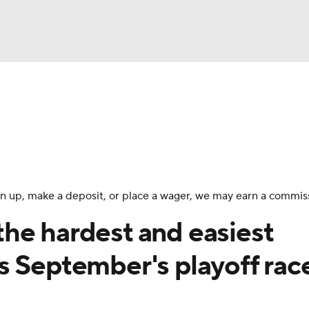
BA
Odds
Picks
Props
Teams
Stats
Expert Picks
NHL
rt Pitchers
Players
Transactions
MLB Betting
Fant
CAR
 sign up, make a deposit, or place a wager, we may earn a commis
ympics
he hardest and easiest
s September's playoff rac
MLV