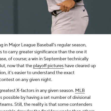
ng in Major League Baseball's regular season,
o carry greater significance than the one it
 case, of course; a win in September technically
 But, now that the
playoff pictures
have cleared up
on, it's easier to understand the exact
 contest on any given night.
 greatest X-factors in any given season.
MLB
as possible by having a set number of divisional
eams. Still, the reality is that some contenders