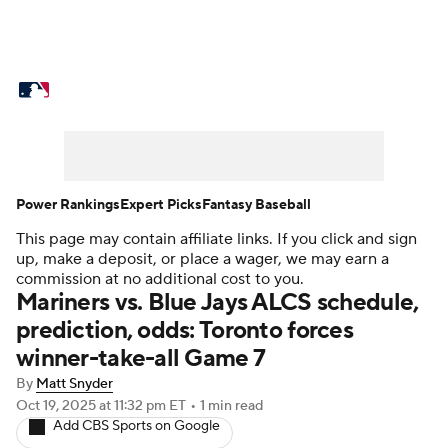
MLB News
Scores
Schedule
Standings
Odds
Picks
Props
Teams
Stats
Expert Picks
Video
Power Rankings
Expert Picks
Fantasy Baseball
This page may contain affiliate links. If you click and sign
Power Rankings
Probable Pitchers
up, make a deposit, or place a wager, we may earn a
commission at no additional cost to you.
Two-Start Pitchers
Players
Mariners vs. Blue Jays ALCS schedule,
prediction, odds: Toronto forces
Transactions
MLB Betting
Fantasy
winner-take-all Game 7
By
Matt Snyder
Injuries
MLB Shop
Oct 19, 2025
at 11:32 pm ET
•
1 min read
Add CBS Sports on Google