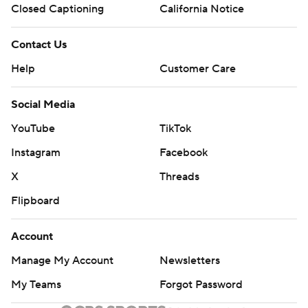
Closed Captioning
California Notice
Contact Us
Help
Customer Care
Social Media
YouTube
TikTok
Instagram
Facebook
X
Threads
Flipboard
Account
Manage My Account
Newsletters
My Teams
Forgot Password