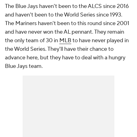
The Blue Jays haven't been to the ALCS since 2016
and haven't been to the World Series since 1993.
The Mariners haven't been to this round since 2001
and have never won the AL pennant. They remain
the only team of 30 in
MLB
to have never played in
the World Series. They'll have their chance to
advance here, but they have to deal with a hungry
Blue Jays team.