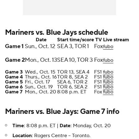
Mariners vs. Blue Jays schedule
Date
Start time/score
TV
Live stream
Game 1
Sun., Oct. 12
SEA 3, TOR 1
Fox
fubo
Game 2
Mon., Oct. 13
SEA 10, TOR 3
Fox
fubo
Game 3
Wed., Oct. 15
TOR 13, SEA 4
FS1
fubo
Game 4
Thurs., Oct. 16
TOR 8, SEA 2
FS1
fubo
Game 5
Fri., Oct. 17
SEA 6, TOR 2
FS1
fubo
Game 6
Sun., Oct. 19
TOR 6, SEA 2
FS1
fubo
Game 7
Mon., Oct. 20
8:08 p.m. ET
Fox
fubo
Mariners vs. Blue Jays: Game 7 info
Time
: 8:08 p.m. ET |
Date
: Monday, Oct. 20
Location
: Rogers Centre -- Toronto.