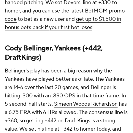
handed pitching. We set Devers' line at +330 to
homer, and you can use the latest
BetMGM promo
code
to bet as a new user and
get up to $1,500 in
bonus bets back if your first bet loses
:
Cody Bellinger, Yankees (+442,
DraftKings)
Bellinger's play has been a big reason why the
Yankees have played better as of late. The Yankees
are 14-6 over the last 20 games, and Bellinger is
hitting .300 with an .890 OPS in that time frame. In
5 second-half starts,
Simeon Woods Richardson
has
a 6.75 ERA with 6 HRs allowed. The consensus line is
+360, so getting +442 on DraftKings is a strong
value. We set his line at +342 to homer today, and