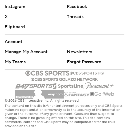
Instagram
Facebook
X
Threads
Flipboard
Account
Manage My Account
Newsletters
My Teams
Forgot Password
© 2026 CBS Interactive Inc. All rights reserved.
The content on this site is for entertainment purposes only and CBS Sports
makes no representation or warranty as to the accuracy of the information
given or the outcome of any game or event. Odds and lines subject to
change. There is no gambling offered on this site. This site contains
commercial content and CBS Sports may be compensated for the links
provided on this site.