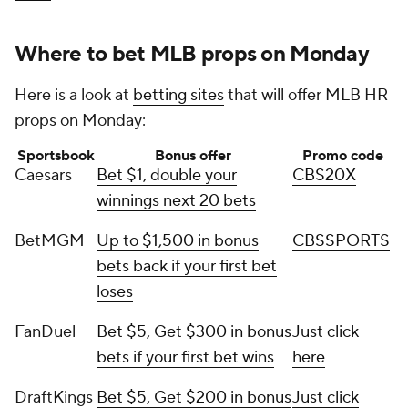
Where to bet MLB props on Monday
Here is a look at
betting sites
that will offer MLB HR
props on Monday:
Sportsbook
Bonus offer
Promo code
Caesars
Bet $1, double your
CBS20X
winnings next 20 bets
BetMGM
Up to $1,500 in bonus
CBSSPORTS
bets back if your first bet
loses
FanDuel
Bet $5, Get $300 in bonus
Just click
bets if your first bet wins
here
DraftKings
Bet $5, Get $200 in bonus
Just click