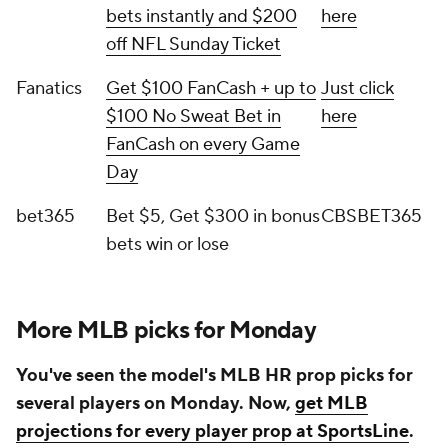
bets instantly and $200
here
off NFL Sunday Ticket
Fanatics
Get $100 FanCash + up to
Just click
$100 No Sweat Bet in
here
FanCash on every Game
Day
bet365
Bet $5, Get $300 in bonus
CBSBET365
bets win or lose
More MLB picks for Monday
You've seen the model's MLB HR prop picks for
several players on Monday. Now,
get MLB
projections for every player prop at SportsLine
.