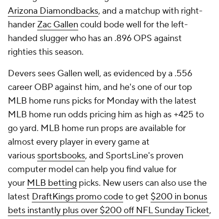
Arizona Diamondbacks
, and a matchup with right-
hander
Zac Gallen
could bode well for the left-
handed slugger who has an .896 OPS against
righties this season.
Devers sees Gallen well, as evidenced by a .556
career OBP against him, and he's one of our top
MLB home runs picks for Monday with the latest
MLB home run odds pricing him as high as +425 to
go yard. MLB home run props are available for
almost every player in every game at
various
sportsbooks
, and SportsLine's proven
computer model can help you find value for
your
MLB betting
picks. New users can also use the
latest
DraftKings promo code
to get
$200 in bonus
bets instantly plus over $200 off NFL Sunday Ticket
,