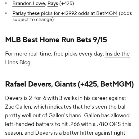
Brandon Lowe
,
Rays
(+425)
Parlay these picks for +12992 odds at BetMGM
(odds
subject to change)
MLB Best Home Run Bets 9/15
For more real-time, free picks every day:
Inside the
Lines Blog
.
Rafael Devers, Giants (+425, BetMGM)
Devers is 2-for-6 with 3 walks in his career against
Zac Gallen, which indicates that he's seen the ball
pretty well out of Gallen's hand. Gallen has allowed
left-handed batters to hit .266 with a .780 OPS this
season, and Devers is a better hitter against right-