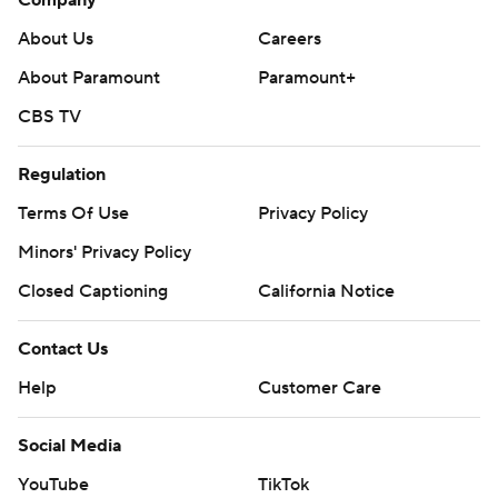
Company
About Us
Careers
About Paramount
Paramount+
CBS TV
Regulation
Terms Of Use
Privacy Policy
Minors' Privacy Policy
Closed Captioning
California Notice
Contact Us
Help
Customer Care
Social Media
YouTube
TikTok