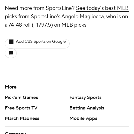
Need more from SportsLine?
See today's best MLB
picks from SportsLine's Angelo Magliocca
, who is on
a 74-48 roll (+1797.5) on MLB picks.
Add CBS Sports on Google
More
Pick'em Games
Fantasy Sports
Free Sports TV
Betting Analysis
March Madness
Mobile Apps