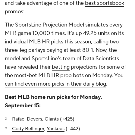
and take advantage of one of the
best sportsbook
promos
:
The SportsLine Projection Model simulates every
MLB game 10,000 times. It's up 49.25 units on its
individual MLB HR picks this season, calling two
three-leg parlays paying at least 80-1. Now, the
model and SportsLine's team of Data Scientists
have revealed their
betting
projections for some of
the most-bet MLB HR prop bets on Monday.
You
can find even more picks in their daily blog
.
Best MLB home run picks for Monday,
September 15:
Rafael Devers, Giants (+425)
Cody Bellinger
,
Yankees
(+442)