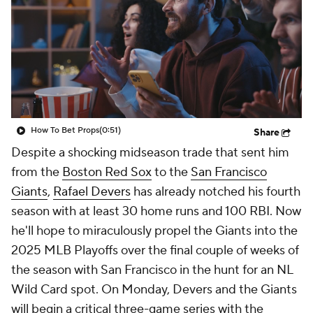
How To Bet Props
(0:51)
Share
Despite a shocking midseason trade that sent him
from the
Boston Red Sox
to the
San Francisco
Giants
,
Rafael Devers
has already notched his fourth
season with at least 30 home runs and 100 RBI. Now
he'll hope to miraculously propel the Giants into the
2025 MLB Playoffs over the final couple of weeks of
the season with San Francisco in the hunt for an NL
Wild Card spot. On Monday, Devers and the Giants
will begin a critical three-game series with the