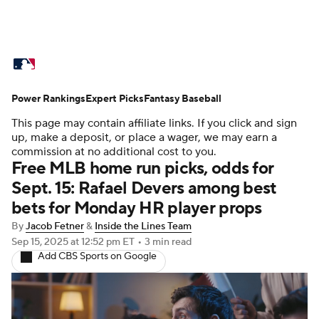
MLB News
Scores
Schedule
Power Rankings
Standings
Expert Picks
Odds
Fantasy Baseball
Picks
Props
This page may contain affiliate links. If you click and sign
Teams
Stats
Expert Picks
Video
up, make a deposit, or place a wager, we may earn a
commission at no additional cost to you.
Free MLB home run picks, odds for
Power Rankings
College World Series
Sept. 15: Rafael Devers among best
bets for Monday HR player props
Probable Pitchers
Two-Start Pitchers
By
Jacob Fetner
&
Inside the Lines Team
Players
Transactions
MLB Betting
Sep 15, 2025
at 12:52 pm ET
•
3 min read
Add CBS Sports on Google
Fantasy
Injuries
MLB Shop