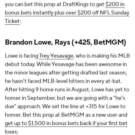
you can bet this prop at DraftKings to get
$200 in
bonus bets instantly plus over $200 off NFL Sunday
Ticket
:
Brandon Lowe, Rays (+425, BetMGM)
Lowe is facing
Trey Yesavage
, who is making his MLB
debut today. While Yesavage has been awesome in
the minor leagues after getting drafted last season,
he hasn't faced MLB-level hitters in every at-bat.
After hitting 9 home runs in August, Lowe has yet to
homer in September, but we are going with a "he's
due" approach. We set the line at +315 for Lowe to
homer. Bet this prop at BetMGM as a new user and
get up to $1,500 in bonus bets back if your first bet
loses
: