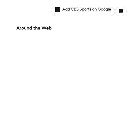
Add CBS Sports on Google
Around the Web