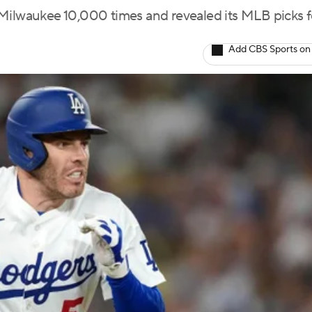
 Milwaukee 10,000 times and revealed its MLB picks f
Add CBS Sports on