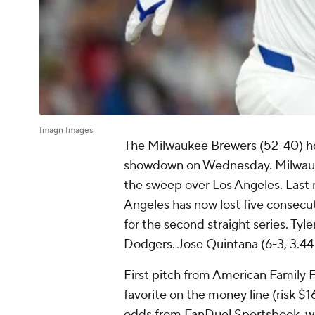
Imagn Images
The Milwaukee Brewers (52-40) ho
showdown on Wednesday. Milwauke
the sweep over Los Angeles. Last 
Angeles has now lost five consecu
for the second straight series. Tyl
Dodgers. Jose Quintana (6-3, 3.44 
First pitch from American Family Fi
favorite on the money line (risk $
odds from FanDuel Sportsbook, whil