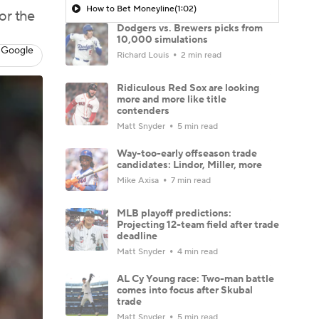
How to Bet Moneyline
(1:02)
or the
Dodgers vs. Brewers picks from
10,000 simulations
 Google
Richard Louis
2 min read
Ridiculous Red Sox are looking
more and more like title
contenders
Matt Snyder
5 min read
Way-too-early offseason trade
candidates: Lindor, Miller, more
Mike Axisa
7 min read
MLB playoff predictions:
Projecting 12-team field after trade
deadline
Matt Snyder
4 min read
AL Cy Young race: Two-man battle
comes into focus after Skubal
trade
Matt Snyder
5 min read