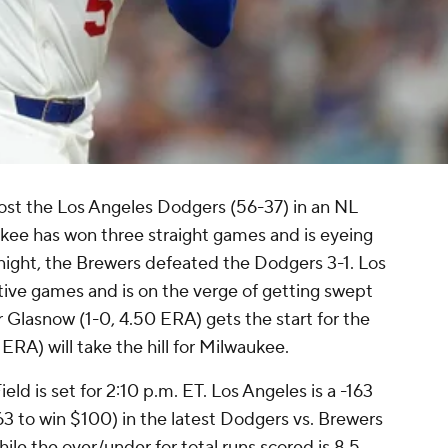
st the Los Angeles Dodgers (56-37) in an NL
e has won three straight games and is eyeing
night, the Brewers defeated the Dodgers 3-1. Los
tive games and is on the verge of getting swept
er Glasnow (1-0, 4.50 ERA) gets the start for the
ERA) will take the hill for Milwaukee.
eld is set for 2:10 p.m. ET. Los Angeles is a -163
163 to win $100) in the latest Dodgers vs. Brewers
e the over/under for total runs scored is 8.5.