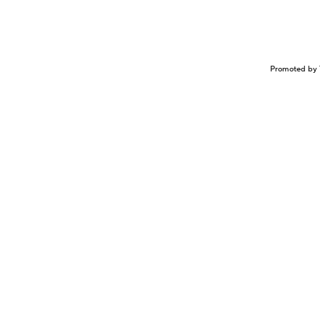
Promoted by 