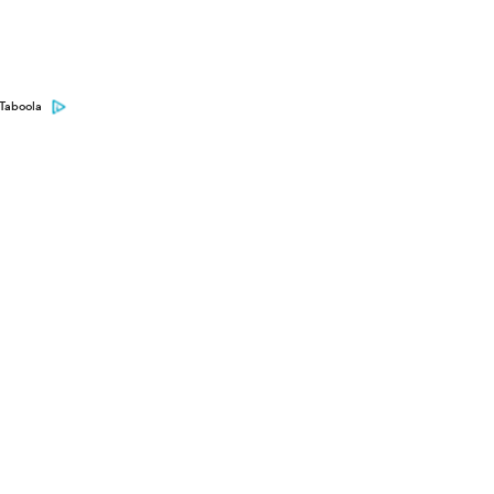
Taboola