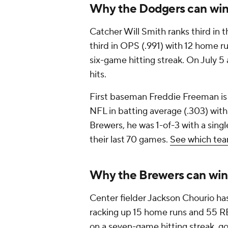
Why the Dodgers can wi
Catcher Will Smith ranks third in t
third in OPS (.991) with 12 home r
six-game hitting streak. On July 5
hits.
First baseman Freddie Freeman is 
NFL in batting average (.303) with
Brewers, he was 1-of-3 with a singl
their last 70 games.
See which tea
Why the Brewers can win
Center fielder Jackson Chourio ha
racking up 15 home runs and 55 RBI
on a seven-game hitting streak, go