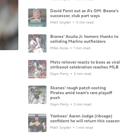
David Forst out as A's GM: Beane's
successor, club part ways
Matt Snyder
5 min read
Braves' Acuña Jr. homers thanks to
colliding Marlins outfielders
Mike Axisa
1 min read
Mets reliever reacts to boos as viral
strikeout celebration reaches MLB
Dayn Perry
2 min read
Skenes' rough patch costing
Pirates amid team's rare playoff
push
Dayn Perry
3 min read
Yankees' Aaron Judge (ribcage)
confident he will return this season
Matt Snyder
1 min read