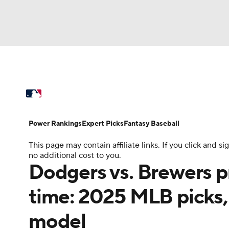
NFL
NCAA FB
Golf
MLB
UFC
N
MLB News
Scores
Schedule
Standings
Soccer
WNBA
NCAA BB
NCAA WBB
Power Rankings
Probable Pitchers
Two-Sta
Power Rankings
Expert Picks
Fantasy Baseball
Champions League
WWE
Boxing
NAS
This page may contain affiliate links. If you click and
Injuries
MLB Shop
no additional cost to you.
Motor Sports
NWSL
Tennis
BIG3
Ol
Dodgers vs. Brewers pre
time: 2025 MLB picks,
Podcasts
Prediction
Shop
PBR
model
3ICE
Play Golf