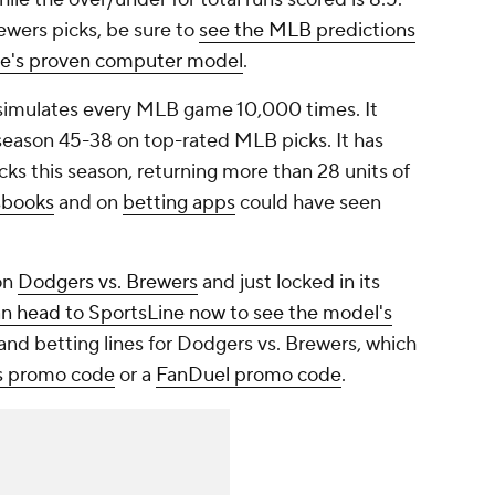
wers picks, be sure to
see the MLB predictions
ne's proven computer model
.
simulates every MLB game 10,000 times. It
eason 45-38 on top-rated MLB picks. It has
ks this season, returning more than 28 units of
sbooks
and on
betting apps
could have seen
on
Dodgers vs. Brewers
and just locked in its
n head to SportsLine now to see the model's
and betting lines for Dodgers vs. Brewers, which
s promo code
or a
FanDuel promo code
.