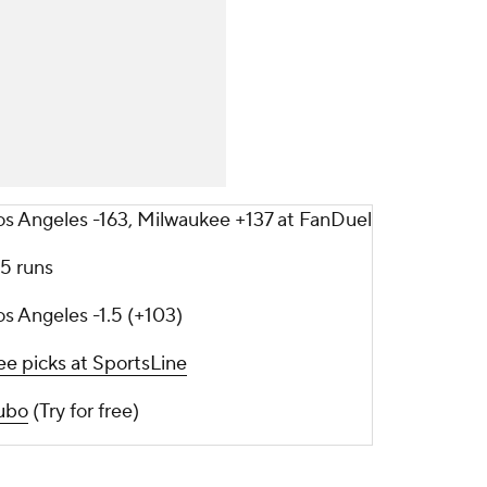
os Angeles -163, Milwaukee +137 at FanDuel
.5 runs
os Angeles -1.5 (+103)
ee picks at SportsLine
ubo
(Try for free)