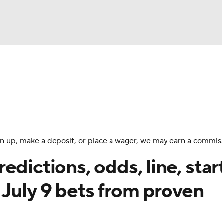
BA
Odds
Picks
Props
Teams
Stats
Expert Picks
NHL
rt Pitchers
Players
Transactions
MLB Betting
Fant
CAR
 sign up, make a deposit, or place a wager, we may earn a commis
ympics
dictions, odds, line, star
 July 9 bets from proven
MLV