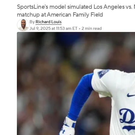
SportsLine's model simulated Los Angeles vs.
matchup at American Family Field
By
Richard Louis
Jul 9, 2025
at 11:53 am ET
•
2 min read