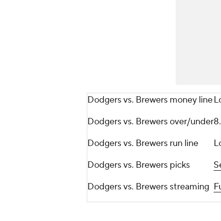
Dodgers vs. Brewers money line
L
Dodgers vs. Brewers over/under
8
Dodgers vs. Brewers run line
L
Dodgers vs. Brewers picks
S
Dodgers vs. Brewers streaming
F