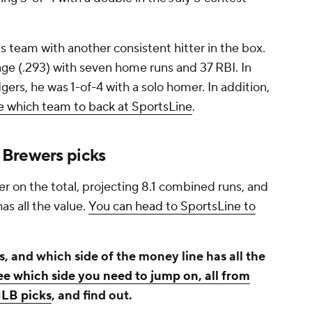
his team with another consistent hitter in the box.
age (.293) with seven home runs and 37 RBI. In
ers, he was 1-of-4 with a solo homer. In addition,
e which team to back at SportsLine
.
 Brewers picks
r on the total, projecting 8.1 combined runs, and
as all the value.
You can head to SportsLine to
 and which side of the money line has all the
ee which side you need to jump on, all from
MLB picks
, and find out.