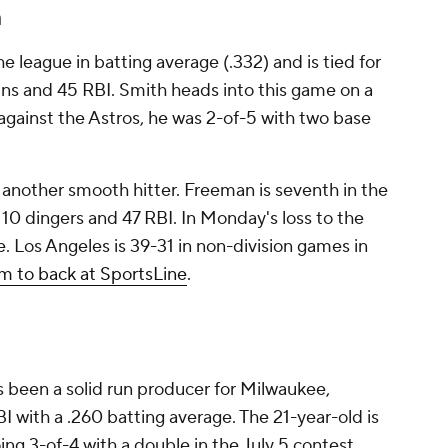
n
he league in batting average (.332) and is tied for
uns and 45 RBI. Smith heads into this game on a
 against the Astros, he was 2-of-5 with two base
another smooth hitter. Freeman is seventh in the
 10 dingers and 47 RBI. In Monday's loss to the
e. Los Angeles is 39-31 in non-division games in
m to back at SportsLine
.
s been a solid run producer for Milwaukee,
 with a .260 batting average. The 21-year-old is
ing 3-of-4 with a double in the July 5 contest