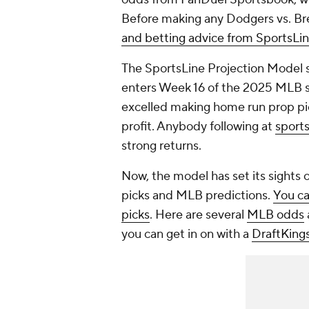
Before making any Dodgers vs. Bre
and betting advice from SportsLi
The SportsLine Projection Model 
enters Week 16 of the 2025 MLB s
excelled making home run prop pic
profit. Anybody following at
sport
strong returns.
Now, the model has set its sights 
picks and MLB predictions.
You ca
picks
. Here are several
MLB odds
you can get in on with a
DraftKing