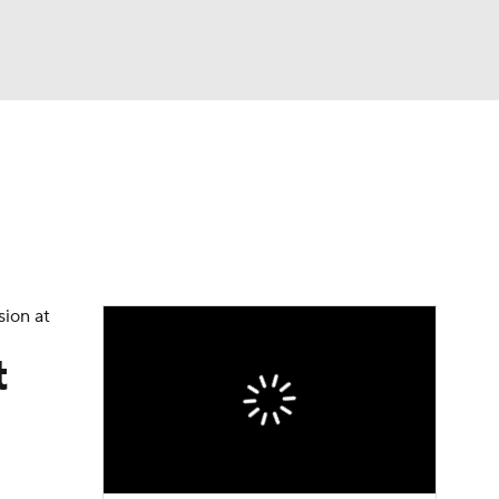
Watch
Fantasy
Betting
Video
asy
sion at
t