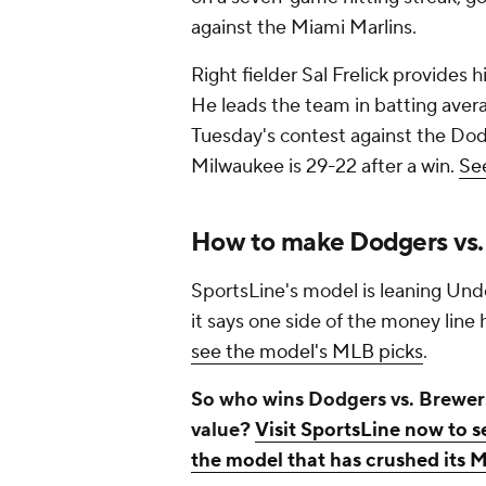
against the Miami Marlins.
Right fielder Sal Frelick provides 
He leads the team in batting aver
Tuesday's contest against the Dodg
Milwaukee is 29-22 after a win.
Se
How to make Dodgers vs.
SportsLine's model is leaning Unde
it says one side of the money line h
see the model's MLB picks
.
So who wins Dodgers vs. Brewers,
value?
Visit SportsLine now to s
the model that has crushed its 