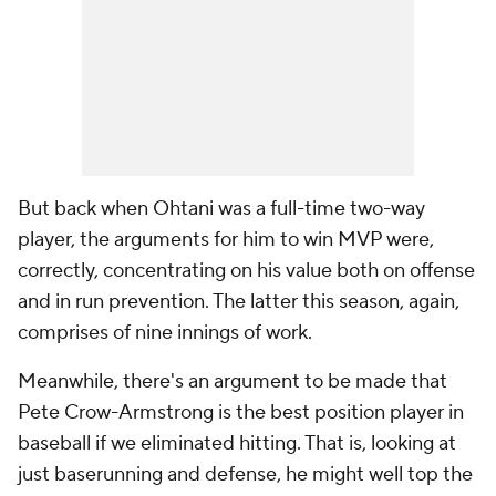
But back when Ohtani was a full-time two-way
player, the arguments for him to win MVP were,
correctly, concentrating on his value both on offense
and in run prevention. The latter this season, again,
comprises of nine innings of work.
Meanwhile, there's an argument to be made that
Pete Crow-Armstrong is the best position player in
baseball if we eliminated hitting. That is, looking at
just baserunning and defense, he might well top the