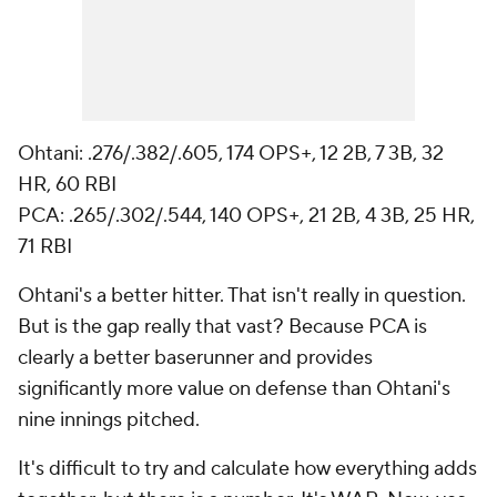
Ohtani: .276/.382/.605, 174 OPS+, 12 2B, 7 3B, 32
HR, 60 RBI
PCA: .265/.302/.544, 140 OPS+, 21 2B, 4 3B, 25 HR,
71 RBI
Ohtani's a better hitter. That isn't really in question.
But is the gap really that vast? Because PCA is
clearly a better baserunner and provides
significantly more value on defense than Ohtani's
nine innings pitched.
It's difficult to try and calculate how everything adds