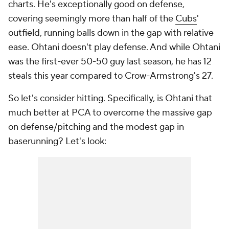
charts. He's exceptionally good on defense,
covering seemingly more than half of the
Cubs
'
outfield, running balls down in the gap with relative
ease. Ohtani doesn't play defense. And while Ohtani
was the first-ever 50-50 guy last season, he has 12
steals this year compared to Crow-Armstrong's 27.
So let's consider hitting. Specifically, is Ohtani that
much better at PCA to overcome the massive gap
on defense/pitching and the modest gap in
baserunning? Let's look: