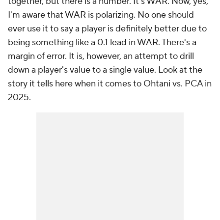
together, but there is a number. It's WAR. Now, yes,
I'm aware that WAR is polarizing. No one should
ever use it to say a player is definitely better due to
being something like a 0.1 lead in WAR. There's a
margin of error. It is, however, an attempt to drill
down a player's value to a single value. Look at the
story it tells here when it comes to Ohtani vs. PCA in
2025.