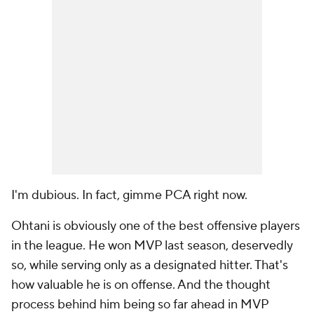
I'm dubious. In fact, gimme PCA right now.
Ohtani is obviously one of the best offensive players
in the league. He won MVP last season, deservedly
so, while serving only as a designated hitter. That's
how valuable he is on offense. And the thought
process behind him being so far ahead in MVP