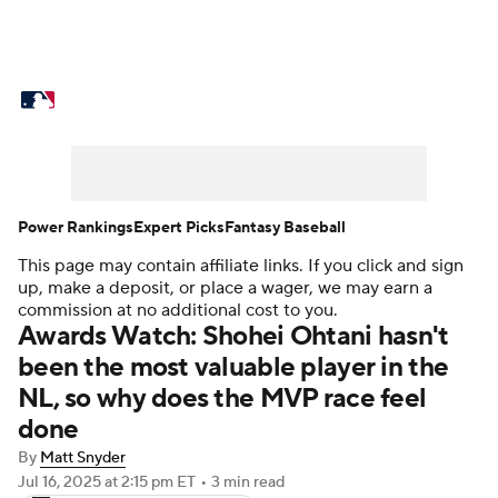
MLB News
Scores
Schedule
Standings
Odds
Picks
Props
Teams
Stats
Expert Picks
Video
Power Rankings
Expert Picks
Fantasy Baseball
This page may contain affiliate links. If you click and sign
Power Rankings
Probable Pitchers
up, make a deposit, or place a wager, we may earn a
commission at no additional cost to you.
Two-Start Pitchers
Players
Awards Watch: Shohei Ohtani hasn't
been the most valuable player in the
Transactions
MLB Betting
Fantasy
NL, so why does the MVP race feel
done
Injuries
MLB Shop
By
Matt Snyder
Jul 16, 2025
at 2:15 pm ET
•
3 min read