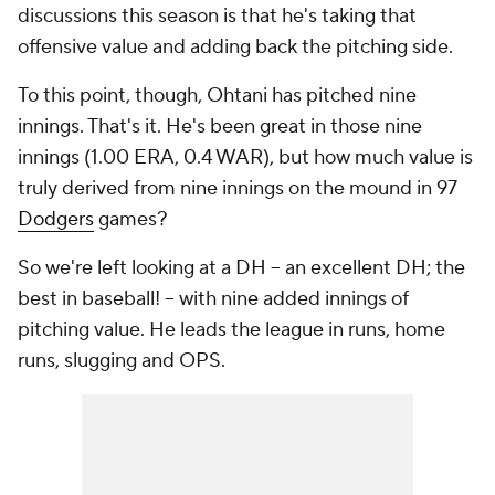
discussions this season is that he's taking that
offensive value and adding back the pitching side.
To this point, though, Ohtani has pitched nine
innings. That's it. He's been great in those nine
innings (1.00 ERA, 0.4 WAR), but how much value is
truly derived from nine innings on the mound in 97
Dodgers
games?
So we're left looking at a DH -- an excellent DH; the
best in baseball! -- with nine added innings of
pitching value. He leads the league in runs, home
runs, slugging and OPS.