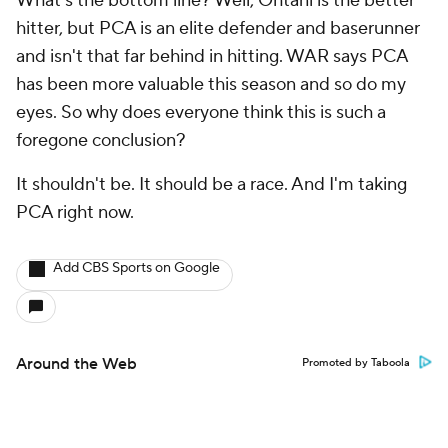
What's the bottom line? Well, Ohtani is the better
hitter, but PCA is an elite defender and baserunner
and isn't that far behind in hitting. WAR says PCA
has been more valuable this season and so do my
eyes. So why does everyone think this is such a
foregone conclusion?
It shouldn't be. It should be a race. And I'm taking
PCA right now.
Add CBS Sports on Google
Around the Web
Promoted by Taboola