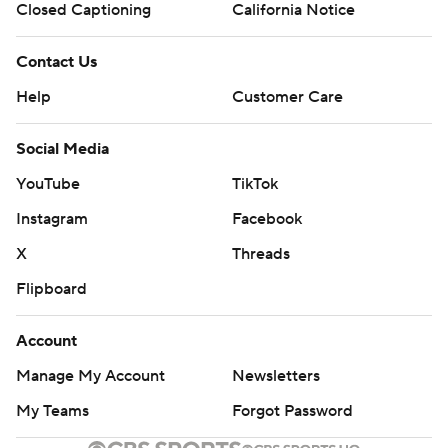
Closed Captioning
California Notice
Contact Us
Help
Customer Care
Social Media
YouTube
TikTok
Instagram
Facebook
X
Threads
Flipboard
Account
Manage My Account
Newsletters
My Teams
Forgot Password