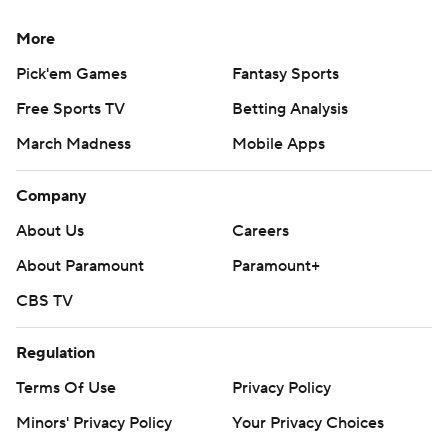
More
Pick'em Games
Fantasy Sports
Free Sports TV
Betting Analysis
March Madness
Mobile Apps
Company
About Us
Careers
About Paramount
Paramount+
CBS TV
Regulation
Terms Of Use
Privacy Policy
Minors' Privacy Policy
Your Privacy Choices