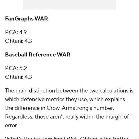
FanGraphs WAR
PCA: 4.9
Ohtani: 4.3
Baseball Reference WAR
PCA: 5.2
Ohtani: 4.3
The main distinction between the two calculations is
which defensive metrics they use, which explains
the difference in Crow-Armstrong's number.
Regardless, those aren't really within the margin of
error.