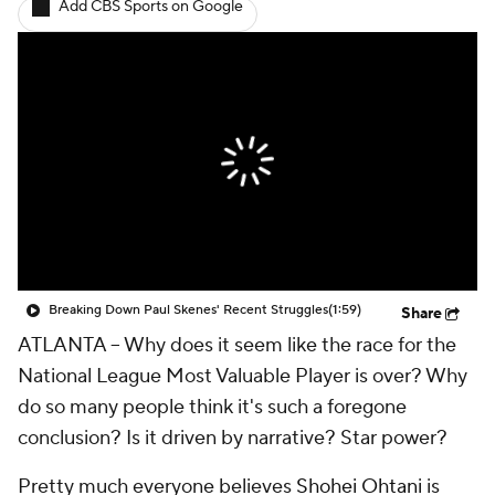
Add CBS Sports on Google
Breaking Down Paul Skenes' Recent Struggles
(1:59)
Share
ATLANTA --
Why does it seem like the race for the
National League Most Valuable Player is over? Why
do so many people think it's such a foregone
conclusion? Is it driven by narrative? Star power?
Pretty much everyone believes
Shohei Ohtani
is