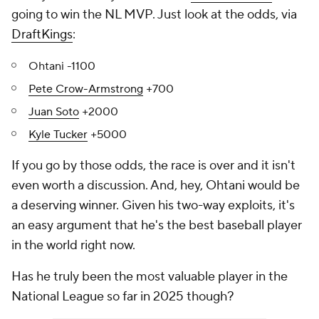
going to win the NL MVP. Just look at the odds, via
DraftKings
:
Ohtani -1100
Pete Crow-Armstrong
+700
Juan Soto
+2000
Kyle Tucker
+5000
If you go by those odds, the race is over and it isn't
even worth a discussion. And, hey, Ohtani would be
a deserving winner. Given his two-way exploits, it's
an easy argument that he's the best baseball player
in the world right now.
Has he truly been the most valuable player in the
National League so far in 2025 though?