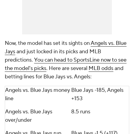
Now, the model has set its sights on
Angels vs. Blue
Jays
and just locked in its picks and MLB
predictions.
You can head to SportsLine now to see
the model's picks
. Here are several
MLB odds
and
betting lines for Blue Jays vs. Angels:
Angels vs. Blue Jays money
Blue Jays -185, Angels
line
+153
Angels vs. Blue Jays
8.5 runs
over/under
Angels vs. Blue Jays run
Blue Jays -1.5 (+117)