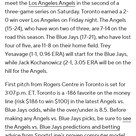
meet the
Los Angeles Angels
in the second of a
three-game series on Saturday. Toronto earned a 2-
0 win over Los Angeles on Friday night. The Angels
(15-24), who have won two of three, are 7-14 on the
road this season. The Blue Jays (17-21), who have lost
four of five, are 11-8 on their home field. Trey
Yesavage (1-1, 0.96 ERA) will start for the Blue Jays,
while Jack Kochanowicz (2-1, 3.05 ERA will be on the
hill for the Angels.
First pitch from Rogers Centre in Toronto is set for
3:07 p.m. ET. Toronto is a -186 favorite on the money
line (risk $186 to win $100) in the latest Angels vs.
Blue Jays odds, while the over/under is 8.5. Before
making any Angels vs. Blue Jays picks, be sure to
see
the Angels vs. Blue Jays predictions and betting
advice from SportsLine's proven computer model
.