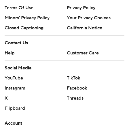
Terms Of Use
Privacy Policy
Minors' Privacy Policy
Your Privacy Choices
Closed Captioning
California Notice
Contact Us
Help
Customer Care
Social Media
YouTube
TikTok
Instagram
Facebook
X
Threads
Flipboard
Account