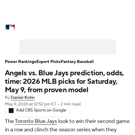
MLB News
Scores
Schedule
Standings
Odds
Picks
Props
Teams
Stats
Expert Picks
Video
Power Rankings
Expert Picks
Fantasy Baseball
Angels vs. Blue Jays prediction, odds,
Power Rankings
Probable Pitchers
time: 2026 MLB picks for Saturday,
Two-Start Pitchers
Players
May 9, from proven model
By
Daniel Kohn
Transactions
MLB Betting
Fantasy
May 9, 2026
at 12:52 pm ET
•
2 min read
Add CBS Sports on Google
Injuries
MLB Shop
The
Toronto Blue Jays
look to win their second game
in a row and clinch the season series when they