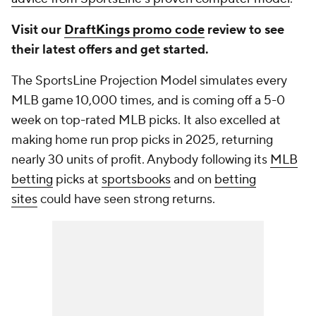
Visit our
DraftKings promo code
review to see
their latest offers and get started.
The SportsLine Projection Model simulates every
MLB game 10,000 times, and is coming off a 5-0
week on top-rated MLB picks. It also excelled at
making home run prop picks in 2025, returning
nearly 30 units of profit. Anybody following its
MLB
betting
picks at
sportsbooks
and on
betting
sites
could have seen strong returns.