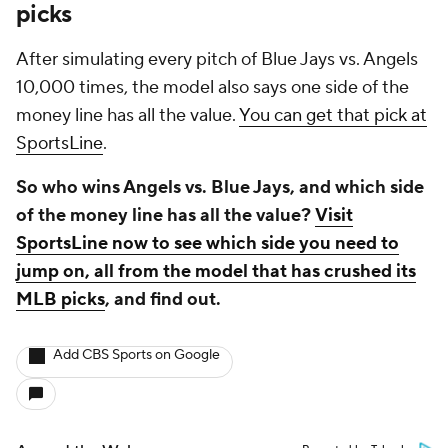
picks
After simulating every pitch of Blue Jays vs. Angels
10,000 times, the model also says one side of the
money line has all the value.
You can get that pick at
SportsLine
.
So who wins Angels vs. Blue Jays, and which side
of the money line has all the value?
Visit
SportsLine now to see which side you need to
jump on, all from the model that has crushed its
MLB picks
, and find out.
Add CBS Sports on Google