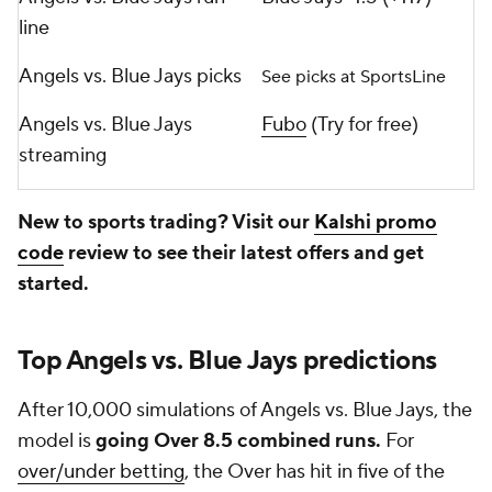
line
Angels vs. Blue Jays picks
See picks at SportsLine
Angels vs. Blue Jays
Fubo
(Try for free)
streaming
New to sports trading? Visit our
Kalshi promo
code
review to see their latest offers and get
started.
Top Angels vs. Blue Jays predictions
After 10,000 simulations of Angels vs. Blue Jays, the
model is
going Over 8.5 combined runs.
For
over/under betting
, the Over has hit in five of the