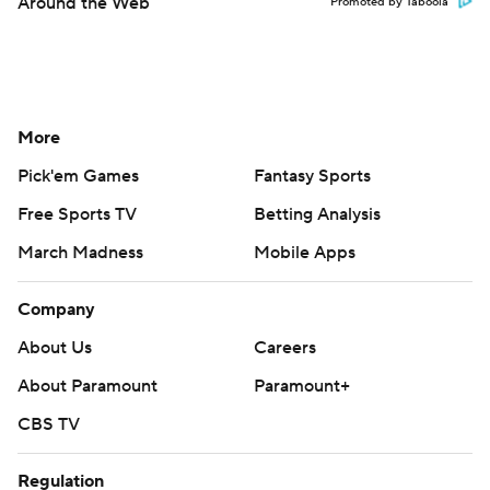
Around the Web
Promoted by Taboola
More
Pick'em Games
Fantasy Sports
Free Sports TV
Betting Analysis
March Madness
Mobile Apps
Company
About Us
Careers
About Paramount
Paramount+
CBS TV
Regulation