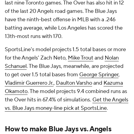
last nine Toronto games. The Over has also hit in 12
of the last 20 Angels road games. The Blue Jays
have the ninth-best offense in MLB with a .246
batting average, while Los Angeles has scored the
13th-most runs with 170.
SportsLine's model projects 1.5 total bases or more
for the Angels' Zach Neto,
Mike Trout
and
Nolan
Schanuel
. The Blue Jays, meanwhile, are projected
to get over 1.5 total bases from
George Springer
,
Vladimir Guerrero Jr.
,
Daulton Varsho
and
Kazuma
Okamoto
. The model projects 9.4 combined runs as
the Over hits in 67.4% of simulations.
Get the Angels
vs. Blue Jays money-line pick at SportsLine
.
How to make Blue Jays vs. Angels