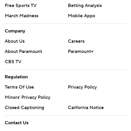
Free Sports TV
Betting Analysis
March Madness
Mobile Apps
Company
About Us
Careers
About Paramount
Paramount+
CBS TV
Regulation
Terms Of Use
Privacy Policy
Minors' Privacy Policy
Closed Captioning
California Notice
Contact Us