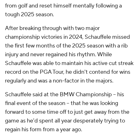
from golf and reset himself mentally following a
tough 2025 season.
After breaking through with two major
championship victories in 2024, Schauffele missed
the first few months of the 2025 season with a rib
injury and never regained his rhythm. While
Schauffele was able to maintain his active cut streak
record on the PGA Tour, he didn't contend for wins
regularly and was a non-factor in the majors.
Schauffele said at the BMW Championship -- his
final event of the season -- that he was looking
forward to some time off to just get away from the
game as he'd spent all year desperately trying to
regain his form from a year ago.