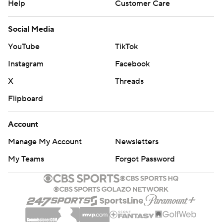
Help
Customer Care
Social Media
YouTube
TikTok
Instagram
Facebook
X
Threads
Flipboard
Account
Manage My Account
Newsletters
My Teams
Forgot Password