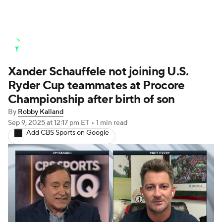
Golf News
Leaderboard
Schedule
Xander Schauffele not joining U.S.
Stats
Rankings
Watch Live
Ryder Cup teammates at Procore
Masters
Golf Betting
Play Golf
Championship after birth of son
By
Robby Kalland
Golf Shop
Sep 9, 2025
at 12:17 pm ET
•
1 min read
Add CBS Sports on Google