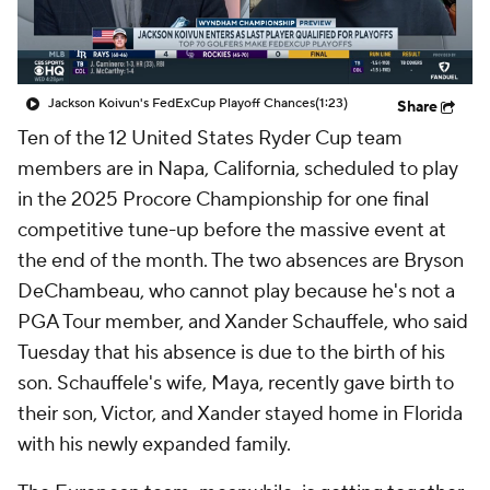
Jackson Koivun's FedExCup Playoff Chances
(1:23)
Share
Ten of the 12 United States Ryder Cup team
members are in Napa, California, scheduled to play
in the 2025 Procore Championship for one final
competitive tune-up before the massive event at
the end of the month. The two absences are Bryson
DeChambeau, who cannot play because he's not a
PGA Tour member, and Xander Schauffele, who said
Tuesday that his absence is due to the birth of his
son. Schauffele's wife, Maya, recently gave birth to
their son, Victor, and Xander stayed home in Florida
with his newly expanded family.