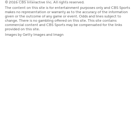
© 2026 CBS Interactive Inc. All rights reserved.
The content on this site is for entertainment purposes only and CBS Sports
makes no representation or warranty as to the accuracy of the information
given or the outcome of any game or event. Odds and lines subject to
change. There is no gambling offered on this site. This site contains
commercial content and CBS Sports may be compensated for the links
provided on this site.
Images by Getty Images and Imagn