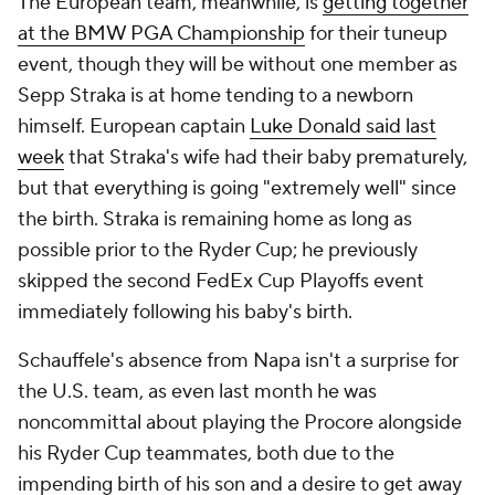
The European team, meanwhile, is
getting together
at the BMW PGA Championship
for their tuneup
event, though they will be without one member as
Sepp Straka is at home tending to a newborn
himself. European captain
Luke Donald said last
week
that Straka's wife had their baby prematurely,
but that everything is going "extremely well" since
the birth. Straka is remaining home as long as
possible prior to the Ryder Cup; he previously
skipped the second FedEx Cup Playoffs event
immediately following his baby's birth.
Schauffele's absence from Napa isn't a surprise for
the U.S. team, as even last month he was
noncommittal about playing the Procore alongside
his Ryder Cup teammates, both due to the
impending birth of his son and a desire to get away