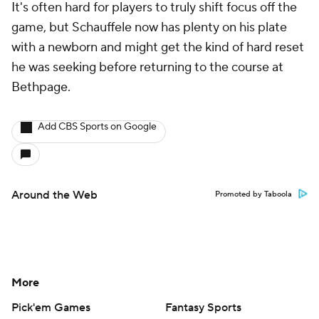
It's often hard for players to truly shift focus off the
game, but Schauffele now has plenty on his plate
with a newborn and might get the kind of hard reset
he was seeking before returning to the course at
Bethpage.
Add CBS Sports on Google
Around the Web
Promoted by Taboola
More
Pick'em Games
Fantasy Sports